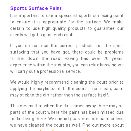
Sports Surface Paint
It is important to use a specialist sports surfacing paint
to ensure it is appropriate for the surface. We make
certain to use high quality products to guarantee our
clients will get a good end result.
If you do not use the correct products for the sport
surfacing that you have got, there could be problems
further down the road. Having had over 20 years’
experience within the industry, you can relax knowing we
will carry out a professional service.
We would highly recommend cleaning the court prior to
applying the acrylic paint. If the court is not clean, paint
may stick to the dirt rather than the surface itself.
This means that when the dirt comes away there may be
parts of the court where the paint has been missed due
to dirt being there. We cannot guarantee our paint unless
we have cleaned the court as well. Find out more about