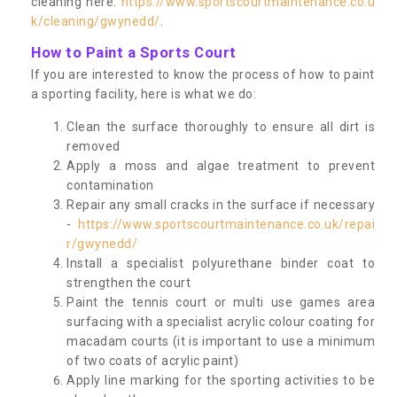
cleaning here:
https://www.sportscourtmaintenance.co.u
k/cleaning/gwynedd/
.
How to Paint a Sports Court
If you are interested to know the process of how to paint
a sporting facility, here is what we do:
Clean the surface thoroughly to ensure all dirt is
removed
Apply a moss and algae treatment to prevent
contamination
Repair any small cracks in the surface if necessary
-
https://www.sportscourtmaintenance.co.uk/repai
r/gwynedd/
Install a specialist polyurethane binder coat to
strengthen the court
Paint the tennis court or multi use games area
surfacing with a specialist acrylic colour coating for
macadam courts (it is important to use a minimum
of two coats of acrylic paint)
Apply line marking for the sporting activities to be