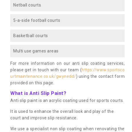
Netball courts
5-a-side football courts
Basketball courts
Multi use games areas
For more information on our anti slip coating services,
please get in touch with our team (
https://www.sportsco
urtmaintenance.co.uk/gwynedd/
) using the contact form
provided on this page.
What is Anti Slip Paint?
Anti slip paint is an acrylic coating used for sports courts.
It is used to enhance the overall look and play of the
court and improve slip resistance.
We use a specialist non slip coating when renovating the