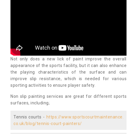
Not only does a new lick of paint improve the overall
appearance of the sports facility, but it can also enhance
the playing characteristics of the surface and can
improve slip resistance, which is needed for various
sporting activities to ensure player safety.
Non slip painting services are great for different sports
surfaces, including;
Tennis courts -
https://www.sportscourtmaintenance.
co.uk/blog/tennis-court-painters/