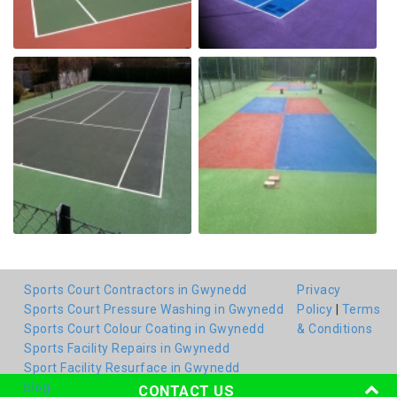
Sports Court Contractors in Gwynedd
Privacy
Sports Court Pressure Washing in Gwynedd
Policy
|
Terms
Sports Court Colour Coating in Gwynedd
& Conditions
Sports Facility Repairs in Gwynedd
Sport Facility Resurface in Gwynedd
blog
CONTACT US