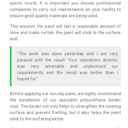
sports courts. It is important you choose professional
companies to carry out maintenance on your facility to
ensure good quality materials are being used.
This ensures the paint will last a reasonable amount of
time and make certain the paint will stick to the surface
well.
"The work was done yesterday and I am very
pleased with the result. Your operations director
was very amenable and understood our
requirements and the result was better than I
hoped for."
Before applying our non slip paint, we highly recommend
the installation of our specialist polyurethane binder
coat. The binder not only helps to strengthen the existing
surface and prevent fretting, but it also helps the paint
stick to the surfacing better.