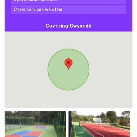
other services we offer
Covering Gwynedd