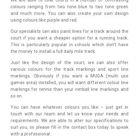
colours ranging from two tone blue to two tone green
and much more. You can also create your own design
using colours like purple and red.
Our specialists can also paint lines for a track around the
court if you want a cheaper option for a running track.
This is particularly popular in schools which don’t have
the money to install a full daily mile track.
Just like the design of the court, we can also offer
various colours for the track markings and sport line
markings. Obviously if you want a MUGA (multi use
games area) installed, you will want different colour line
markings for tennis than your netball line markings and
so on.
You can have whatever colours you like – just get in
touch with our team and let us know your needs and
requirements. We are able to alter our specifications to
suit you, so please fill in the contact box today to speak
with a professional.