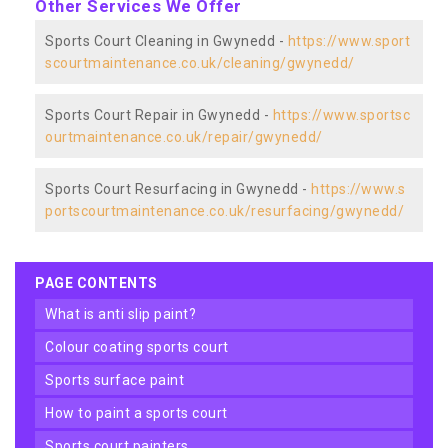
Other Services We Offer
Sports Court Cleaning in Gwynedd -
https://www.sport
scourtmaintenance.co.uk/cleaning/gwynedd/
Sports Court Repair in Gwynedd -
https://www.sportsc
ourtmaintenance.co.uk/repair/gwynedd/
Sports Court Resurfacing in Gwynedd -
https://www.s
portscourtmaintenance.co.uk/resurfacing/gwynedd/
PAGE CONTENTS
what is anti slip paint?
colour coating sports court
sports surface paint
how to paint a sports court
sports court painters