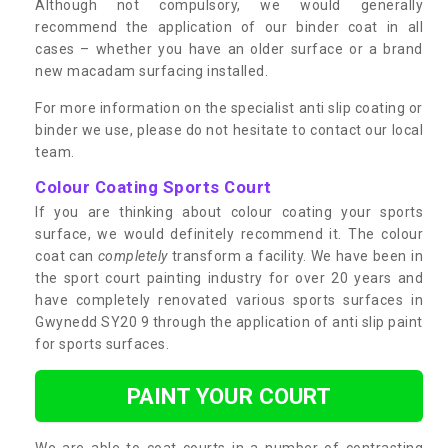
Although not compulsory, we would generally
recommend the application of our binder coat in all
cases – whether you have an older surface or a brand
new macadam surfacing installed.
For more information on the specialist anti slip coating or
binder we use, please do not hesitate to contact our local
team.
Colour Coating Sports Court
If you are thinking about colour coating your sports
surface, we would definitely recommend it. The colour
coat can
completely
transform a facility. We have been in
the sport court painting industry for over 20 years and
have completely renovated various sports surfaces in
Gwynedd SY20 9 through the application of anti slip paint
for sports surfaces.
PAINT YOUR COURT
We are able to coat courts in a number of contrasting