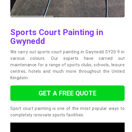
Sports Court Painting in
Gwynedd
We carry out sports court painting in Gwynedd SY20 9 in
various colours. Our experts have carried out
maintenance for a range of sports clubs, schools, leisure
centres, hotels and much more throughout the United
Kingdom.
GET A FREE QUOTE
Sport court painting is one of the most popular ways to
completely renovate sports facilities.