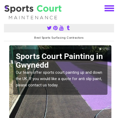
Best Sports Surfacing Contractors
Sports Court Painting in
Gwynedd
Our team offer sports court painting up and down
s
the UK. If you would like a quote for anti slip paint,
please contact us today.