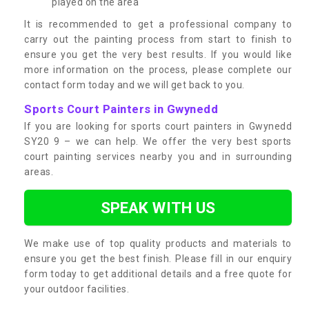
played on the area
It is recommended to get a professional company to
carry out the painting process from start to finish to
ensure you get the very best results. If you would like
more information on the process, please complete our
contact form today and we will get back to you.
Sports Court Painters in Gwynedd
If you are looking for sports court painters in Gwynedd
SY20 9 – we can help. We offer the very best sports
court painting services nearby you and in surrounding
areas.
SPEAK WITH US
We make use of top quality products and materials to
ensure you get the best finish. Please fill in our enquiry
form today to get additional details and a free quote for
your outdoor facilities.