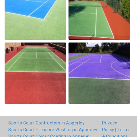
Sports Court Contractors in Apperley
Privacy
Sports Court Pressure Washing in Apperley
Policy
|
Terms
Sports Court Colour Coating in Apperley
& Conditions