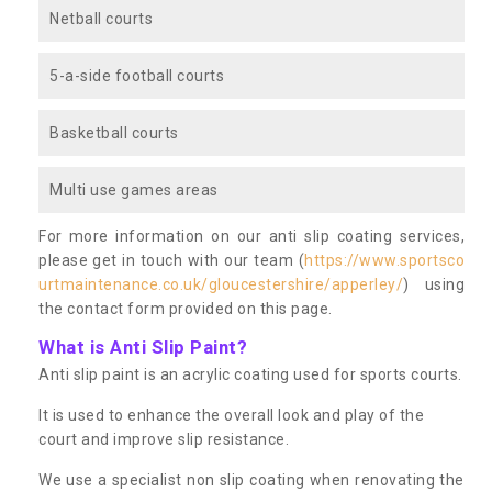
Netball courts
5-a-side football courts
Basketball courts
Multi use games areas
For more information on our anti slip coating services,
please get in touch with our team (
https://www.sportsco
urtmaintenance.co.uk/gloucestershire/apperley/
) using
the contact form provided on this page.
What is Anti Slip Paint?
Anti slip paint is an acrylic coating used for sports courts.
It is used to enhance the overall look and play of the
court and improve slip resistance.
We use a specialist non slip coating when renovating the