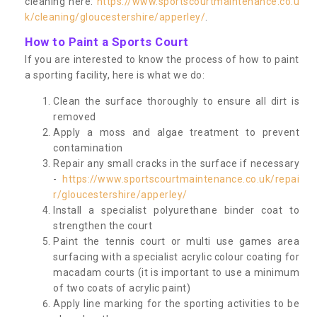
cleaning here:
https://www.sportscourtmaintenance.co.u
k/cleaning/gloucestershire/apperley/
.
How to Paint a Sports Court
If you are interested to know the process of how to paint
a sporting facility, here is what we do:
Clean the surface thoroughly to ensure all dirt is
removed
Apply a moss and algae treatment to prevent
contamination
Repair any small cracks in the surface if necessary
-
https://www.sportscourtmaintenance.co.uk/repai
r/gloucestershire/apperley/
Install a specialist polyurethane binder coat to
strengthen the court
Paint the tennis court or multi use games area
surfacing with a specialist acrylic colour coating for
macadam courts (it is important to use a minimum
of two coats of acrylic paint)
Apply line marking for the sporting activities to be