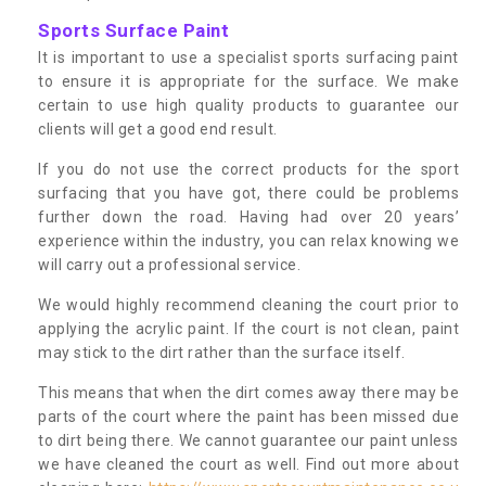
Sports Surface Paint
It is important to use a specialist sports surfacing paint
to ensure it is appropriate for the surface. We make
certain to use high quality products to guarantee our
clients will get a good end result.
If you do not use the correct products for the sport
surfacing that you have got, there could be problems
further down the road. Having had over 20 years’
experience within the industry, you can relax knowing we
will carry out a professional service.
We would highly recommend cleaning the court prior to
applying the acrylic paint. If the court is not clean, paint
may stick to the dirt rather than the surface itself.
This means that when the dirt comes away there may be
parts of the court where the paint has been missed due
to dirt being there. We cannot guarantee our paint unless
we have cleaned the court as well. Find out more about