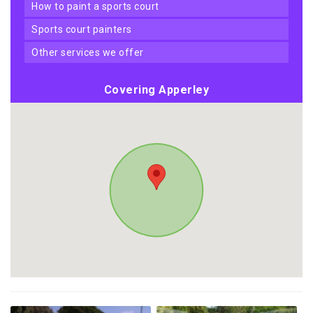
how to paint a sports court
sports court painters
other services we offer
Covering Apperley