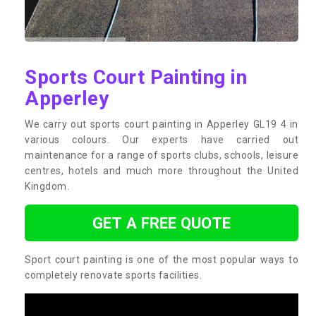
Sports Court Painting in
Apperley
We carry out sports court painting in Apperley GL19 4 in
various colours. Our experts have carried out
maintenance for a range of sports clubs, schools, leisure
centres, hotels and much more throughout the United
Kingdom.
GET A FREE QUOTE
Sport court painting is one of the most popular ways to
completely renovate sports facilities.