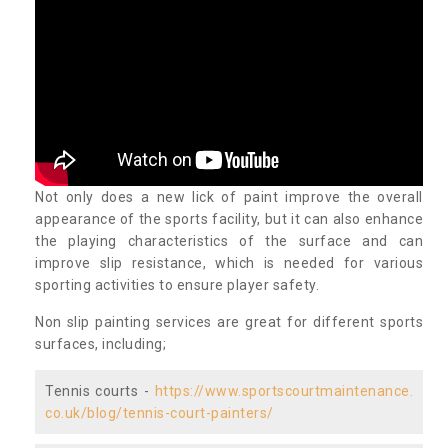
Not only does a new lick of paint improve the overall
appearance of the sports facility, but it can also enhance
the playing characteristics of the surface and can
improve slip resistance, which is needed for various
sporting activities to ensure player safety.
Non slip painting services are great for different sports
surfaces, including;
Tennis courts -
https://www.sportscourtmaintenance.
co.uk/blog/tennis-court-painters/