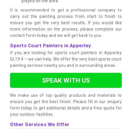
played on the area
It is recommended to get a professional company to
carry out the painting process from start to finish to
ensure you get the very best results. If you would like
more information on the process, please complete our
contact form today and we will get back to you.
Sports Court Painters in Apperley
If you are looking for sports court painters in Apperley
GL19 4 – we can help. We offer the very best sports court
painting services nearby you and in surrounding areas.
SPEAK WITH US
We make use of top quality products and materials to
ensure you get the best finish. Please fill in our enquiry
form today to get additional details and a free quote for
your outdoor facilities.
Other Services We Offer