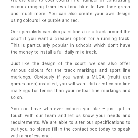
colours ranging from two tone blue to two tone green
and much more. You can also create your own design
using colours like purple and red.
Our specialists can also paint lines for a track around the
court if you want a cheaper option for a running track.
This is particularly popular in schools which don’t have
the money to install a full daily mile track.
Just like the design of the court, we can also offer
various colours for the track markings and sport line
markings. Obviously if you want a MUGA (multi use
games area) installed, you will want different colour line
markings for tennis than your netball line markings and
so on.
You can have whatever colours you like – just get in
touch with our team and let us know your needs and
requirements. We are able to alter our specifications to
suit you, so please fill in the contact box today to speak
with a professional.