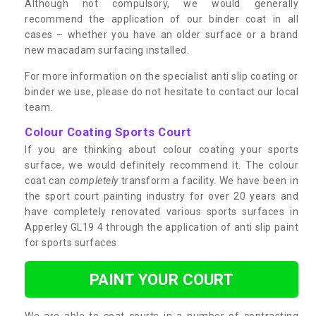
Although not compulsory, we would generally
recommend the application of our binder coat in all
cases – whether you have an older surface or a brand
new macadam surfacing installed.
For more information on the specialist anti slip coating or
binder we use, please do not hesitate to contact our local
team.
Colour Coating Sports Court
If you are thinking about colour coating your sports
surface, we would definitely recommend it. The colour
coat can
completely
transform a facility. We have been in
the sport court painting industry for over 20 years and
have completely renovated various sports surfaces in
Apperley GL19 4 through the application of anti slip paint
for sports surfaces.
PAINT YOUR COURT
We are able to coat courts in a number of contrasting