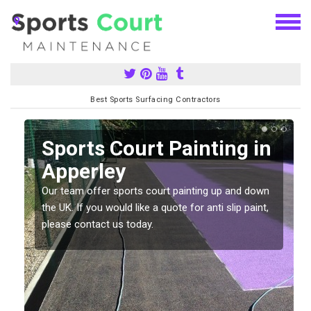
Best Sports Surfacing Contractors
Sports Court Painting in
Apperley
Our team offer sports court painting up and down
s
the UK. If you would like a quote for anti slip paint,
please contact us today.