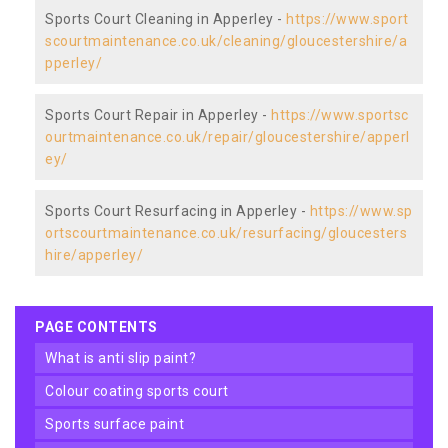
Sports Court Cleaning in Apperley -
https://www.sport
scourtmaintenance.co.uk/cleaning/gloucestershire/a
pperley/
Sports Court Repair in Apperley -
https://www.sportsc
ourtmaintenance.co.uk/repair/gloucestershire/apperl
ey/
Sports Court Resurfacing in Apperley -
https://www.sp
ortscourtmaintenance.co.uk/resurfacing/gloucesters
hire/apperley/
PAGE CONTENTS
what is anti slip paint?
colour coating sports court
sports surface paint