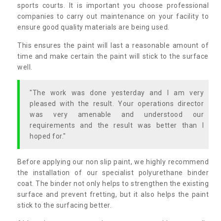
sports courts. It is important you choose professional
companies to carry out maintenance on your facility to
ensure good quality materials are being used.
This ensures the paint will last a reasonable amount of
time and make certain the paint will stick to the surface
well.
"The work was done yesterday and I am very
pleased with the result. Your operations director
was very amenable and understood our
requirements and the result was better than I
hoped for."
Before applying our non slip paint, we highly recommend
the installation of our specialist polyurethane binder
coat. The binder not only helps to strengthen the existing
surface and prevent fretting, but it also helps the paint
stick to the surfacing better.