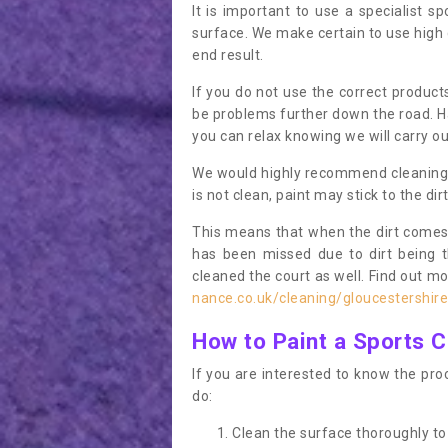
It is important to use a specialist sp
surface. We make certain to use high q
end result.
If you do not use the correct product
be problems further down the road. Ha
you can relax knowing we will carry ou
We would highly recommend cleaning the
is not clean, paint may stick to the dir
This means that when the dirt comes
has been missed due to dirt being 
cleaned the court as well. Find out m
nance.co.uk/cleaning/gloucestershi
How to Paint a Sports C
If you are interested to know the proc
do:
Clean the surface thoroughly to 