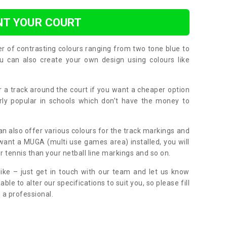
NT YOUR COURT
er of contrasting colours ranging from two tone blue to
can also create your own design using colours like
or a track around the court if you want a cheaper option
larly popular in schools which don’t have the money to
can also offer various colours for the track markings and
 want a MUGA (multi use games area) installed, you will
r tennis than your netball line markings and so on.
ike – just get in touch with our team and let us know
e to alter our specifications to suit you, so please fill
 a professional.