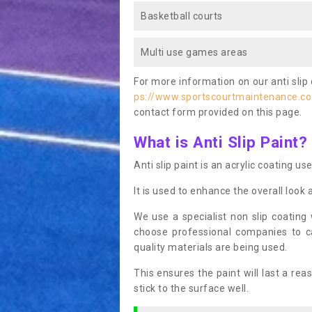
Basketball courts
Multi use games areas
For more information on our anti slip 
ps://www.sportscourtmaintenance.co
contact form provided on this page.
What is Anti Slip Paint?
Anti slip paint is an acrylic coating us
It is used to enhance the overall look 
We use a specialist non slip coating
choose professional companies to c
quality materials are being used.
This ensures the paint will last a re
stick to the surface well.