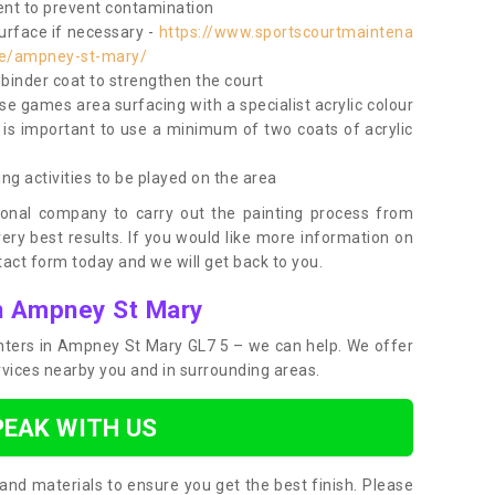
nt to prevent contamination
surface if necessary -
https://www.sportscourtmaintena
ire/ampney-st-mary/
e binder coat to strengthen the court
use games area surfacing with a specialist acrylic colour
 is important to use a minimum of two coats of acrylic
ing activities to be played on the area
ional company to carry out the painting process from
very best results. If you would like more information on
act form today and we will get back to you.
in Ampney St Mary
ainters in Ampney St Mary GL7 5 – we can help. We offer
rvices nearby you and in surrounding areas.
PEAK WITH US
and materials to ensure you get the best finish. Please