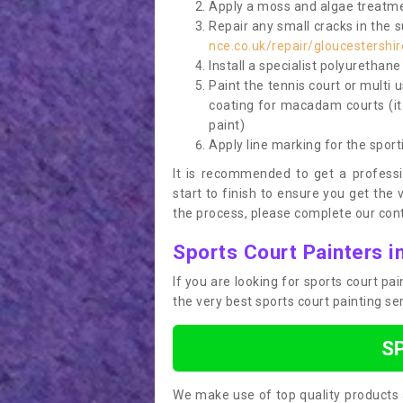
Apply a moss and algae treatme
Repair any small cracks in the 
nce.co.uk/repair/gloucestersh
Install a specialist polyurethan
Paint the tennis court or multi 
coating for macadam courts (it
paint)
Apply line marking for the sport
It is recommended to get a profess
start to finish to ensure you get the 
the process, please complete our cont
Sports Court Painters 
If you are looking for sports court p
the very best sports court painting se
S
We make use of top quality products 