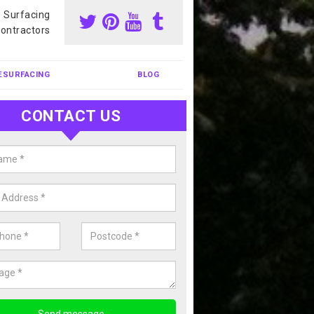
s Surfacing
ontractors
ESURFACING
BLOG
CONTACT US
our Coating Sports Court in Amp
ry
carry out colour coating for sports courts at great prices. If you wou
or our anti slip painting services, please enquire today.