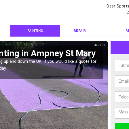
Best Sport
C
PAINTING
REPAIR
R
nting in Ampney St Mary
Col
Ma
g up and down the UK. If you would like a quote for
day.
We can 
quote f