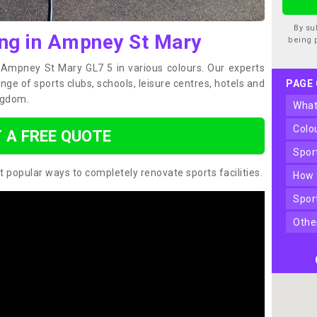
By su
ing in Ampney St Mary
being 
n Ampney St Mary GL7 5 in various colours. Our experts
ge of sports clubs, schools, leisure centres, hotels and
PAGE
ngdom.
wha
col
 A FREE QUOTE
spo
t popular ways to completely renovate sports facilities.
how
spo
oth