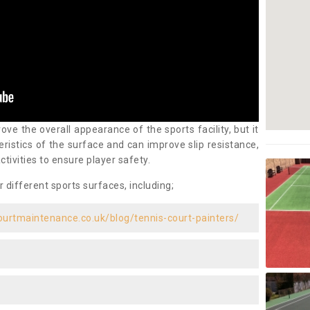
ove the overall appearance of the sports facility, but it
ristics of the surface and can improve slip resistance,
ctivities to ensure player safety.
r different sports surfaces, including;
ourtmaintenance.co.uk/blog/tennis-court-painters/