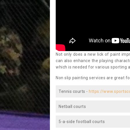
Not only does a new lick of paint impr
can also enhance the playing characte
which is needed for various sporting a
Non slip painting services are great fo
Tennis courts -
https://www.sportsc
Netball courts
5-a-side football courts