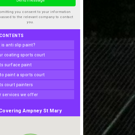
bmitting you consent to your information
passed to the relevant company to contact
you.
 CONTENTS
t is anti slip paint?
our coating sports court
rts surface paint
 to paint a sports court
rts court painters
er services we offer
Covering Ampney St Mary