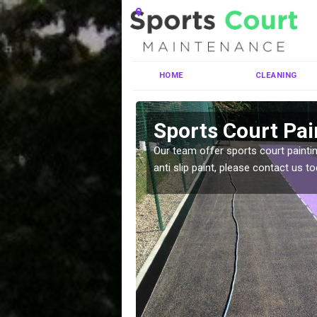
HOME
CLEANING
ney St Mary
Sports Court Pai
ng MUGA courts. There are
Our team offer sports court paintin
pecifciations.
anti slip paint, please contact us to