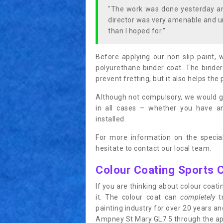
"The work was done yesterday and
director was very amenable and u
than I hoped for."
Before applying our non slip paint, 
polyurethane binder coat. The binder
prevent fretting, but it also helps the 
Although not compulsory, we would g
in all cases – whether you have 
installed.
For more information on the special
hesitate to contact our local team.
Colour Coating Sports 
If you are thinking about colour coa
it. The colour coat can
completely
tr
painting industry for over 20 years a
Ampney St Mary GL7 5 through the appli