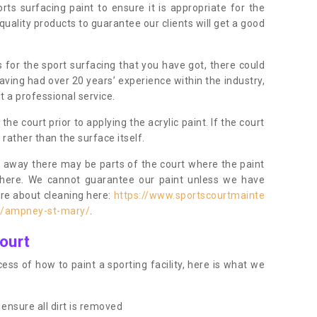
orts surfacing paint to ensure it is appropriate for the
uality products to guarantee our clients will get a good
s for the sport surfacing that you have got, there could
ving had over 20 years’ experience within the industry,
t a professional service.
 court prior to applying the acrylic paint. If the court
t rather than the surface itself.
 away there may be parts of the court where the paint
there. We cannot guarantee our paint unless we have
ore about cleaning here:
https://www.sportscourtmainte
re/ampney-st-mary/
.
ourt
ess of how to paint a sporting facility, here is what we
ensure all dirt is removed