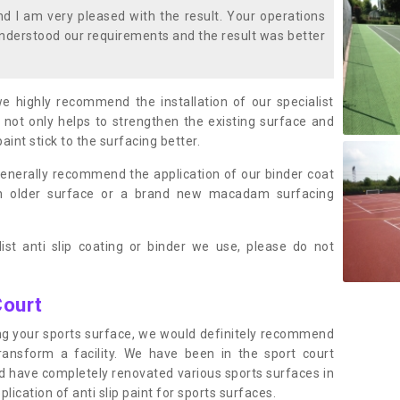
 I am very pleased with the result. Your operations
nderstood our requirements and the result was better
we highly recommend the installation of our specialist
 not only helps to strengthen the existing surface and
paint stick to the surfacing better.
enerally recommend the application of our binder coat
an older surface or a brand new macadam surfacing
ist anti slip coating or binder we use, please do not
Court
ting your sports surface, we would definitely recommend
ansform a facility. We have been in the sport court
nd have completely renovated various sports surfaces in
cation of anti slip paint for sports surfaces.