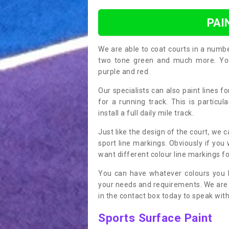
PAI
We are able to coat courts in a numb
two tone green and much more. You 
purple and red.
Our specialists can also paint lines f
for a running track. This is particu
install a full daily mile track.
Just like the design of the court, we 
sport line markings. Obviously if you
want different colour line markings fo
You can have whatever colours you l
your needs and requirements. We are abl
in the contact box today to speak with
Sports Surface Paint