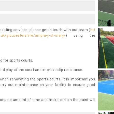
coating services, please get in touch with our team (
htt
.uk/gloucestershire/ampney-st-mary/
) using the
ed for sports courts.
and play of the court and improve slip resistance.
 when renovating the sports courts. It is important you
arry out maintenance on your facility to ensure good
asonable amount of time and make certain the paint will