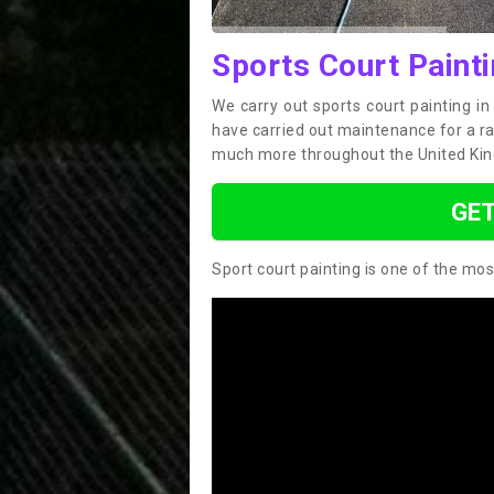
Sports Court Paint
We carry out sports court painting i
have carried out maintenance for a ran
much more throughout the United Ki
GET
Sport court painting is one of the mos