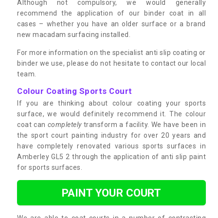
Although not compulsory, we would generally
recommend the application of our binder coat in all
cases – whether you have an older surface or a brand
new macadam surfacing installed.
For more information on the specialist anti slip coating or
binder we use, please do not hesitate to contact our local
team.
Colour Coating Sports Court
If you are thinking about colour coating your sports
surface, we would definitely recommend it. The colour
coat can
completely
transform a facility. We have been in
the sport court painting industry for over 20 years and
have completely renovated various sports surfaces in
Amberley GL5 2 through the application of anti slip paint
for sports surfaces.
PAINT YOUR COURT
We are able to coat courts in a number of contrasting