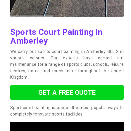
Sports Court Painting in
Amberley
We carry out sports court painting in Amberley GL5 2 in
various colours. Our experts have carried out
maintenance for a range of sports clubs, schools, leisure
centres, hotels and much more throughout the United
Kingdom.
GET A FREE QUOTE
Sport court painting is one of the most popular ways to
completely renovate sports facilities.