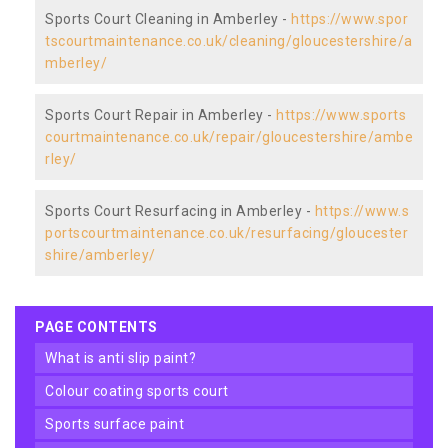
Sports Court Cleaning in Amberley -
https://www.spor
tscourtmaintenance.co.uk/cleaning/gloucestershire/a
mberley/
Sports Court Repair in Amberley -
https://www.sports
courtmaintenance.co.uk/repair/gloucestershire/ambe
rley/
Sports Court Resurfacing in Amberley -
https://www.s
portscourtmaintenance.co.uk/resurfacing/gloucester
shire/amberley/
PAGE CONTENTS
what is anti slip paint?
colour coating sports court
sports surface paint