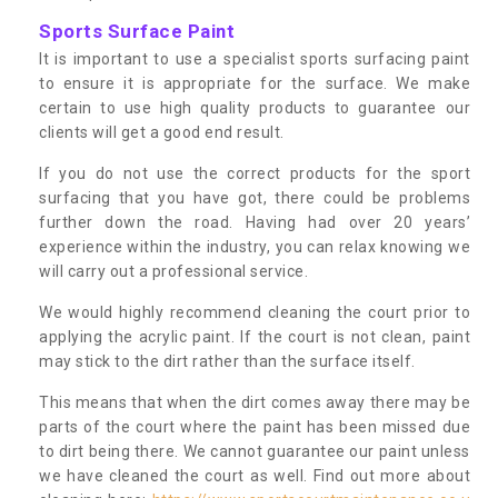
Sports Surface Paint
It is important to use a specialist sports surfacing paint
to ensure it is appropriate for the surface. We make
certain to use high quality products to guarantee our
clients will get a good end result.
If you do not use the correct products for the sport
surfacing that you have got, there could be problems
further down the road. Having had over 20 years’
experience within the industry, you can relax knowing we
will carry out a professional service.
We would highly recommend cleaning the court prior to
applying the acrylic paint. If the court is not clean, paint
may stick to the dirt rather than the surface itself.
This means that when the dirt comes away there may be
parts of the court where the paint has been missed due
to dirt being there. We cannot guarantee our paint unless
we have cleaned the court as well. Find out more about