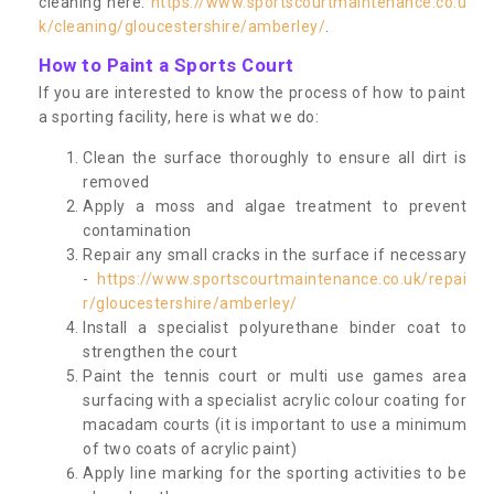
cleaning here:
https://www.sportscourtmaintenance.co.u
k/cleaning/gloucestershire/amberley/
.
How to Paint a Sports Court
If you are interested to know the process of how to paint
a sporting facility, here is what we do:
Clean the surface thoroughly to ensure all dirt is
removed
Apply a moss and algae treatment to prevent
contamination
Repair any small cracks in the surface if necessary
-
https://www.sportscourtmaintenance.co.uk/repai
r/gloucestershire/amberley/
Install a specialist polyurethane binder coat to
strengthen the court
Paint the tennis court or multi use games area
surfacing with a specialist acrylic colour coating for
macadam courts (it is important to use a minimum
of two coats of acrylic paint)
Apply line marking for the sporting activities to be