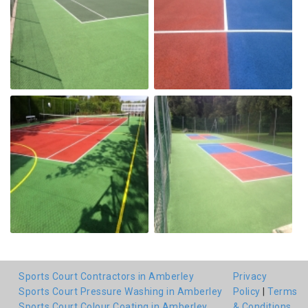
Sports Court Contractors in Amberley
Privacy
Sports Court Pressure Washing in Amberley
Policy
|
Terms
Sports Court Colour Coating in Amberley
& Conditions