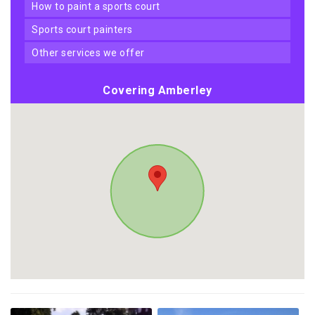
how to paint a sports court
sports court painters
other services we offer
Covering Amberley