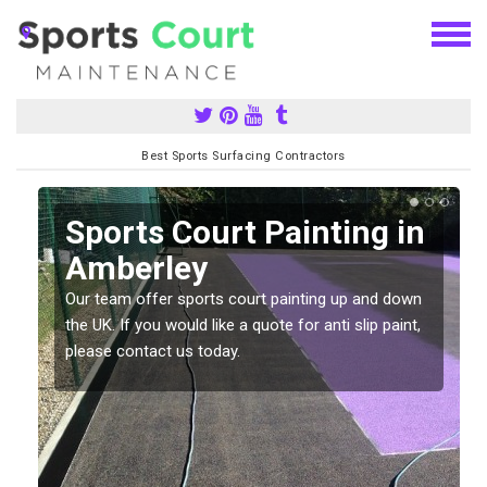
Best Sports Surfacing Contractors
Sports Court Painting in
Amberley
Our team offer sports court painting up and down
s
the UK. If you would like a quote for anti slip paint,
please contact us today.