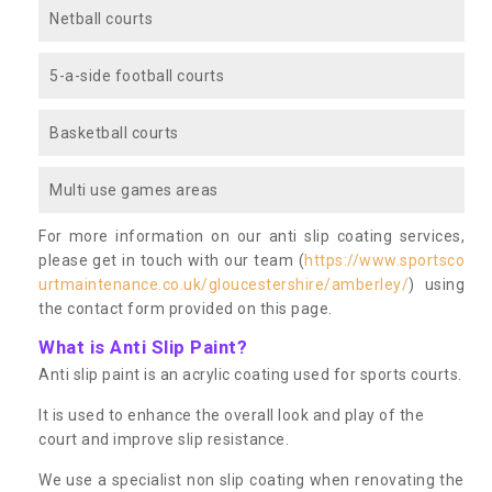
Netball courts
5-a-side football courts
Basketball courts
Multi use games areas
For more information on our anti slip coating services,
please get in touch with our team (
https://www.sportsco
urtmaintenance.co.uk/gloucestershire/amberley/
) using
the contact form provided on this page.
What is Anti Slip Paint?
Anti slip paint is an acrylic coating used for sports courts.
It is used to enhance the overall look and play of the
court and improve slip resistance.
We use a specialist non slip coating when renovating the