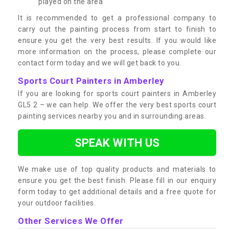
played on the area
It is recommended to get a professional company to
carry out the painting process from start to finish to
ensure you get the very best results. If you would like
more information on the process, please complete our
contact form today and we will get back to you.
Sports Court Painters in Amberley
If you are looking for sports court painters in Amberley
GL5 2 – we can help. We offer the very best sports court
painting services nearby you and in surrounding areas.
SPEAK WITH US
We make use of top quality products and materials to
ensure you get the best finish. Please fill in our enquiry
form today to get additional details and a free quote for
your outdoor facilities.
Other Services We Offer