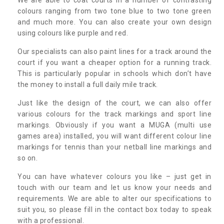
colours ranging from two tone blue to two tone green
and much more. You can also create your own design
using colours like purple and red.
Our specialists can also paint lines for a track around the
court if you want a cheaper option for a running track.
This is particularly popular in schools which don’t have
the money to install a full daily mile track.
Just like the design of the court, we can also offer
various colours for the track markings and sport line
markings. Obviously if you want a MUGA (multi use
games area) installed, you will want different colour line
markings for tennis than your netball line markings and
so on.
You can have whatever colours you like – just get in
touch with our team and let us know your needs and
requirements. We are able to alter our specifications to
suit you, so please fill in the contact box today to speak
with a professional.