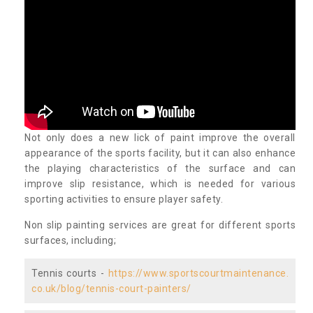
Not only does a new lick of paint improve the overall
appearance of the sports facility, but it can also enhance
the playing characteristics of the surface and can
improve slip resistance, which is needed for various
sporting activities to ensure player safety.
Non slip painting services are great for different sports
surfaces, including;
Tennis courts -
https://www.sportscourtmaintenance.
co.uk/blog/tennis-court-painters/