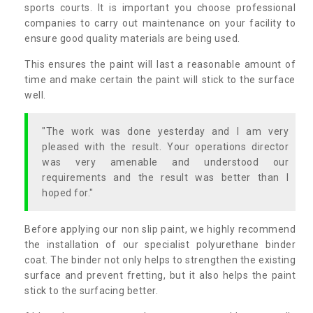
sports courts. It is important you choose professional
companies to carry out maintenance on your facility to
ensure good quality materials are being used.
This ensures the paint will last a reasonable amount of
time and make certain the paint will stick to the surface
well.
"The work was done yesterday and I am very
pleased with the result. Your operations director
was very amenable and understood our
requirements and the result was better than I
hoped for."
Before applying our non slip paint, we highly recommend
the installation of our specialist polyurethane binder
coat. The binder not only helps to strengthen the existing
surface and prevent fretting, but it also helps the paint
stick to the surfacing better.