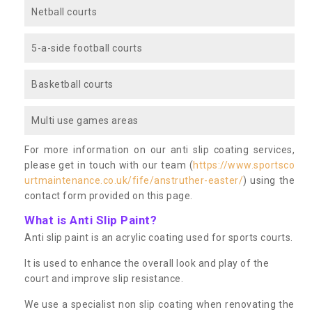
Netball courts
5-a-side football courts
Basketball courts
Multi use games areas
For more information on our anti slip coating services,
please get in touch with our team (
https://www.sportsco
urtmaintenance.co.uk/fife/anstruther-easter/
) using the
contact form provided on this page.
What is Anti Slip Paint?
Anti slip paint is an acrylic coating used for sports courts.
It is used to enhance the overall look and play of the
court and improve slip resistance.
We use a specialist non slip coating when renovating the