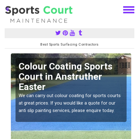
Best Sports Surfacing Contractors
n
Colour Coating Sports
Court in Anstruther
Easter
We can carry out colour coating for sports courts
at great prices. If you would like a quote for our
anti slip painting services, please enquire today.