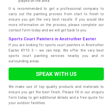
played on the area
It is recommended to get a professional company to
carry out the painting process from start to finish to
ensure you get the very best results. If you would like
more information on the process, please complete our
contact form today and we will get back to you.
Sports Court Painters in Anstruther Easter
If you are looking for sports court painters in Anstruther
Easter KY10 3 – we can help. We offer the very best
sports court painting services nearby you and in
surrounding areas.
SPEAK WITH US
We make use of top quality products and materials to
ensure you get the best finish. Please fill in our enquiry
form today to get additional details and a free quote for
your outdoor facilities.