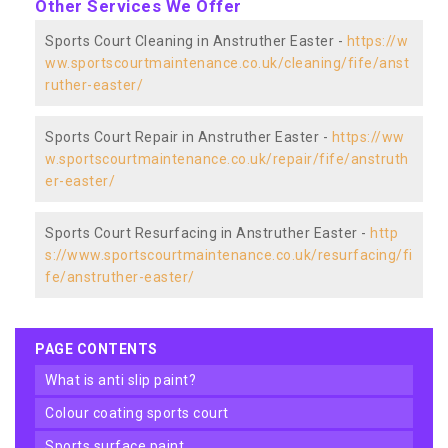
Other Services We Offer
Sports Court Cleaning in Anstruther Easter -
https://w
ww.sportscourtmaintenance.co.uk/cleaning/fife/anst
ruther-easter/
Sports Court Repair in Anstruther Easter -
https://ww
w.sportscourtmaintenance.co.uk/repair/fife/anstruth
er-easter/
Sports Court Resurfacing in Anstruther Easter -
http
s://www.sportscourtmaintenance.co.uk/resurfacing/fi
fe/anstruther-easter/
PAGE CONTENTS
what is anti slip paint?
colour coating sports court
sports surface paint