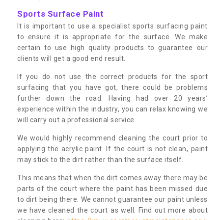
Sports Surface Paint
It is important to use a specialist sports surfacing paint
to ensure it is appropriate for the surface. We make
certain to use high quality products to guarantee our
clients will get a good end result.
If you do not use the correct products for the sport
surfacing that you have got, there could be problems
further down the road. Having had over 20 years’
experience within the industry, you can relax knowing we
will carry out a professional service.
We would highly recommend cleaning the court prior to
applying the acrylic paint. If the court is not clean, paint
may stick to the dirt rather than the surface itself.
This means that when the dirt comes away there may be
parts of the court where the paint has been missed due
to dirt being there. We cannot guarantee our paint unless
we have cleaned the court as well. Find out more about