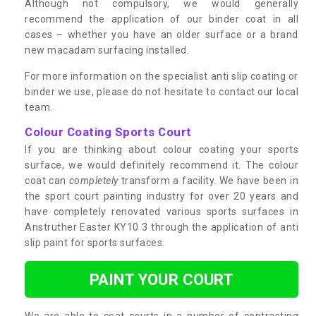
Although not compulsory, we would generally
recommend the application of our binder coat in all
cases – whether you have an older surface or a brand
new macadam surfacing installed.
For more information on the specialist anti slip coating or
binder we use, please do not hesitate to contact our local
team.
Colour Coating Sports Court
If you are thinking about colour coating your sports
surface, we would definitely recommend it. The colour
coat can
completely
transform a facility. We have been in
the sport court painting industry for over 20 years and
have completely renovated various sports surfaces in
Anstruther Easter KY10 3 through the application of anti
slip paint for sports surfaces.
PAINT YOUR COURT
We are able to coat courts in a number of contrasting