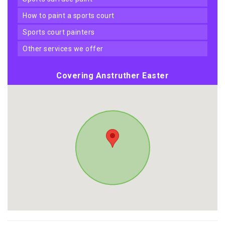
how to paint a sports court
sports court painters
other services we offer
Covering Anstruther Easter