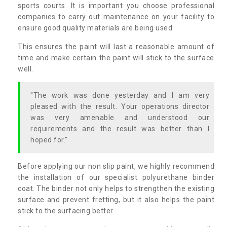
sports courts. It is important you choose professional
companies to carry out maintenance on your facility to
ensure good quality materials are being used.
This ensures the paint will last a reasonable amount of
time and make certain the paint will stick to the surface
well.
"The work was done yesterday and I am very
pleased with the result. Your operations director
was very amenable and understood our
requirements and the result was better than I
hoped for."
Before applying our non slip paint, we highly recommend
the installation of our specialist polyurethane binder
coat. The binder not only helps to strengthen the existing
surface and prevent fretting, but it also helps the paint
stick to the surfacing better.