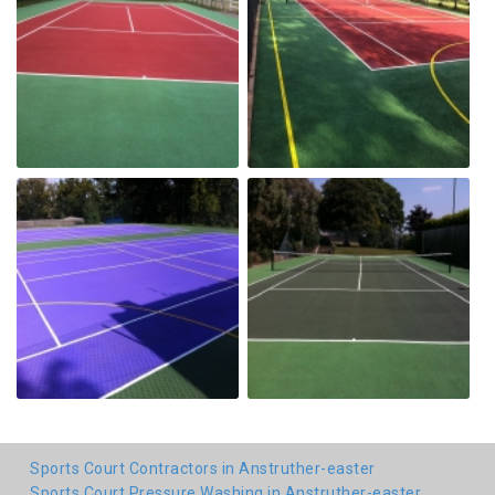
Sports Court Contractors in Anstruther-easter
Sports Court Pressure Washing in Anstruther-easter