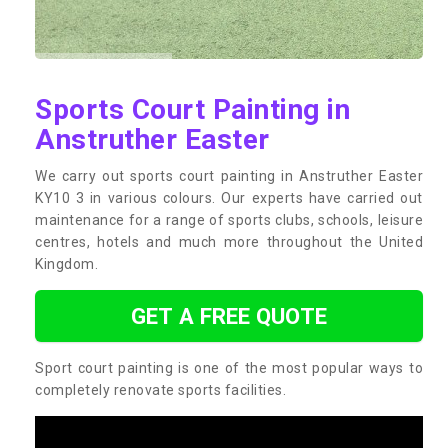
Sports Court Painting in
Anstruther Easter
We carry out sports court painting in Anstruther Easter
KY10 3 in various colours. Our experts have carried out
maintenance for a range of sports clubs, schools, leisure
centres, hotels and much more throughout the United
Kingdom.
GET A FREE QUOTE
Sport court painting is one of the most popular ways to
completely renovate sports facilities.