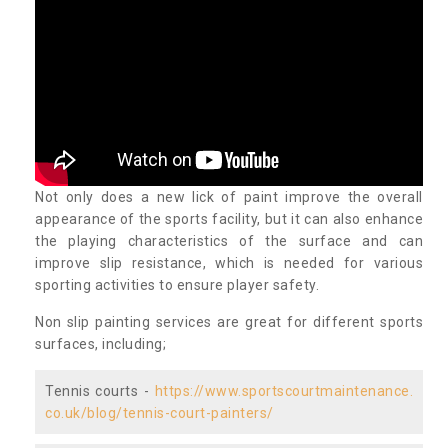
Not only does a new lick of paint improve the overall
appearance of the sports facility, but it can also enhance
the playing characteristics of the surface and can
improve slip resistance, which is needed for various
sporting activities to ensure player safety.
Non slip painting services are great for different sports
surfaces, including;
Tennis courts -
https://www.sportscourtmaintenance.
co.uk/blog/tennis-court-painters/