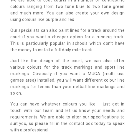
colours ranging from two tone blue to two tone green
and much more. You can also create your own design
using colours like purple and red.
Our specialists can also paint lines for a track around the
court if you want a cheaper option for a running track.
This is particularly popular in schools which don’t have
the money to install a full daily mile track.
Just like the design of the court, we can also offer
various colours for the track markings and sport line
markings. Obviously if you want a MUGA (multi use
games area) installed, you will want different colour line
markings for tennis than your netball line markings and
so on.
You can have whatever colours you like – just get in
touch with our team and let us know your needs and
requirements. We are able to alter our specifications to
suit you, so please fill in the contact box today to speak
with a professional.