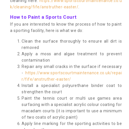
cleaning here:
https://www.sportscourtmaintenance.co.u
k/cleaning/fife/anstruther-easter/
.
How to Paint a Sports Court
If you are interested to know the process of how to paint
a sporting facility, here is what we do:
Clean the surface thoroughly to ensure all dirt is
removed
Apply a moss and algae treatment to prevent
contamination
Repair any small cracks in the surface if necessary
-
https://www.sportscourtmaintenance.co.uk/repai
r/fife/anstruther-easter/
Install a specialist polyurethane binder coat to
strengthen the court
Paint the tennis court or multi use games area
surfacing with a specialist acrylic colour coating for
macadam courts (it is important to use a minimum
of two coats of acrylic paint)
Apply line marking for the sporting activities to be