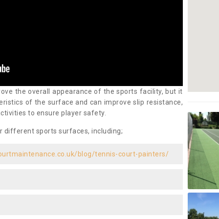
ove the overall appearance of the sports facility, but it
ristics of the surface and can improve slip resistance,
ctivities to ensure player safety.
r different sports surfaces, including;
ourtmaintenance.co.uk/blog/tennis-court-painters/