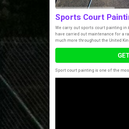
Sports Court Paint
We carry out sports court painting i
have carried out maintenance for a ran
much more throughout the United Ki
GET
Sport court painting is one of the mos