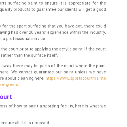
orts surfacing paint to ensure it is appropriate for the
uality products to guarantee our clients will get a good
s for the sport surfacing that you have got, there could
ving had over 20 years’ experience within the industry,
t a professional service.
 court prior to applying the acrylic paint. If the court
t rather than the surface itself.
 away there may be parts of the court where the paint
there. We cannot guarantee our paint unless we have
ore about cleaning here:
https://www.sportscourtmainte
se-green/
.
ourt
ess of how to paint a sporting facility, here is what we
ensure all dirt is removed