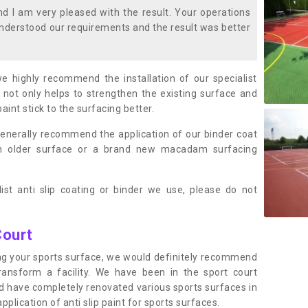
 I am very pleased with the result. Your operations
nderstood our requirements and the result was better
we highly recommend the installation of our specialist
 not only helps to strengthen the existing surface and
paint stick to the surfacing better.
enerally recommend the application of our binder coat
an older surface or a brand new macadam surfacing
ist anti slip coating or binder we use, please do not
Court
ting your sports surface, we would definitely recommend
ansform a facility. We have been in the sport court
nd have completely renovated various sports surfaces in
lication of anti slip paint for sports surfaces.