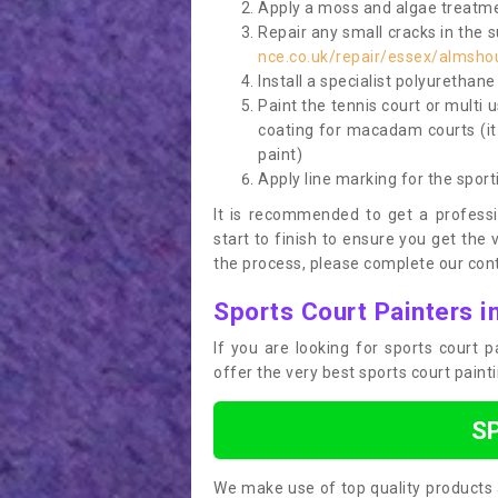
Apply a moss and algae treatme
Repair any small cracks in the 
nce.co.uk/repair/essex/almsho
Install a specialist polyurethan
Paint the tennis court or multi 
coating for macadam courts (it
paint)
Apply line marking for the sport
It is recommended to get a profess
start to finish to ensure you get the 
the process, please complete our cont
Sports Court Painters 
If you are looking for sports court
offer the very best sports court paint
S
We make use of top quality products 