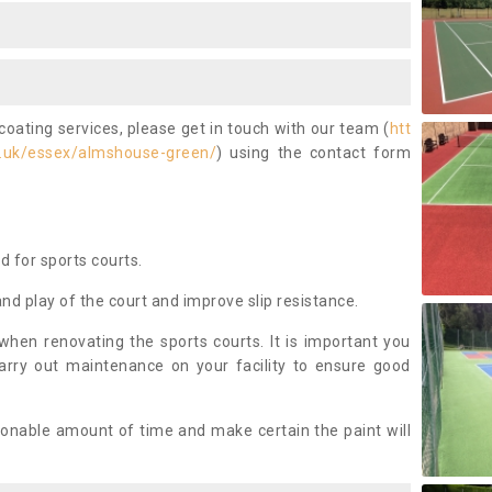
coating services, please get in touch with our team (
htt
o.uk/essex/almshouse-green/
) using the contact form
ed for sports courts.
and play of the court and improve slip resistance.
 when renovating the sports courts. It is important you
arry out maintenance on your facility to ensure good
asonable amount of time and make certain the paint will