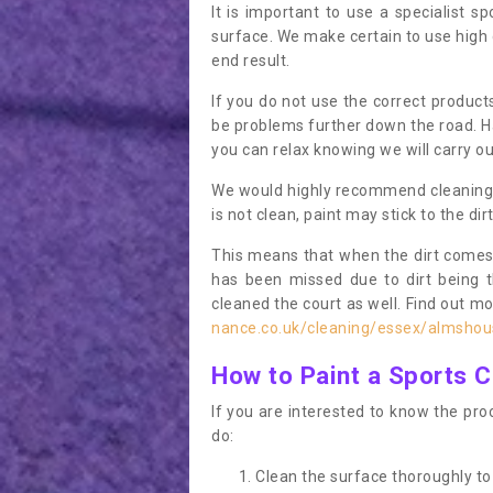
It is important to use a specialist sp
surface. We make certain to use high q
end result.
If you do not use the correct product
be problems further down the road. Ha
you can relax knowing we will carry ou
We would highly recommend cleaning the
is not clean, paint may stick to the dir
This means that when the dirt comes
has been missed due to dirt being 
cleaned the court as well. Find out m
nance.co.uk/cleaning/essex/almshou
How to Paint a Sports C
If you are interested to know the proc
do:
Clean the surface thoroughly to 