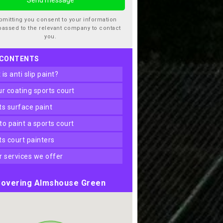
bmitting you consent to your information
passed to the relevant company to contact
you.
 CONTENTS
t is anti slip paint?
our coating sports court
rts surface paint
 to paint a sports court
rts court painters
er services we offer
overing Almshouse Green