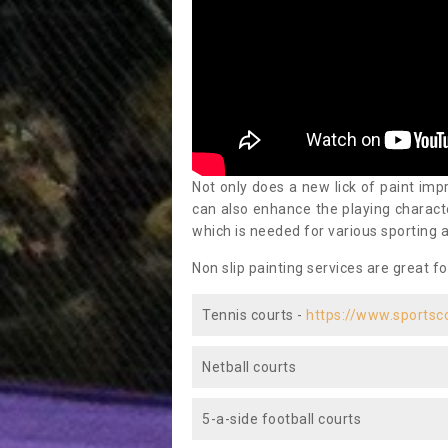
Not only does a new lick of paint impr
can also enhance the playing characte
which is needed for various sporting a
Non slip painting services are great fo
Tennis courts -
https://www.sportsc
Netball courts
5-a-side football courts