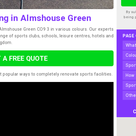
By su
ing in Almshouse Green
being 
n Almshouse Green CO9 3 in various colours. Our experts
ge of sports clubs, schools, leisure centres, hotels and
PAGE
ngdom.
wha
col
 A FREE QUOTE
spo
t popular ways to completely renovate sports facilities.
how
spo
oth
C