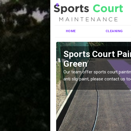
HOME
CLEANING
shouse
Sports Court Pa
Green
ng MUGA courts. There are
Our team offer sports court paintin
pecifciations.
anti slip paint, please contact us to