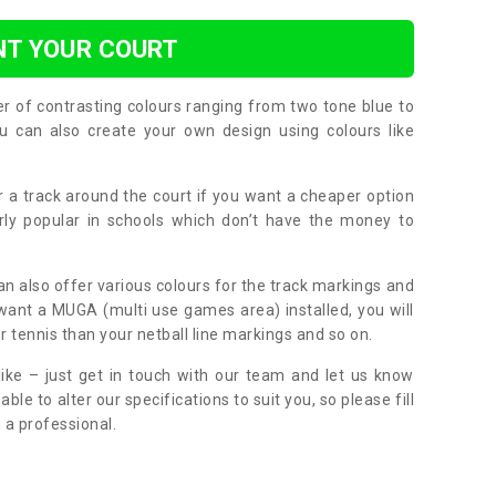
NT YOUR COURT
er of contrasting colours ranging from two tone blue to
can also create your own design using colours like
or a track around the court if you want a cheaper option
larly popular in schools which don’t have the money to
can also offer various colours for the track markings and
 want a MUGA (multi use games area) installed, you will
r tennis than your netball line markings and so on.
ike – just get in touch with our team and let us know
e to alter our specifications to suit you, so please fill
 a professional.