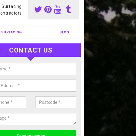
s Surfacing
ontractors
ESURFACING
BLOG
CONTACT US
our Coating Sports Court in
shouse Green
carry out colour coating for sports courts at great prices. If you wou
or our anti slip painting services, please enquire today.