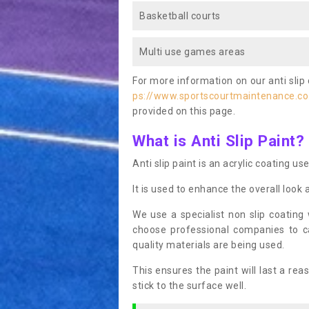
Basketball courts
Multi use games areas
For more information on our anti slip 
ps://www.sportscourtmaintenance.c
provided on this page.
What is Anti Slip Paint?
Anti slip paint is an acrylic coating us
It is used to enhance the overall look 
We use a specialist non slip coating
choose professional companies to c
quality materials are being used.
This ensures the paint will last a re
stick to the surface well.