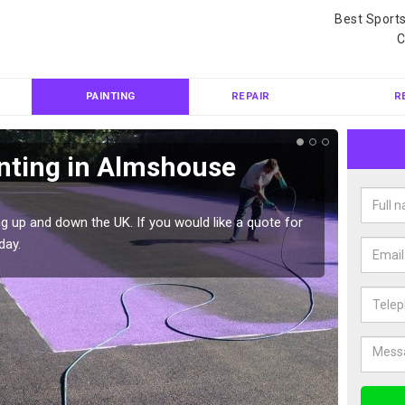
Best Sport
C
PAINTING
REPAIR
R
inting in Almshouse
Col
Alm
g up and down the UK. If you would like a quote for
We can 
day.
quote f