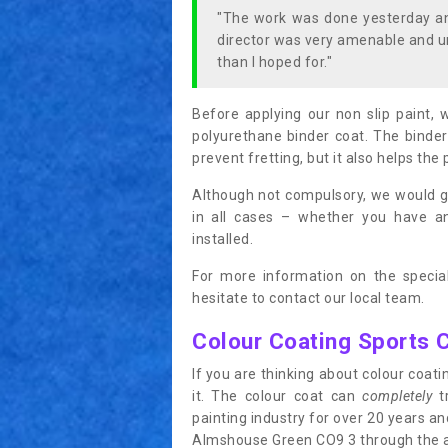
"The work was done yesterday and
director was very amenable and u
than I hoped for."
Before applying our non slip paint, 
polyurethane binder coat. The binder
prevent fretting, but it also helps the 
Although not compulsory, we would g
in all cases – whether you have 
installed.
For more information on the special
hesitate to contact our local team.
Colour Coating Sports 
If you are thinking about colour coa
it. The colour coat can
completely
tr
painting industry for over 20 years a
Almshouse Green CO9 3 through the app