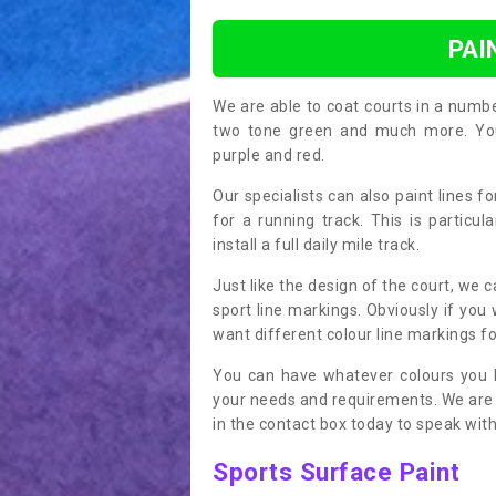
PAI
We are able to coat courts in a numb
two tone green and much more. You 
purple and red.
Our specialists can also paint lines f
for a running track. This is particu
install a full daily mile track.
Just like the design of the court, we 
sport line markings. Obviously if you
want different colour line markings fo
You can have whatever colours you l
your needs and requirements. We are abl
in the contact box today to speak with
Sports Surface Paint