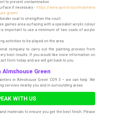
nt to prevent contamination
surface if necessary -
https://www.sportscourtmaintena
use-green/
e binder coat to strengthen the court
use games area surfacing with a specialist acrylic colour
 is important to use a minimum of two coats of acrylic
ing activities to be played on the area
ional company to carry out the painting process from
very best results. If you would like more information on
act form today and we will get back to you.
in Almshouse Green
 painters in Almshouse Green CO9 3 – we can help. We
ing services nearby you and in surrounding areas.
PEAK WITH US
and materials to ensure you get the best finish. Please