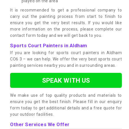
played on the area
It is recommended to get a professional company to
carry out the painting process from start to finish to
ensure you get the very best results. If you would like
more information on the process, please complete our
contact form today and we will get back to you.
Sports Court Painters in Aldham
If you are looking for sports court painters in Aldham
CO6 3 – we can help. We offer the very best sports court
painting services nearby you and in surrounding areas.
SPEAK WITH US
We make use of top quality products and materials to
ensure you get the best finish. Please fill in our enquiry
form today to get additional details and a free quote for
your outdoor facilities.
Other Services We Offer