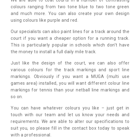
colours ranging from two tone blue to two tone green
and much more. You can also create your own design
using colours like purple and red.
Our specialists can also paint lines for a track around the
court if you want a cheaper option for a running track.
This is particularly popular in schools which don’t have
the money to install a full daily mile track.
Just like the design of the court, we can also offer
various colours for the track markings and sport line
markings. Obviously if you want a MUGA (multi use
games area) installed, you will want different colour line
markings for tennis than your netball line markings and
so on.
You can have whatever colours you like – just get in
touch with our team and let us know your needs and
requirements. We are able to alter our specifications to
suit you, so please fill in the contact box today to speak
with a professional.