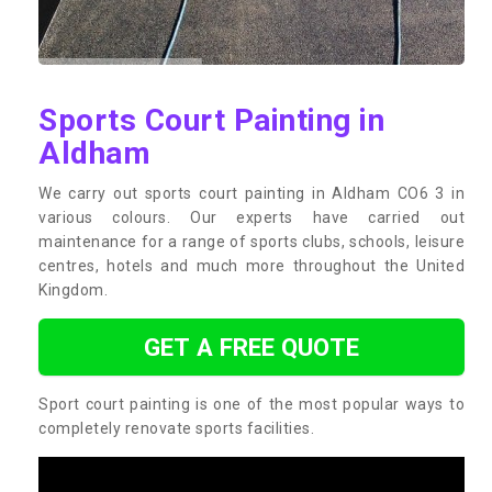
Sports Court Painting in
Aldham
We carry out sports court painting in Aldham CO6 3 in
various colours. Our experts have carried out
maintenance for a range of sports clubs, schools, leisure
centres, hotels and much more throughout the United
Kingdom.
GET A FREE QUOTE
Sport court painting is one of the most popular ways to
completely renovate sports facilities.