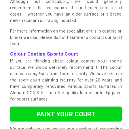
Although not compulsory, we would generally
recommend the application of our binder coat in all
cases – whether you have an older surface or a brand
new macadam surfacing installed.
For more information on the specialist anti slip coating or
binder we use, please do not hesitate to contact our local
team.
Colour Coating Sports Court
If you are thinking about colour coating your sports
surface, we would definitely recommend it. The colour
coat can
completely
transform a facility. We have been in
the sport court painting industry for over 20 years and
have completely renovated various sports surfaces in
Aldham CO6 3 through the application of anti slip paint
for sports surfaces.
PAINT YOUR COURT
We are able to coat courts in a number of contrasting