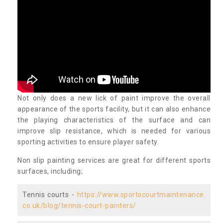
Not only does a new lick of paint improve the overall
appearance of the sports facility, but it can also enhance
the playing characteristics of the surface and can
improve slip resistance, which is needed for various
sporting activities to ensure player safety.
Non slip painting services are great for different sports
surfaces, including;
Tennis courts -
https://www.sportscourtmaintenance.
co.uk/blog/tennis-court-painters/