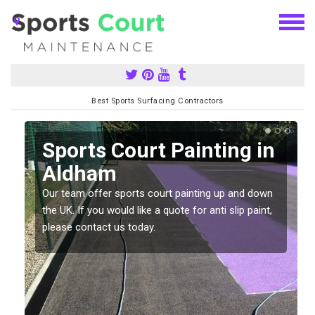
Best Sports Surfacing Contractors
Sports Court Painting in
Aldham
Our team offer sports court painting up and down
s
the UK. If you would like a quote for anti slip paint,
please contact us today.