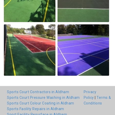
Sports Court Contractors in Aldham
Privacy
Sports Court Pressure Washing in Aldham
Policy
|
Terms &
Sports Court Colour Coating in Aldham
Conditions
Sports Facility Repairs in Aldham
Sport Facility Resurface in Aldham