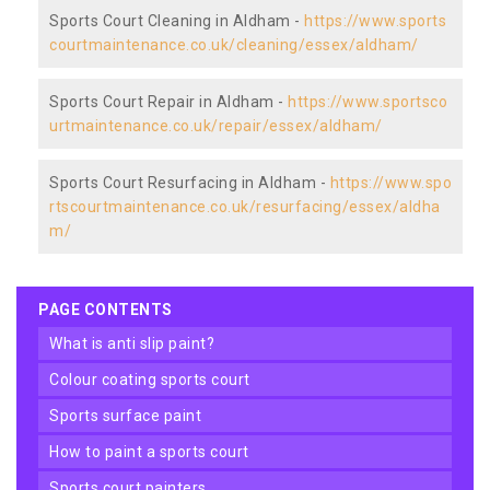
Sports Court Cleaning in Aldham -
https://www.sports
courtmaintenance.co.uk/cleaning/essex/aldham/
Sports Court Repair in Aldham -
https://www.sportsco
urtmaintenance.co.uk/repair/essex/aldham/
Sports Court Resurfacing in Aldham -
https://www.spo
rtscourtmaintenance.co.uk/resurfacing/essex/aldha
m/
PAGE CONTENTS
what is anti slip paint?
colour coating sports court
sports surface paint
how to paint a sports court
sports court painters