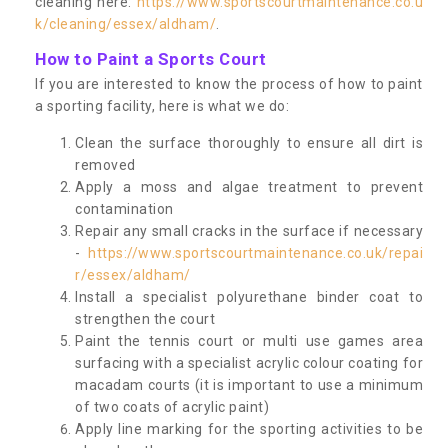
cleaning here:
https://www.sportscourtmaintenance.co.u
k/cleaning/essex/aldham/
.
How to Paint a Sports Court
If you are interested to know the process of how to paint
a sporting facility, here is what we do:
Clean the surface thoroughly to ensure all dirt is
removed
Apply a moss and algae treatment to prevent
contamination
Repair any small cracks in the surface if necessary
-
https://www.sportscourtmaintenance.co.uk/repai
r/essex/aldham/
Install a specialist polyurethane binder coat to
strengthen the court
Paint the tennis court or multi use games area
surfacing with a specialist acrylic colour coating for
macadam courts (it is important to use a minimum
of two coats of acrylic paint)
Apply line marking for the sporting activities to be