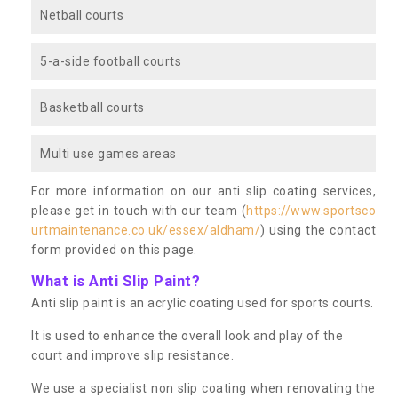
Netball courts
5-a-side football courts
Basketball courts
Multi use games areas
For more information on our anti slip coating services,
please get in touch with our team (
https://www.sportsco
urtmaintenance.co.uk/essex/aldham/
) using the contact
form provided on this page.
What is Anti Slip Paint?
Anti slip paint is an acrylic coating used for sports courts.
It is used to enhance the overall look and play of the
court and improve slip resistance.
We use a specialist non slip coating when renovating the