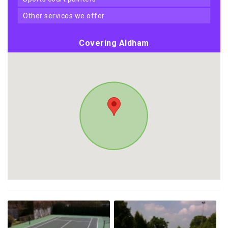
other services we offer
Covering Aldham