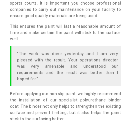
sports courts. It is important you choose professional
companies to carry out maintenance on your facility to
ensure good quality materials are being used.
This ensures the paint will last a reasonable amount of
time and make certain the paint will stick to the surface
well.
"The work was done yesterday and I am very
pleased with the result. Your operations director
was very amenable and understood our
requirements and the result was better than I
hoped for."
Before applying our non slip paint, we highly recommend
the installation of our specialist polyurethane binder
coat. The binder not only helps to strengthen the existing
surface and prevent fretting, but it also helps the paint
stick to the surfacing better.