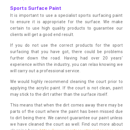
Sports Surface Paint
It is important to use a specialist sports surfacing paint
to ensure it is appropriate for the surface. We make
certain to use high quality products to guarantee our
clients will get a good end result.
If you do not use the correct products for the sport
surfacing that you have got, there could be problems
further down the road. Having had over 20 years’
experience within the industry, you can relax knowing we
will carry out a professional service.
We would highly recommend cleaning the court prior to
applying the acrylic paint. If the court is not clean, paint
may stick to the dirt rather than the surface itself.
This means that when the dirt comes away there may be
parts of the court where the paint has been missed due
to dirt being there. We cannot guarantee our paint unless
we have cleaned the court as well. Find out more about