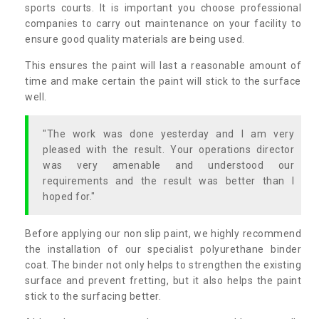
sports courts. It is important you choose professional
companies to carry out maintenance on your facility to
ensure good quality materials are being used.
This ensures the paint will last a reasonable amount of
time and make certain the paint will stick to the surface
well.
"The work was done yesterday and I am very
pleased with the result. Your operations director
was very amenable and understood our
requirements and the result was better than I
hoped for."
Before applying our non slip paint, we highly recommend
the installation of our specialist polyurethane binder
coat. The binder not only helps to strengthen the existing
surface and prevent fretting, but it also helps the paint
stick to the surfacing better.