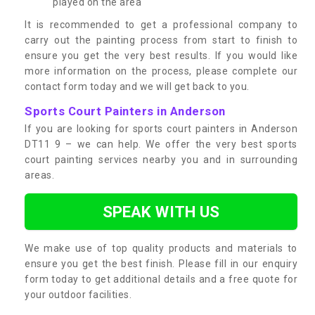
played on the area
It is recommended to get a professional company to
carry out the painting process from start to finish to
ensure you get the very best results. If you would like
more information on the process, please complete our
contact form today and we will get back to you.
Sports Court Painters in Anderson
If you are looking for sports court painters in Anderson
DT11 9 – we can help. We offer the very best sports
court painting services nearby you and in surrounding
areas.
SPEAK WITH US
We make use of top quality products and materials to
ensure you get the best finish. Please fill in our enquiry
form today to get additional details and a free quote for
your outdoor facilities.