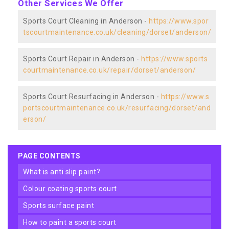
Other Services We Offer
Sports Court Cleaning in Anderson -
https://www.spor
tscourtmaintenance.co.uk/cleaning/dorset/anderson/
Sports Court Repair in Anderson -
https://www.sports
courtmaintenance.co.uk/repair/dorset/anderson/
Sports Court Resurfacing in Anderson -
https://www.s
portscourtmaintenance.co.uk/resurfacing/dorset/and
erson/
PAGE CONTENTS
what is anti slip paint?
colour coating sports court
sports surface paint
how to paint a sports court