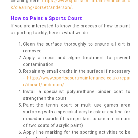
cleaning here:
https://www.sportscourtmaintenance.co.u
k/cleaning/dorset/anderson/
.
How to Paint a Sports Court
If you are interested to know the process of how to paint
a sporting facility, here is what we do:
Clean the surface thoroughly to ensure all dirt is
removed
Apply a moss and algae treatment to prevent
contamination
Repair any small cracks in the surface if necessary
-
https://www.sportscourtmaintenance.co.uk/repai
r/dorset/anderson/
Install a specialist polyurethane binder coat to
strengthen the court
Paint the tennis court or multi use games area
surfacing with a specialist acrylic colour coating for
macadam courts (it is important to use a minimum
of two coats of acrylic paint)
Apply line marking for the sporting activities to be