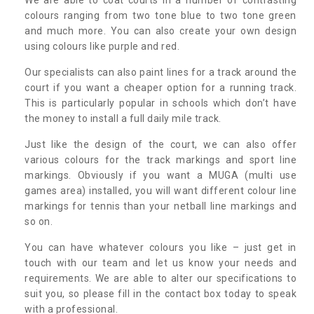
colours ranging from two tone blue to two tone green
and much more. You can also create your own design
using colours like purple and red.
Our specialists can also paint lines for a track around the
court if you want a cheaper option for a running track.
This is particularly popular in schools which don’t have
the money to install a full daily mile track.
Just like the design of the court, we can also offer
various colours for the track markings and sport line
markings. Obviously if you want a MUGA (multi use
games area) installed, you will want different colour line
markings for tennis than your netball line markings and
so on.
You can have whatever colours you like – just get in
touch with our team and let us know your needs and
requirements. We are able to alter our specifications to
suit you, so please fill in the contact box today to speak
with a professional.