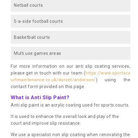
Netball courts
5-a-side football courts
Basketball courts
Multi use games areas
For more information on our anti slip coating services,
please get in touch with our team (
https://www.sportsco
urtmaintenance.co.uk/dorset/anderson/
) using the
contact form provided on this page.
What is Anti Slip Paint?
Anti slip paint is an acrylic coating used for sports courts.
It is used to enhance the overall look and play of the
court and improve slip resistance.
We use a specialist non slip coating when renovating the