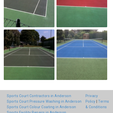
Sports Court Contractors in Anderson
Privacy
Sports Court Pressure Washing in Anderson
Policy
|
Terms
Sports Court Colour Coating in Anderson
& Conditions
Sports Facility Repairs in Anderson