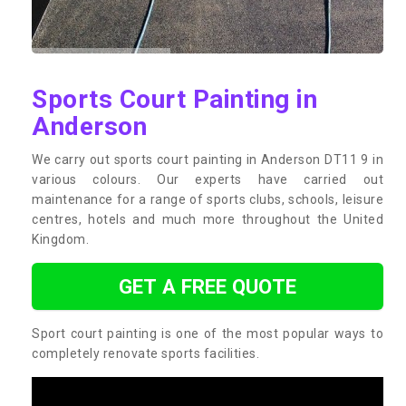
Sports Court Painting in
Anderson
We carry out sports court painting in Anderson DT11 9 in
various colours. Our experts have carried out
maintenance for a range of sports clubs, schools, leisure
centres, hotels and much more throughout the United
Kingdom.
GET A FREE QUOTE
Sport court painting is one of the most popular ways to
completely renovate sports facilities.