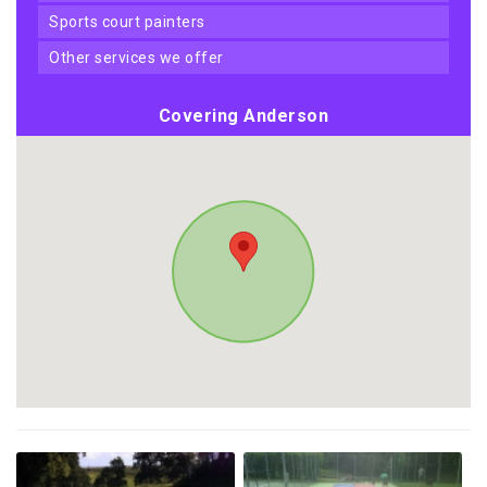
sports court painters
other services we offer
Covering Anderson