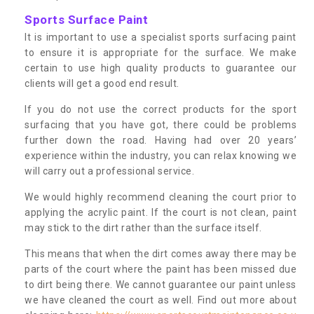
Sports Surface Paint
It is important to use a specialist sports surfacing paint
to ensure it is appropriate for the surface. We make
certain to use high quality products to guarantee our
clients will get a good end result.
If you do not use the correct products for the sport
surfacing that you have got, there could be problems
further down the road. Having had over 20 years’
experience within the industry, you can relax knowing we
will carry out a professional service.
We would highly recommend cleaning the court prior to
applying the acrylic paint. If the court is not clean, paint
may stick to the dirt rather than the surface itself.
This means that when the dirt comes away there may be
parts of the court where the paint has been missed due
to dirt being there. We cannot guarantee our paint unless
we have cleaned the court as well. Find out more about