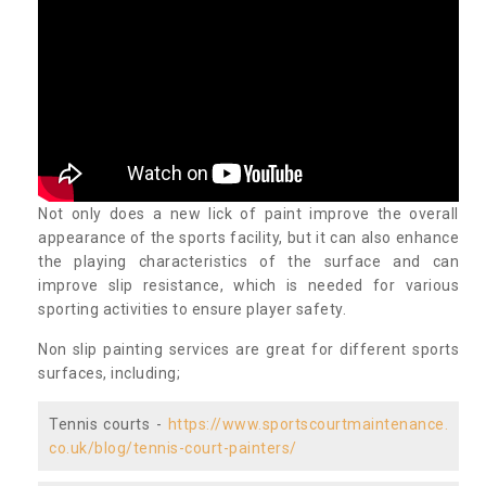
Not only does a new lick of paint improve the overall
appearance of the sports facility, but it can also enhance
the playing characteristics of the surface and can
improve slip resistance, which is needed for various
sporting activities to ensure player safety.
Non slip painting services are great for different sports
surfaces, including;
Tennis courts -
https://www.sportscourtmaintenance.
co.uk/blog/tennis-court-painters/