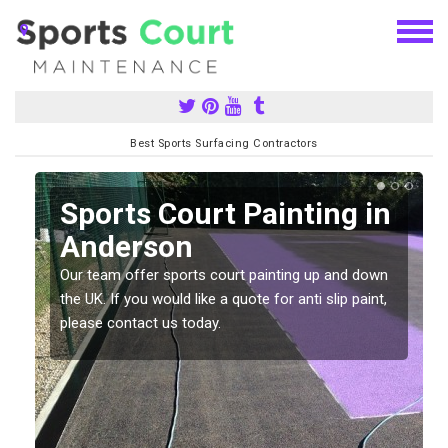
Best Sports Surfacing Contractors
Sports Court Painting in
Anderson
Our team offer sports court painting up and down
s
the UK. If you would like a quote for anti slip paint,
please contact us today.