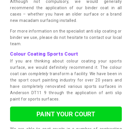
Although not compulsory, we would generally
recommend the application of our binder coat in all
cases – whether you have an older surface or a brand
new macadam surfacing installed.
For more information on the specialist anti slip coating or
binder we use, please do not hesitate to contact our local
team.
Colour Coating Sports Court
If you are thinking about colour coating your sports
surface, we would definitely recommend it. The colour
coat can
completely
transform a facility. We have been in
the sport court painting industry for over 20 years and
have completely renovated various sports surfaces in
Anderson DT11 9 through the application of anti slip
paint for sports surfaces.
PAINT YOUR COURT
We are able to coat courts in a number of contrasting