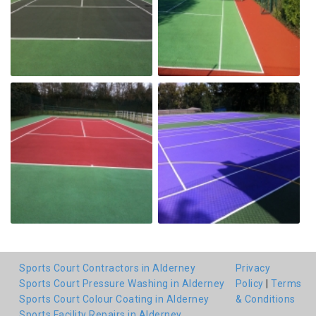
Sports Court Contractors in Alderney
Privacy
Sports Court Pressure Washing in Alderney
Policy
|
Terms
Sports Court Colour Coating in Alderney
& Conditions
Sports Facility Repairs in Alderney