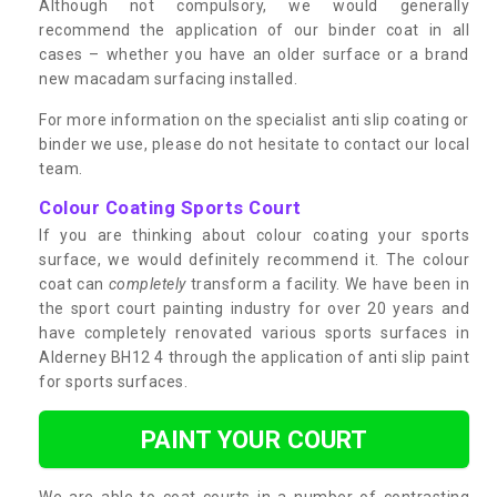
Although not compulsory, we would generally
recommend the application of our binder coat in all
cases – whether you have an older surface or a brand
new macadam surfacing installed.
For more information on the specialist anti slip coating or
binder we use, please do not hesitate to contact our local
team.
Colour Coating Sports Court
If you are thinking about colour coating your sports
surface, we would definitely recommend it. The colour
coat can
completely
transform a facility. We have been in
the sport court painting industry for over 20 years and
have completely renovated various sports surfaces in
Alderney BH12 4 through the application of anti slip paint
for sports surfaces.
PAINT YOUR COURT
We are able to coat courts in a number of contrasting