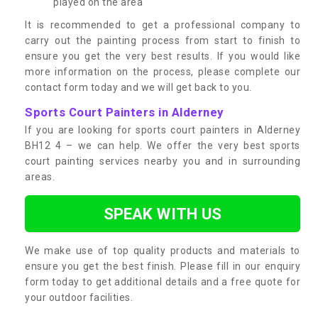
played on the area
It is recommended to get a professional company to
carry out the painting process from start to finish to
ensure you get the very best results. If you would like
more information on the process, please complete our
contact form today and we will get back to you.
Sports Court Painters in Alderney
If you are looking for sports court painters in Alderney
BH12 4 – we can help. We offer the very best sports
court painting services nearby you and in surrounding
areas.
SPEAK WITH US
We make use of top quality products and materials to
ensure you get the best finish. Please fill in our enquiry
form today to get additional details and a free quote for
your outdoor facilities.