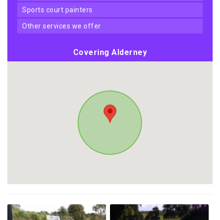
sports court painters
other services we offer
Covering Alderney