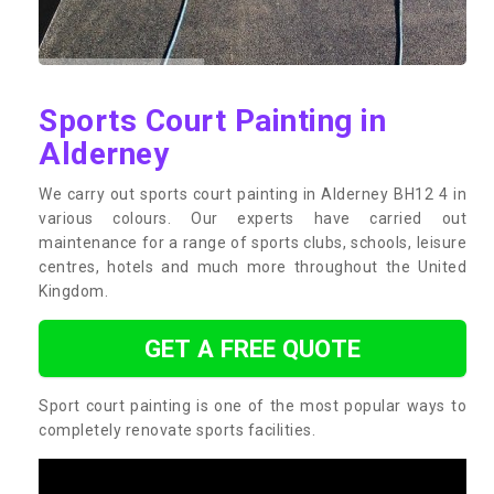
Sports Court Painting in
Alderney
We carry out sports court painting in Alderney BH12 4 in
various colours. Our experts have carried out
maintenance for a range of sports clubs, schools, leisure
centres, hotels and much more throughout the United
Kingdom.
GET A FREE QUOTE
Sport court painting is one of the most popular ways to
completely renovate sports facilities.