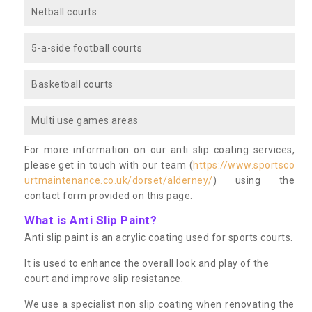
Netball courts
5-a-side football courts
Basketball courts
Multi use games areas
For more information on our anti slip coating services,
please get in touch with our team (
https://www.sportsco
urtmaintenance.co.uk/dorset/alderney/
) using the
contact form provided on this page.
What is Anti Slip Paint?
Anti slip paint is an acrylic coating used for sports courts.
It is used to enhance the overall look and play of the
court and improve slip resistance.
We use a specialist non slip coating when renovating the