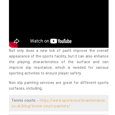
Not only does a new lick of paint improve the overall
appearance of the sports facility, but it can also enhance
the playing characteristics of the surface and can
improve slip resistance, which is needed for various
sporting activities to ensure player safety.
Non slip painting services are great for different sports
surfaces, including;
Tennis courts -
https://www.sportscourtmaintenance.
co.uk/blog/tennis-court-painters/