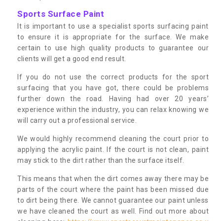
Sports Surface Paint
It is important to use a specialist sports surfacing paint
to ensure it is appropriate for the surface. We make
certain to use high quality products to guarantee our
clients will get a good end result.
If you do not use the correct products for the sport
surfacing that you have got, there could be problems
further down the road. Having had over 20 years’
experience within the industry, you can relax knowing we
will carry out a professional service.
We would highly recommend cleaning the court prior to
applying the acrylic paint. If the court is not clean, paint
may stick to the dirt rather than the surface itself.
This means that when the dirt comes away there may be
parts of the court where the paint has been missed due
to dirt being there. We cannot guarantee our paint unless
we have cleaned the court as well. Find out more about