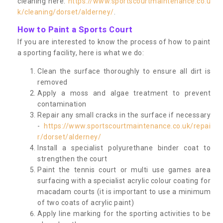
cleaning here:
https://www.sportscourtmaintenance.co.u
k/cleaning/dorset/alderney/
.
How to Paint a Sports Court
If you are interested to know the process of how to paint
a sporting facility, here is what we do:
Clean the surface thoroughly to ensure all dirt is
removed
Apply a moss and algae treatment to prevent
contamination
Repair any small cracks in the surface if necessary
-
https://www.sportscourtmaintenance.co.uk/repai
r/dorset/alderney/
Install a specialist polyurethane binder coat to
strengthen the court
Paint the tennis court or multi use games area
surfacing with a specialist acrylic colour coating for
macadam courts (it is important to use a minimum
of two coats of acrylic paint)
Apply line marking for the sporting activities to be