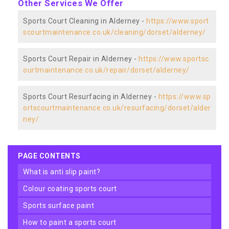
Other Services We Offer
Sports Court Cleaning in Alderney -
https://www.sport
scourtmaintenance.co.uk/cleaning/dorset/alderney/
Sports Court Repair in Alderney -
https://www.sportsc
ourtmaintenance.co.uk/repair/dorset/alderney/
Sports Court Resurfacing in Alderney -
https://www.sp
ortscourtmaintenance.co.uk/resurfacing/dorset/alder
ney/
PAGE CONTENTS
what is anti slip paint?
colour coating sports court
sports surface paint
how to paint a sports court