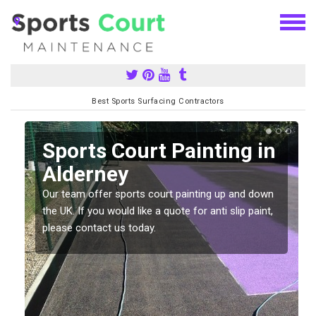
Best Sports Surfacing Contractors
Sports Court Painting in
Alderney
Our team offer sports court painting up and down
s
the UK. If you would like a quote for anti slip paint,
please contact us today.