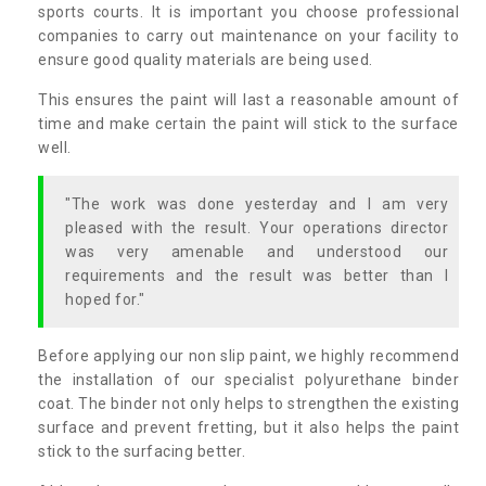
sports courts. It is important you choose professional
companies to carry out maintenance on your facility to
ensure good quality materials are being used.
This ensures the paint will last a reasonable amount of
time and make certain the paint will stick to the surface
well.
"The work was done yesterday and I am very
pleased with the result. Your operations director
was very amenable and understood our
requirements and the result was better than I
hoped for."
Before applying our non slip paint, we highly recommend
the installation of our specialist polyurethane binder
coat. The binder not only helps to strengthen the existing
surface and prevent fretting, but it also helps the paint
stick to the surfacing better.