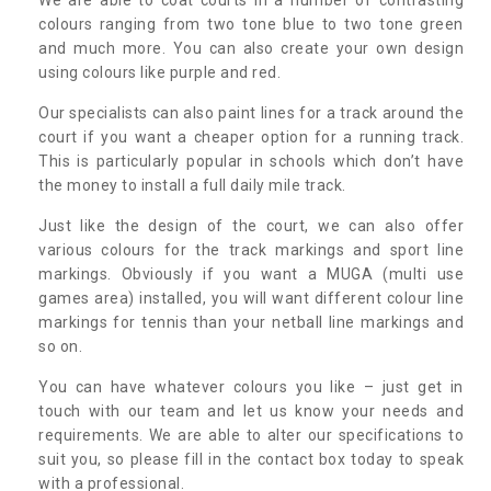
colours ranging from two tone blue to two tone green
and much more. You can also create your own design
using colours like purple and red.
Our specialists can also paint lines for a track around the
court if you want a cheaper option for a running track.
This is particularly popular in schools which don’t have
the money to install a full daily mile track.
Just like the design of the court, we can also offer
various colours for the track markings and sport line
markings. Obviously if you want a MUGA (multi use
games area) installed, you will want different colour line
markings for tennis than your netball line markings and
so on.
You can have whatever colours you like – just get in
touch with our team and let us know your needs and
requirements. We are able to alter our specifications to
suit you, so please fill in the contact box today to speak
with a professional.