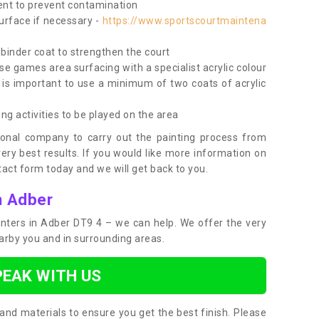
nt to prevent contamination
surface if necessary -
https://www.sportscourtmaintena
e binder coat to strengthen the court
use games area surfacing with a specialist acrylic colour
 is important to use a minimum of two coats of acrylic
ing activities to be played on the area
ional company to carry out the painting process from
very best results. If you would like more information on
act form today and we will get back to you.
n Adber
ainters in Adber DT9 4 – we can help. We offer the very
earby you and in surrounding areas.
PEAK WITH US
and materials to ensure you get the best finish. Please