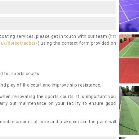
coating services, please get in touch with our team (
htt
.uk/dorset/adber/
) using the contact form provided on
ed for sports courts.
and play of the court and improve slip resistance.
 when renovating the sports courts. It is important you
arry out maintenance on your facility to ensure good
asonable amount of time and make certain the paint will