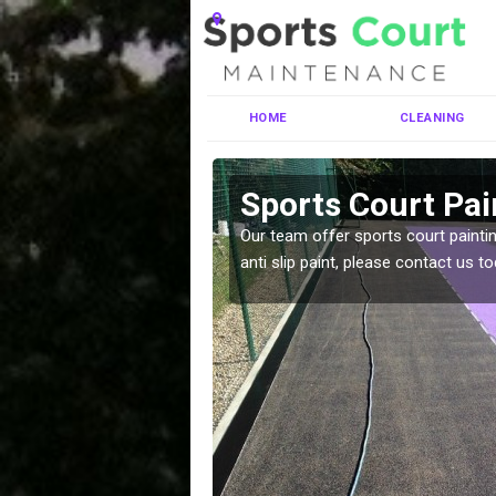
HOME
CLEANING
er
Sports Court Pai
ng MUGA courts. There are
Our team offer sports court paintin
pecifciations.
anti slip paint, please contact us to