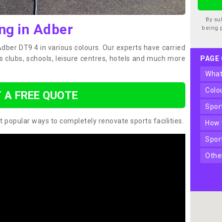
By su
ng in Adber
being 
Adber DT9 4 in various colours. Our experts have carried
s clubs, schools, leisure centres, hotels and much more
PAGE
wha
col
 A FREE QUOTE
spo
t popular ways to completely renovate sports facilities.
how
spo
oth