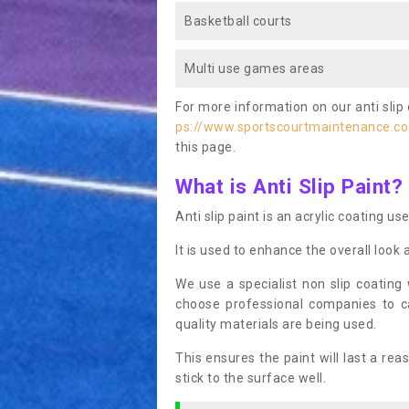
Basketball courts
Multi use games areas
For more information on our anti slip 
ps://www.sportscourtmaintenance.co
this page.
What is Anti Slip Paint?
Anti slip paint is an acrylic coating us
It is used to enhance the overall look 
We use a specialist non slip coating
choose professional companies to c
quality materials are being used.
This ensures the paint will last a re
stick to the surface well.