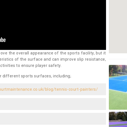
ove the overall appearance of the sports facility, but it
ristics of the surface and can improve slip resistance,
ctivities to ensure player safety.
r different sports surfaces, including;
ourtmaintenance.co.uk/blog/tennis-court-painters/