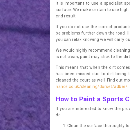
It is important to use a specialist sp
surface. We make certain to use high q
end result.
If you do not use the correct product
be problems further down the road. Ha
you can relax knowing we will carry ou
We would highly recommend cleaning the
is not clean, paint may stick to the dir
This means that when the dirt comes
has been missed due to dirt being 
cleaned the court as well. Find out m
nance.co.uk/cleaning/dorset/adber/
.
How to Paint a Sports C
If you are interested to know the proc
do:
Clean the surface thoroughly to 