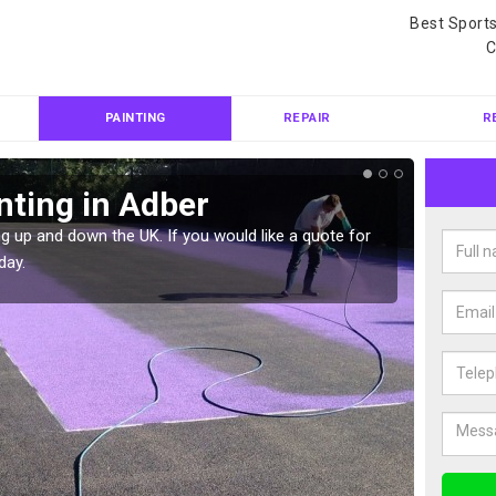
Best Sport
C
PAINTING
REPAIR
R
nting in Adber
Col
g up and down the UK. If you would like a quote for
We can 
day.
quote f