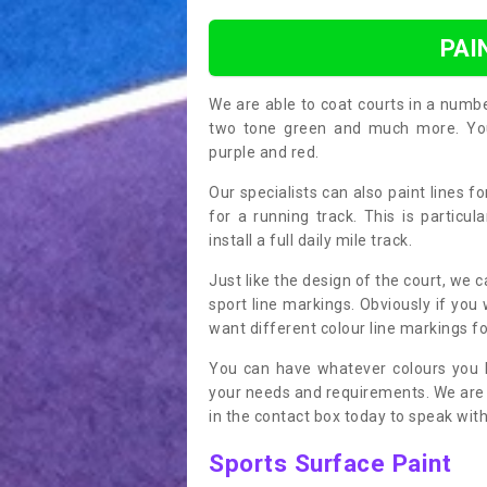
PAI
We are able to coat courts in a numb
two tone green and much more. You 
purple and red.
Our specialists can also paint lines f
for a running track. This is particu
install a full daily mile track.
Just like the design of the court, we 
sport line markings. Obviously if you
want different colour line markings fo
You can have whatever colours you l
your needs and requirements. We are abl
in the contact box today to speak with
Sports Surface Paint