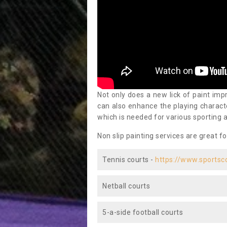
Not only does a new lick of paint impr
can also enhance the playing characte
which is needed for various sporting a
Non slip painting services are great fo
Tennis courts -
https://www.sportsc
Netball courts
5-a-side football courts