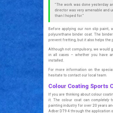
"The work was done yesterday and
director was very amenable and u
than I hoped for."
Before applying our non slip paint, 
polyurethane binder coat. The binder
prevent fretting, but it also helps the 
Although not compulsory, we would g
in all cases – whether you have 
installed.
For more information on the special
hesitate to contact our local team.
Colour Coating Sports 
If you are thinking about colour coa
it. The colour coat can
completely
tr
painting industry for over 20 years a
Adber DT9 4 through the application of