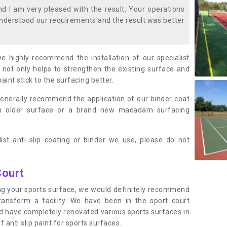
 I am very pleased with the result. Your operations
nderstood our requirements and the result was better
we highly recommend the installation of our specialist
 not only helps to strengthen the existing surface and
paint stick to the surfacing better.
enerally recommend the application of our binder coat
an older surface or a brand new macadam surfacing
ist anti slip coating or binder we use, please do not
Court
ting your sports surface, we would definitely recommend
ansform a facility. We have been in the sport court
nd have completely renovated various sports surfaces in
 anti slip paint for sports surfaces.