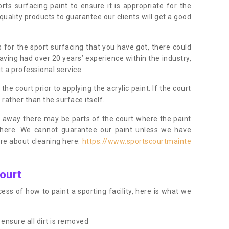
orts surfacing paint to ensure it is appropriate for the
uality products to guarantee our clients will get a good
s for the sport surfacing that you have got, there could
ving had over 20 years’ experience within the industry,
t a professional service.
 court prior to applying the acrylic paint. If the court
t rather than the surface itself.
 away there may be parts of the court where the paint
there. We cannot guarantee our paint unless we have
ore about cleaning here:
https://www.sportscourtmainte
ourt
ess of how to paint a sporting facility, here is what we
ensure all dirt is removed