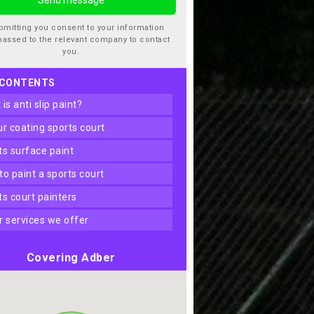
bmitting you consent to your information
passed to the relevant company to contact
you.
 CONTENTS
t is anti slip paint?
our coating sports court
rts surface paint
 to paint a sports court
rts court painters
er services we offer
Covering Adber