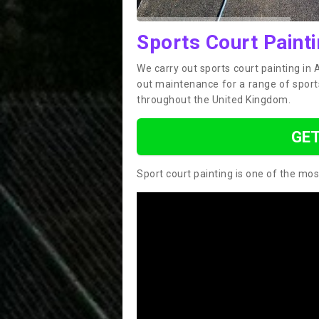
Sports Court Painti
We carry out sports court painting in 
out maintenance for a range of sport
throughout the United Kingdom.
GET
Sport court painting is one of the mos