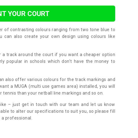
NT YOUR COURT
er of contrasting colours ranging from two tone blue to
can also create your own design using colours like
or a track around the court if you want a cheaper option
larly popular in schools which don’t have the money to
can also offer various colours for the track markings and
 want a MUGA (multi use games area) installed, you will
r tennis than your netball line markings and so on.
ike – just get in touch with our team and let us know
e to alter our specifications to suit you, so please fill
 a professional.