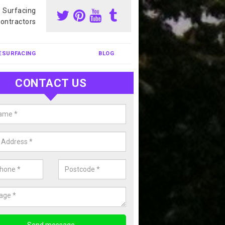
s Surfacing
ontractors
ESURFACING
BLOG
CONTACT US
our Coating Sports Court in Adbe
carry out colour coating for sports courts at great prices. If you wou
or our anti slip painting services, please enquire today.