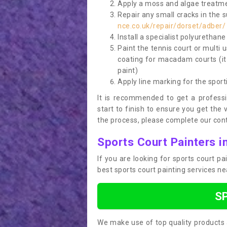
Apply a moss and algae treatme
Repair any small cracks in the 
nce.co.uk/repair/dorset/adber/
Install a specialist polyurethan
Paint the tennis court or multi 
coating for macadam courts (it
paint)
Apply line marking for the sport
It is recommended to get a profess
start to finish to ensure you get the 
the process, please complete our cont
Sports Court Painters i
If you are looking for sports court p
best sports court painting services n
S
We make use of top quality products 