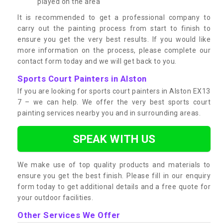
played on the area
It is recommended to get a professional company to
carry out the painting process from start to finish to
ensure you get the very best results. If you would like
more information on the process, please complete our
contact form today and we will get back to you.
Sports Court Painters in Alston
If you are looking for sports court painters in Alston EX13
7 – we can help. We offer the very best sports court
painting services nearby you and in surrounding areas.
SPEAK WITH US
We make use of top quality products and materials to
ensure you get the best finish. Please fill in our enquiry
form today to get additional details and a free quote for
your outdoor facilities.
Other Services We Offer