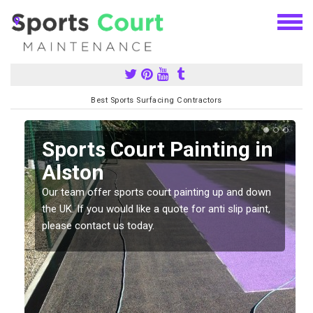
Best Sports Surfacing Contractors
Sports Court Painting in
Alston
Our team offer sports court painting up and down
s
the UK. If you would like a quote for anti slip paint,
please contact us today.