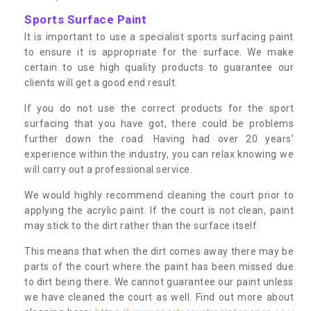
Sports Surface Paint
It is important to use a specialist sports surfacing paint
to ensure it is appropriate for the surface. We make
certain to use high quality products to guarantee our
clients will get a good end result.
If you do not use the correct products for the sport
surfacing that you have got, there could be problems
further down the road. Having had over 20 years’
experience within the industry, you can relax knowing we
will carry out a professional service.
We would highly recommend cleaning the court prior to
applying the acrylic paint. If the court is not clean, paint
may stick to the dirt rather than the surface itself.
This means that when the dirt comes away there may be
parts of the court where the paint has been missed due
to dirt being there. We cannot guarantee our paint unless
we have cleaned the court as well. Find out more about