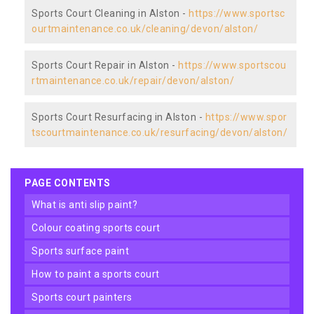
Sports Court Cleaning in Alston -
https://www.sportsc
ourtmaintenance.co.uk/cleaning/devon/alston/
Sports Court Repair in Alston -
https://www.sportscou
rtmaintenance.co.uk/repair/devon/alston/
Sports Court Resurfacing in Alston -
https://www.spor
tscourtmaintenance.co.uk/resurfacing/devon/alston/
PAGE CONTENTS
what is anti slip paint?
colour coating sports court
sports surface paint
how to paint a sports court
sports court painters