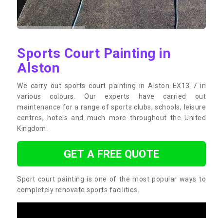
Sports Court Painting in
Alston
We carry out sports court painting in Alston EX13 7 in
various colours. Our experts have carried out
maintenance for a range of sports clubs, schools, leisure
centres, hotels and much more throughout the United
Kingdom.
GET A FREE QUOTE
Sport court painting is one of the most popular ways to
completely renovate sports facilities.