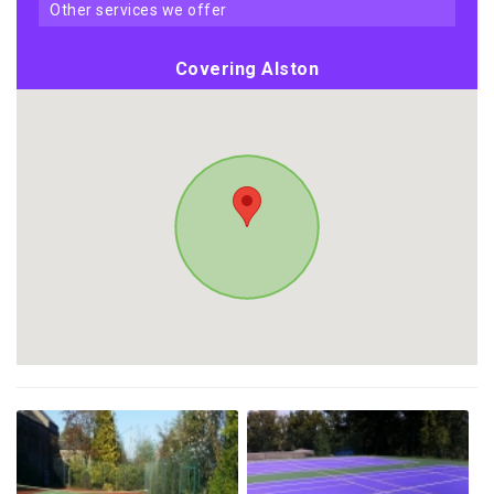
other services we offer
Covering Alston