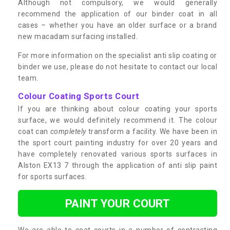
Although not compulsory, we would generally
recommend the application of our binder coat in all
cases – whether you have an older surface or a brand
new macadam surfacing installed.
For more information on the specialist anti slip coating or
binder we use, please do not hesitate to contact our local
team.
Colour Coating Sports Court
If you are thinking about colour coating your sports
surface, we would definitely recommend it. The colour
coat can
completely
transform a facility. We have been in
the sport court painting industry for over 20 years and
have completely renovated various sports surfaces in
Alston EX13 7 through the application of anti slip paint
for sports surfaces.
PAINT YOUR COURT
We are able to coat courts in a number of contrasting