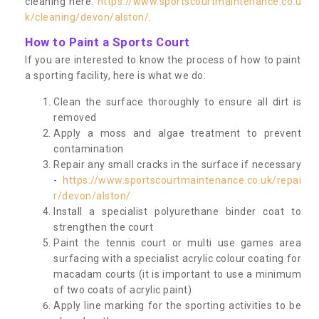
cleaning here:
https://www.sportscourtmaintenance.co.u
k/cleaning/devon/alston/
.
How to Paint a Sports Court
If you are interested to know the process of how to paint
a sporting facility, here is what we do:
Clean the surface thoroughly to ensure all dirt is
removed
Apply a moss and algae treatment to prevent
contamination
Repair any small cracks in the surface if necessary
-
https://www.sportscourtmaintenance.co.uk/repai
r/devon/alston/
Install a specialist polyurethane binder coat to
strengthen the court
Paint the tennis court or multi use games area
surfacing with a specialist acrylic colour coating for
macadam courts (it is important to use a minimum
of two coats of acrylic paint)
Apply line marking for the sporting activities to be