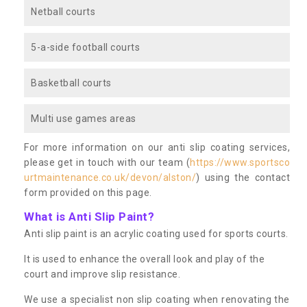
Netball courts
5-a-side football courts
Basketball courts
Multi use games areas
For more information on our anti slip coating services,
please get in touch with our team (
https://www.sportsco
urtmaintenance.co.uk/devon/alston/
) using the contact
form provided on this page.
What is Anti Slip Paint?
Anti slip paint is an acrylic coating used for sports courts.
It is used to enhance the overall look and play of the
court and improve slip resistance.
We use a specialist non slip coating when renovating the