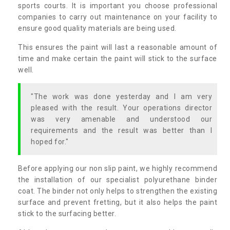
sports courts. It is important you choose professional
companies to carry out maintenance on your facility to
ensure good quality materials are being used.
This ensures the paint will last a reasonable amount of
time and make certain the paint will stick to the surface
well.
"The work was done yesterday and I am very
pleased with the result. Your operations director
was very amenable and understood our
requirements and the result was better than I
hoped for."
Before applying our non slip paint, we highly recommend
the installation of our specialist polyurethane binder
coat. The binder not only helps to strengthen the existing
surface and prevent fretting, but it also helps the paint
stick to the surfacing better.