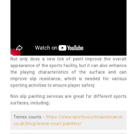
Not only does a new lick of paint improve the overall
appearance of the sports facility, but it can also enhance
the playing characteristics of the surface and can
improve slip resistance, which is needed for various
sporting activities to ensure player safety.
Non slip painting services are great for different sports
surfaces, including;
Tennis courts -
https://www.sportscourtmaintenance.
co.uk/blog/tennis-court-painters/