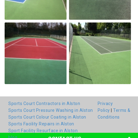
Sports Court Contractors in Alston
Privacy
Sports Court Pressure Washing in Alston
Policy
|
Terms &
Sports Court Colour Coating in Alston
Conditions
Sports Facility Repairs in Alston
Sport Facility Resurface in Alston
blog