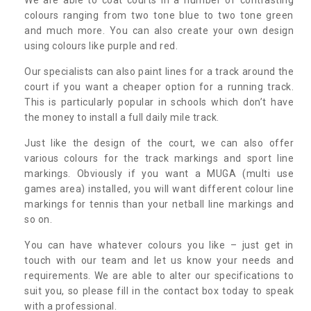
colours ranging from two tone blue to two tone green
and much more. You can also create your own design
using colours like purple and red.
Our specialists can also paint lines for a track around the
court if you want a cheaper option for a running track.
This is particularly popular in schools which don’t have
the money to install a full daily mile track.
Just like the design of the court, we can also offer
various colours for the track markings and sport line
markings. Obviously if you want a MUGA (multi use
games area) installed, you will want different colour line
markings for tennis than your netball line markings and
so on.
You can have whatever colours you like – just get in
touch with our team and let us know your needs and
requirements. We are able to alter our specifications to
suit you, so please fill in the contact box today to speak
with a professional.