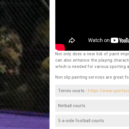
Not only does a new lick of paint impr
can also enhance the playing characte
which is needed for various sporting a
Non slip painting services are great fo
Tennis courts -
https://www.sportsc
Netball courts
5-a-side football courts