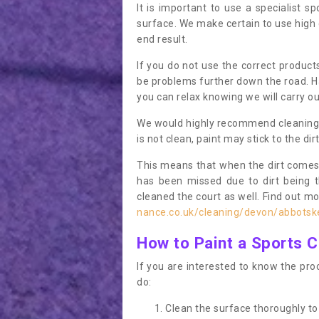
It is important to use a specialist sp
surface. We make certain to use high q
end result.
If you do not use the correct product
be problems further down the road. Ha
you can relax knowing we will carry ou
We would highly recommend cleaning the
is not clean, paint may stick to the dir
This means that when the dirt comes
has been missed due to dirt being 
cleaned the court as well. Find out m
nance.co.uk/cleaning/devon/abbotsk
How to Paint a Sports C
If you are interested to know the proc
do:
Clean the surface thoroughly to 