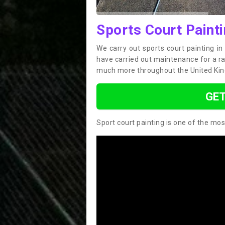
Sports Court Paint
We carry out sports court painting i
have carried out maintenance for a ran
much more throughout the United Ki
GET
Sport court painting is one of the mos