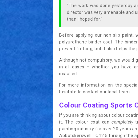
"The work was done yesterday and
director was very amenable and u
than I hoped for."
Before applying our non slip paint, 
polyurethane binder coat. The binder
prevent fretting, but it also helps the 
Although not compulsory, we would g
in all cases – whether you have 
installed.
For more information on the special
hesitate to contact our local team.
Colour Coating Sports 
If you are thinking about colour coa
it. The colour coat can
completely
tr
painting industry for over 20 years a
Abbotskerswell TQ12 5 through the appl