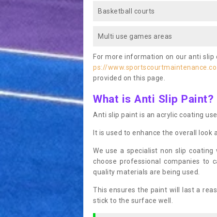
Basketball courts
Multi use games areas
For more information on our anti slip 
ps://www.sportscourtmaintenance.co
provided on this page.
What is Anti Slip Paint?
Anti slip paint is an acrylic coating us
It is used to enhance the overall look 
We use a specialist non slip coating
choose professional companies to c
quality materials are being used.
This ensures the paint will last a re
stick to the surface well.