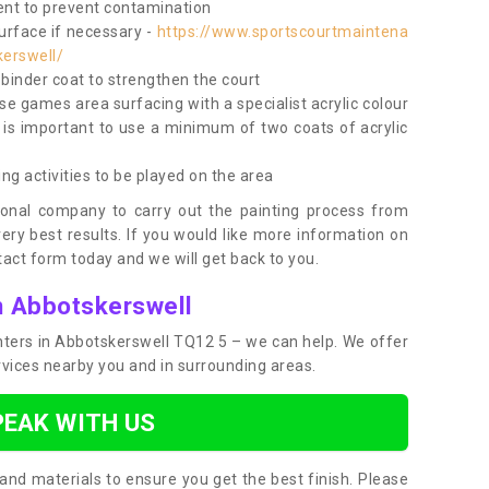
nt to prevent contamination
surface if necessary -
https://www.sportscourtmaintena
kerswell/
e binder coat to strengthen the court
use games area surfacing with a specialist acrylic colour
 is important to use a minimum of two coats of acrylic
ing activities to be played on the area
ional company to carry out the painting process from
very best results. If you would like more information on
act form today and we will get back to you.
n Abbotskerswell
ainters in Abbotskerswell TQ12 5 – we can help. We offer
rvices nearby you and in surrounding areas.
PEAK WITH US
and materials to ensure you get the best finish. Please