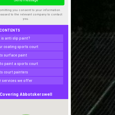
bmitting you consent to your information
passed to the relevant company to contact
you.
 CONTENTS
t is anti slip paint?
our coating sports court
rts surface paint
 to paint a sports court
rts court painters
er services we offer
Covering Abbotskerswell