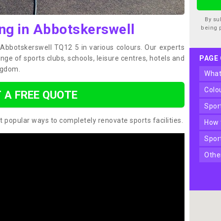
By su
ing in Abbotskerswell
being 
n Abbotskerswell TQ12 5 in various colours. Our experts
ge of sports clubs, schools, leisure centres, hotels and
PAGE
ngdom.
wha
col
 A FREE QUOTE
spo
t popular ways to completely renovate sports facilities.
how
spo
oth