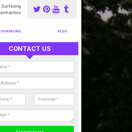
s Surfacing
ontractors
ESURFACING
BLOG
CONTACT US
our Coating Sports Court in
otskerswell
carry out colour coating for sports courts at great prices. If you wou
or our anti slip painting services, please enquire today.