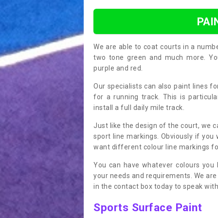
PAI
We are able to coat courts in a numb
two tone green and much more. You 
purple and red.
Our specialists can also paint lines f
for a running track. This is particu
install a full daily mile track.
Just like the design of the court, we 
sport line markings. Obviously if you
want different colour line markings fo
You can have whatever colours you l
your needs and requirements. We are abl
in the contact box today to speak with
Sports Surface Paint