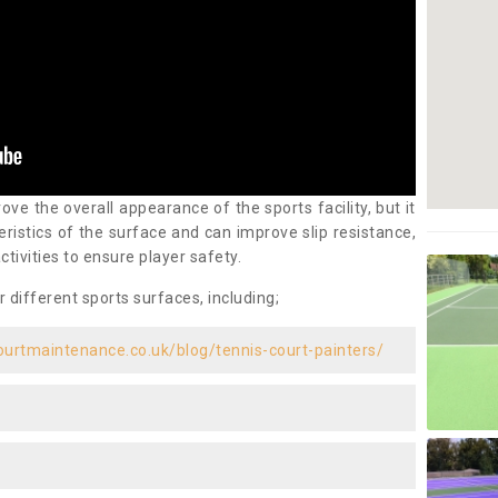
ove the overall appearance of the sports facility, but it
ristics of the surface and can improve slip resistance,
ctivities to ensure player safety.
r different sports surfaces, including;
ourtmaintenance.co.uk/blog/tennis-court-painters/