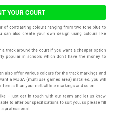
NT YOUR COURT
er of contrasting colours ranging from two tone blue to
can also create your own design using colours like
or a track around the court if you want a cheaper option
larly popular in schools which don’t have the money to
can also offer various colours for the track markings and
 want a MUGA (multi use games area) installed, you will
r tennis than your netball line markings and so on.
ike – just get in touch with our team and let us know
e to alter our specifications to suit you, so please fill
 a professional.