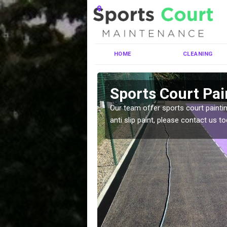
HOME
CLEANING
tskerswell
Sports Court Pai
ng MUGA courts. There are
Our team offer sports court paintin
pecifciations.
anti slip paint, please contact us to