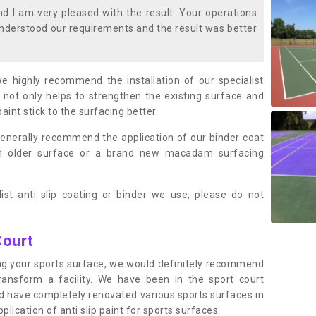
 I am very pleased with the result. Your operations
nderstood our requirements and the result was better
we highly recommend the installation of our specialist
 not only helps to strengthen the existing surface and
paint stick to the surfacing better.
enerally recommend the application of our binder coat
an older surface or a brand new macadam surfacing
ist anti slip coating or binder we use, please do not
Court
ting your sports surface, we would definitely recommend
ansform a facility. We have been in the sport court
nd have completely renovated various sports surfaces in
ication of anti slip paint for sports surfaces.