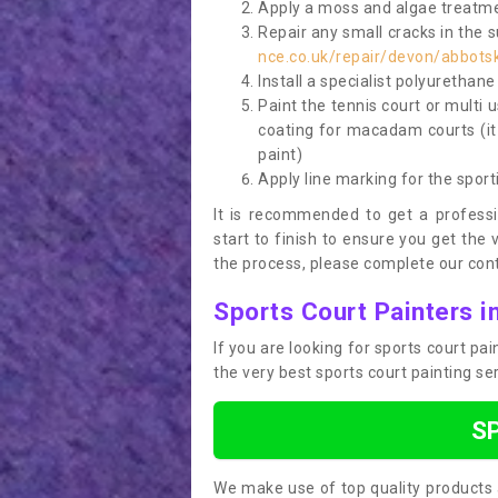
Apply a moss and algae treatme
Repair any small cracks in the 
nce.co.uk/repair/devon/abbots
Install a specialist polyurethan
Paint the tennis court or multi 
coating for macadam courts (it
paint)
Apply line marking for the sport
It is recommended to get a profess
start to finish to ensure you get the 
the process, please complete our cont
Sports Court Painters i
If you are looking for sports court p
the very best sports court painting se
S
We make use of top quality products 