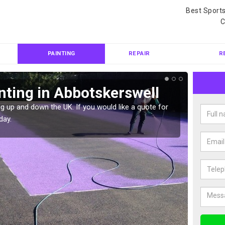
Best Sport
C
PAINTING
REPAIR
R
nting in Abbotskerswell
Col
Abb
g up and down the UK. If you would like a quote for
day.
We can 
quote f