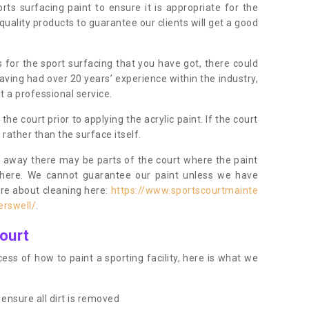
orts surfacing paint to ensure it is appropriate for the
uality products to guarantee our clients will get a good
s for the sport surfacing that you have got, there could
ving had over 20 years’ experience within the industry,
t a professional service.
 court prior to applying the acrylic paint. If the court
t rather than the surface itself.
 away there may be parts of the court where the paint
there. We cannot guarantee our paint unless we have
ore about cleaning here:
https://www.sportscourtmainte
erswell/
.
ourt
ess of how to paint a sporting facility, here is what we
ensure all dirt is removed