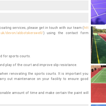
coating services, please get in touch with our team (
htt
.uk/devon/abbotskerswell/
) using the contact form
ed for sports courts.
and play of the court and improve slip resistance.
 when renovating the sports courts. It is important you
arry out maintenance on your facility to ensure good
asonable amount of time and make certain the paint will