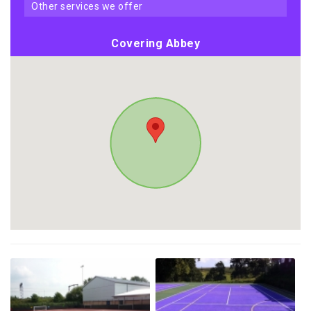
other services we offer
Covering Abbey