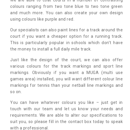
colours ranging from two tone blue to two tone green
and much more. You can also create your own design
using colours like purple and red.
Our specialists can also paint lines for a track around the
court if you want a cheaper option for a running track.
This is particularly popular in schools which don’t have
the money to install a full daily mile track.
Just like the design of the court, we can also offer
various colours for the track markings and sport line
markings. Obviously if you want a MUGA (multi use
games area) installed, you will want different colour line
markings for tennis than your netball line markings and
so on.
You can have whatever colours you like – just get in
touch with our team and let us know your needs and
requirements. We are able to alter our specifications to
suit you, so please fill in the contact box today to speak
with a professional.