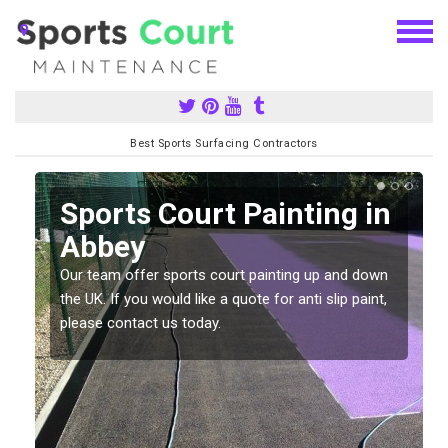
Best Sports Surfacing Contractors
Sports Court Painting in
Abbey
Our team offer sports court painting up and down
s
the UK. If you would like a quote for anti slip paint,
please contact us today.