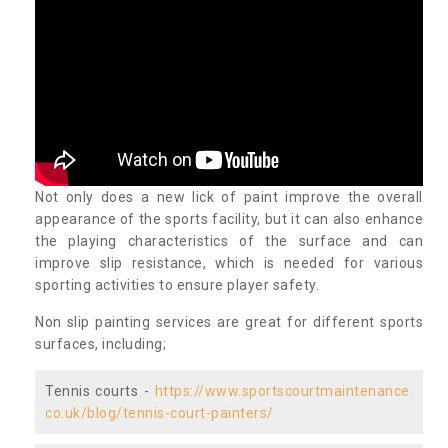
Not only does a new lick of paint improve the overall
appearance of the sports facility, but it can also enhance
the playing characteristics of the surface and can
improve slip resistance, which is needed for various
sporting activities to ensure player safety.
Non slip painting services are great for different sports
surfaces, including;
Tennis courts -
https://www.sportscourtmaintenance.
co.uk/blog/tennis-court-painters/