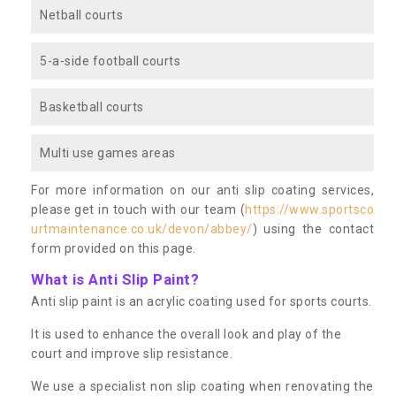
Netball courts
5-a-side football courts
Basketball courts
Multi use games areas
For more information on our anti slip coating services,
please get in touch with our team (
https://www.sportsco
urtmaintenance.co.uk/devon/abbey/
) using the contact
form provided on this page.
What is Anti Slip Paint?
Anti slip paint is an acrylic coating used for sports courts.
It is used to enhance the overall look and play of the
court and improve slip resistance.
We use a specialist non slip coating when renovating the