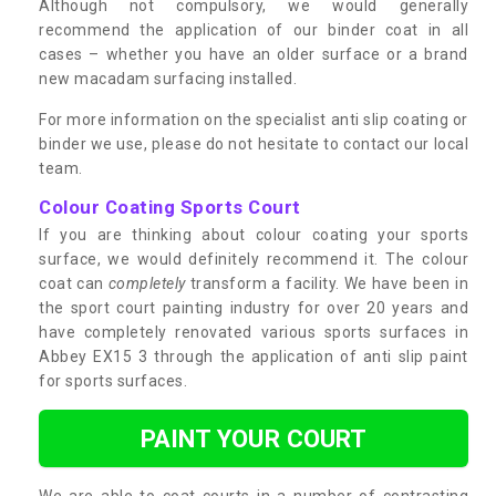
Although not compulsory, we would generally
recommend the application of our binder coat in all
cases – whether you have an older surface or a brand
new macadam surfacing installed.
For more information on the specialist anti slip coating or
binder we use, please do not hesitate to contact our local
team.
Colour Coating Sports Court
If you are thinking about colour coating your sports
surface, we would definitely recommend it. The colour
coat can
completely
transform a facility. We have been in
the sport court painting industry for over 20 years and
have completely renovated various sports surfaces in
Abbey EX15 3 through the application of anti slip paint
for sports surfaces.
PAINT YOUR COURT
We are able to coat courts in a number of contrasting