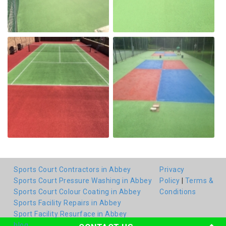
Sports Court Contractors in Abbey
Privacy
Sports Court Pressure Washing in Abbey
Policy
|
Terms &
Sports Court Colour Coating in Abbey
Conditions
Sports Facility Repairs in Abbey
Sport Facility Resurface in Abbey
blog