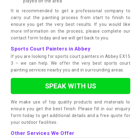
played on the area
It is recommended to get a professional company to
carry out the painting process from start to finish to
ensure you get the very best results. If you would like
more information on the process, please complete our
contact form today and we will get back to you.
Sports Court Painters in Abbey
If you are looking for sports court painters in Abbey EX15
3 – we can help. We offer the very best sports court
painting services nearby you and in surrounding areas.
SPEAK WITH US
We make use of top quality products and materials to
ensure you get the best finish. Please fill in our enquiry
form today to get additional details and a free quote for
your outdoor facilities.
Other Services We Offer