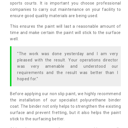
sports courts. It is important you choose professional
companies to carry out maintenance on your facility to
ensure good quality materials are being used.
This ensures the paint will last a reasonable amount of
time and make certain the paint will stick to the surface
well.
"The work was done yesterday and I am very
pleased with the result. Your operations director
was very amenable and understood our
requirements and the result was better than I
hoped for."
Before applying our non slip paint, we highly recommend
the installation of our specialist polyurethane binder
coat. The binder not only helps to strengthen the existing
surface and prevent fretting, but it also helps the paint
stick to the surfacing better.