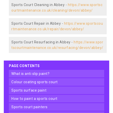
Sports Court Cleaning in Abbey -
https://www.sportsc
ourtmaintenance.co.uk/cleaning/devon/abbey/
Sports Court Repair in Abbey -
https://www.sportscou
rtmaintenance.co.uk/repair/devon/abbey/
Sports Court Resurfacing in Abbey -
https://www.spor
tscourtmaintenance.co.uk/resurfacing/devon/abbey/
PAGE CONTENTS
what is anti slip paint?
colour coating sports court
sports surface paint
how to paint a sports court
sports court painters