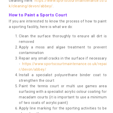
cleaning here:
https://www.sportscourtmaintenance.co.u
k/cleaning/devon/abbey/
.
How to Paint a Sports Court
If you are interested to know the process of how to paint
a sporting facility, here is what we do:
Clean the surface thoroughly to ensure all dirt is
removed
Apply a moss and algae treatment to prevent
contamination
Repair any small cracks in the surface if necessary
-
https://www.sportscourtmaintenance.co.uk/repai
r/devon/abbey/
Install a specialist polyurethane binder coat to
strengthen the court
Paint the tennis court or multi use games area
surfacing with a specialist acrylic colour coating for
macadam courts (it is important to use a minimum
of two coats of acrylic paint)
Apply line marking for the sporting activities to be