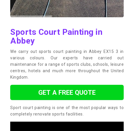
Sports Court Painting in
Abbey
We carry out sports court painting in Abbey EX15 3 in
various colours. Our experts have carried out
maintenance for a range of sports clubs, schools, leisure
centres, hotels and much more throughout the United
Kingdom.
GET A FREE QUOTE
Sport court painting is one of the most popular ways to
completely renovate sports facilities.