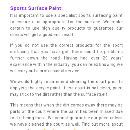
Sports Surface Paint
It is important to use a specialist sports surfacing paint
to ensure it is appropriate for the surface. We make
certain to use high quality products to guarantee our
clients will get a good end result.
If you do not use the correct products for the sport
surfacing that you have got, there could be problems
further down the road. Having had over 20 years’
experience within the industry, you can relax knowing we
will carry out a professional service.
We would highly recommend cleaning the court prior to
applying the acrylic paint. If the court is not clean, paint
may stick to the dirt rather than the surface itself.
This means that when the dirt comes away there may be
parts of the court where the paint has been missed due
to dirt being there. We cannot guarantee our paint unless
we have cleaned the court as well. Find out more about