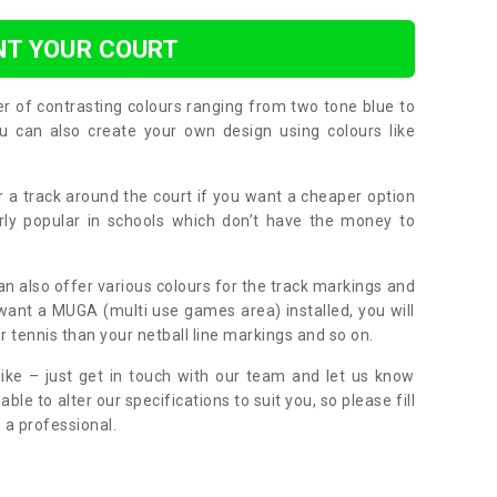
NT YOUR COURT
er of contrasting colours ranging from two tone blue to
can also create your own design using colours like
or a track around the court if you want a cheaper option
larly popular in schools which don’t have the money to
can also offer various colours for the track markings and
 want a MUGA (multi use games area) installed, you will
r tennis than your netball line markings and so on.
ike – just get in touch with our team and let us know
e to alter our specifications to suit you, so please fill
 a professional.