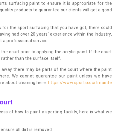
orts surfacing paint to ensure it is appropriate for the
uality products to guarantee our clients will get a good
s for the sport surfacing that you have got, there could
ving had over 20 years’ experience within the industry,
t a professional service.
 court prior to applying the acrylic paint. If the court
t rather than the surface itself.
 away there may be parts of the court where the paint
there. We cannot guarantee our paint unless we have
ore about cleaning here:
https://www.sportscourtmainte
ourt
ess of how to paint a sporting facility, here is what we
ensure all dirt is removed