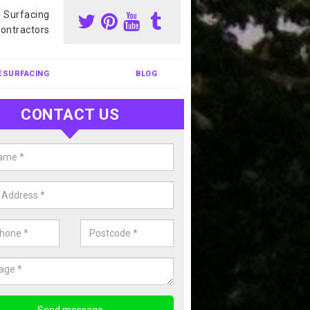
s Surfacing
ontractors
ESURFACING
BLOG
CONTACT US
our Coating Sports Court in
bighshire
carry out colour coating for sports courts at great prices. If you wou
or our anti slip painting services, please enquire today.