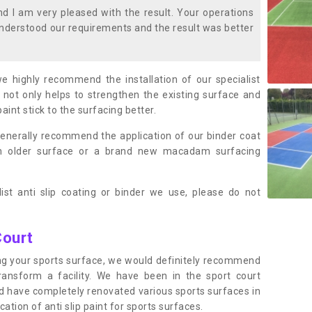
 I am very pleased with the result. Your operations
nderstood our requirements and the result was better
we highly recommend the installation of our specialist
 not only helps to strengthen the existing surface and
paint stick to the surfacing better.
enerally recommend the application of our binder coat
an older surface or a brand new macadam surfacing
ist anti slip coating or binder we use, please do not
Court
ting your sports surface, we would definitely recommend
ansform a facility. We have been in the sport court
nd have completely renovated various sports surfaces in
ation of anti slip paint for sports surfaces.