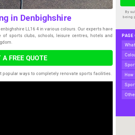
By su
ng in Denbighshire
being 
Denbighshire LL16 4 in various colours. Our experts have
of sports clubs, schools, leisure centres, hotels and
PAGE
ngdom.
wha
col
 A FREE QUOTE
spo
t popular ways to completely renovate sports facilities.
how
spo
oth