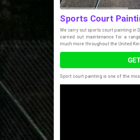
Sports Court Painti
We carry out sports court painting in 
carried out maintenance for a range 
much more throughout the United Ki
GET
Sport court painting is one of the mos