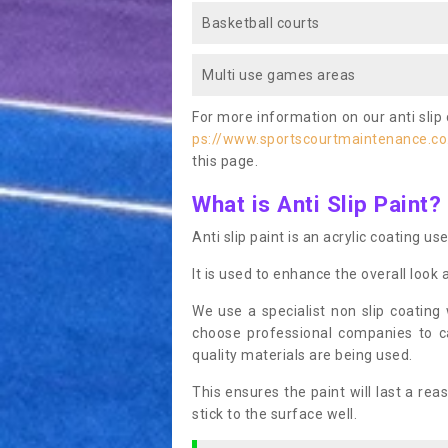
Basketball courts
Multi use games areas
For more information on our anti slip 
ps://www.sportscourtmaintenance.co
this page.
What is Anti Slip Paint?
Anti slip paint is an acrylic coating us
It is used to enhance the overall look 
We use a specialist non slip coating
choose professional companies to c
quality materials are being used.
This ensures the paint will last a re
stick to the surface well.