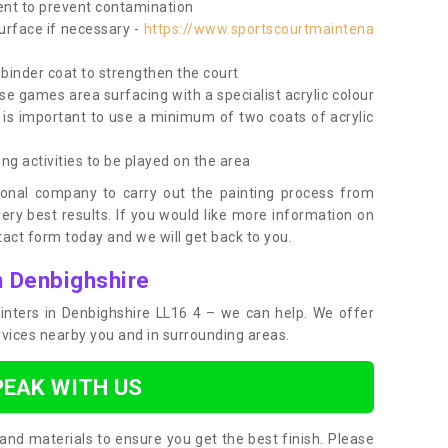
nt to prevent contamination
surface if necessary -
https://www.sportscourtmaintena
e binder coat to strengthen the court
use games area surfacing with a specialist acrylic colour
 is important to use a minimum of two coats of acrylic
ing activities to be played on the area
ional company to carry out the painting process from
very best results. If you would like more information on
act form today and we will get back to you.
n Denbighshire
painters in Denbighshire LL16 4 – we can help. We offer
rvices nearby you and in surrounding areas.
PEAK WITH US
and materials to ensure you get the best finish. Please