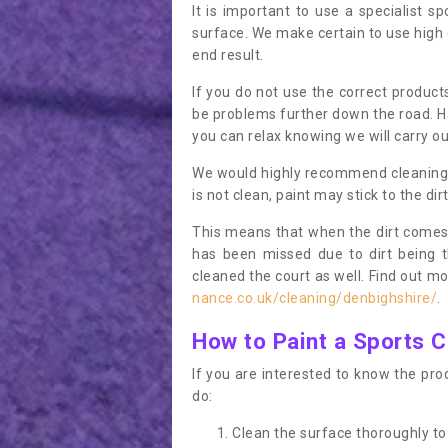
It is important to use a specialist sp
surface. We make certain to use high q
end result.
If you do not use the correct product
be problems further down the road. Ha
you can relax knowing we will carry ou
We would highly recommend cleaning the
is not clean, paint may stick to the dir
This means that when the dirt comes
has been missed due to dirt being 
cleaned the court as well. Find out m
nance.co.uk/cleaning/denbighshire/
.
How to Paint a Sports C
If you are interested to know the proc
do:
Clean the surface thoroughly to 