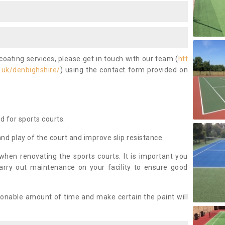
coating services, please get in touch with our team (
htt
.uk/denbighshire/
) using the contact form provided on
ed for sports courts.
and play of the court and improve slip resistance.
 when renovating the sports courts. It is important you
arry out maintenance on your facility to ensure good
asonable amount of time and make certain the paint will