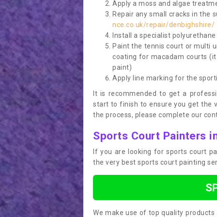
Apply a moss and algae treatme
Repair any small cracks in the 
nce.co.uk/repair/denbighshire/
Install a specialist polyurethan
Paint the tennis court or multi 
coating for macadam courts (it
paint)
Apply line marking for the sport
It is recommended to get a profess
start to finish to ensure you get the 
the process, please complete our cont
Sports Court Painters i
If you are looking for sports court 
the very best sports court painting se
S
We make use of top quality products 