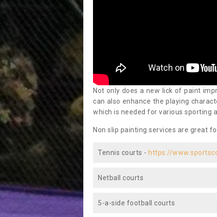
Not only does a new lick of paint impr
can also enhance the playing characte
which is needed for various sporting a
Non slip painting services are great fo
Tennis courts -
https://www.sportsc
Netball courts
5-a-side football courts