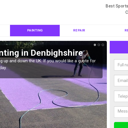
Best Sport
C
PAINTING
REPAIR
R
nting in Denbighshire
Col
Den
g up and down the UK. If you would like a quote for
day.
We can 
quote f