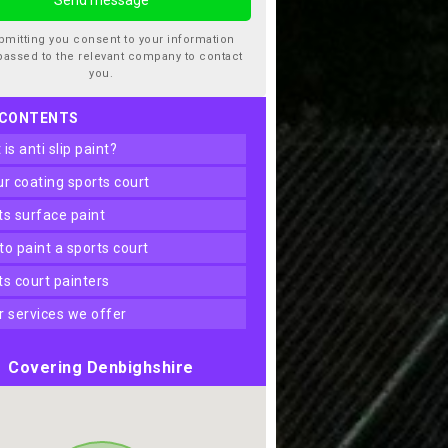
bmitting you consent to your information
passed to the relevant company to contact
you.
 CONTENTS
t is anti slip paint?
our coating sports court
rts surface paint
 to paint a sports court
rts court painters
er services we offer
Covering Denbighshire