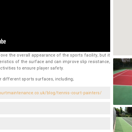
ove the overall appearance of the sports facility, but it
ristics of the surface and can improve slip resistance,
ctivities to ensure player safety.
r different sports surfaces, including;
ourtmaintenance.co.uk/blog/tennis-court-painters/