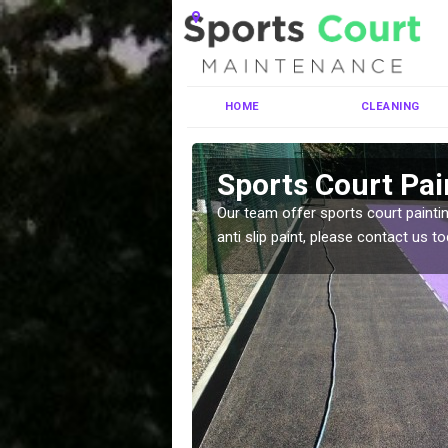
HOME
CLEANING
ighshire
Sports Court Pai
ng MUGA courts. There are
Our team offer sports court paintin
pecifciations.
anti slip paint, please contact us to