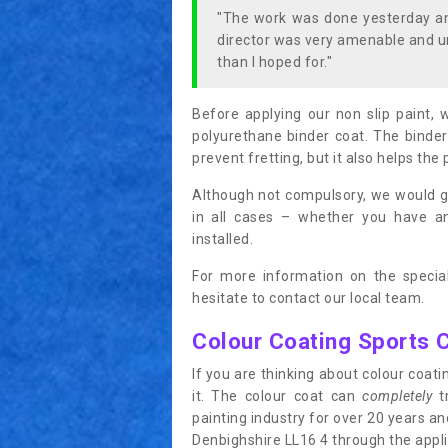
"The work was done yesterday and
director was very amenable and u
than I hoped for."
Before applying our non slip paint, 
polyurethane binder coat. The binder
prevent fretting, but it also helps the 
Although not compulsory, we would g
in all cases – whether you have 
installed.
For more information on the special
hesitate to contact our local team.
Colour Coating Sports 
If you are thinking about colour coa
it. The colour coat can
completely
tr
painting industry for over 20 years a
Denbighshire LL16 4 through the applic