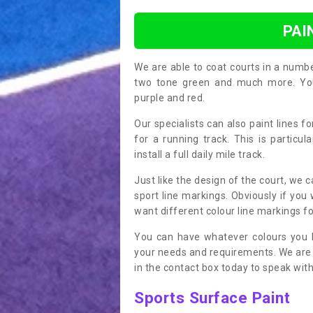
PAI
We are able to coat courts in a numb
two tone green and much more. You 
purple and red.
Our specialists can also paint lines f
for a running track. This is particu
install a full daily mile track.
Just like the design of the court, we 
sport line markings. Obviously if you
want different colour line markings fo
You can have whatever colours you l
your needs and requirements. We are abl
in the contact box today to speak with
Sports Surface Paint