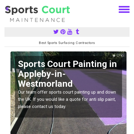
Best Sports Surfacing Contractors
Sports Court Painting in
Appleby-in-
Westmorland
Our team offer sports court painting up and down
s
the UK. If you would like a quote for anti slip paint,
please contact us today.