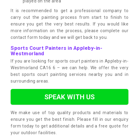
played on the area
It is recommended to get a professional company to
carry out the painting process from start to finish to
ensure you get the very best results. If you would like
more information on the process, please complete our
contact form today and we will get back to you.
Sports Court Painters in Appleby-in-
Westmorland
If you are looking for sports court painters in Appleby-in-
Westmorland CA16 6 – we can help. We offer the very
best sports court painting services nearby you and in
surrounding areas.
SPEAK WITH US
We make use of top quality products and materials to
ensure you get the best finish. Please fill in our enquiry
form today to get additional details and a free quote for
your outdoor facilities.