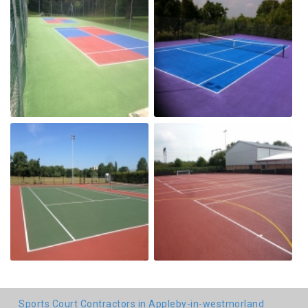
Sports Court Contractors in Appleby-in-westmorland