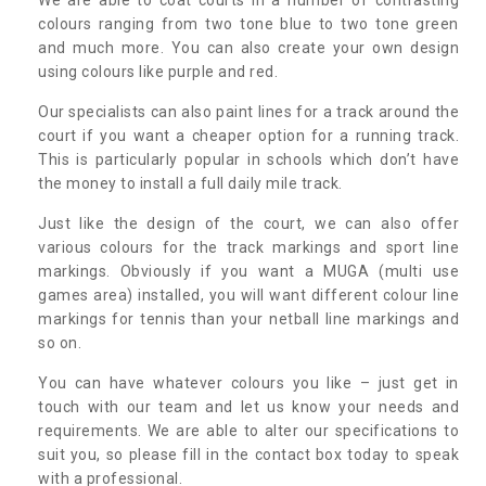
colours ranging from two tone blue to two tone green
and much more. You can also create your own design
using colours like purple and red.
Our specialists can also paint lines for a track around the
court if you want a cheaper option for a running track.
This is particularly popular in schools which don’t have
the money to install a full daily mile track.
Just like the design of the court, we can also offer
various colours for the track markings and sport line
markings. Obviously if you want a MUGA (multi use
games area) installed, you will want different colour line
markings for tennis than your netball line markings and
so on.
You can have whatever colours you like – just get in
touch with our team and let us know your needs and
requirements. We are able to alter our specifications to
suit you, so please fill in the contact box today to speak
with a professional.