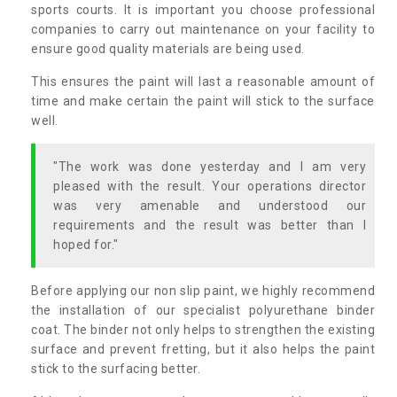
sports courts. It is important you choose professional
companies to carry out maintenance on your facility to
ensure good quality materials are being used.
This ensures the paint will last a reasonable amount of
time and make certain the paint will stick to the surface
well.
"The work was done yesterday and I am very
pleased with the result. Your operations director
was very amenable and understood our
requirements and the result was better than I
hoped for."
Before applying our non slip paint, we highly recommend
the installation of our specialist polyurethane binder
coat. The binder not only helps to strengthen the existing
surface and prevent fretting, but it also helps the paint
stick to the surfacing better.