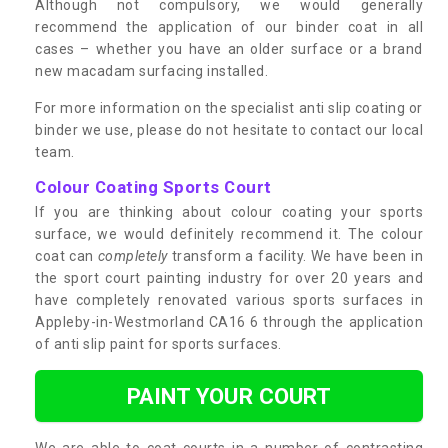
Although not compulsory, we would generally
recommend the application of our binder coat in all
cases – whether you have an older surface or a brand
new macadam surfacing installed.
For more information on the specialist anti slip coating or
binder we use, please do not hesitate to contact our local
team.
Colour Coating Sports Court
If you are thinking about colour coating your sports
surface, we would definitely recommend it. The colour
coat can
completely
transform a facility. We have been in
the sport court painting industry for over 20 years and
have completely renovated various sports surfaces in
Appleby-in-Westmorland CA16 6 through the application
of anti slip paint for sports surfaces.
PAINT YOUR COURT
We are able to coat courts in a number of contrasting