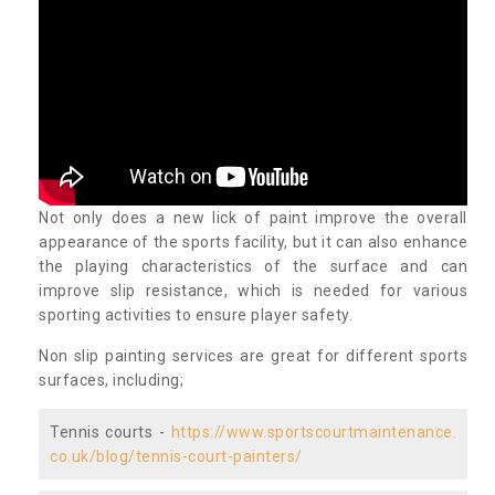
Not only does a new lick of paint improve the overall
appearance of the sports facility, but it can also enhance
the playing characteristics of the surface and can
improve slip resistance, which is needed for various
sporting activities to ensure player safety.
Non slip painting services are great for different sports
surfaces, including;
Tennis courts -
https://www.sportscourtmaintenance.
co.uk/blog/tennis-court-painters/