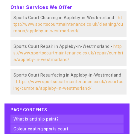
Other Services We Offer
Sports Court Cleaning in Appleby-in-Westmorland -
ht
tps://www.sportscourtmaintenance.co.uk/cleaning/cu
mbria/appleby-in-westmorland/
Sports Court Repair in Appleby-in-Westmorland -
http
s://www.sportscourtmaintenance.co.uk/repair/cumbri
a/appleby-in-westmorland/
Sports Court Resurfacing in Appleby-in-Westmorland
-
https://www.sportscourtmaintenance.co.uk/resurfac
ing/cumbria/appleby-in-westmorland/
PAGE CONTENTS
what is anti slip paint?
colour coating sports court