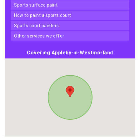
sports surface paint
how to paint a sports court
sports court painters
other services we offer
Covering Appleby-in-Westmorland