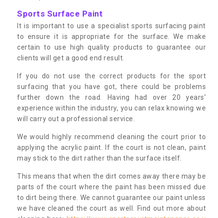
Sports Surface Paint
It is important to use a specialist sports surfacing paint
to ensure it is appropriate for the surface. We make
certain to use high quality products to guarantee our
clients will get a good end result.
If you do not use the correct products for the sport
surfacing that you have got, there could be problems
further down the road. Having had over 20 years’
experience within the industry, you can relax knowing we
will carry out a professional service.
We would highly recommend cleaning the court prior to
applying the acrylic paint. If the court is not clean, paint
may stick to the dirt rather than the surface itself.
This means that when the dirt comes away there may be
parts of the court where the paint has been missed due
to dirt being there. We cannot guarantee our paint unless
we have cleaned the court as well. Find out more about