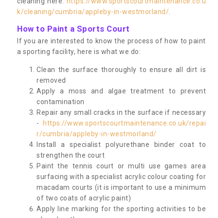
cleaning here:
https://www.sportscourtmaintenance.co.u
k/cleaning/cumbria/appleby-in-westmorland/
.
How to Paint a Sports Court
If you are interested to know the process of how to paint
a sporting facility, here is what we do:
Clean the surface thoroughly to ensure all dirt is
removed
Apply a moss and algae treatment to prevent
contamination
Repair any small cracks in the surface if necessary
-
https://www.sportscourtmaintenance.co.uk/repai
r/cumbria/appleby-in-westmorland/
Install a specialist polyurethane binder coat to
strengthen the court
Paint the tennis court or multi use games area
surfacing with a specialist acrylic colour coating for
macadam courts (it is important to use a minimum
of two coats of acrylic paint)
Apply line marking for the sporting activities to be