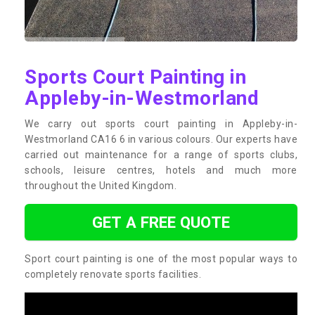
Sports Court Painting in
Appleby-in-Westmorland
We carry out sports court painting in Appleby-in-
Westmorland CA16 6 in various colours. Our experts have
carried out maintenance for a range of sports clubs,
schools, leisure centres, hotels and much more
throughout the United Kingdom.
GET A FREE QUOTE
Sport court painting is one of the most popular ways to
completely renovate sports facilities.