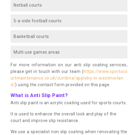
Netball courts
5-a-side football courts
Basketball courts
Multi use games areas
For more information on our anti slip coating services,
please get in touch with our team (
https://www.sportsco
urtmaintenance.co.uk/cumbria/appleby-in-westmorlan
d/
) using the contact form provided on this page.
What is Anti Slip Paint?
Anti slip paint is an acrylic coating used for sports courts.
It is used to enhance the overall look and play of the
court and improve slip resistance.
We use a specialist non slip coating when renovating the