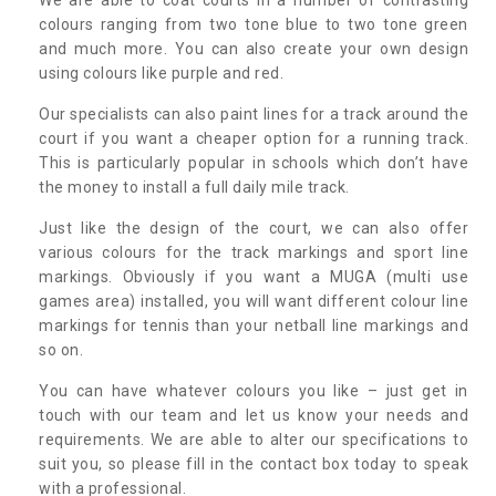
colours ranging from two tone blue to two tone green
and much more. You can also create your own design
using colours like purple and red.
Our specialists can also paint lines for a track around the
court if you want a cheaper option for a running track.
This is particularly popular in schools which don’t have
the money to install a full daily mile track.
Just like the design of the court, we can also offer
various colours for the track markings and sport line
markings. Obviously if you want a MUGA (multi use
games area) installed, you will want different colour line
markings for tennis than your netball line markings and
so on.
You can have whatever colours you like – just get in
touch with our team and let us know your needs and
requirements. We are able to alter our specifications to
suit you, so please fill in the contact box today to speak
with a professional.