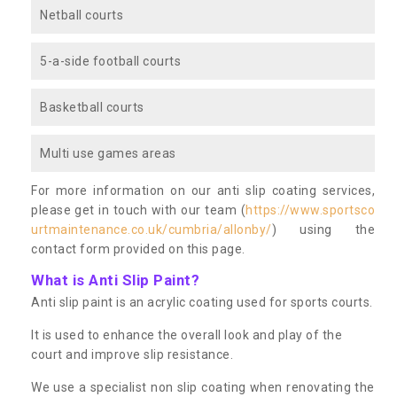
Netball courts
5-a-side football courts
Basketball courts
Multi use games areas
For more information on our anti slip coating services,
please get in touch with our team (
https://www.sportsco
urtmaintenance.co.uk/cumbria/allonby/
) using the
contact form provided on this page.
What is Anti Slip Paint?
Anti slip paint is an acrylic coating used for sports courts.
It is used to enhance the overall look and play of the
court and improve slip resistance.
We use a specialist non slip coating when renovating the