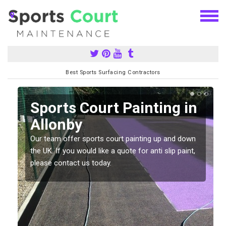
Best Sports Surfacing Contractors
Sports Court Painting in
Allonby
Our team offer sports court painting up and down
s
the UK. If you would like a quote for anti slip paint,
please contact us today.