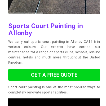
Sports Court Painting in
Allonby
We carry out sports court painting in Allonby CA15 6 in
various colours. Our experts have carried out
maintenance for a range of sports clubs, schools, leisure
centres, hotels and much more throughout the United
Kingdom.
GET A FREE QUOTE
Sport court painting is one of the most popular ways to
completely renovate sports facilities.