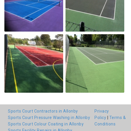
Sports Court Contractors in Allonby
Privacy
Sports Court Pressure Washing in Allonby
Policy
|
Terms &
Sports Court Colour Coating in Allonby
Conditions
Sports Facility Repairs in Allonby