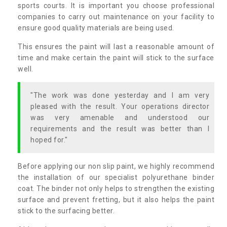
sports courts. It is important you choose professional
companies to carry out maintenance on your facility to
ensure good quality materials are being used.
This ensures the paint will last a reasonable amount of
time and make certain the paint will stick to the surface
well.
"The work was done yesterday and I am very
pleased with the result. Your operations director
was very amenable and understood our
requirements and the result was better than I
hoped for."
Before applying our non slip paint, we highly recommend
the installation of our specialist polyurethane binder
coat. The binder not only helps to strengthen the existing
surface and prevent fretting, but it also helps the paint
stick to the surfacing better.