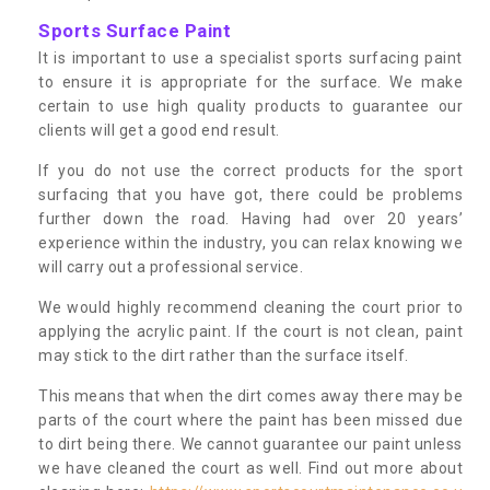
Sports Surface Paint
It is important to use a specialist sports surfacing paint
to ensure it is appropriate for the surface. We make
certain to use high quality products to guarantee our
clients will get a good end result.
If you do not use the correct products for the sport
surfacing that you have got, there could be problems
further down the road. Having had over 20 years’
experience within the industry, you can relax knowing we
will carry out a professional service.
We would highly recommend cleaning the court prior to
applying the acrylic paint. If the court is not clean, paint
may stick to the dirt rather than the surface itself.
This means that when the dirt comes away there may be
parts of the court where the paint has been missed due
to dirt being there. We cannot guarantee our paint unless
we have cleaned the court as well. Find out more about