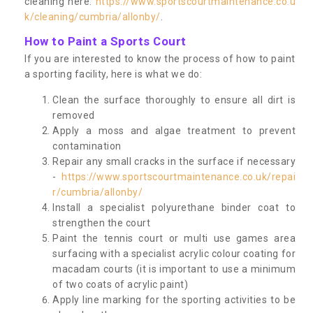
cleaning here:
https://www.sportscourtmaintenance.co.u
k/cleaning/cumbria/allonby/
.
How to Paint a Sports Court
If you are interested to know the process of how to paint
a sporting facility, here is what we do:
Clean the surface thoroughly to ensure all dirt is
removed
Apply a moss and algae treatment to prevent
contamination
Repair any small cracks in the surface if necessary
-
https://www.sportscourtmaintenance.co.uk/repai
r/cumbria/allonby/
Install a specialist polyurethane binder coat to
strengthen the court
Paint the tennis court or multi use games area
surfacing with a specialist acrylic colour coating for
macadam courts (it is important to use a minimum
of two coats of acrylic paint)
Apply line marking for the sporting activities to be