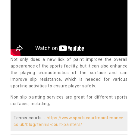
Not only does a new lick of paint improve the overall
appearance of the sports facility, but it can also enhance
the playing characteristics of the surface and can
improve slip resistance, which is needed for various
sporting activities to ensure player safety.
Non slip painting services are great for different sports
surfaces, including;
Tennis courts -
https://www.sportscourtmaintenance.
co.uk/blog/tennis-court-painters/