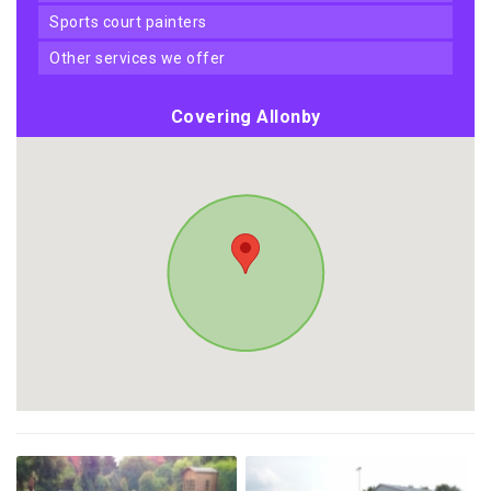
sports court painters
other services we offer
Covering Allonby