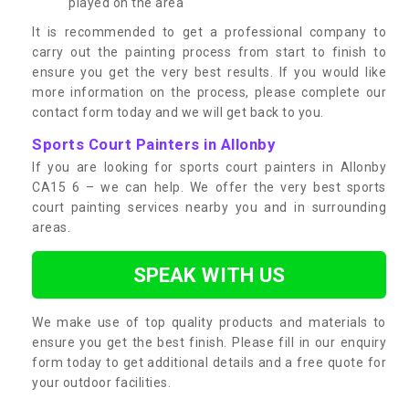
played on the area
It is recommended to get a professional company to
carry out the painting process from start to finish to
ensure you get the very best results. If you would like
more information on the process, please complete our
contact form today and we will get back to you.
Sports Court Painters in Allonby
If you are looking for sports court painters in Allonby
CA15 6 – we can help. We offer the very best sports
court painting services nearby you and in surrounding
areas.
SPEAK WITH US
We make use of top quality products and materials to
ensure you get the best finish. Please fill in our enquiry
form today to get additional details and a free quote for
your outdoor facilities.