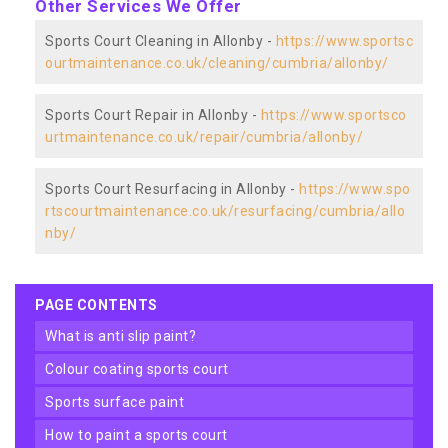
Other Services We Offer
Sports Court Cleaning in Allonby -
https://www.sportsc
ourtmaintenance.co.uk/cleaning/cumbria/allonby/
Sports Court Repair in Allonby -
https://www.sportsco
urtmaintenance.co.uk/repair/cumbria/allonby/
Sports Court Resurfacing in Allonby -
https://www.spo
rtscourtmaintenance.co.uk/resurfacing/cumbria/allo
nby/
PAGE CONTENTS
what is anti slip paint?
colour coating sports court
sports surface paint
how to paint a sports court