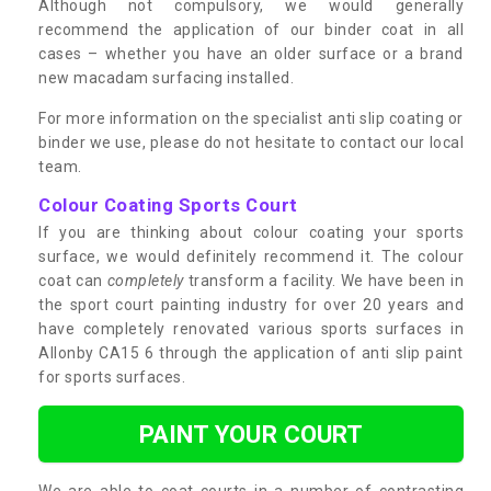
Although not compulsory, we would generally
recommend the application of our binder coat in all
cases – whether you have an older surface or a brand
new macadam surfacing installed.
For more information on the specialist anti slip coating or
binder we use, please do not hesitate to contact our local
team.
Colour Coating Sports Court
If you are thinking about colour coating your sports
surface, we would definitely recommend it. The colour
coat can
completely
transform a facility. We have been in
the sport court painting industry for over 20 years and
have completely renovated various sports surfaces in
Allonby CA15 6 through the application of anti slip paint
for sports surfaces.
PAINT YOUR COURT
We are able to coat courts in a number of contrasting