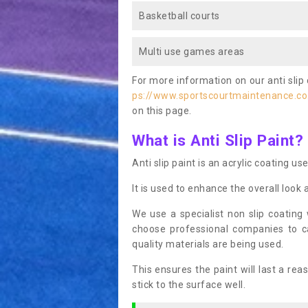
Basketball courts
Multi use games areas
For more information on our anti slip 
ps://www.sportscourtmaintenance.co
on this page.
What is Anti Slip Paint?
Anti slip paint is an acrylic coating us
It is used to enhance the overall look 
We use a specialist non slip coating
choose professional companies to c
quality materials are being used.
This ensures the paint will last a re
stick to the surface well.