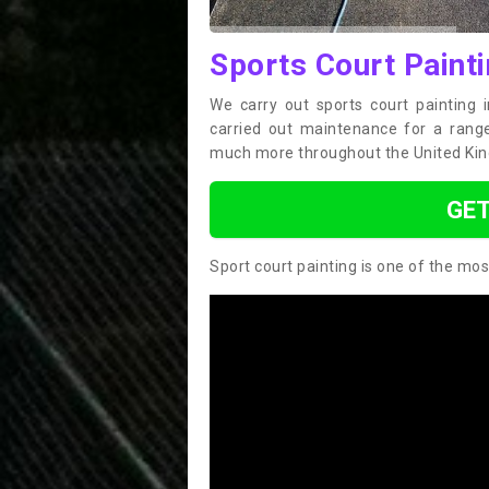
Sports Court Painti
We carry out sports court painting 
carried out maintenance for a range 
much more throughout the United Ki
GET
Sport court painting is one of the mos