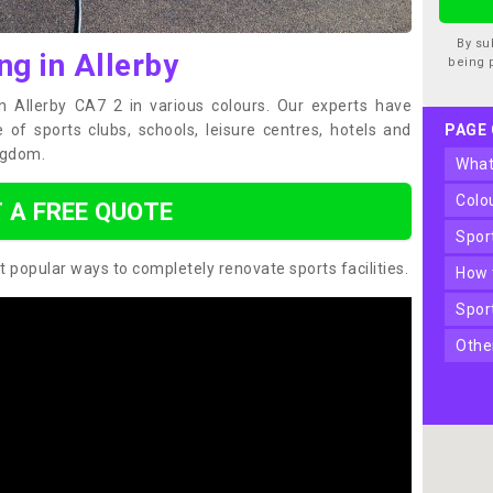
By su
ng in Allerby
being 
in Allerby CA7 2 in various colours. Our experts have
of sports clubs, schools, leisure centres, hotels and
PAGE
ngdom.
wha
col
 A FREE QUOTE
spo
t popular ways to completely renovate sports facilities.
how
spo
oth