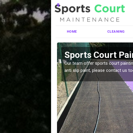
HOME
CLEANING
rby
Sports Court Pain
ng MUGA courts. There are
Our team offer sports court paintin
pecifciations.
anti slip paint, please contact us to