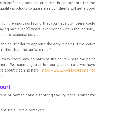
orts surfacing paint to ensure it is appropriate for the
uality products to guarantee our clients will get a good
s for the sport surfacing that you have got, there could
ving had over 20 years’ experience within the industry,
t a professional service.
 court prior to applying the acrylic paint. If the court
t rather than the surface itself.
 away there may be parts of the court where the paint
there. We cannot guarantee our paint unless we have
ore about cleaning here:
https://www.sportscourtmainte
y/
.
ourt
ess of how to paint a sporting facility, here is what we
ensure all dirt is removed