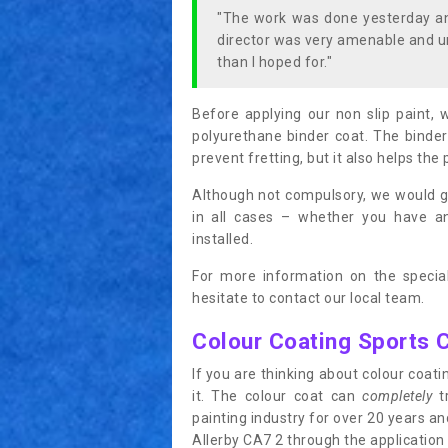
"The work was done yesterday and
director was very amenable and u
than I hoped for."
Before applying our non slip paint, 
polyurethane binder coat. The binder
prevent fretting, but it also helps the 
Although not compulsory, we would g
in all cases – whether you have 
installed.
For more information on the special
hesitate to contact our local team.
Colour Coating Sports 
If you are thinking about colour coa
it. The colour coat can
completely
tr
painting industry for over 20 years a
Allerby CA7 2 through the application o