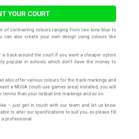
NT YOUR COURT
er of contrasting colours ranging from two tone blue to
can also create your own design using colours like
or a track around the court if you want a cheaper option
larly popular in schools which don’t have the money to
can also offer various colours for the track markings and
 want a MUGA (multi use games area) installed, you will
r tennis than your netball line markings and so on.
ike – just get in touch with our team and let us know
e to alter our specifications to suit you, so please fill
 a professional.