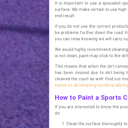
It is important to use a specialist sp
surface. We make certain to use high q
end result.
If you do not use the correct product
be problems further down the road. Ha
you can relax knowing we will carry ou
We would highly recommend cleaning the
is not clean, paint may stick to the dir
This means that when the dirt comes
has been missed due to dirt being 
cleaned the court as well. Find out m
nance.co.uk/cleaning/cumbria/allerb
How to Paint a Sports C
If you are interested to know the proc
do:
Clean the surface thoroughly to 