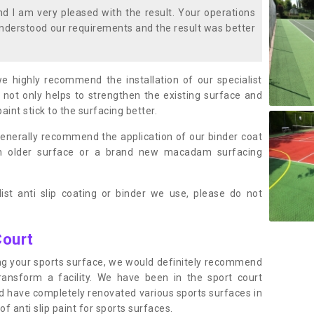
 I am very pleased with the result. Your operations
nderstood our requirements and the result was better
we highly recommend the installation of our specialist
 not only helps to strengthen the existing surface and
paint stick to the surfacing better.
enerally recommend the application of our binder coat
an older surface or a brand new macadam surfacing
ist anti slip coating or binder we use, please do not
Court
ting your sports surface, we would definitely recommend
ansform a facility. We have been in the sport court
nd have completely renovated various sports surfaces in
f anti slip paint for sports surfaces.