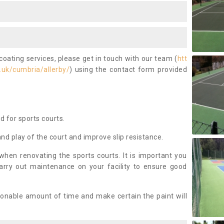
coating services, please get in touch with our team (
htt
.uk/cumbria/allerby/
) using the contact form provided
ed for sports courts.
and play of the court and improve slip resistance.
 when renovating the sports courts. It is important you
arry out maintenance on your facility to ensure good
asonable amount of time and make certain the paint will