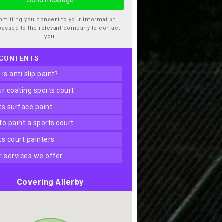
bmitting you consent to your information
passed to the relevant company to contact
you.
 CONTENTS
t is anti slip paint?
our coating sports court
rts surface paint
 to paint a sports court
rts court painters
er services we offer
Covering Allerby