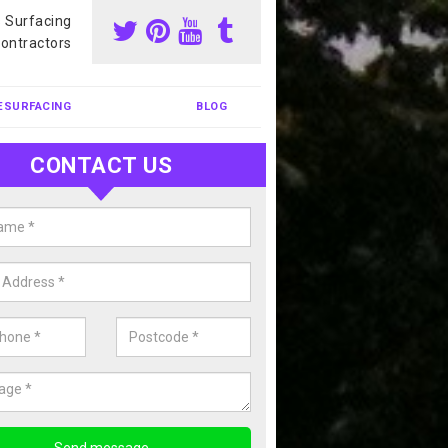
s Surfacing
ontractors
ESURFACING
BLOG
CONTACT US
our Coating Sports Court in Aller
carry out colour coating for sports courts at great prices. If you wou
or our anti slip painting services, please enquire today.