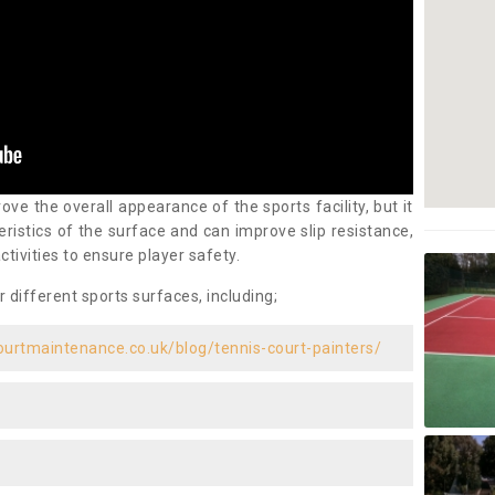
ove the overall appearance of the sports facility, but it
ristics of the surface and can improve slip resistance,
ctivities to ensure player safety.
r different sports surfaces, including;
ourtmaintenance.co.uk/blog/tennis-court-painters/