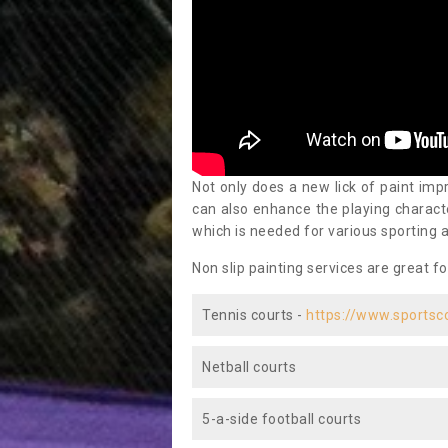
Not only does a new lick of paint impr
can also enhance the playing characte
which is needed for various sporting a
Non slip painting services are great fo
Tennis courts -
https://www.sportsc
Netball courts
5-a-side football courts