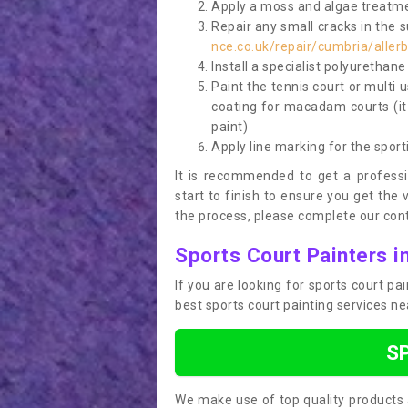
Apply a moss and algae treatme
Repair any small cracks in the 
nce.co.uk/repair/cumbria/aller
Install a specialist polyurethan
Paint the tennis court or multi 
coating for macadam courts (it
paint)
Apply line marking for the sport
It is recommended to get a profess
start to finish to ensure you get the 
the process, please complete our cont
Sports Court Painters in
If you are looking for sports court pa
best sports court painting services n
S
We make use of top quality products 