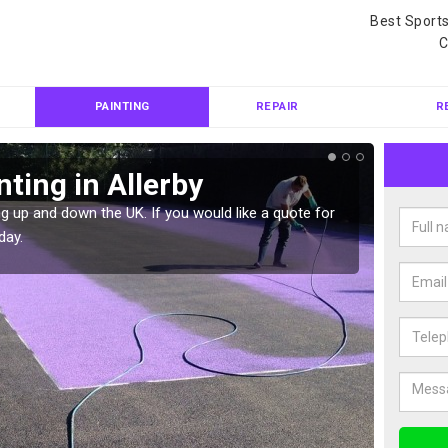
Best Sport
C
PAINTING
REPAIR
R
ting in Allerby
Col
g up and down the UK. If you would like a quote for
We can 
day.
quote f