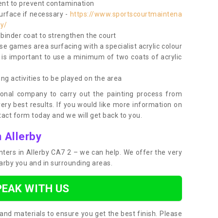
nt to prevent contamination
surface if necessary -
https://www.sportscourtmaintena
by/
e binder coat to strengthen the court
use games area surfacing with a specialist acrylic colour
 is important to use a minimum of two coats of acrylic
ing activities to be played on the area
ional company to carry out the painting process from
very best results. If you would like more information on
act form today and we will get back to you.
 Allerby
inters in Allerby CA7 2 – we can help. We offer the very
earby you and in surrounding areas.
PEAK WITH US
and materials to ensure you get the best finish. Please