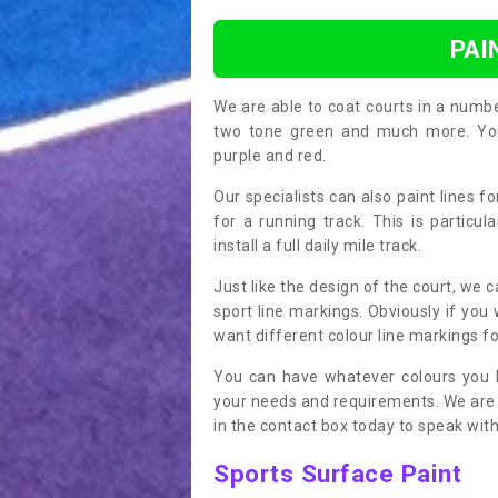
PAI
We are able to coat courts in a numb
two tone green and much more. You 
purple and red.
Our specialists can also paint lines f
for a running track. This is particu
install a full daily mile track.
Just like the design of the court, we 
sport line markings. Obviously if you
want different colour line markings fo
You can have whatever colours you l
your needs and requirements. We are abl
in the contact box today to speak with
Sports Surface Paint