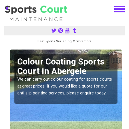
Best Sports Surfacing Contractors
n
Colour Coating Sports
Court in Abergele
We can carry out colour coating for sports courts
at great prices. If you would like a quote for our
anti slip painting services, please enquire today.