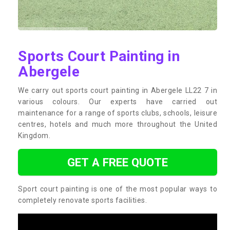
Sports Court Painting in
Abergele
We carry out sports court painting in Abergele LL22 7 in
various colours. Our experts have carried out
maintenance for a range of sports clubs, schools, leisure
centres, hotels and much more throughout the United
Kingdom.
GET A FREE QUOTE
Sport court painting is one of the most popular ways to
completely renovate sports facilities.