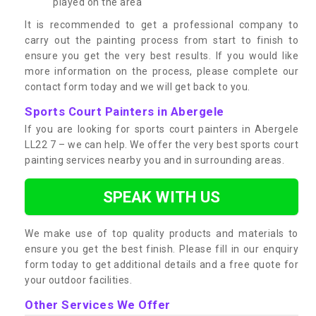
played on the area
It is recommended to get a professional company to
carry out the painting process from start to finish to
ensure you get the very best results. If you would like
more information on the process, please complete our
contact form today and we will get back to you.
Sports Court Painters in Abergele
If you are looking for sports court painters in Abergele
LL22 7 – we can help. We offer the very best sports court
painting services nearby you and in surrounding areas.
SPEAK WITH US
We make use of top quality products and materials to
ensure you get the best finish. Please fill in our enquiry
form today to get additional details and a free quote for
your outdoor facilities.
Other Services We Offer