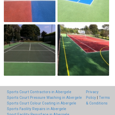
Sports Court Contractors in Abergele
Privacy
Sports Court Pressure Washing in Abergele
Policy
|
Terms
Sports Court Colour Coating in Abergele
& Conditions
Sports Facility Repairs in Abergele
Sport Facility Resurface in Abergele