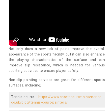
Not only does a new lick of paint improve the overall
appearance of the sports facility, but it can also enhance
the playing characteristics of the surface and can
improve slip resistance, which is needed for various
sporting activities to ensure player safety.
Non slip painting services are great for different sports
surfaces, including;
Tennis courts -
https://www.sportscourtmaintenance.
co.uk/blog/tennis-court-painters/