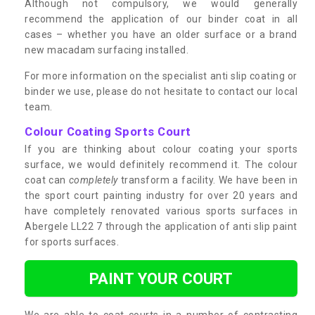
Although not compulsory, we would generally
recommend the application of our binder coat in all
cases – whether you have an older surface or a brand
new macadam surfacing installed.
For more information on the specialist anti slip coating or
binder we use, please do not hesitate to contact our local
team.
Colour Coating Sports Court
If you are thinking about colour coating your sports
surface, we would definitely recommend it. The colour
coat can
completely
transform a facility. We have been in
the sport court painting industry for over 20 years and
have completely renovated various sports surfaces in
Abergele LL22 7 through the application of anti slip paint
for sports surfaces.
PAINT YOUR COURT
We are able to coat courts in a number of contrasting