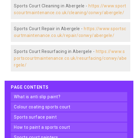
Sports Court Cleaning in Abergele -
https://www.sport
scourtmaintenance.co.uk/cleaning/conwy/abergele/
Sports Court Repair in Abergele -
https://www.sportsc
ourtmaintenance.co.uk/repair/conwy/abergele/
Sports Court Resurfacing in Abergele -
https://www.s
portscourtmaintenance.co.uk/resurfacing/conwy/abe
rgele/
PAGE CONTENTS
what is anti slip paint?
colour coating sports court
sports surface paint
how to paint a sports court
sports court painters