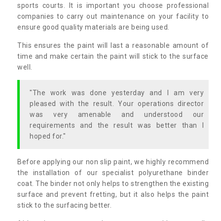
sports courts. It is important you choose professional
companies to carry out maintenance on your facility to
ensure good quality materials are being used.
This ensures the paint will last a reasonable amount of
time and make certain the paint will stick to the surface
well.
"The work was done yesterday and I am very
pleased with the result. Your operations director
was very amenable and understood our
requirements and the result was better than I
hoped for."
Before applying our non slip paint, we highly recommend
the installation of our specialist polyurethane binder
coat. The binder not only helps to strengthen the existing
surface and prevent fretting, but it also helps the paint
stick to the surfacing better.