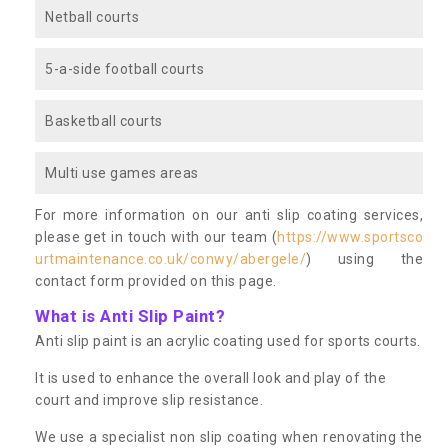
Netball courts
5-a-side football courts
Basketball courts
Multi use games areas
For more information on our anti slip coating services,
please get in touch with our team (
https://www.sportsco
urtmaintenance.co.uk/conwy/abergele/
) using the
contact form provided on this page.
What is Anti Slip Paint?
Anti slip paint is an acrylic coating used for sports courts.
It is used to enhance the overall look and play of the
court and improve slip resistance.
We use a specialist non slip coating when renovating the