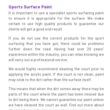
Sports Surface Paint
It is important to use a specialist sports surfacing paint
to ensure it is appropriate for the surface. We make
certain to use high quality products to guarantee our
clients will get a good end result.
If you do not use the correct products for the sport
surfacing that you have got, there could be problems
further down the road. Having had over 20 years’
experience within the industry, you can relax knowing we
will carry out a professional service.
We would highly recommend cleaning the court prior to
applying the acrylic paint. If the court is not clean, paint
may stick to the dirt rather than the surface itself.
This means that when the dirt comes away there may be
parts of the court where the paint has been missed due
to dirt being there. We cannot guarantee our paint unless
we have cleaned the court as well. Find out more about