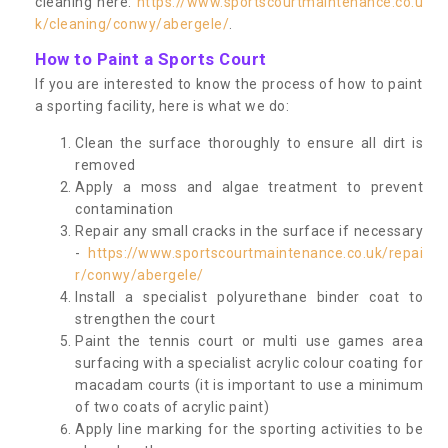
cleaning here:
https://www.sportscourtmaintenance.co.u
k/cleaning/conwy/abergele/
.
How to Paint a Sports Court
If you are interested to know the process of how to paint
a sporting facility, here is what we do:
Clean the surface thoroughly to ensure all dirt is
removed
Apply a moss and algae treatment to prevent
contamination
Repair any small cracks in the surface if necessary
-
https://www.sportscourtmaintenance.co.uk/repai
r/conwy/abergele/
Install a specialist polyurethane binder coat to
strengthen the court
Paint the tennis court or multi use games area
surfacing with a specialist acrylic colour coating for
macadam courts (it is important to use a minimum
of two coats of acrylic paint)
Apply line marking for the sporting activities to be