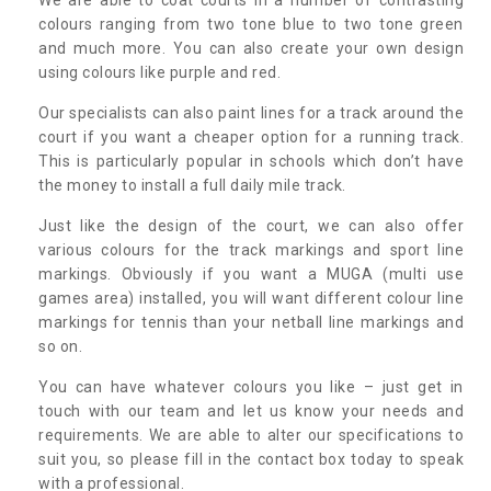
colours ranging from two tone blue to two tone green
and much more. You can also create your own design
using colours like purple and red.
Our specialists can also paint lines for a track around the
court if you want a cheaper option for a running track.
This is particularly popular in schools which don’t have
the money to install a full daily mile track.
Just like the design of the court, we can also offer
various colours for the track markings and sport line
markings. Obviously if you want a MUGA (multi use
games area) installed, you will want different colour line
markings for tennis than your netball line markings and
so on.
You can have whatever colours you like – just get in
touch with our team and let us know your needs and
requirements. We are able to alter our specifications to
suit you, so please fill in the contact box today to speak
with a professional.