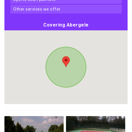
other services we offer
Covering Abergele