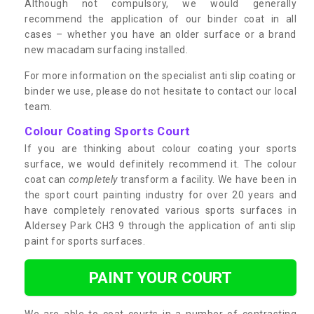
Although not compulsory, we would generally
recommend the application of our binder coat in all
cases – whether you have an older surface or a brand
new macadam surfacing installed.
For more information on the specialist anti slip coating or
binder we use, please do not hesitate to contact our local
team.
Colour Coating Sports Court
If you are thinking about colour coating your sports
surface, we would definitely recommend it. The colour
coat can
completely
transform a facility. We have been in
the sport court painting industry for over 20 years and
have completely renovated various sports surfaces in
Aldersey Park CH3 9 through the application of anti slip
paint for sports surfaces.
PAINT YOUR COURT
We are able to coat courts in a number of contrasting