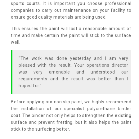
sports courts. It is important you choose professional
companies to carry out maintenance on your facility to
ensure good quality materials are being used.
This ensures the paint will last a reasonable amount of
time and make certain the paint will stick to the surface
well.
"The work was done yesterday and I am very
pleased with the result. Your operations director
was very amenable and understood our
requirements and the result was better than I
hoped for."
Before applying our non slip paint, we highly recommend
the installation of our specialist polyurethane binder
coat. The binder not only helps to strengthen the existing
surface and prevent fretting, but it also helps the paint
stick to the surfacing better.