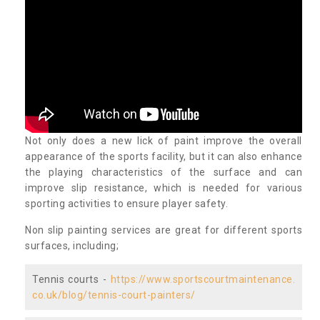
Not only does a new lick of paint improve the overall
appearance of the sports facility, but it can also enhance
the playing characteristics of the surface and can
improve slip resistance, which is needed for various
sporting activities to ensure player safety.
Non slip painting services are great for different sports
surfaces, including;
Tennis courts -
https://www.sportscourtmaintenance.
co.uk/blog/tennis-court-painters/