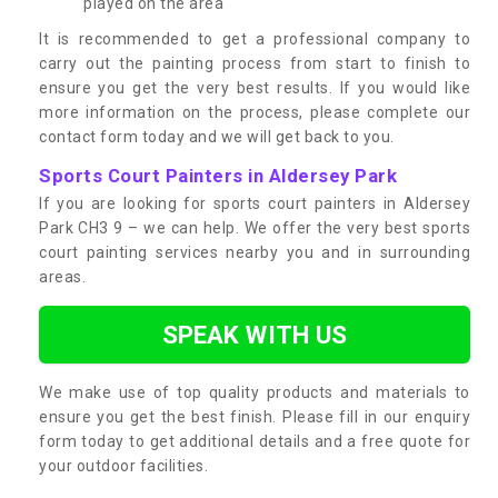
played on the area
It is recommended to get a professional company to
carry out the painting process from start to finish to
ensure you get the very best results. If you would like
more information on the process, please complete our
contact form today and we will get back to you.
Sports Court Painters in Aldersey Park
If you are looking for sports court painters in Aldersey
Park CH3 9 – we can help. We offer the very best sports
court painting services nearby you and in surrounding
areas.
SPEAK WITH US
We make use of top quality products and materials to
ensure you get the best finish. Please fill in our enquiry
form today to get additional details and a free quote for
your outdoor facilities.