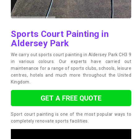
Sports Court Painting in
Aldersey Park
We carry out sports court painting in Aldersey Park CH3 9
in various colours. Our experts have carried out
maintenance for a range of sports clubs, schools, leisure
centres, hotels and much more throughout the United
Kingdom.
GET A FREE QUOTE
Sport court painting is one of the most popular ways to
completely renovate sports facilities.