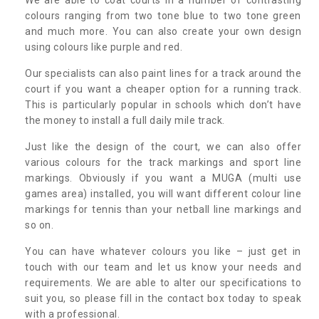
colours ranging from two tone blue to two tone green
and much more. You can also create your own design
using colours like purple and red.
Our specialists can also paint lines for a track around the
court if you want a cheaper option for a running track.
This is particularly popular in schools which don’t have
the money to install a full daily mile track.
Just like the design of the court, we can also offer
various colours for the track markings and sport line
markings. Obviously if you want a MUGA (multi use
games area) installed, you will want different colour line
markings for tennis than your netball line markings and
so on.
You can have whatever colours you like – just get in
touch with our team and let us know your needs and
requirements. We are able to alter our specifications to
suit you, so please fill in the contact box today to speak
with a professional.