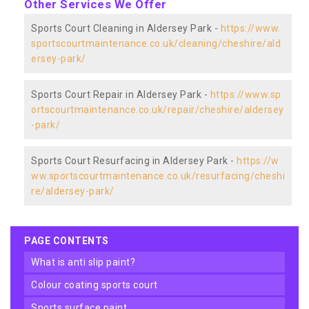
Other Services We Offer
Sports Court Cleaning in Aldersey Park -
https://www.
sportscourtmaintenance.co.uk/cleaning/cheshire/ald
ersey-park/
Sports Court Repair in Aldersey Park -
https://www.sp
ortscourtmaintenance.co.uk/repair/cheshire/aldersey
-park/
Sports Court Resurfacing in Aldersey Park -
https://w
ww.sportscourtmaintenance.co.uk/resurfacing/cheshi
re/aldersey-park/
PAGE CONTENTS
what is anti slip paint?
colour coating sports court
sports surface paint