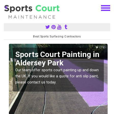
Best Sports Surfacing Contractors
Sports Court Painting in
Aldersey Park
Our team offer sports court painting up and down
s
the UK. If you would like a quote for anti slip paint,
please contact us today.