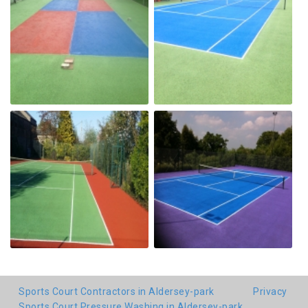
Sports Court Contractors in Aldersey-park
Privacy
Sports Court Pressure Washing in Aldersey-park