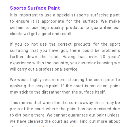
Sports Surface Paint
It is important to use a specialist sports surfacing paint
to ensure it is appropriate for the surface. We make
certain to use high quality products to guarantee our
clients will get a good end result.
If you do not use the correct products for the sport
surfacing that you have got, there could be problems
further down the road. Having had over 20 years’
experience within the industry, you can relax knowing we
will carry out a professional service.
We would highly recommend cleaning the court prior to
applying the acrylic paint. If the court is not clean, paint
may stick to the dirt rather than the surface itself.
This means that when the dirt comes away there may be
parts of the court where the paint has been missed due
to dirt being there. We cannot guarantee our paint unless
we have cleaned the court as well. Find out more about