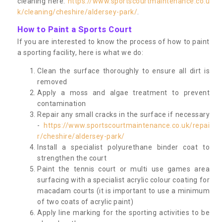
cleaning here:
https://www.sportscourtmaintenance.co.u
k/cleaning/cheshire/aldersey-park/
.
How to Paint a Sports Court
If you are interested to know the process of how to paint
a sporting facility, here is what we do:
Clean the surface thoroughly to ensure all dirt is
removed
Apply a moss and algae treatment to prevent
contamination
Repair any small cracks in the surface if necessary
-
https://www.sportscourtmaintenance.co.uk/repai
r/cheshire/aldersey-park/
Install a specialist polyurethane binder coat to
strengthen the court
Paint the tennis court or multi use games area
surfacing with a specialist acrylic colour coating for
macadam courts (it is important to use a minimum
of two coats of acrylic paint)
Apply line marking for the sporting activities to be