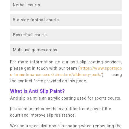
Netball courts
5-a-side football courts
Basketball courts
Multi use games areas
For more information on our anti slip coating services,
please get in touch with our team (
https://www.sportsco
urtmaintenance.co.uk/cheshire/aldersey-park/
) using
the contact form provided on this page.
What is Anti Slip Paint?
Anti slip paint is an acrylic coating used for sports courts.
It is used to enhance the overall look and play of the
court and improve slip resistance.
We use a specialist non slip coating when renovating the