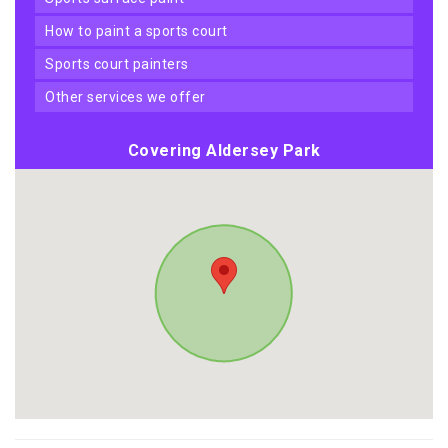
how to paint a sports court
sports court painters
other services we offer
Covering Aldersey Park