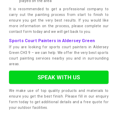
played on the area
It is recommended to get a professional company to
carry out the painting process from start to finish to
ensure you get the very best results. If you would like
more information on the process, please complete our
contact form today and we will get back to you.
Sports Court Painters in Aldersey Green
If you are looking for sports court painters in Aldersey
Green CH3 9 – we can help. We offer the very best sports
court painting services nearby you and in surrounding
areas.
SPEAK WITH US
We make use of top quality products and materials to
ensure you get the best finish. Please fill in our enquiry
form today to get additional details and a free quote for
your outdoor facilities.