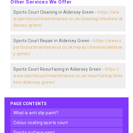
Other Services We Offer
Sports Court Cleaning in Aldersey Green -
https://ww
w.sportscourtmaintenance.co.uk/cleaning/cheshire/al
dersey-green/
Sports Court Repair in Aldersey Green -
https://www.s
portscourtmaintenance.co.uk/repair/cheshire/alderse
y-green/
Sports Court Resurfacing in Aldersey Green -
https://
www.sportscourtmaintenance.co.uk/resurfacing/ches
hire/aldersey-green/
PAGE CONTENTS
what is anti slip paint?
colour coating sports court
sports surface paint