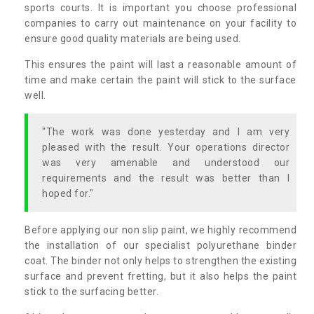
sports courts. It is important you choose professional
companies to carry out maintenance on your facility to
ensure good quality materials are being used.
This ensures the paint will last a reasonable amount of
time and make certain the paint will stick to the surface
well.
"The work was done yesterday and I am very
pleased with the result. Your operations director
was very amenable and understood our
requirements and the result was better than I
hoped for."
Before applying our non slip paint, we highly recommend
the installation of our specialist polyurethane binder
coat. The binder not only helps to strengthen the existing
surface and prevent fretting, but it also helps the paint
stick to the surfacing better.