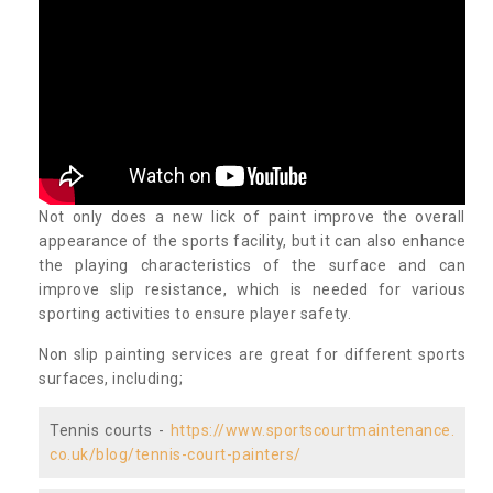
Not only does a new lick of paint improve the overall
appearance of the sports facility, but it can also enhance
the playing characteristics of the surface and can
improve slip resistance, which is needed for various
sporting activities to ensure player safety.
Non slip painting services are great for different sports
surfaces, including;
Tennis courts -
https://www.sportscourtmaintenance.
co.uk/blog/tennis-court-painters/