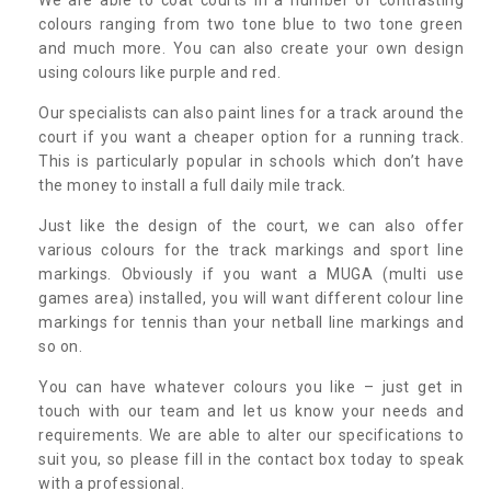
colours ranging from two tone blue to two tone green
and much more. You can also create your own design
using colours like purple and red.
Our specialists can also paint lines for a track around the
court if you want a cheaper option for a running track.
This is particularly popular in schools which don’t have
the money to install a full daily mile track.
Just like the design of the court, we can also offer
various colours for the track markings and sport line
markings. Obviously if you want a MUGA (multi use
games area) installed, you will want different colour line
markings for tennis than your netball line markings and
so on.
You can have whatever colours you like – just get in
touch with our team and let us know your needs and
requirements. We are able to alter our specifications to
suit you, so please fill in the contact box today to speak
with a professional.