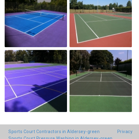
Sports Court Contractors in Aldersey-green
Privacy
Sports Court Pressure Washing in Aldersey-green