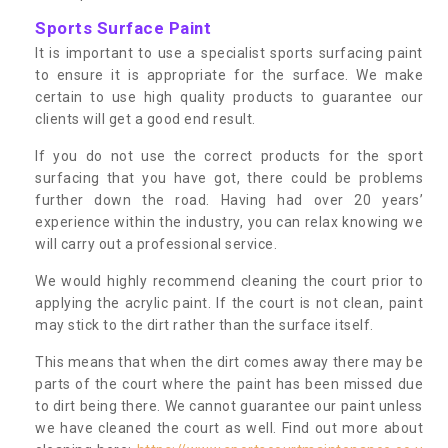
Sports Surface Paint
It is important to use a specialist sports surfacing paint
to ensure it is appropriate for the surface. We make
certain to use high quality products to guarantee our
clients will get a good end result.
If you do not use the correct products for the sport
surfacing that you have got, there could be problems
further down the road. Having had over 20 years’
experience within the industry, you can relax knowing we
will carry out a professional service.
We would highly recommend cleaning the court prior to
applying the acrylic paint. If the court is not clean, paint
may stick to the dirt rather than the surface itself.
This means that when the dirt comes away there may be
parts of the court where the paint has been missed due
to dirt being there. We cannot guarantee our paint unless
we have cleaned the court as well. Find out more about