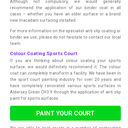
Although not compulsory, we would generally
recommend the application of our binder coat in all
cases – whether you have an older surface or a brand
new macadam surfacing installed.
For more information on the specialist anti slip coating or
binder we use, please do not hesitate to contact our local
team.
Colour Coating Sports Court
If you are thinking about colour coating your sports
surface, we would definitely recommend it. The colour
coat can
completely
transform a facility. We have been in
the sport court painting industry for over 20 years and
have completely renovated various sports surfaces in
Aldersey Green CH3 9 through the application of anti slip
paint for sports surfaces.
PAINT YOUR COURT
We are able to coat courts in a number of contrasting