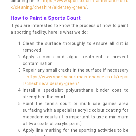
cleaning here:
https://www.sportscourtmaintenance.co.u
k/cleaning/cheshire/aldersey-green/
.
How to Paint a Sports Court
If you are interested to know the process of how to paint
a sporting facility, here is what we do:
Clean the surface thoroughly to ensure all dirt is
removed
Apply a moss and algae treatment to prevent
contamination
Repair any small cracks in the surface if necessary
-
https://www.sportscourtmaintenance.co.uk/repai
r/cheshire/aldersey-green/
Install a specialist polyurethane binder coat to
strengthen the court
Paint the tennis court or multi use games area
surfacing with a specialist acrylic colour coating for
macadam courts (it is important to use a minimum
of two coats of acrylic paint)
Apply line marking for the sporting activities to be