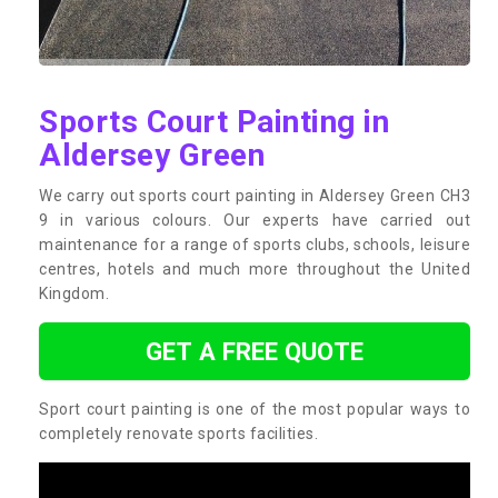
Sports Court Painting in
Aldersey Green
We carry out sports court painting in Aldersey Green CH3
9 in various colours. Our experts have carried out
maintenance for a range of sports clubs, schools, leisure
centres, hotels and much more throughout the United
Kingdom.
GET A FREE QUOTE
Sport court painting is one of the most popular ways to
completely renovate sports facilities.