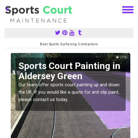
Best Sports Surfacing Contractors
Sports Court Painting in
Aldersey Green
Our team offer sports court painting up and down
s
the UK. If you would like a quote for anti slip paint,
please contact us today.