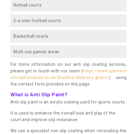
Netball courts
5-a-side football courts
Basketball courts
Multi use games areas
For more information on our anti slip coating services,
please get in touch with our team (
https://www.sportsco
urtmaintenance.co.uk/cheshire/aldersey-green/
) using
the contact form provided on this page.
What is Anti Slip Paint?
Anti slip paint is an acrylic coating used for sports courts.
It is used to enhance the overall look and play of the
court and improve slip resistance.
We use a specialist non slip coating when renovating the