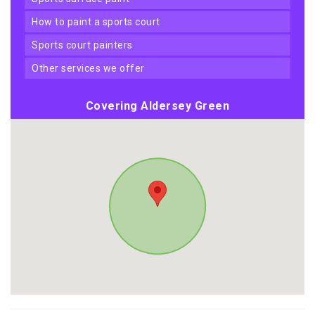
how to paint a sports court
sports court painters
other services we offer
Covering Aldersey Green