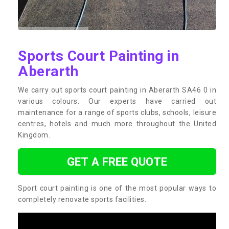
Sports Court Painting in
Aberarth
We carry out sports court painting in Aberarth SA46 0 in
various colours. Our experts have carried out
maintenance for a range of sports clubs, schools, leisure
centres, hotels and much more throughout the United
Kingdom.
GET A FREE QUOTE
Sport court painting is one of the most popular ways to
completely renovate sports facilities.