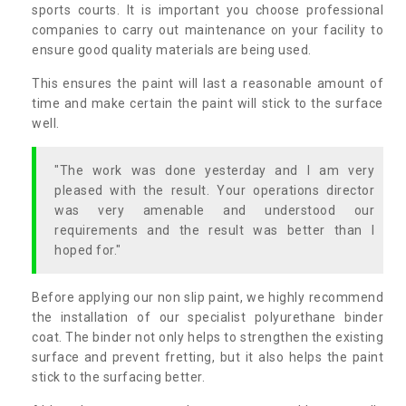
sports courts. It is important you choose professional
companies to carry out maintenance on your facility to
ensure good quality materials are being used.
This ensures the paint will last a reasonable amount of
time and make certain the paint will stick to the surface
well.
"The work was done yesterday and I am very
pleased with the result. Your operations director
was very amenable and understood our
requirements and the result was better than I
hoped for."
Before applying our non slip paint, we highly recommend
the installation of our specialist polyurethane binder
coat. The binder not only helps to strengthen the existing
surface and prevent fretting, but it also helps the paint
stick to the surfacing better.