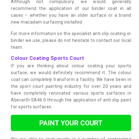
Although not compulsory, we would generally
recommend the application of our binder coat in all
cases – whether you have an older surface or a brand
new macadam surfacing installed.
For more information on the specialist anti slip coating or
binder we use, please do not hesitate to contact our local
team.
Colour Coating Sports Court
If you are thinking about colour coating your sports
surface, we would definitely recommend it. The colour
coat can
completely
transform a facility. We have been in
the sport court painting industry for over 20 years and
have completely renovated various sports surfaces in
Aberarth SA46 0 through the application of anti slip paint
for sports surfaces.
PAINT YOUR COURT
We are able to coat courts in a number of contrasting