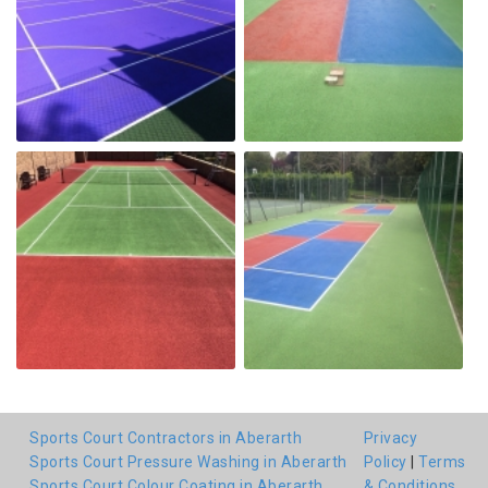
Sports Court Contractors in Aberarth
Privacy
Sports Court Pressure Washing in Aberarth
Policy
|
Terms
Sports Court Colour Coating in Aberarth
& Conditions