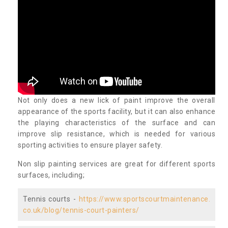
Not only does a new lick of paint improve the overall
appearance of the sports facility, but it can also enhance
the playing characteristics of the surface and can
improve slip resistance, which is needed for various
sporting activities to ensure player safety.
Non slip painting services are great for different sports
surfaces, including;
Tennis courts -
https://www.sportscourtmaintenance.
co.uk/blog/tennis-court-painters/