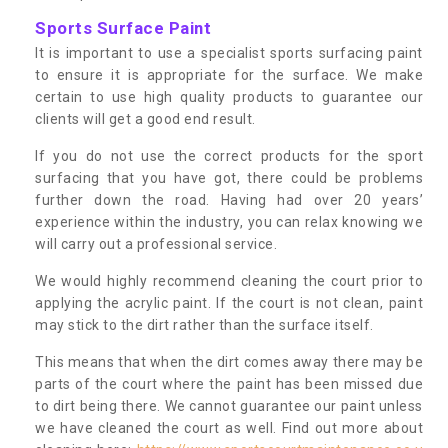
Sports Surface Paint
It is important to use a specialist sports surfacing paint
to ensure it is appropriate for the surface. We make
certain to use high quality products to guarantee our
clients will get a good end result.
If you do not use the correct products for the sport
surfacing that you have got, there could be problems
further down the road. Having had over 20 years’
experience within the industry, you can relax knowing we
will carry out a professional service.
We would highly recommend cleaning the court prior to
applying the acrylic paint. If the court is not clean, paint
may stick to the dirt rather than the surface itself.
This means that when the dirt comes away there may be
parts of the court where the paint has been missed due
to dirt being there. We cannot guarantee our paint unless
we have cleaned the court as well. Find out more about