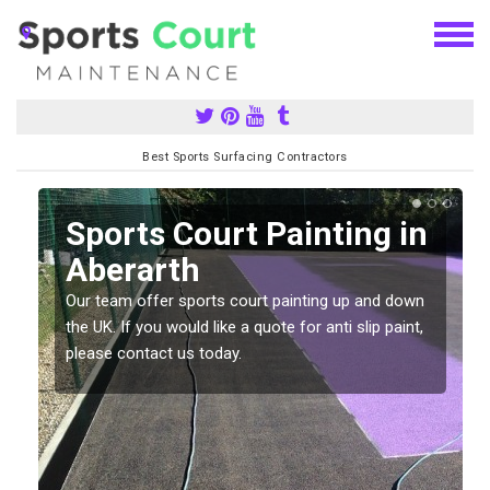
Best Sports Surfacing Contractors
Sports Court Painting in
Aberarth
Our team offer sports court painting up and down
s
the UK. If you would like a quote for anti slip paint,
please contact us today.