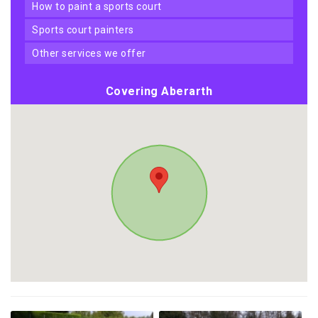
how to paint a sports court
sports court painters
other services we offer
Covering Aberarth