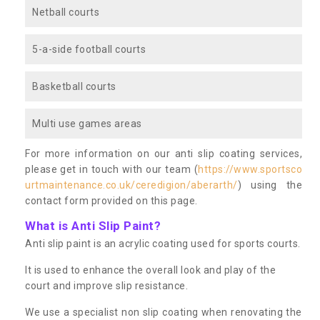
Netball courts
5-a-side football courts
Basketball courts
Multi use games areas
For more information on our anti slip coating services,
please get in touch with our team (
https://www.sportsco
urtmaintenance.co.uk/ceredigion/aberarth/
) using the
contact form provided on this page.
What is Anti Slip Paint?
Anti slip paint is an acrylic coating used for sports courts.
It is used to enhance the overall look and play of the
court and improve slip resistance.
We use a specialist non slip coating when renovating the