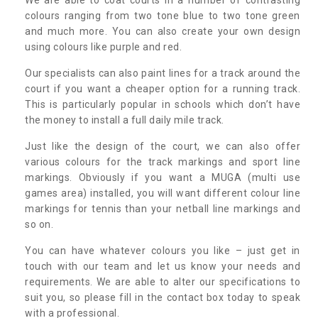
colours ranging from two tone blue to two tone green
and much more. You can also create your own design
using colours like purple and red.
Our specialists can also paint lines for a track around the
court if you want a cheaper option for a running track.
This is particularly popular in schools which don’t have
the money to install a full daily mile track.
Just like the design of the court, we can also offer
various colours for the track markings and sport line
markings. Obviously if you want a MUGA (multi use
games area) installed, you will want different colour line
markings for tennis than your netball line markings and
so on.
You can have whatever colours you like – just get in
touch with our team and let us know your needs and
requirements. We are able to alter our specifications to
suit you, so please fill in the contact box today to speak
with a professional.