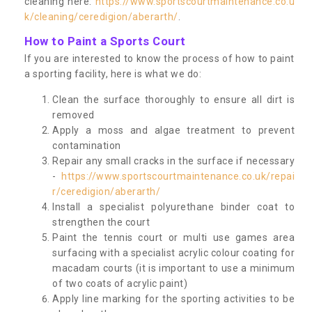
cleaning here:
https://www.sportscourtmaintenance.co.u
k/cleaning/ceredigion/aberarth/
.
How to Paint a Sports Court
If you are interested to know the process of how to paint
a sporting facility, here is what we do:
Clean the surface thoroughly to ensure all dirt is
removed
Apply a moss and algae treatment to prevent
contamination
Repair any small cracks in the surface if necessary
-
https://www.sportscourtmaintenance.co.uk/repai
r/ceredigion/aberarth/
Install a specialist polyurethane binder coat to
strengthen the court
Paint the tennis court or multi use games area
surfacing with a specialist acrylic colour coating for
macadam courts (it is important to use a minimum
of two coats of acrylic paint)
Apply line marking for the sporting activities to be