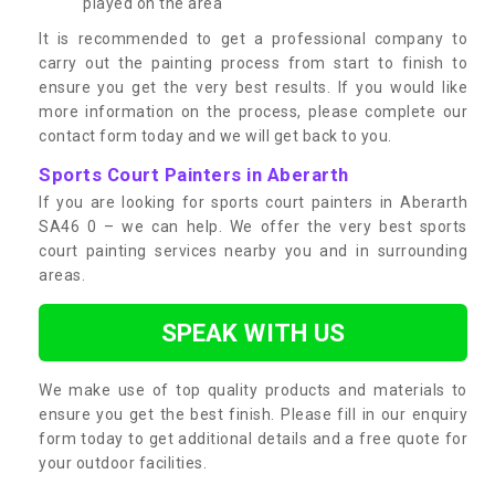
played on the area
It is recommended to get a professional company to
carry out the painting process from start to finish to
ensure you get the very best results. If you would like
more information on the process, please complete our
contact form today and we will get back to you.
Sports Court Painters in Aberarth
If you are looking for sports court painters in Aberarth
SA46 0 – we can help. We offer the very best sports
court painting services nearby you and in surrounding
areas.
SPEAK WITH US
We make use of top quality products and materials to
ensure you get the best finish. Please fill in our enquiry
form today to get additional details and a free quote for
your outdoor facilities.