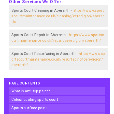
Other Services We Offer
Sports Court Cleaning in Aberarth -
https://www.sport
scourtmaintenance.co.uk/cleaning/ceredigion/aberar
th/
Sports Court Repair in Aberarth -
https://www.sportsc
ourtmaintenance.co.uk/repair/ceredigion/aberarth/
Sports Court Resurfacing in Aberarth -
https://www.sp
ortscourtmaintenance.co.uk/resurfacing/ceredigion/
aberarth/
PAGE CONTENTS
what is anti slip paint?
colour coating sports court
sports surface paint