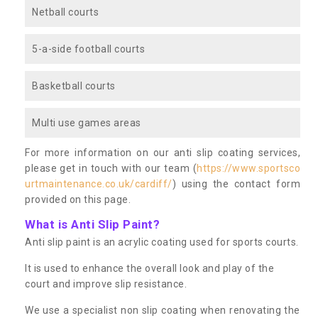
Netball courts
5-a-side football courts
Basketball courts
Multi use games areas
For more information on our anti slip coating services,
please get in touch with our team (
https://www.sportsco
urtmaintenance.co.uk/cardiff/
) using the contact form
provided on this page.
What is Anti Slip Paint?
Anti slip paint is an acrylic coating used for sports courts.
It is used to enhance the overall look and play of the
court and improve slip resistance.
We use a specialist non slip coating when renovating the