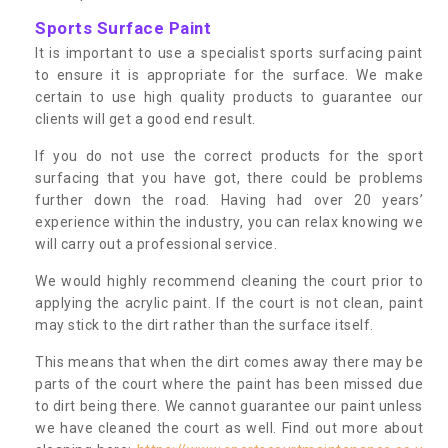
Sports Surface Paint
It is important to use a specialist sports surfacing paint
to ensure it is appropriate for the surface. We make
certain to use high quality products to guarantee our
clients will get a good end result.
If you do not use the correct products for the sport
surfacing that you have got, there could be problems
further down the road. Having had over 20 years’
experience within the industry, you can relax knowing we
will carry out a professional service.
We would highly recommend cleaning the court prior to
applying the acrylic paint. If the court is not clean, paint
may stick to the dirt rather than the surface itself.
This means that when the dirt comes away there may be
parts of the court where the paint has been missed due
to dirt being there. We cannot guarantee our paint unless
we have cleaned the court as well. Find out more about