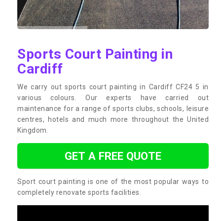
Sports Court Painting in
Cardiff
We carry out sports court painting in Cardiff CF24 5 in
various colours. Our experts have carried out
maintenance for a range of sports clubs, schools, leisure
centres, hotels and much more throughout the United
Kingdom.
GET A FREE QUOTE
Sport court painting is one of the most popular ways to
completely renovate sports facilities.