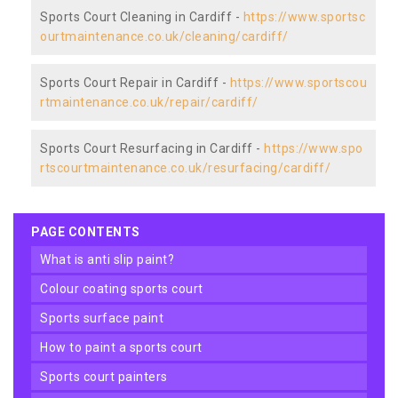
Sports Court Cleaning in Cardiff -
https://www.sportsc
ourtmaintenance.co.uk/cleaning/cardiff/
Sports Court Repair in Cardiff -
https://www.sportscou
rtmaintenance.co.uk/repair/cardiff/
Sports Court Resurfacing in Cardiff -
https://www.spo
rtscourtmaintenance.co.uk/resurfacing/cardiff/
PAGE CONTENTS
what is anti slip paint?
colour coating sports court
sports surface paint
how to paint a sports court
sports court painters