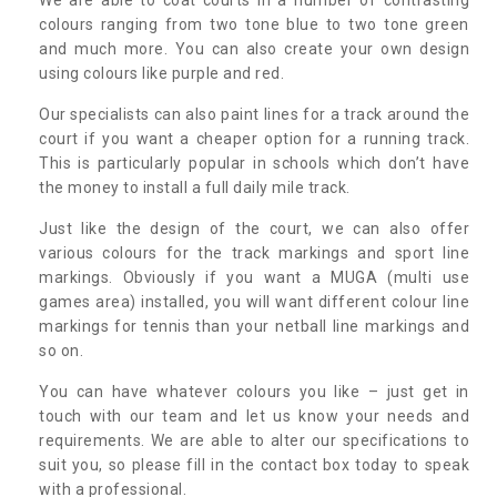
colours ranging from two tone blue to two tone green
and much more. You can also create your own design
using colours like purple and red.
Our specialists can also paint lines for a track around the
court if you want a cheaper option for a running track.
This is particularly popular in schools which don’t have
the money to install a full daily mile track.
Just like the design of the court, we can also offer
various colours for the track markings and sport line
markings. Obviously if you want a MUGA (multi use
games area) installed, you will want different colour line
markings for tennis than your netball line markings and
so on.
You can have whatever colours you like – just get in
touch with our team and let us know your needs and
requirements. We are able to alter our specifications to
suit you, so please fill in the contact box today to speak
with a professional.