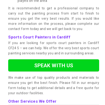
played on the area
It is recommended to get a professional company to
carry out the painting process from start to finish to
ensure you get the very best results. If you would like
more information on the process, please complete our
contact form today and we will get back to you.
Sports Court Painters in Cardiff
If you are looking for sports court painters in Cardiff
CF24 5 – we can help. We offer the very best sports court
painting services nearby you and in surrounding areas.
SPEAK WITH US
We make use of top quality products and materials to
ensure you get the best finish. Please fill in our enquiry
form today to get additional details and a free quote for
your outdoor facilities.
Other Services We Offer