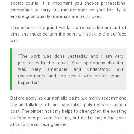
sports courts. It is important you choose professional
companies to carry out maintenance on your facility to
ensure good quality materials are being used.
This ensures the paint will last a reasonable amount of
time and make certain the paint will stick to the surface
well.
"The work was done yesterday and I am very
pleased with the result. Your operations director
was very amenable and understood our
requirements and the result was better than I
hoped for."
Before applying our non slip paint, we highly recommend
the installation of our specialist polyurethane binder
coat. The binder not only helps to strengthen the existing
surface and prevent fretting, but it also helps the paint
stick to the surfacing better.