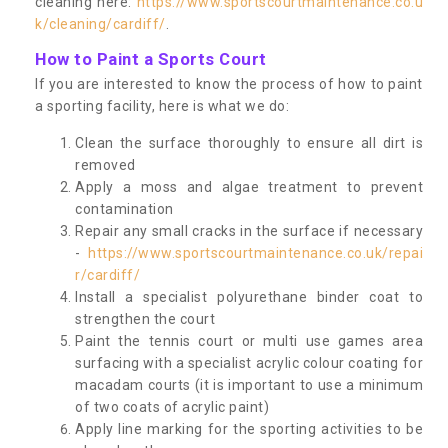
cleaning here:
https://www.sportscourtmaintenance.co.u
k/cleaning/cardiff/
.
How to Paint a Sports Court
If you are interested to know the process of how to paint
a sporting facility, here is what we do:
Clean the surface thoroughly to ensure all dirt is
removed
Apply a moss and algae treatment to prevent
contamination
Repair any small cracks in the surface if necessary
-
https://www.sportscourtmaintenance.co.uk/repai
r/cardiff/
Install a specialist polyurethane binder coat to
strengthen the court
Paint the tennis court or multi use games area
surfacing with a specialist acrylic colour coating for
macadam courts (it is important to use a minimum
of two coats of acrylic paint)
Apply line marking for the sporting activities to be