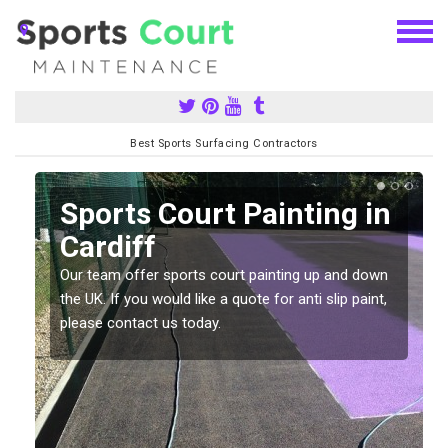
Best Sports Surfacing Contractors
Sports Court Painting in
Cardiff
Our team offer sports court painting up and down
s
the UK. If you would like a quote for anti slip paint,
please contact us today.