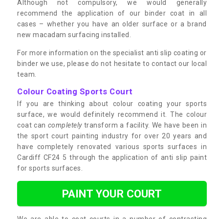
Although not compulsory, we would generally
recommend the application of our binder coat in all
cases – whether you have an older surface or a brand
new macadam surfacing installed.
For more information on the specialist anti slip coating or
binder we use, please do not hesitate to contact our local
team.
Colour Coating Sports Court
If you are thinking about colour coating your sports
surface, we would definitely recommend it. The colour
coat can
completely
transform a facility. We have been in
the sport court painting industry for over 20 years and
have completely renovated various sports surfaces in
Cardiff CF24 5 through the application of anti slip paint
for sports surfaces.
PAINT YOUR COURT
We are able to coat courts in a number of contrasting