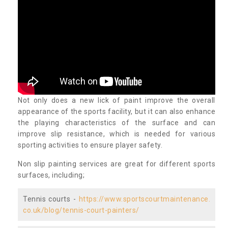
Not only does a new lick of paint improve the overall
appearance of the sports facility, but it can also enhance
the playing characteristics of the surface and can
improve slip resistance, which is needed for various
sporting activities to ensure player safety.
Non slip painting services are great for different sports
surfaces, including;
Tennis courts -
https://www.sportscourtmaintenance.
co.uk/blog/tennis-court-painters/