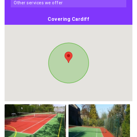
other services we offer
Covering Cardiff