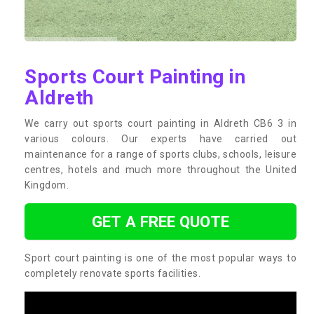
Sports Court Painting in
Aldreth
We carry out sports court painting in Aldreth CB6 3 in
various colours. Our experts have carried out
maintenance for a range of sports clubs, schools, leisure
centres, hotels and much more throughout the United
Kingdom.
GET A FREE QUOTE
Sport court painting is one of the most popular ways to
completely renovate sports facilities.