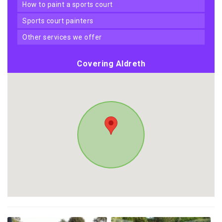
how to paint a sports court
sports court painters
other services we offer
Covering Aldreth