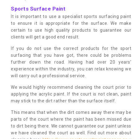
Sports Surface Paint
It is important to use a specialist sports surfacing paint
to ensure it is appropriate for the surface. We make
certain to use high quality products to guarantee our
clients will get a good end result.
If you do not use the correct products for the sport
surfacing that you have got, there could be problems
further down the road. Having had over 20 years’
experience within the industry, you can relax knowing we
will carry out a professional service.
We would highly recommend cleaning the court prior to
applying the acrylic paint. If the court is not clean, paint
may stick to the dirt rather than the surface itself.
This means that when the dirt comes away there may be
parts of the court where the paint has been missed due
to dirt being there. We cannot guarantee our paint unless
we have cleaned the court as well. Find out more about