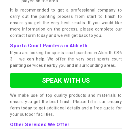
played on the area
It is recommended to get a professional company to
carry out the painting process from start to finish to
ensure you get the very best results. If you would like
more information on the process, please complete our
contact form today and we will get back to you.
Sports Court Painters in Aldreth
If you are looking for sports court painters in Aldreth CB6
3 – we can help. We offer the very best sports court
painting services nearby you and in surrounding areas.
SPEAK WITH US
We make use of top quality products and materials to
ensure you get the best finish. Please fill in our enquiry
form today to get additional details and a free quote for
your outdoor facilities.
Other Services We Offer