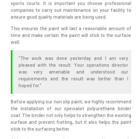
sports courts. It is important you choose professional
companies to carry out maintenance on your facility to
ensure good quality materials are being used.
This ensures the paint will last a reasonable amount of
time and make certain the paint will stick to the surface
well.
"The work was done yesterday and I am very
pleased with the result. Your operations director
was very amenable and understood our
requirements and the result was better than I
hoped for."
Before applying our non slip paint, we highly recommend
the installation of our specialist polyurethane binder
coat. The binder not only helps to strengthen the existing
surface and prevent fretting, but it also helps the paint
stick to the surfacing better.