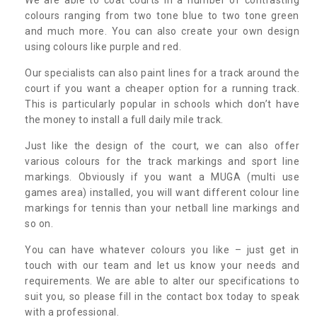
colours ranging from two tone blue to two tone green
and much more. You can also create your own design
using colours like purple and red.
Our specialists can also paint lines for a track around the
court if you want a cheaper option for a running track.
This is particularly popular in schools which don’t have
the money to install a full daily mile track.
Just like the design of the court, we can also offer
various colours for the track markings and sport line
markings. Obviously if you want a MUGA (multi use
games area) installed, you will want different colour line
markings for tennis than your netball line markings and
so on.
You can have whatever colours you like – just get in
touch with our team and let us know your needs and
requirements. We are able to alter our specifications to
suit you, so please fill in the contact box today to speak
with a professional.