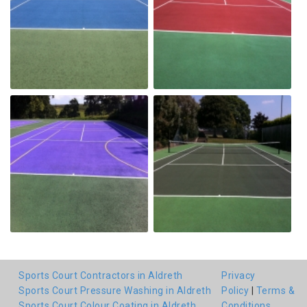
Sports Court Contractors in Aldreth
Privacy
Sports Court Pressure Washing in Aldreth
Policy
|
Terms &
Sports Court Colour Coating in Aldreth
Conditions