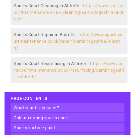
Sports Court Cleaning in Aldreth -
https://www.sportsc
ourtmaintenance.co.uk/cleaning/cambridgeshire/aldr
eth/
Sports Court Repair in Aldreth -
https://www.sportsco
urtmaintenance.co.uk/repair/cambridgeshire/aldret
h/
Sports Court Resurfacing in Aldreth -
https://www.spo
rtscourtmaintenance.co.uk/resurfacing/cambridgeshi
re/aldreth/
PAGE CONTENTS
what is anti slip paint?
colour coating sports court
sports surface paint