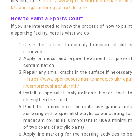
cleaning here:
https://www.sportscourtmaintenance.co.u
k/cleaning/cambridgeshire/aldreth/
.
How to Paint a Sports Court
If you are interested to know the process of how to paint
a sporting facility, here is what we do:
Clean the surface thoroughly to ensure all dirt is
removed
Apply a moss and algae treatment to prevent
contamination
Repair any small cracks in the surface if necessary
-
https://www.sportscourtmaintenance.co.uk/repai
r/cambridgeshire/aldreth/
Install a specialist polyurethane binder coat to
strengthen the court
Paint the tennis court or multi use games area
surfacing with a specialist acrylic colour coating for
macadam courts (it is important to use a minimum
of two coats of acrylic paint)
Apply line marking for the sporting activities to be