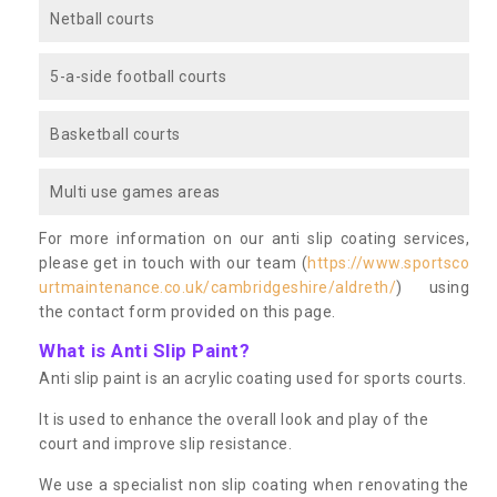
Netball courts
5-a-side football courts
Basketball courts
Multi use games areas
For more information on our anti slip coating services,
please get in touch with our team (
https://www.sportsco
urtmaintenance.co.uk/cambridgeshire/aldreth/
) using
the contact form provided on this page.
What is Anti Slip Paint?
Anti slip paint is an acrylic coating used for sports courts.
It is used to enhance the overall look and play of the
court and improve slip resistance.
We use a specialist non slip coating when renovating the