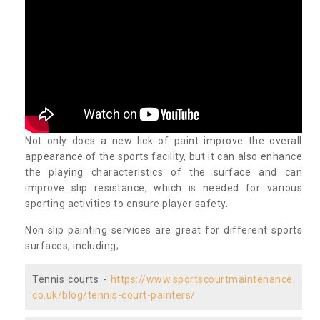
Not only does a new lick of paint improve the overall
appearance of the sports facility, but it can also enhance
the playing characteristics of the surface and can
improve slip resistance, which is needed for various
sporting activities to ensure player safety.
Non slip painting services are great for different sports
surfaces, including;
Tennis courts -
https://www.sportscourtmaintenance.
co.uk/blog/tennis-court-painters/