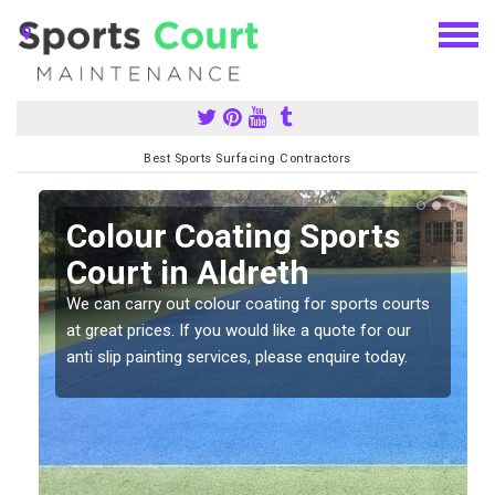
Best Sports Surfacing Contractors
n
Colour Coating Sports
Court in Aldreth
We can carry out colour coating for sports courts
at great prices. If you would like a quote for our
anti slip painting services, please enquire today.