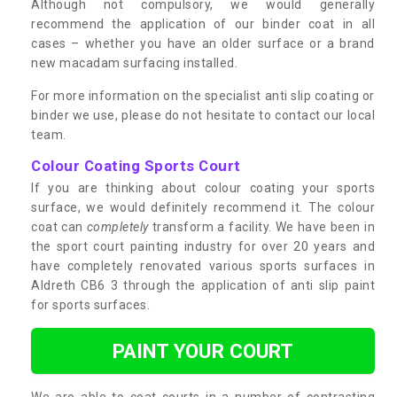
Although not compulsory, we would generally
recommend the application of our binder coat in all
cases – whether you have an older surface or a brand
new macadam surfacing installed.
For more information on the specialist anti slip coating or
binder we use, please do not hesitate to contact our local
team.
Colour Coating Sports Court
If you are thinking about colour coating your sports
surface, we would definitely recommend it. The colour
coat can
completely
transform a facility. We have been in
the sport court painting industry for over 20 years and
have completely renovated various sports surfaces in
Aldreth CB6 3 through the application of anti slip paint
for sports surfaces.
PAINT YOUR COURT
We are able to coat courts in a number of contrasting