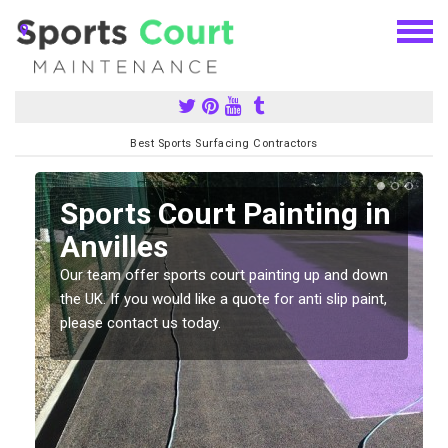
Best Sports Surfacing Contractors
Sports Court Painting in
Anvilles
Our team offer sports court painting up and down
s
the UK. If you would like a quote for anti slip paint,
please contact us today.