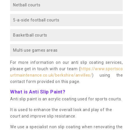
Netball courts
5-a-side football courts
Basketball courts
Multi use games areas
For more information on our anti slip coating services,
please get in touch with our team (
https://www.sportsco
urtmaintenance.co.uk/berkshire/anvilles/
) using the
contact form provided on this page.
What is Anti Slip Paint?
Anti slip paint is an acrylic coating used for sports courts.
It is used to enhance the overall look and play of the
court and improve slip resistance.
We use a specialist non slip coating when renovating the