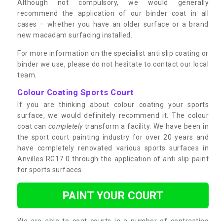
Although not compulsory, we would generally
recommend the application of our binder coat in all
cases – whether you have an older surface or a brand
new macadam surfacing installed.
For more information on the specialist anti slip coating or
binder we use, please do not hesitate to contact our local
team.
Colour Coating Sports Court
If you are thinking about colour coating your sports
surface, we would definitely recommend it. The colour
coat can
completely
transform a facility. We have been in
the sport court painting industry for over 20 years and
have completely renovated various sports surfaces in
Anvilles RG17 0 through the application of anti slip paint
for sports surfaces.
PAINT YOUR COURT
We are able to coat courts in a number of contrasting