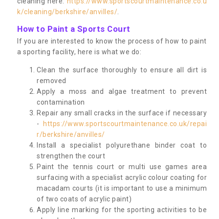
cleaning here:
https://www.sportscourtmaintenance.co.u
k/cleaning/berkshire/anvilles/
.
How to Paint a Sports Court
If you are interested to know the process of how to paint
a sporting facility, here is what we do:
Clean the surface thoroughly to ensure all dirt is
removed
Apply a moss and algae treatment to prevent
contamination
Repair any small cracks in the surface if necessary
-
https://www.sportscourtmaintenance.co.uk/repai
r/berkshire/anvilles/
Install a specialist polyurethane binder coat to
strengthen the court
Paint the tennis court or multi use games area
surfacing with a specialist acrylic colour coating for
macadam courts (it is important to use a minimum
of two coats of acrylic paint)
Apply line marking for the sporting activities to be