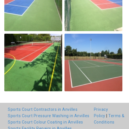
Sports Court Contractors in Anvilles
Privacy
Sports Court Pressure Washing in Anvilles
Policy
|
Terms &
Sports Court Colour Coating in Anvilles
Conditions
Sports Facility Repairs in Anvilles