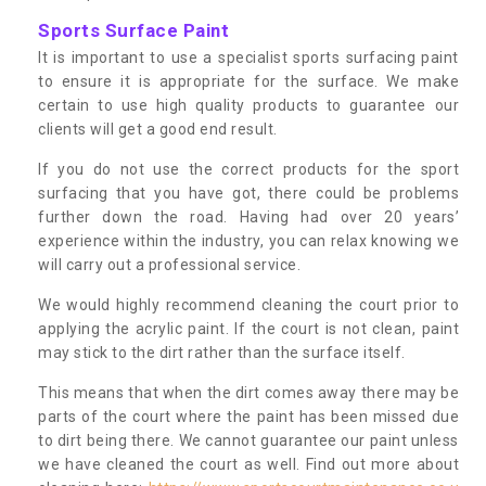
Sports Surface Paint
It is important to use a specialist sports surfacing paint
to ensure it is appropriate for the surface. We make
certain to use high quality products to guarantee our
clients will get a good end result.
If you do not use the correct products for the sport
surfacing that you have got, there could be problems
further down the road. Having had over 20 years’
experience within the industry, you can relax knowing we
will carry out a professional service.
We would highly recommend cleaning the court prior to
applying the acrylic paint. If the court is not clean, paint
may stick to the dirt rather than the surface itself.
This means that when the dirt comes away there may be
parts of the court where the paint has been missed due
to dirt being there. We cannot guarantee our paint unless
we have cleaned the court as well. Find out more about