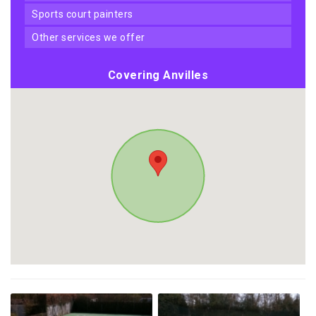
sports court painters
other services we offer
Covering Anvilles