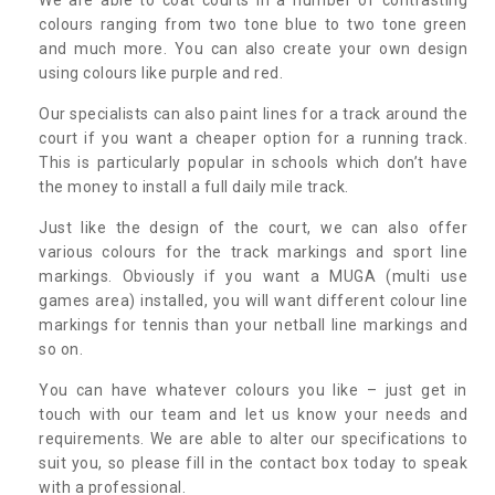
colours ranging from two tone blue to two tone green
and much more. You can also create your own design
using colours like purple and red.
Our specialists can also paint lines for a track around the
court if you want a cheaper option for a running track.
This is particularly popular in schools which don’t have
the money to install a full daily mile track.
Just like the design of the court, we can also offer
various colours for the track markings and sport line
markings. Obviously if you want a MUGA (multi use
games area) installed, you will want different colour line
markings for tennis than your netball line markings and
so on.
You can have whatever colours you like – just get in
touch with our team and let us know your needs and
requirements. We are able to alter our specifications to
suit you, so please fill in the contact box today to speak
with a professional.