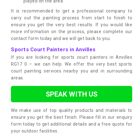
played on the area
It is recommended to get a professional company to
carry out the painting process from start to finish to
ensure you get the very best results. If you would like
more information on the process, please complete our
contact form today and we will get back to you.
Sports Court Painters in Anvilles
If you are looking for sports court painters in Anvilles
RG17 0 – we can help. We offer the very best sports
court painting services nearby you and in surrounding
areas.
SPEAK WITH US
We make use of top quality products and materials to
ensure you get the best finish. Please fill in our enquiry
form today to get additional details and a free quote for
your outdoor facilities.