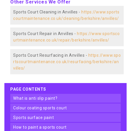
Other Services We Offer
Sports Court Cleaning in Anvilles -
https://www.sports
courtmaintenance.co.uk/cleaning/berkshire/anvilles/
Sports Court Repair in Anvilles -
https://www.sportsco
urtmaintenance.co.uk/repair/berkshire/anvilles/
Sports Court Resurfacing in Anvilles -
https://www.spo
rtscourtmaintenance.co.uk/resurfacing/berkshire/an
villes/
PAGE CONTENTS
what is anti slip paint?
colour coating sports court
sports surface paint
how to paint a sports court