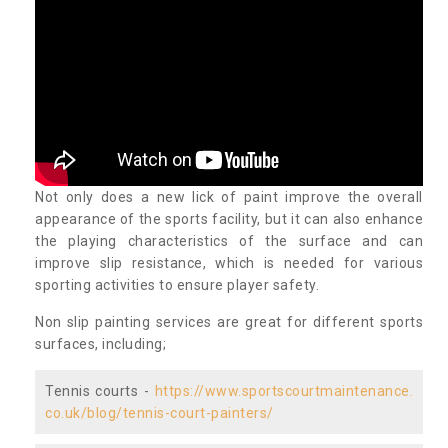
Not only does a new lick of paint improve the overall
appearance of the sports facility, but it can also enhance
the playing characteristics of the surface and can
improve slip resistance, which is needed for various
sporting activities to ensure player safety.
Non slip painting services are great for different sports
surfaces, including;
Tennis courts -
https://www.sportscourtmaintenance.
co.uk/blog/tennis-court-painters/