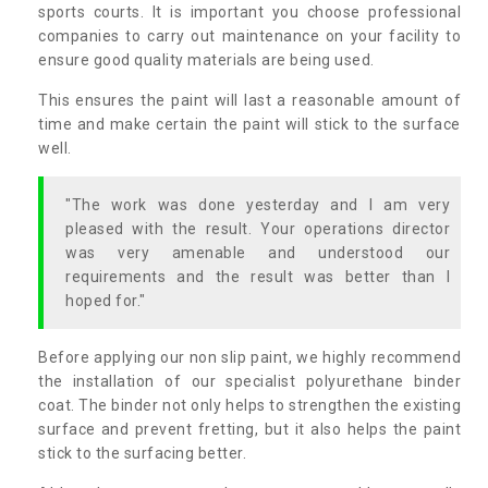
sports courts. It is important you choose professional
companies to carry out maintenance on your facility to
ensure good quality materials are being used.
This ensures the paint will last a reasonable amount of
time and make certain the paint will stick to the surface
well.
"The work was done yesterday and I am very
pleased with the result. Your operations director
was very amenable and understood our
requirements and the result was better than I
hoped for."
Before applying our non slip paint, we highly recommend
the installation of our specialist polyurethane binder
coat. The binder not only helps to strengthen the existing
surface and prevent fretting, but it also helps the paint
stick to the surfacing better.