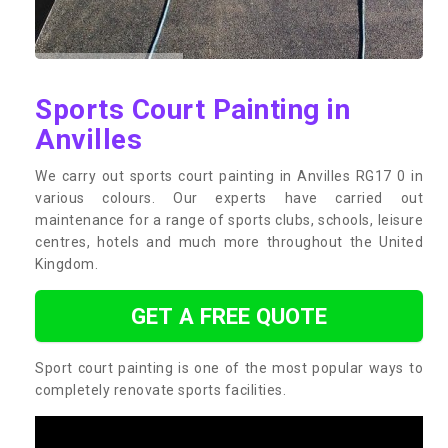
Sports Court Painting in
Anvilles
We carry out sports court painting in Anvilles RG17 0 in
various colours. Our experts have carried out
maintenance for a range of sports clubs, schools, leisure
centres, hotels and much more throughout the United
Kingdom.
GET A FREE QUOTE
Sport court painting is one of the most popular ways to
completely renovate sports facilities.