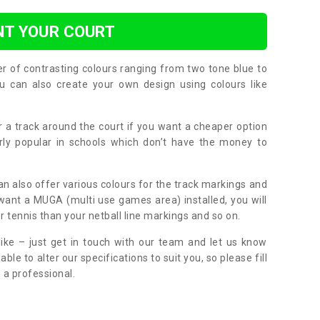
NT YOUR COURT
er of contrasting colours ranging from two tone blue to
can also create your own design using colours like
or a track around the court if you want a cheaper option
larly popular in schools which don’t have the money to
can also offer various colours for the track markings and
 want a MUGA (multi use games area) installed, you will
r tennis than your netball line markings and so on.
ike – just get in touch with our team and let us know
e to alter our specifications to suit you, so please fill
 a professional.