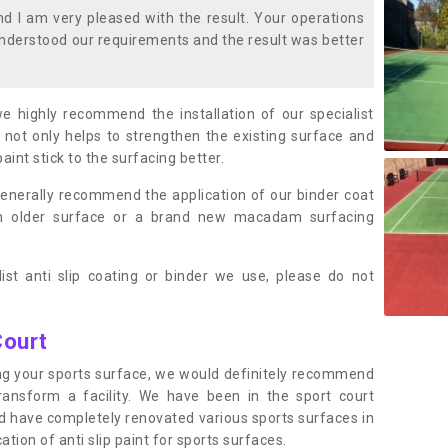
 I am very pleased with the result. Your operations
nderstood our requirements and the result was better
we highly recommend the installation of our specialist
 not only helps to strengthen the existing surface and
paint stick to the surfacing better.
enerally recommend the application of our binder coat
an older surface or a brand new macadam surfacing
ist anti slip coating or binder we use, please do not
Court
ting your sports surface, we would definitely recommend
ansform a facility. We have been in the sport court
nd have completely renovated various sports surfaces in
ion of anti slip paint for sports surfaces.