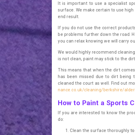
It is important to use a specialist sp
surface. We make certain to use high q
end result.
If you do not use the correct product
be problems further down the road. Ha
you can relax knowing we will carry ou
We would highly recommend cleaning the
is not clean, paint may stick to the dir
This means that when the dirt comes
has been missed due to dirt being 
cleaned the court as well. Find out m
nance.co.uk/cleaning/berkshire/alde
How to Paint a Sports C
If you are interested to know the proc
do:
Clean the surface thoroughly to 