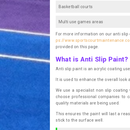
Basketball courts
Multi use games areas
For more information on our anti slip 
ps://www.sportscourtmaintenance.co
provided on this page.
What is Anti Slip Paint?
Anti slip paint is an acrylic coating us
It is used to enhance the overall look 
We use a specialist non slip coating
choose professional companies to c
quality materials are being used.
This ensures the paint will last a re
stick to the surface well.