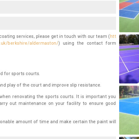
coating services, please get in touch with our team (
htt
.uk/berkshire/aldermaston/
) using the contact form
ed for sports courts.
and play of the court and improve slip resistance.
 when renovating the sports courts. It is important you
arry out maintenance on your facility to ensure good
asonable amount of time and make certain the paint will