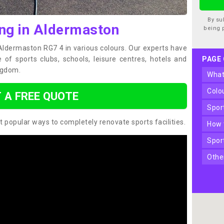
By su
ing in Aldermaston
being 
 Aldermaston RG7 4 in various colours. Our experts have
of sports clubs, schools, leisure centres, hotels and
PAGE
ngdom.
wha
col
 A FREE QUOTE
spo
t popular ways to completely renovate sports facilities.
how
spo
oth