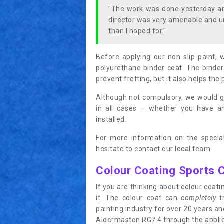
"The work was done yesterday and
director was very amenable and u
than I hoped for."
Before applying our non slip paint, 
polyurethane binder coat. The binder
prevent fretting, but it also helps the 
Although not compulsory, we would g
in all cases – whether you have 
installed.
For more information on the special
hesitate to contact our local team.
Colour Coating Sports 
If you are thinking about colour coa
it. The colour coat can
completely
tr
painting industry for over 20 years a
Aldermaston RG7 4 through the applicat