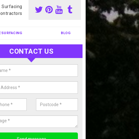
s Surfacing
ontractors
ESURFACING
BLOG
CONTACT US
our Coating Sports Court in
ermaston
carry out colour coating for sports courts at great prices. If you wou
or our anti slip painting services, please enquire today.