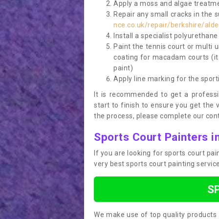
Apply a moss and algae treatme
Repair any small cracks in the 
nce.co.uk/repair/berkshire/ald
Install a specialist polyurethan
Paint the tennis court or multi 
coating for macadam courts (it
paint)
Apply line marking for the sport
It is recommended to get a profess
start to finish to ensure you get the 
the process, please complete our cont
Sports Court Painters 
If you are looking for sports court p
very best sports court painting servi
S
We make use of top quality products 