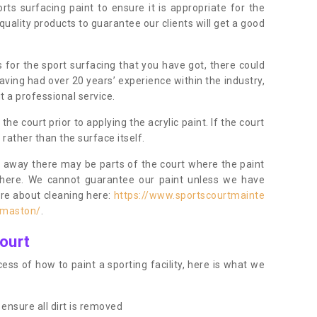
orts surfacing paint to ensure it is appropriate for the
uality products to guarantee our clients will get a good
s for the sport surfacing that you have got, there could
ving had over 20 years’ experience within the industry,
t a professional service.
 court prior to applying the acrylic paint. If the court
t rather than the surface itself.
 away there may be parts of the court where the paint
there. We cannot guarantee our paint unless we have
ore about cleaning here:
https://www.sportscourtmainte
rmaston/
.
ourt
ess of how to paint a sporting facility, here is what we
ensure all dirt is removed