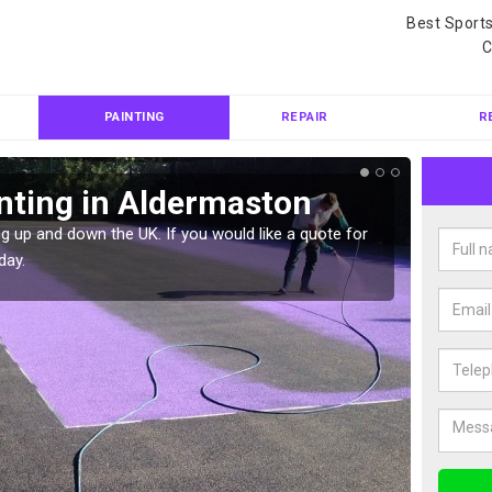
Best Sport
C
PAINTING
REPAIR
R
nting in Aldermaston
Col
Ald
g up and down the UK. If you would like a quote for
day.
We can 
quote f