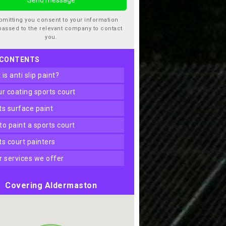
bmitting you consent to your information
passed to the relevant company to contact
you.
 CONTENTS
t is anti slip paint?
our coating sports court
rts surface paint
 to paint a sports court
rts court painters
er services we offer
Covering Aldermaston