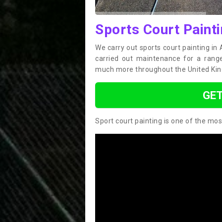
Sports Court Paint
We carry out sports court painting in
carried out maintenance for a range 
much more throughout the United Ki
GET
Sport court painting is one of the mos