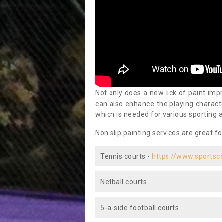
Not only does a new lick of paint impr
can also enhance the playing characte
which is needed for various sporting a
Non slip painting services are great fo
Tennis courts -
https://www.sportsc
Netball courts
5-a-side football courts