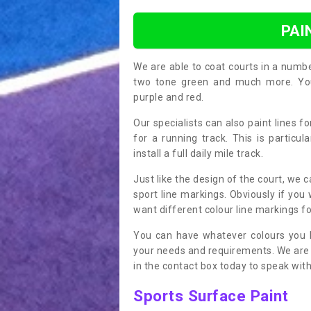
PAI
We are able to coat courts in a numb
two tone green and much more. You 
purple and red.
Our specialists can also paint lines f
for a running track. This is particu
install a full daily mile track.
Just like the design of the court, we 
sport line markings. Obviously if you
want different colour line markings fo
You can have whatever colours you l
your needs and requirements. We are abl
in the contact box today to speak with
Sports Surface Paint