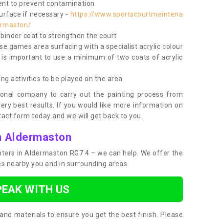
nt to prevent contamination
surface if necessary -
https://www.sportscourtmaintena
ermaston/
e binder coat to strengthen the court
use games area surfacing with a specialist acrylic colour
 is important to use a minimum of two coats of acrylic
ing activities to be played on the area
ional company to carry out the painting process from
very best results. If you would like more information on
act form today and we will get back to you.
in Aldermaston
ainters in Aldermaston RG7 4 – we can help. We offer the
ces nearby you and in surrounding areas.
PEAK WITH US
and materials to ensure you get the best finish. Please