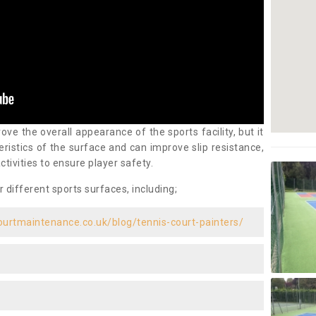
ove the overall appearance of the sports facility, but it
ristics of the surface and can improve slip resistance,
ctivities to ensure player safety.
r different sports surfaces, including;
ourtmaintenance.co.uk/blog/tennis-court-painters/