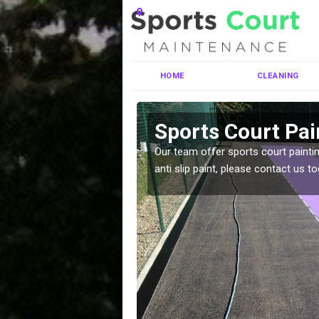
HOME
CLEANING
ermaston
Sports Court Pai
ng MUGA courts. There are
Our team offer sports court paintin
pecifciations.
anti slip paint, please contact us to