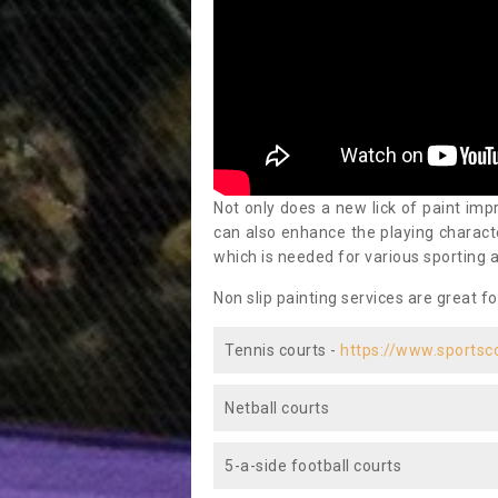
Not only does a new lick of paint impr
can also enhance the playing characte
which is needed for various sporting a
Non slip painting services are great fo
Tennis courts -
https://www.sportsc
Netball courts
5-a-side football courts