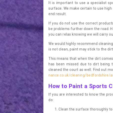
It is important to use a specialist sp
surface. We make certain to use high q
end result.
If you do not use the correct product
be problems further down the road. Ha
you can relax knowing we will carry ou
We would highly recommend cleaning the
is not clean, paint may stick to the dir
This means that when the dirt comes
has been missed due to dirt being 
cleaned the court as well. Find out m
nance.co.uk/cleaning/bedfordshire/a
How to Paint a Sports C
If you are interested to know the proc
do:
Clean the surface thoroughly to 