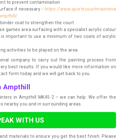
nt to prevent contamination
surface if necessary -
https://www.sportscourtmaintena
ampthill/
e binder coat to strengthen the court
use games area surfacing with a specialist acrylic colour
 is important to use a minimum of two coats of acrylic
ing activities to be played on the area
ional company to carry out the painting process from
very best results. If you would like more information on
act form today and we will get back to you.
n Ampthill
painters in Ampthill MK45 2 – we can help. We offer the
ces nearby you and in surrounding areas.
PEAK WITH US
and materials to ensure you get the best finish. Please