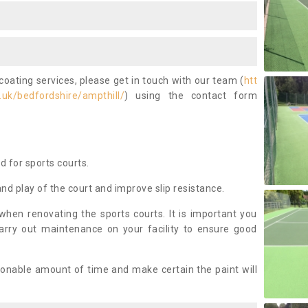
coating services, please get in touch with our team (
htt
uk/bedfordshire/ampthill/
) using the contact form
ed for sports courts.
and play of the court and improve slip resistance.
 when renovating the sports courts. It is important you
arry out maintenance on your facility to ensure good
asonable amount of time and make certain the paint will