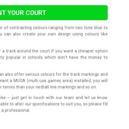
NT YOUR COURT
er of contrasting colours ranging from two tone blue to
can also create your own design using colours like
or a track around the court if you want a cheaper option
larly popular in schools which don’t have the money to
can also offer various colours for the track markings and
 want a MUGA (multi use games area) installed, you will
r tennis than your netball line markings and so on.
ike – just get in touch with our team and let us know
e to alter our specifications to suit you, so please fill
 a professional.