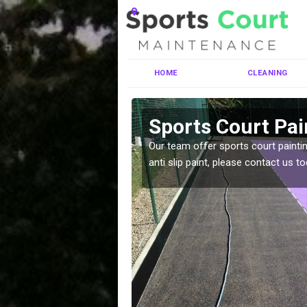
HOME
CLEANING
hill
Sports Court Pai
ng MUGA courts. There are
Our team offer sports court paintin
pecifciations.
anti slip paint, please contact us to