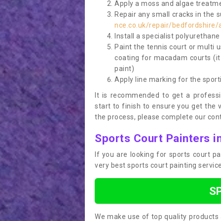
Apply a moss and algae treatme
Repair any small cracks in the 
nce.co.uk/repair/bedfordshire/
Install a specialist polyurethan
Paint the tennis court or multi 
coating for macadam courts (it
paint)
Apply line marking for the sport
It is recommended to get a profess
start to finish to ensure you get the 
the process, please complete our cont
Sports Court Painters i
If you are looking for sports court 
very best sports court painting servi
S
We make use of top quality products 