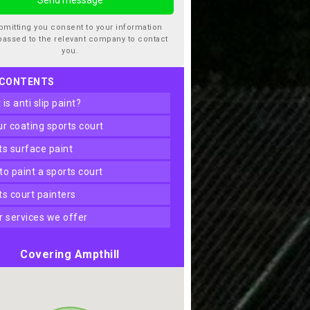
bmitting you consent to your information
passed to the relevant company to contact
you.
 CONTENTS
t is anti slip paint?
our coating sports court
rts surface paint
 to paint a sports court
rts court painters
er services we offer
Covering Ampthill