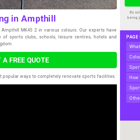
By su
ng in Ampthill
being 
n Ampthill MK45 2 in various colours. Our experts have
of sports clubs, schools, leisure centres, hotels and
PAGE
ngdom.
wha
col
 A FREE QUOTE
spo
t popular ways to completely renovate sports facilities.
how
spo
oth