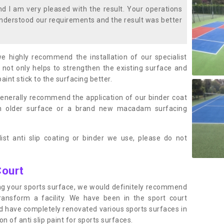
 I am very pleased with the result. Your operations
nderstood our requirements and the result was better
we highly recommend the installation of our specialist
 not only helps to strengthen the existing surface and
paint stick to the surfacing better.
enerally recommend the application of our binder coat
an older surface or a brand new macadam surfacing
ist anti slip coating or binder we use, please do not
Court
ting your sports surface, we would definitely recommend
ansform a facility. We have been in the sport court
nd have completely renovated various sports surfaces in
n of anti slip paint for sports surfaces.