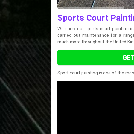
Sports Court Painti
We carry out sports court painting i
carried out maintenance for a range 
much more throughout the United Ki
GET
Sport court painting is one of the mos