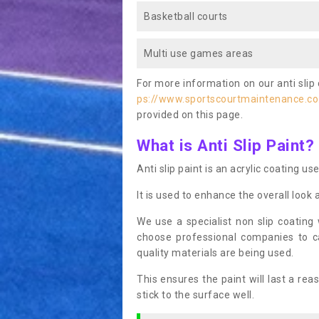
Basketball courts
Multi use games areas
For more information on our anti slip 
ps://www.sportscourtmaintenance.co.
provided on this page.
What is Anti Slip Paint?
Anti slip paint is an acrylic coating us
It is used to enhance the overall look 
We use a specialist non slip coating
choose professional companies to c
quality materials are being used.
This ensures the paint will last a re
stick to the surface well.