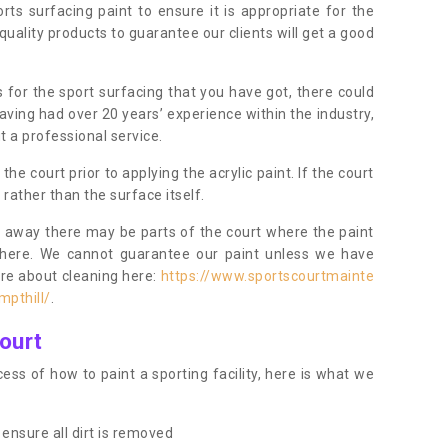
orts surfacing paint to ensure it is appropriate for the
uality products to guarantee our clients will get a good
s for the sport surfacing that you have got, there could
ving had over 20 years’ experience within the industry,
t a professional service.
 court prior to applying the acrylic paint. If the court
t rather than the surface itself.
 away there may be parts of the court where the paint
there. We cannot guarantee our paint unless we have
ore about cleaning here:
https://www.sportscourtmainte
mpthill/
.
ourt
ess of how to paint a sporting facility, here is what we
ensure all dirt is removed