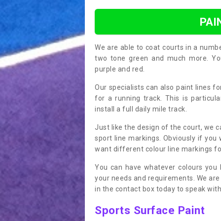
PAI
We are able to coat courts in a numb
two tone green and much more. You 
purple and red.
Our specialists can also paint lines f
for a running track. This is particu
install a full daily mile track.
Just like the design of the court, we 
sport line markings. Obviously if you
want different colour line markings fo
You can have whatever colours you l
your needs and requirements. We are abl
in the contact box today to speak with
Sports Surface Paint