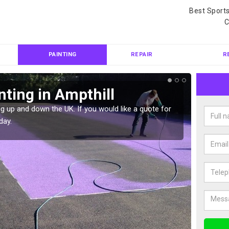
Best Sport
C
PAINTING
REPAIR
R
nting in Ampthill
Col
g up and down the UK. If you would like a quote for
We can 
day.
quote f