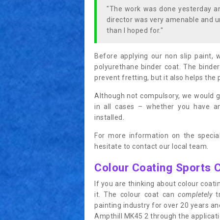
"The work was done yesterday and
director was very amenable and u
than I hoped for."
Before applying our non slip paint, 
polyurethane binder coat. The binder
prevent fretting, but it also helps the 
Although not compulsory, we would g
in all cases – whether you have 
installed.
For more information on the special
hesitate to contact our local team.
Colour Coating Sports 
If you are thinking about colour coa
it. The colour coat can
completely
tr
painting industry for over 20 years a
Ampthill MK45 2 through the applicatio