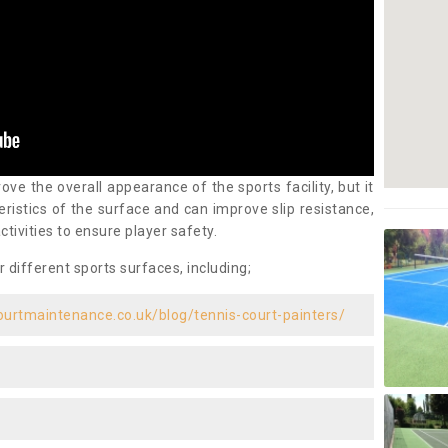
ove the overall appearance of the sports facility, but it
ristics of the surface and can improve slip resistance,
ctivities to ensure player safety.
r different sports surfaces, including;
ourtmaintenance.co.uk/blog/tennis-court-painters/