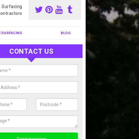
s Surfacing
ontractors
ESURFACING
BLOG
CONTACT US
our Coating Sports Court in Ampt
carry out colour coating for sports courts at great prices. If you wou
or our anti slip painting services, please enquire today.