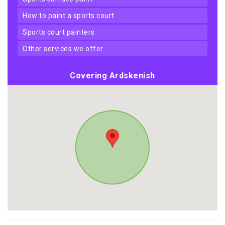
how to paint a sports court
sports court painters
other services we offer
Covering Ardskenish