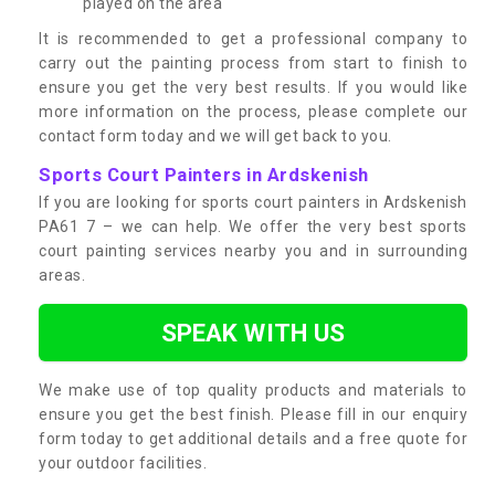
played on the area
It is recommended to get a professional company to
carry out the painting process from start to finish to
ensure you get the very best results. If you would like
more information on the process, please complete our
contact form today and we will get back to you.
Sports Court Painters in Ardskenish
If you are looking for sports court painters in Ardskenish
PA61 7 – we can help. We offer the very best sports
court painting services nearby you and in surrounding
areas.
SPEAK WITH US
We make use of top quality products and materials to
ensure you get the best finish. Please fill in our enquiry
form today to get additional details and a free quote for
your outdoor facilities.