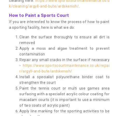
cleaning here:
https://www.sportscourtmaintenance.co.u
k/cleaning/argyll-and-bute/ardskenish/
.
How to Paint a Sports Court
If you are interested to know the process of how to paint
a sporting facility, here is what we do:
Clean the surface thoroughly to ensure all dirt is
removed
Apply a moss and algae treatment to prevent
contamination
Repair any small cracks in the surface if necessary
-
https://www.sportscourtmaintenance.co.uk/repai
r/argyll-and-bute/ardskenish/
Install a specialist polyurethane binder coat to
strengthen the court
Paint the tennis court or multi use games area
surfacing with a specialist acrylic colour coating for
macadam courts (it is important to use a minimum
of two coats of acrylic paint)
Apply line marking for the sporting activities to be