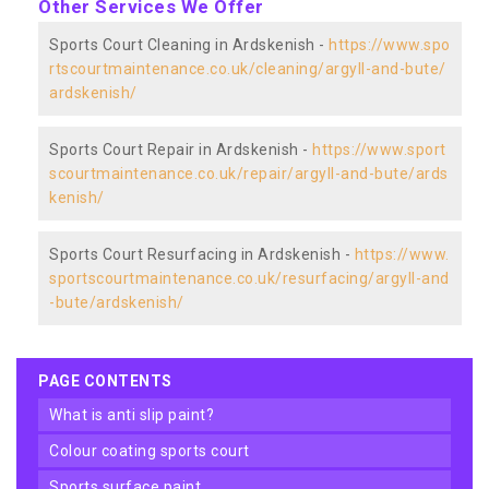
Other Services We Offer
Sports Court Cleaning in Ardskenish -
https://www.spo
rtscourtmaintenance.co.uk/cleaning/argyll-and-bute/
ardskenish/
Sports Court Repair in Ardskenish -
https://www.sport
scourtmaintenance.co.uk/repair/argyll-and-bute/ards
kenish/
Sports Court Resurfacing in Ardskenish -
https://www.
sportscourtmaintenance.co.uk/resurfacing/argyll-and
-bute/ardskenish/
PAGE CONTENTS
what is anti slip paint?
colour coating sports court
sports surface paint