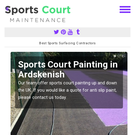
Best Sports Surfacing Contractors
Sports Court Painting in
Ardskenish
Our team offer sports court painting up and down
s
the UK. If you would like a quote for anti slip paint,
please contact us today.