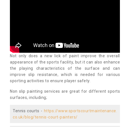
Not only does a new lick of paint improve the overall
appearance of the sports facility, but it can also enhance
the playing characteristics of the surface and can
improve slip resistance, which is needed for various
sporting activities to ensure player safety.
Non slip painting services are great for different sports
surfaces, including;
Tennis courts -
https://www.sportscourtmaintenance.
co.uk/blog/tennis-court-painters/