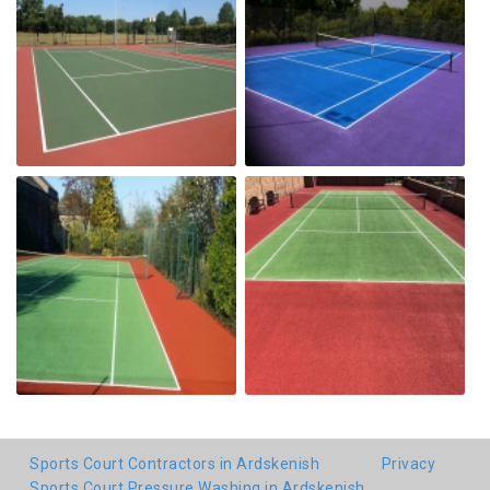
Sports Court Contractors in Ardskenish
Privacy
Sports Court Pressure Washing in Ardskenish