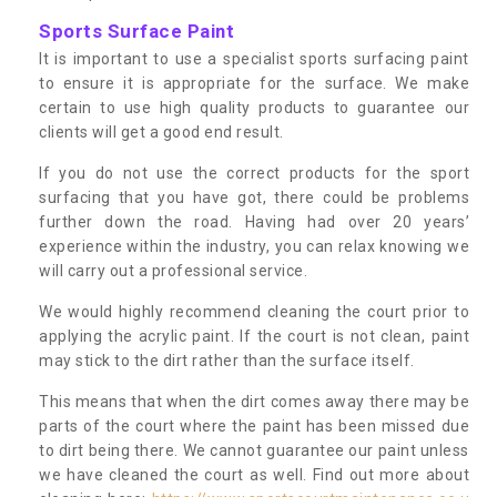
Sports Surface Paint
It is important to use a specialist sports surfacing paint
to ensure it is appropriate for the surface. We make
certain to use high quality products to guarantee our
clients will get a good end result.
If you do not use the correct products for the sport
surfacing that you have got, there could be problems
further down the road. Having had over 20 years’
experience within the industry, you can relax knowing we
will carry out a professional service.
We would highly recommend cleaning the court prior to
applying the acrylic paint. If the court is not clean, paint
may stick to the dirt rather than the surface itself.
This means that when the dirt comes away there may be
parts of the court where the paint has been missed due
to dirt being there. We cannot guarantee our paint unless
we have cleaned the court as well. Find out more about