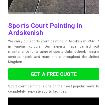
Sports Court Painting in
Ardskenish
We carry out sports court painting in Ardskenish PA61 7
in various colours. Our experts have carried out
maintenance for a range of sports clubs, schools, leisure
centres, hotels and much more throughout the United
Kingdom.
GET A FREE QUOTE
Sport court painting is one of the most popular ways to
completely renovate sports facilities.