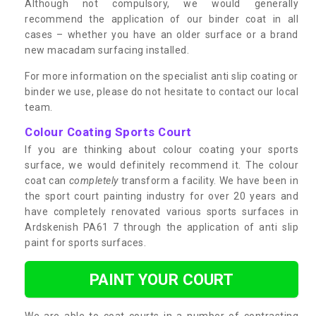
Although not compulsory, we would generally
recommend the application of our binder coat in all
cases – whether you have an older surface or a brand
new macadam surfacing installed.
For more information on the specialist anti slip coating or
binder we use, please do not hesitate to contact our local
team.
Colour Coating Sports Court
If you are thinking about colour coating your sports
surface, we would definitely recommend it. The colour
coat can
completely
transform a facility. We have been in
the sport court painting industry for over 20 years and
have completely renovated various sports surfaces in
Ardskenish PA61 7 through the application of anti slip
paint for sports surfaces.
PAINT YOUR COURT
We are able to coat courts in a number of contrasting