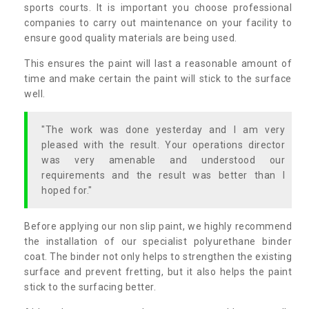
sports courts. It is important you choose professional
companies to carry out maintenance on your facility to
ensure good quality materials are being used.
This ensures the paint will last a reasonable amount of
time and make certain the paint will stick to the surface
well.
"The work was done yesterday and I am very
pleased with the result. Your operations director
was very amenable and understood our
requirements and the result was better than I
hoped for."
Before applying our non slip paint, we highly recommend
the installation of our specialist polyurethane binder
coat. The binder not only helps to strengthen the existing
surface and prevent fretting, but it also helps the paint
stick to the surfacing better.