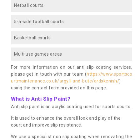
Netball courts
5-a-side football courts
Basketball courts
Multi use games areas
For more information on our anti slip coating services,
please get in touch with our team (
https://www.sportsco
urtmaintenance.co.uk/argyll-and-bute/ardskenish/
)
using the contact form provided on this page.
What is Anti Slip Paint?
Anti slip paint is an acrylic coating used for sports courts.
It is used to enhance the overall look and play of the
court and improve slip resistance.
We use a specialist non slip coating when renovating the