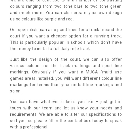
colours ranging from two tone blue to two tone green
and much more. You can also create your own design
using colours like purple and red.
Our specialists can also paint lines for a track around the
court if you want a cheaper option for a running track.
This is particularly popular in schools which don’t have
the money to install a full daily mile track.
Just like the design of the court, we can also offer
various colours for the track markings and sport line
markings. Obviously if you want a MUGA (multi use
games area) installed, you will want different colour line
markings for tennis than your netball line markings and
so on.
You can have whatever colours you like – just get in
touch with our team and let us know your needs and
requirements. We are able to alter our specifications to
suit you, so please fill in the contact box today to speak
with a professional.