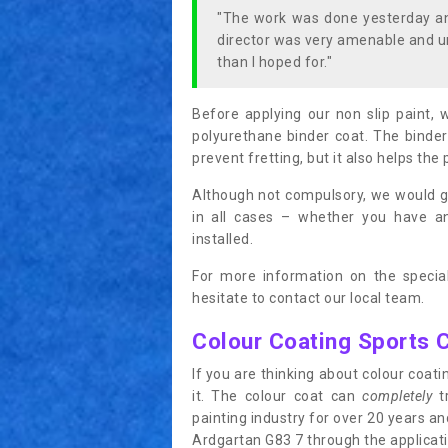
"The work was done yesterday and
director was very amenable and u
than I hoped for."
Before applying our non slip paint, 
polyurethane binder coat. The binder
prevent fretting, but it also helps the 
Although not compulsory, we would g
in all cases – whether you have 
installed.
For more information on the special
hesitate to contact our local team.
Colour Coating Sports 
If you are thinking about colour coa
it. The colour coat can
completely
tr
painting industry for over 20 years a
Ardgartan G83 7 through the applicatio