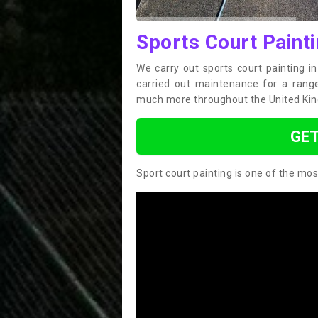
Sports Court Painti
We carry out sports court painting i
carried out maintenance for a range 
much more throughout the United Ki
GET
Sport court painting is one of the mos