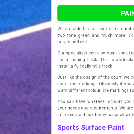
PAI
We are able to coat courts in a numb
two tone green and much more. You 
purple and red.
Our specialists can also paint lines f
for a running track. This is particu
install a full daily mile track.
Just like the design of the court, we 
sport line markings. Obviously if you
want different colour line markings fo
You can have whatever colours you l
your needs and requirements. We are abl
in the contact box today to speak with
Sports Surface Paint