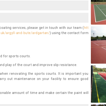
coating services, please get in touch with our team (
htt
uk/argyll-and-bute/ardgartan/
) using the contact form
ed for sports courts.
and play of the court and improve slip resistance.
 when renovating the sports courts. It is important you
arry out maintenance on your facility to ensure good
asonable amount of time and make certain the paint will