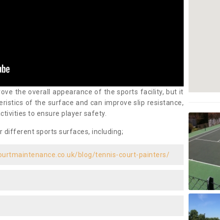
ove the overall appearance of the sports facility, but it
ristics of the surface and can improve slip resistance,
ctivities to ensure player safety.
r different sports surfaces, including;
ourtmaintenance.co.uk/blog/tennis-court-painters/