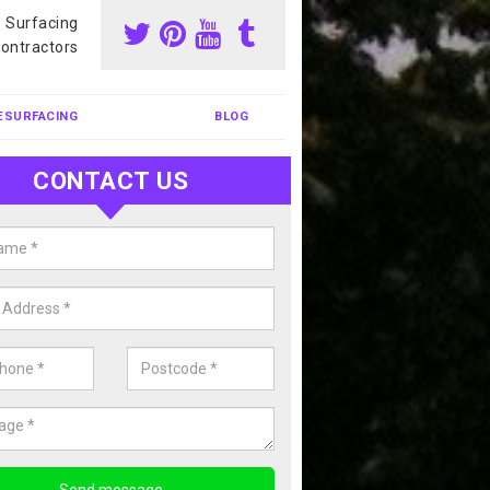
s Surfacing
ontractors
ESURFACING
BLOG
CONTACT US
our Coating Sports Court in Ardg
carry out colour coating for sports courts at great prices. If you wou
or our anti slip painting services, please enquire today.