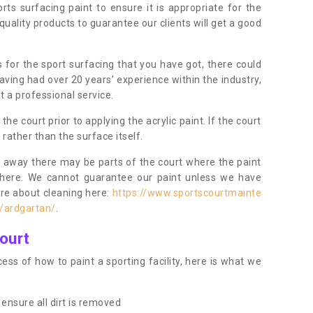
orts surfacing paint to ensure it is appropriate for the
uality products to guarantee our clients will get a good
s for the sport surfacing that you have got, there could
ving had over 20 years’ experience within the industry,
t a professional service.
 court prior to applying the acrylic paint. If the court
t rather than the surface itself.
 away there may be parts of the court where the paint
there. We cannot guarantee our paint unless we have
ore about cleaning here:
https://www.sportscourtmainte
e/ardgartan/
.
ourt
ess of how to paint a sporting facility, here is what we
ensure all dirt is removed