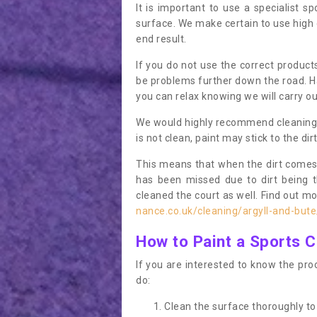
It is important to use a specialist sp
surface. We make certain to use high q
end result.
If you do not use the correct product
be problems further down the road. Ha
you can relax knowing we will carry ou
We would highly recommend cleaning the
is not clean, paint may stick to the dir
This means that when the dirt comes
has been missed due to dirt being 
cleaned the court as well. Find out m
nance.co.uk/cleaning/argyll-and-but
How to Paint a Sports C
If you are interested to know the proc
do:
Clean the surface thoroughly to 