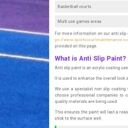
Basketball courts
Multi use games areas
For more information on our anti slip 
ps://www.sportscourtmaintenance.co.
provided on this page.
What is Anti Slip Paint?
Anti slip paint is an acrylic coating us
It is used to enhance the overall look 
We use a specialist non slip coating
choose professional companies to c
quality materials are being used.
This ensures the paint will last a re
stick to the surface well.