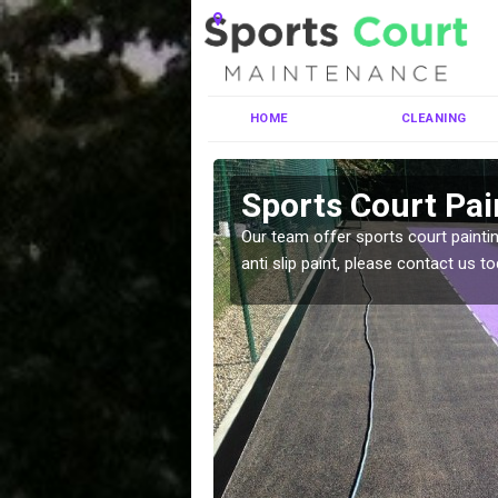
HOME
CLEANING
gartan
Sports Court Pai
ng MUGA courts. There are
Our team offer sports court paintin
pecifciations.
anti slip paint, please contact us to