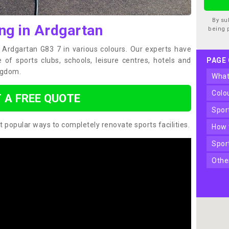
By su
ng in Ardgartan
being 
n Ardgartan G83 7 in various colours. Our experts have
of sports clubs, schools, leisure centres, hotels and
PAGE
ngdom.
wha
col
 A FREE QUOTE
spo
t popular ways to completely renovate sports facilities.
how
spo
oth