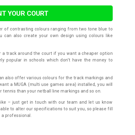
NT YOUR COURT
er of contrasting colours ranging from two tone blue to
can also create your own design using colours like
or a track around the court if you want a cheaper option
larly popular in schools which don’t have the money to
can also offer various colours for the track markings and
 want a MUGA (multi use games area) installed, you will
r tennis than your netball line markings and so on.
ike – just get in touch with our team and let us know
e to alter our specifications to suit you, so please fill
 a professional.