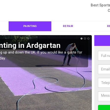
Best Sport
C
PAINTING
REPAIR
R
nting in Ardgartan
Col
g up and down the UK. If you would like a quote for
We can 
day.
quote f