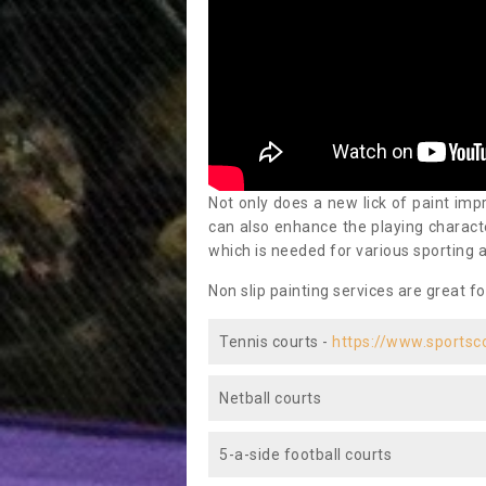
Not only does a new lick of paint impr
can also enhance the playing characte
which is needed for various sporting a
Non slip painting services are great fo
Tennis courts -
https://www.sportsc
Netball courts
5-a-side football courts