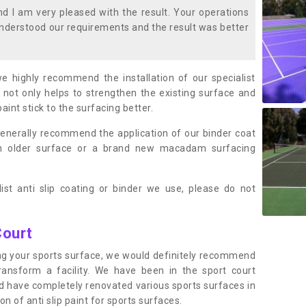
 I am very pleased with the result. Your operations
nderstood our requirements and the result was better
we highly recommend the installation of our specialist
 not only helps to strengthen the existing surface and
paint stick to the surfacing better.
enerally recommend the application of our binder coat
an older surface or a brand new macadam surfacing
ist anti slip coating or binder we use, please do not
Court
ting your sports surface, we would definitely recommend
ansform a facility. We have been in the sport court
nd have completely renovated various sports surfaces in
n of anti slip paint for sports surfaces.