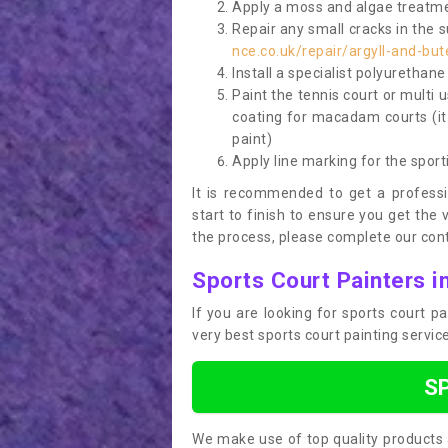
Apply a moss and algae treatme
Repair any small cracks in the 
nce.co.uk/repair/argyll-and-bu
Install a specialist polyurethan
Paint the tennis court or multi 
coating for macadam courts (it
paint)
Apply line marking for the sport
It is recommended to get a profess
start to finish to ensure you get the 
the process, please complete our cont
Sports Court Painters i
If you are looking for sports court 
very best sports court painting servi
S
We make use of top quality products 