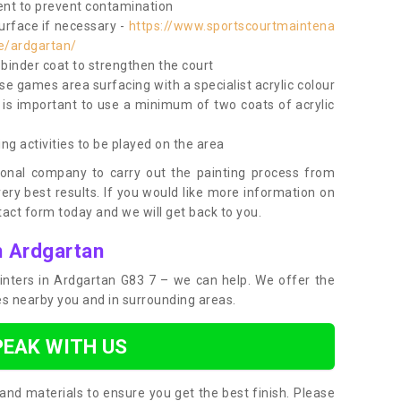
nt to prevent contamination
surface if necessary -
https://www.sportscourtmaintena
te/ardgartan/
e binder coat to strengthen the court
use games area surfacing with a specialist acrylic colour
 is important to use a minimum of two coats of acrylic
ing activities to be played on the area
ional company to carry out the painting process from
very best results. If you would like more information on
act form today and we will get back to you.
n Ardgartan
painters in Ardgartan G83 7 – we can help. We offer the
ces nearby you and in surrounding areas.
PEAK WITH US
and materials to ensure you get the best finish. Please