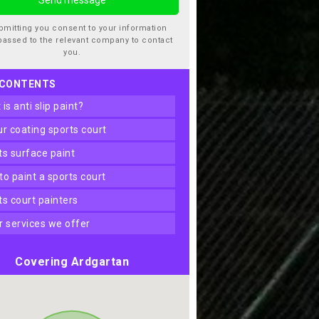
bmitting you consent to your information
passed to the relevant company to contact
you.
 CONTENTS
t is anti slip paint?
our coating sports court
rts surface paint
 to paint a sports court
rts court painters
er services we offer
Covering Ardgartan