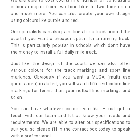
colours ranging from two tone blue to two tone green
and much more. You can also create your own design
using colours like purple and red.
Our specialists can also paint lines for a track around the
court if you want a cheaper option for a running track.
This is particularly popular in schools which don’t have
the money to install a full daily mile track.
Just like the design of the court, we can also offer
various colours for the track markings and sport line
markings. Obviously if you want a MUGA (multi use
games area) installed, you will want different colour line
markings for tennis than your netball line markings and
so on.
You can have whatever colours you like – just get in
touch with our team and let us know your needs and
requirements. We are able to alter our specifications to
suit you, so please fill in the contact box today to speak
with a professional.