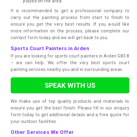
played on the area
It is recommended to get a professional company to
carry out the painting process from start to finish to
ensure you get the very best results. If you would like
more information on the process, please complete our
contact form today and we will get back to you.
Sports Court Painters in Arden
If you are looking for sports court painters in Arden G83 8
– we can help. We offer the very best sports court
painting services nearby you and in surrounding areas.
SPEAK WITH US
We make use of top quality products and materials to
ensure you get the best finish. Please fill in our enquiry
form today to get additional details and a free quote for
your outdoor facilities.
Other Services We Offer