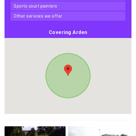
sports court painters
other services we offer
Covering Arden