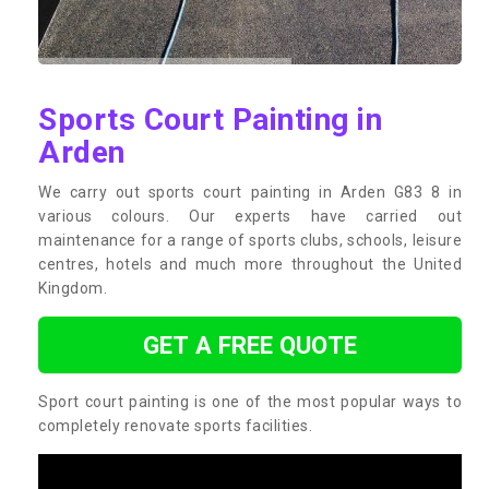
Sports Court Painting in
Arden
We carry out sports court painting in Arden G83 8 in
various colours. Our experts have carried out
maintenance for a range of sports clubs, schools, leisure
centres, hotels and much more throughout the United
Kingdom.
GET A FREE QUOTE
Sport court painting is one of the most popular ways to
completely renovate sports facilities.