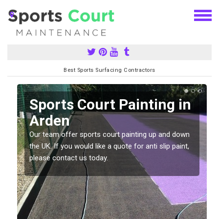
Best Sports Surfacing Contractors
Sports Court Painting in
Arden
Our team offer sports court painting up and down
s
the UK. If you would like a quote for anti slip paint,
please contact us today.