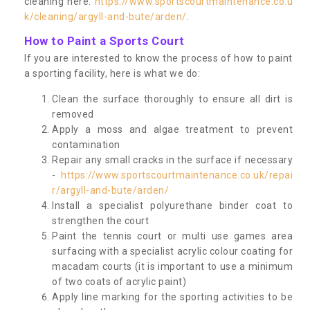
cleaning here:
https://www.sportscourtmaintenance.co.u
k/cleaning/argyll-and-bute/arden/
.
How to Paint a Sports Court
If you are interested to know the process of how to paint
a sporting facility, here is what we do:
Clean the surface thoroughly to ensure all dirt is
removed
Apply a moss and algae treatment to prevent
contamination
Repair any small cracks in the surface if necessary
-
https://www.sportscourtmaintenance.co.uk/repai
r/argyll-and-bute/arden/
Install a specialist polyurethane binder coat to
strengthen the court
Paint the tennis court or multi use games area
surfacing with a specialist acrylic colour coating for
macadam courts (it is important to use a minimum
of two coats of acrylic paint)
Apply line marking for the sporting activities to be