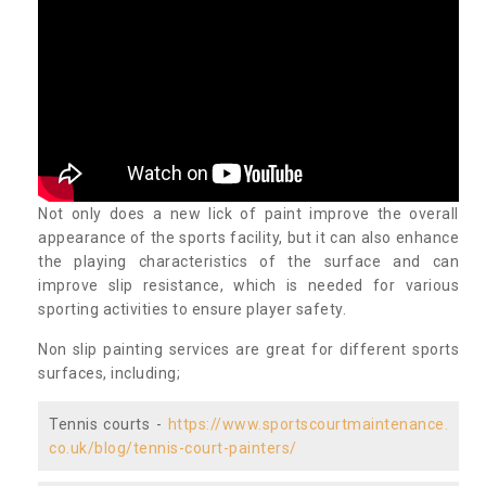
Not only does a new lick of paint improve the overall
appearance of the sports facility, but it can also enhance
the playing characteristics of the surface and can
improve slip resistance, which is needed for various
sporting activities to ensure player safety.
Non slip painting services are great for different sports
surfaces, including;
Tennis courts -
https://www.sportscourtmaintenance.
co.uk/blog/tennis-court-painters/