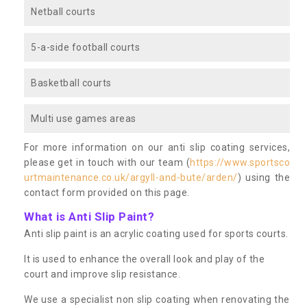
Netball courts
5-a-side football courts
Basketball courts
Multi use games areas
For more information on our anti slip coating services,
please get in touch with our team (
https://www.sportsco
urtmaintenance.co.uk/argyll-and-bute/arden/
) using the
contact form provided on this page.
What is Anti Slip Paint?
Anti slip paint is an acrylic coating used for sports courts.
It is used to enhance the overall look and play of the
court and improve slip resistance.
We use a specialist non slip coating when renovating the