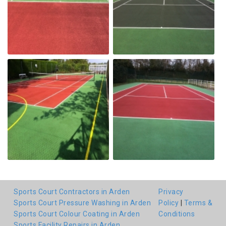
Sports Court Contractors in Arden
Privacy
Sports Court Pressure Washing in Arden
Policy
|
Terms &
Sports Court Colour Coating in Arden
Conditions
Sports Facility Repairs in Arden