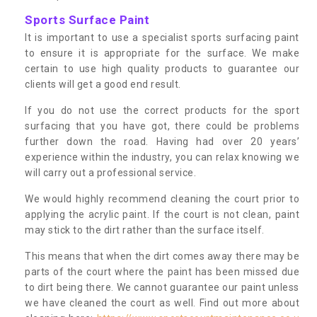
Sports Surface Paint
It is important to use a specialist sports surfacing paint
to ensure it is appropriate for the surface. We make
certain to use high quality products to guarantee our
clients will get a good end result.
If you do not use the correct products for the sport
surfacing that you have got, there could be problems
further down the road. Having had over 20 years’
experience within the industry, you can relax knowing we
will carry out a professional service.
We would highly recommend cleaning the court prior to
applying the acrylic paint. If the court is not clean, paint
may stick to the dirt rather than the surface itself.
This means that when the dirt comes away there may be
parts of the court where the paint has been missed due
to dirt being there. We cannot guarantee our paint unless
we have cleaned the court as well. Find out more about