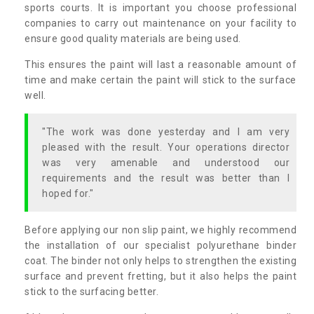
sports courts. It is important you choose professional
companies to carry out maintenance on your facility to
ensure good quality materials are being used.
This ensures the paint will last a reasonable amount of
time and make certain the paint will stick to the surface
well.
"The work was done yesterday and I am very
pleased with the result. Your operations director
was very amenable and understood our
requirements and the result was better than I
hoped for."
Before applying our non slip paint, we highly recommend
the installation of our specialist polyurethane binder
coat. The binder not only helps to strengthen the existing
surface and prevent fretting, but it also helps the paint
stick to the surfacing better.