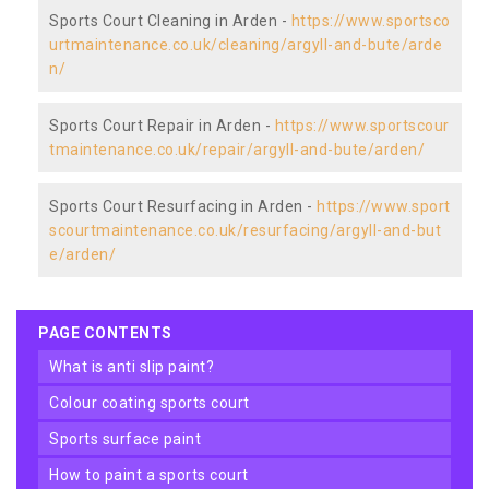
Sports Court Cleaning in Arden -
https://www.sportsco
urtmaintenance.co.uk/cleaning/argyll-and-bute/arde
n/
Sports Court Repair in Arden -
https://www.sportscour
tmaintenance.co.uk/repair/argyll-and-bute/arden/
Sports Court Resurfacing in Arden -
https://www.sport
scourtmaintenance.co.uk/resurfacing/argyll-and-but
e/arden/
PAGE CONTENTS
what is anti slip paint?
colour coating sports court
sports surface paint
how to paint a sports court