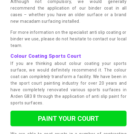
Although not compulsory, we would generally
recommend the application of our binder coat in all
cases – whether you have an older surface or a brand
new macadam surfacing installed.
For more information on the specialist anti slip coating or
binder we use, please do not hesitate to contact our local
team.
Colour Coating Sports Court
If you are thinking about colour coating your sports
surface, we would definitely recommend it. The colour
coat can
completely
transform a facility. We have been in
the sport court painting industry for over 20 years and
have completely renovated various sports surfaces in
Arden G83 8 through the application of anti slip paint for
sports surfaces.
PAINT YOUR COURT
We are able to coat courts in a number of contrasting