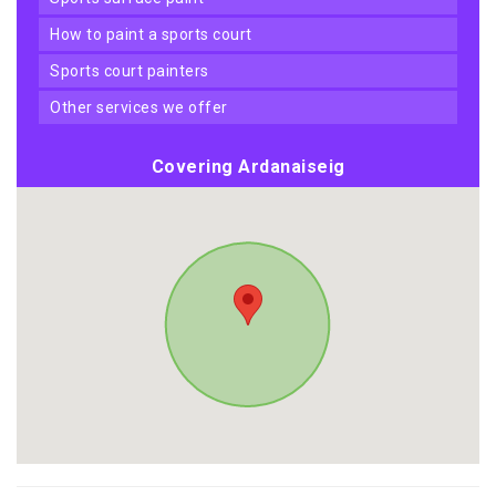
how to paint a sports court
sports court painters
other services we offer
Covering Ardanaiseig