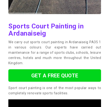
Sports Court Painting in
Ardanaiseig
We carry out sports court painting in Ardanaiseig PA35 1
in various colours. Our experts have carried out
maintenance for a range of sports clubs, schools, leisure
centres, hotels and much more throughout the United
Kingdom.
GET A FREE QUOTE
Sport court painting is one of the most popular ways to
completely renovate sports facilities.