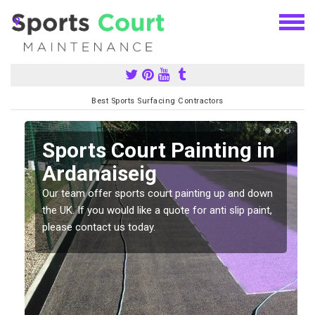
Best Sports Surfacing Contractors
Sports Court Painting in
Ardanaiseig
Our team offer sports court painting up and down
s
the UK. If you would like a quote for anti slip paint,
please contact us today.