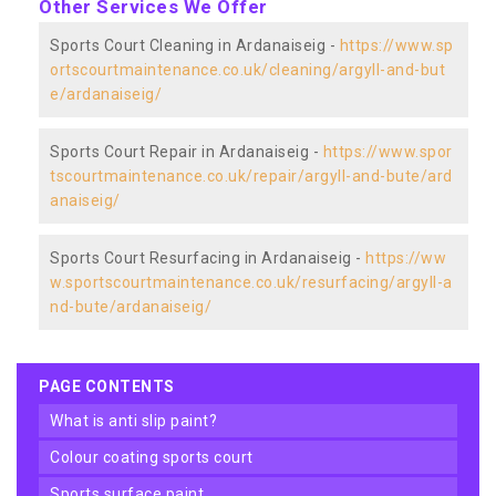
Other Services We Offer
Sports Court Cleaning in Ardanaiseig -
https://www.sp
ortscourtmaintenance.co.uk/cleaning/argyll-and-but
e/ardanaiseig/
Sports Court Repair in Ardanaiseig -
https://www.spor
tscourtmaintenance.co.uk/repair/argyll-and-bute/ard
anaiseig/
Sports Court Resurfacing in Ardanaiseig -
https://ww
w.sportscourtmaintenance.co.uk/resurfacing/argyll-a
nd-bute/ardanaiseig/
PAGE CONTENTS
what is anti slip paint?
colour coating sports court
sports surface paint