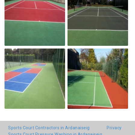
Sports Court Contractors in Ardanaiseig
Privacy
Sports Court Pressure Washing in Ardanaiseig