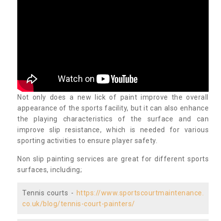
Not only does a new lick of paint improve the overall
appearance of the sports facility, but it can also enhance
the playing characteristics of the surface and can
improve slip resistance, which is needed for various
sporting activities to ensure player safety.
Non slip painting services are great for different sports
surfaces, including;
Tennis courts -
https://www.sportscourtmaintenance.
co.uk/blog/tennis-court-painters/