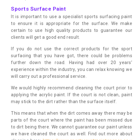
Sports Surface Paint
It is important to use a specialist sports surfacing paint
to ensure it is appropriate for the surface. We make
certain to use high quality products to guarantee our
clients will get a good end result.
If you do not use the correct products for the sport
surfacing that you have got, there could be problems
further down the road. Having had over 20 years’
experience within the industry, you can relax knowing we
will carry out a professional service.
We would highly recommend cleaning the court prior to
applying the acrylic paint. If the court is not clean, paint
may stick to the dirt rather than the surface itself.
This means that when the dirt comes away there may be
parts of the court where the paint has been missed due
to dirt being there. We cannot guarantee our paint unless
we have cleaned the court as well. Find out more about