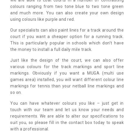
colours ranging from two tone blue to two tone green
and much more. You can also create your own design
using colours like purple and red.
Our specialists can also paint lines for a track around the
court if you want a cheaper option for a running track.
This is particularly popular in schools which don’t have
the money to install a full daily mile track.
Just like the design of the court, we can also offer
various colours for the track markings and sport line
markings. Obviously if you want a MUGA (multi use
games area) installed, you will want different colour line
markings for tennis than your netball line markings and
so on.
You can have whatever colours you like – just get in
touch with our team and let us know your needs and
requirements. We are able to alter our specifications to
suit you, so please fill in the contact box today to speak
with a professional.