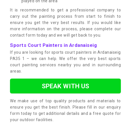
played on the area
It is recommended to get a professional company to
carry out the painting process from start to finish to
ensure you get the very best results. If you would like
more information on the process, please complete our
contact form today and we will get back to you.
Sports Court Painters in Ardanaiseig
If you are looking for sports court painters in Ardanaiseig
PA35 1 – we can help. We offer the very best sports
court painting services nearby you and in surrounding
areas.
SPEAK WITH US
We make use of top quality products and materials to
ensure you get the best finish. Please fill in our enquiry
form today to get additional details and a free quote for
your outdoor facilities.