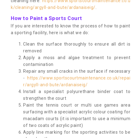
cleaning here:
https://www.sportscourtmaintenance.co.u
k/cleaning/argyll-and-bute/ardanaiseig/
.
How to Paint a Sports Court
If you are interested to know the process of how to paint
a sporting facility, here is what we do:
Clean the surface thoroughly to ensure all dirt is
removed
Apply a moss and algae treatment to prevent
contamination
Repair any small cracks in the surface if necessary
-
https://www.sportscourtmaintenance.co.uk/repai
r/argyll-and-bute/ardanaiseig/
Install a specialist polyurethane binder coat to
strengthen the court
Paint the tennis court or multi use games area
surfacing with a specialist acrylic colour coating for
macadam courts (it is important to use a minimum
of two coats of acrylic paint)
Apply line marking for the sporting activities to be