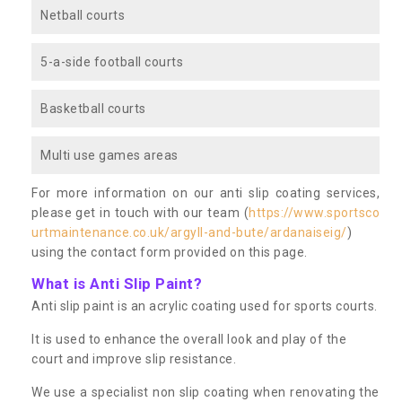
Netball courts
5-a-side football courts
Basketball courts
Multi use games areas
For more information on our anti slip coating services,
please get in touch with our team (
https://www.sportsco
urtmaintenance.co.uk/argyll-and-bute/ardanaiseig/
)
using the contact form provided on this page.
What is Anti Slip Paint?
Anti slip paint is an acrylic coating used for sports courts.
It is used to enhance the overall look and play of the
court and improve slip resistance.
We use a specialist non slip coating when renovating the