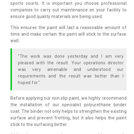
sports courts. It is important you choose professional
companies to carry out maintenance on your facility to
ensure good quality materials are being used.
This ensures the paint will last a reasonable amount of
time and make certain the paint will stick to the surface
well.
"The work was done yesterday and I am very
pleased with the result. Your operations director
was very amenable and understood our
requirements and the result was better than I
hoped for."
Before applying our non slip paint, we highly recommend
the installation of our specialist polyurethane binder
coat. The binder not only helps to strengthen the existing
surface and prevent fretting, but it also helps the paint
stick to the surfacing better.