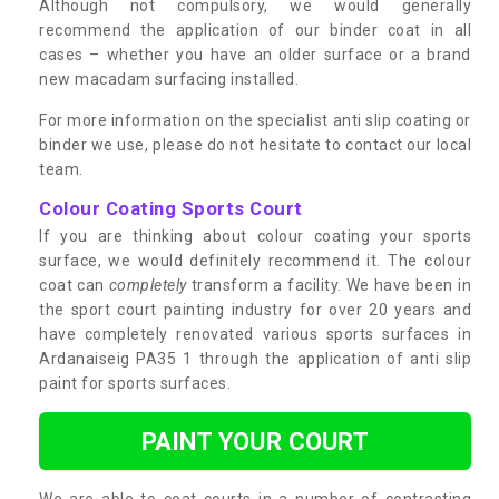
Although not compulsory, we would generally
recommend the application of our binder coat in all
cases – whether you have an older surface or a brand
new macadam surfacing installed.
For more information on the specialist anti slip coating or
binder we use, please do not hesitate to contact our local
team.
Colour Coating Sports Court
If you are thinking about colour coating your sports
surface, we would definitely recommend it. The colour
coat can
completely
transform a facility. We have been in
the sport court painting industry for over 20 years and
have completely renovated various sports surfaces in
Ardanaiseig PA35 1 through the application of anti slip
paint for sports surfaces.
PAINT YOUR COURT
We are able to coat courts in a number of contrasting