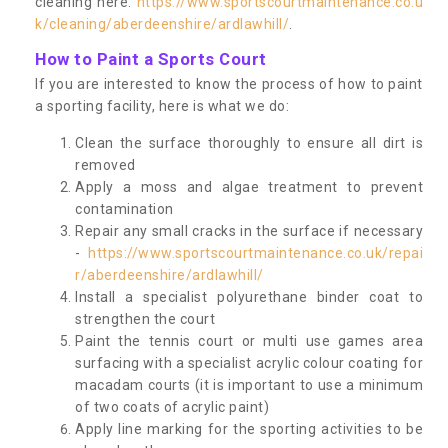
cleaning here:
https://www.sportscourtmaintenance.co.u
k/cleaning/aberdeenshire/ardlawhill/
.
How to Paint a Sports Court
If you are interested to know the process of how to paint
a sporting facility, here is what we do:
Clean the surface thoroughly to ensure all dirt is
removed
Apply a moss and algae treatment to prevent
contamination
Repair any small cracks in the surface if necessary
-
https://www.sportscourtmaintenance.co.uk/repai
r/aberdeenshire/ardlawhill/
Install a specialist polyurethane binder coat to
strengthen the court
Paint the tennis court or multi use games area
surfacing with a specialist acrylic colour coating for
macadam courts (it is important to use a minimum
of two coats of acrylic paint)
Apply line marking for the sporting activities to be