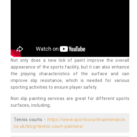
Not only does a new lick of paint improve the overall
appearance of the sports facility, but it can also enhance
the playing characteristics of the surface and can
improve slip resistance, which is needed for various
sporting activities to ensure player safety.
Non slip painting services are great for different sports
surfaces, including;
Tennis courts -
https://www.sportscourtmaintenance.
co.uk/blog/tennis-court-painters/