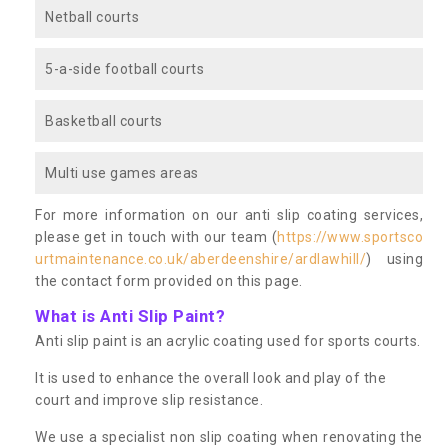
Netball courts
5-a-side football courts
Basketball courts
Multi use games areas
For more information on our anti slip coating services,
please get in touch with our team (
https://www.sportsco
urtmaintenance.co.uk/aberdeenshire/ardlawhill/
) using
the contact form provided on this page.
What is Anti Slip Paint?
Anti slip paint is an acrylic coating used for sports courts.
It is used to enhance the overall look and play of the
court and improve slip resistance.
We use a specialist non slip coating when renovating the