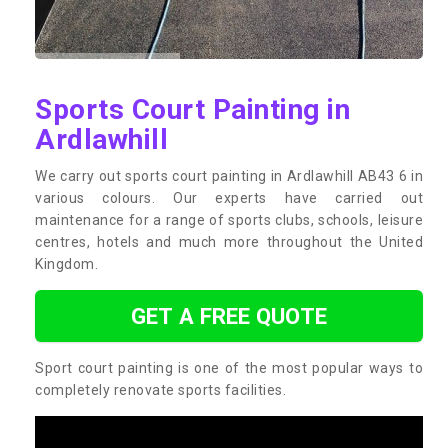
Sports Court Painting in
Ardlawhill
We carry out sports court painting in Ardlawhill AB43 6 in
various colours. Our experts have carried out
maintenance for a range of sports clubs, schools, leisure
centres, hotels and much more throughout the United
Kingdom.
GET A FREE QUOTE
Sport court painting is one of the most popular ways to
completely renovate sports facilities.