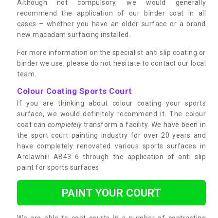
Although not compulsory, we would generally
recommend the application of our binder coat in all
cases – whether you have an older surface or a brand
new macadam surfacing installed.
For more information on the specialist anti slip coating or
binder we use, please do not hesitate to contact our local
team.
Colour Coating Sports Court
If you are thinking about colour coating your sports
surface, we would definitely recommend it. The colour
coat can
completely
transform a facility. We have been in
the sport court painting industry for over 20 years and
have completely renovated various sports surfaces in
Ardlawhill AB43 6 through the application of anti slip
paint for sports surfaces.
PAINT YOUR COURT
We are able to coat courts in a number of contrasting