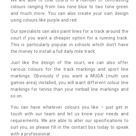
colours ranging from two tone blue to two tone green
and much more. You can also create your own design
using colours like purple and red.
Our specialists can also paint lines for a track around the
court if you want a cheaper option for a running track.
This is particularly popular in schools which don’t have
the money to install a full daily mile track.
Just like the design of the court, we can also offer
various colours for the track markings and sport line
markings. Obviously if you want a MUGA (multi use
games area) installed, you will want different colour line
markings for tennis than your netball line markings and
so on.
You can have whatever colours you like – just get in
touch with our team and let us know your needs and
requirements. We are able to alter our specifications to
suit you, so please fill in the contact box today to speak
with a professional.