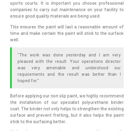
sports courts. It is important you choose professional
companies to carry out maintenance on your facility to
ensure good quality materials are being used.
This ensures the paint will last a reasonable amount of
time and make certain the paint will stick to the surface
well.
"The work was done yesterday and I am very
pleased with the result. Your operations director
was very amenable and understood our
requirements and the result was better than I
hoped for."
Before applying our non slip paint, we highly recommend
the installation of our specialist polyurethane binder
coat. The binder not only helps to strengthen the existing
surface and prevent fretting, but it also helps the paint
stick to the surfacing better.