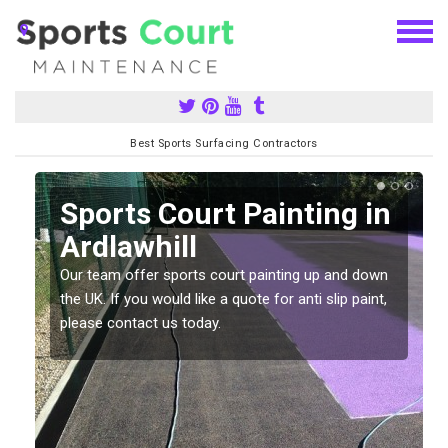
Best Sports Surfacing Contractors
Sports Court Painting in
Ardlawhill
Our team offer sports court painting up and down
s
the UK. If you would like a quote for anti slip paint,
please contact us today.