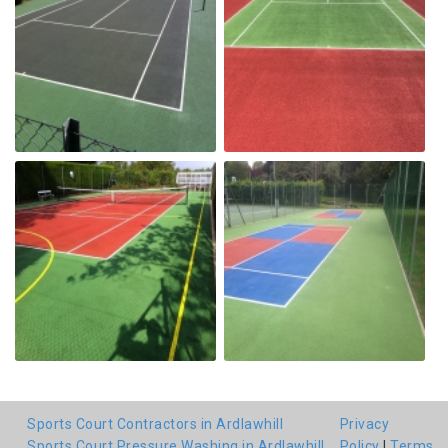
Sports Court Contractors in Ardlawhill
Privacy
Sports Court Pressure Washing in Ardlawhill
Policy
|
Terms