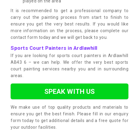
played on the area
It is recommended to get a professional company to
carry out the painting process from start to finish to
ensure you get the very best results. If you would like
more information on the process, please complete our
contact form today and we will get back to you.
Sports Court Painters in Ardlawhill
If you are looking for sports court painters in Ardlawhill
AB43 6 – we can help. We offer the very best sports
court painting services nearby you and in surrounding
areas.
SPEAK WITH US
We make use of top quality products and materials to
ensure you get the best finish. Please fill in our enquiry
form today to get additional details and a free quote for
your outdoor facilities.