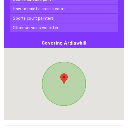
how to paint a sports court
sports court painters
other services we offer
Covering Ardlawhill