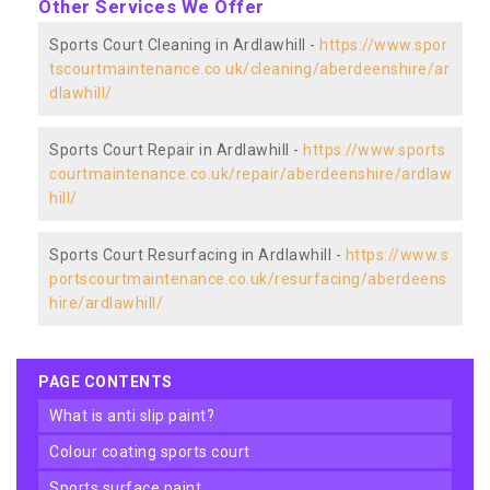
Other Services We Offer
Sports Court Cleaning in Ardlawhill -
https://www.spor
tscourtmaintenance.co.uk/cleaning/aberdeenshire/ar
dlawhill/
Sports Court Repair in Ardlawhill -
https://www.sports
courtmaintenance.co.uk/repair/aberdeenshire/ardlaw
hill/
Sports Court Resurfacing in Ardlawhill -
https://www.s
portscourtmaintenance.co.uk/resurfacing/aberdeens
hire/ardlawhill/
PAGE CONTENTS
what is anti slip paint?
colour coating sports court
sports surface paint