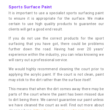
Sports Surface Paint
It is important to use a specialist sports surfacing paint
to ensure it is appropriate for the surface. We make
certain to use high quality products to guarantee our
clients will get a good end result.
If you do not use the correct products for the sport
surfacing that you have got, there could be problems
further down the road. Having had over 20 years’
experience within the industry, you can relax knowing we
will carry out a professional service.
We would highly recommend cleaning the court prior to
applying the acrylic paint. If the court is not clean, paint
may stick to the dirt rather than the surface itself.
This means that when the dirt comes away there may be
parts of the court where the paint has been missed due
to dirt being there. We cannot guarantee our paint unless
we have cleaned the court as well. Find out more about