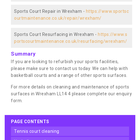
Sports Court Repair in Wrexham -
https://www.sportsc
ourtmaintenance.co.uk/repair/wrexham/
Sports Court Resurfacing in Wrexham -
https://www.s
portscourtmaintenance.co.uk/resurfacing/wrexham/
Summary
If you are looking to refurbish your sports facilities,
please make sure to contact us today. We can help with
basketball courts and a range of other sports surfaces.
For more details on cleaning and maintenance of sports
surfaces in Wrexham LL14 4 please complete our enquiry
form.
PAGE CONTENTS
tennis court cleaning