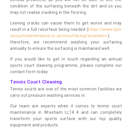
condition of the surfacing beneath the dirt and so you
may not realise cracking in the flooring.
Leaving cracks can cause them to get worse and may
result in a full resurface being needed (
https://www.spor
tscourtmaintenance.co.uk/resurfacing/wrexham/
);
therefore, we recommend washing your surfacing
annually to ensure the surfacing is maintained well.
If you would like to get in touch regarding an annual
sports court cleaning programme, please complete our
contact form today.
Tennis Court Cleaning
Tennis courts are one of the most common facilities we
carry out pressure washing services in.
Our team are experts when it comes to tennis court
maintenance in Wrexham LL14 4 and can completely
transform your sports surface with our top quality
equipment and products.