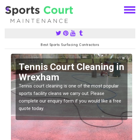
Best Sports Surfacing Contractors
n
Tennis Court Cleaning in
Wrexham
Tennis court cleaning is one of the most popular
sports facility cleans we carry out. Please
complete our enquiry form if you would like a free
quote today.