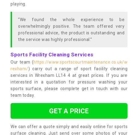
playing.
“We found the whole experience to be
overwhelmingly positive. The team offered very
professional advice, the product is outstanding and
the service was highly professional.”
Sports Facility Cleaning Services
Our team (
https://www.sportscourtmaintenance.co.uk/w
rexham/
) carry out a range of sport facility cleaning
services in Wrexham LL14 4 at great prices. If you are
interested in a quotation for pressure washing your
sports surface, please complete get in touch with our
team today.
GET A PRICE
We can offer a quote simply and easily online for sports
surface cleaning. Just send over some photos of your