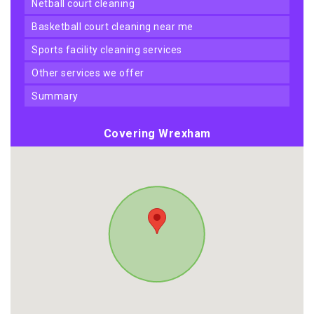
netball court cleaning
basketball court cleaning near me
sports facility cleaning services
other services we offer
summary
Covering Wrexham