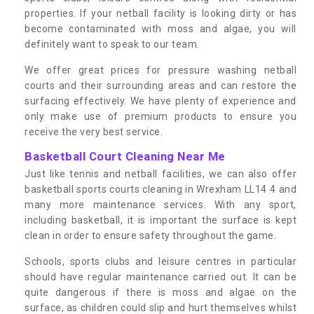
properties. If your netball facility is looking dirty or has
become contaminated with moss and algae, you will
definitely want to speak to our team.
We offer great prices for pressure washing netball
courts and their surrounding areas and can restore the
surfacing effectively. We have plenty of experience and
only make use of premium products to ensure you
receive the very best service.
Basketball Court Cleaning Near Me
Just like tennis and netball facilities, we can also offer
basketball sports courts cleaning in Wrexham LL14 4 and
many more maintenance services. With any sport,
including basketball, it is important the surface is kept
clean in order to ensure safety throughout the game.
Schools, sports clubs and leisure centres in particular
should have regular maintenance carried out. It can be
quite dangerous if there is moss and algae on the
surface, as children could slip and hurt themselves whilst