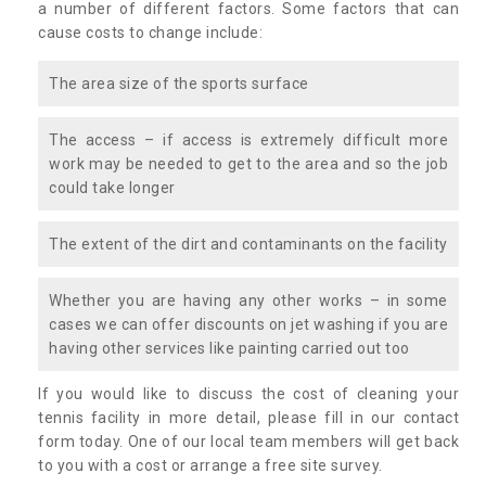
a number of different factors. Some factors that can
cause costs to change include:
The area size of the sports surface
The access – if access is extremely difficult more
work may be needed to get to the area and so the job
could take longer
The extent of the dirt and contaminants on the facility
Whether you are having any other works – in some
cases we can offer discounts on jet washing if you are
having other services like painting carried out too
If you would like to discuss the cost of cleaning your
tennis facility in more detail, please fill in our contact
form today. One of our local team members will get back
to you with a cost or arrange a free site survey.