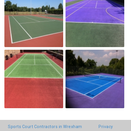
Sports Court Contractors in Wrexham
Privacy