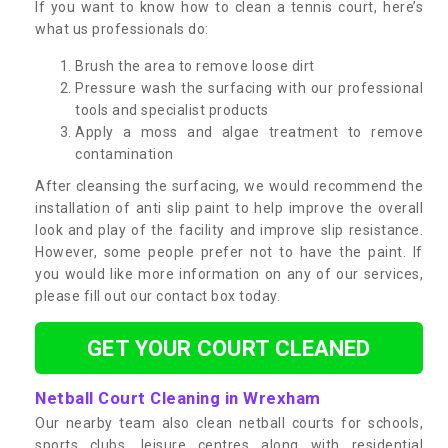
If you want to know how to clean a tennis court, here’s
what us professionals do:
Brush the area to remove loose dirt
Pressure wash the surfacing with our professional
tools and specialist products
Apply a moss and algae treatment to remove
contamination
After cleansing the surfacing, we would recommend the
installation of anti slip paint to help improve the overall
look and play of the facility and improve slip resistance.
However, some people prefer not to have the paint. If
you would like more information on any of our services,
please fill out our contact box today.
GET YOUR COURT CLEANED
Netball Court Cleaning in Wrexham
Our nearby team also clean netball courts for schools,
sports clubs, leisure centres along with residential