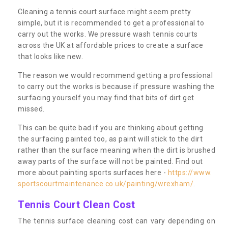
Cleaning a tennis court surface might seem pretty
simple, but it is recommended to get a professional to
carry out the works. We pressure wash tennis courts
across the UK at affordable prices to create a surface
that looks like new.
The reason we would recommend getting a professional
to carry out the works is because if pressure washing the
surfacing yourself you may find that bits of dirt get
missed.
This can be quite bad if you are thinking about getting
the surfacing painted too, as paint will stick to the dirt
rather than the surface meaning when the dirt is brushed
away parts of the surface will not be painted. Find out
more about painting sports surfaces here -
https://www.
sportscourtmaintenance.co.uk/painting/wrexham/
.
Tennis Court Clean Cost
The tennis surface cleaning cost can vary depending on