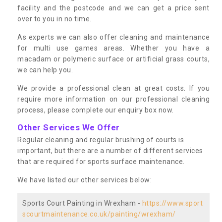
facility and the postcode and we can get a price sent
over to you in no time.
As experts we can also offer cleaning and maintenance
for multi use games areas. Whether you have a
macadam or polymeric surface or artificial grass courts,
we can help you.
We provide a professional clean at great costs. If you
require more information on our professional cleaning
process, please complete our enquiry box now.
Other Services We Offer
Regular cleaning and regular brushing of courts is
important, but there are a number of different services
that are required for sports surface maintenance.
We have listed our other services below:
Sports Court Painting in Wrexham -
https://www.sport
scourtmaintenance.co.uk/painting/wrexham/