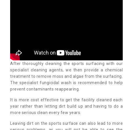
After thoroughly cleaning the sports surfacing with our
specialist cleaning agents, we then provide a chemical
treatment to remove moss and algae from the surfacing.
The specialist fungicidal wash is recommended to help
prevent contaminants reappearing.
It is more cost effective to get the facility cleaned each
year rather than letting dirt build up and having to do a
more serious clean every few years.
Leaving dirt on the sports surface can also lead to more
serious problems, as you will not be able to see the