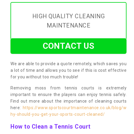
HIGH QUALITY CLEANING
MAINTENANCE
CONTACT US
We are able to provide a quote remotely, which saves you
a lot of time and allows you to see if this is cost effective
for you without too much trouble!
Removing moss from tennis courts is extremely
important to ensure the players can enjoy tennis safely.
Find out more about the importance of cleaning courts
here:
https://www.sportscourtmaintenance.co.uk/blog/w
hy-should-you-get-your-sports-court-cleaned/
How to Clean a Tennis Court