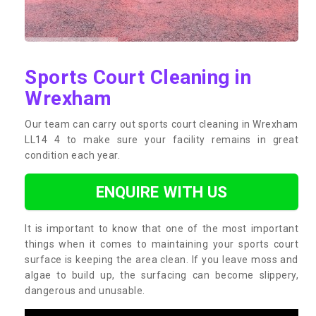
Sports Court Cleaning in
Wrexham
Our team can carry out sports court cleaning in Wrexham
LL14 4 to make sure your facility remains in great
condition each year.
ENQUIRE WITH US
It is important to know that one of the most important
things when it comes to maintaining your sports court
surface is keeping the area clean. If you leave moss and
algae to build up, the surfacing can become slippery,
dangerous and unusable.