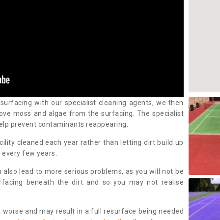
 surfacing with our specialist cleaning agents, we then
ove moss and algae from the surfacing. The specialist
elp prevent contaminants reappearing.
cility cleaned each year rather than letting dirt build up
 every few years.
n also lead to more serious problems, as you will not be
urfacing beneath the dirt and so you may not realise
 worse and may result in a full resurface being needed