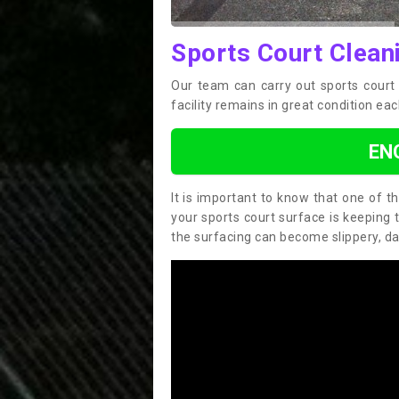
Sports Court Clean
Our team can carry out sports court
facility remains in great condition eac
EN
It is important to know that one of 
your sports court surface is keeping 
the surfacing can become slippery, d