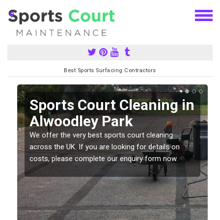
Best Sports Surfacing Contractors
Sports Court Cleaning in
Alwoodley Park
We offer the very best sports court cleaning
across the UK. If you are looking for details on
costs, please complete our enquiry form now.