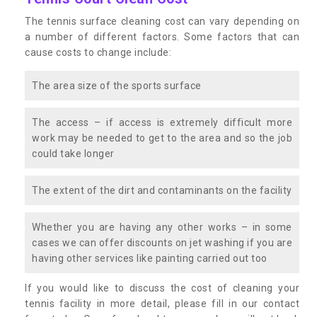
The tennis surface cleaning cost can vary depending on
a number of different factors. Some factors that can
cause costs to change include:
The area size of the sports surface
The access – if access is extremely difficult more
work may be needed to get to the area and so the job
could take longer
The extent of the dirt and contaminants on the facility
Whether you are having any other works – in some
cases we can offer discounts on jet washing if you are
having other services like painting carried out too
If you would like to discuss the cost of cleaning your
tennis facility in more detail, please fill in our contact