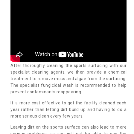
After thoroughly cleaning the sports surfacing with our
specialist cleaning agents, we then provide a chemical
treatment to remove moss and algae from the surfacing.
The specialist fungicidal wash is recommended to help
prevent contaminants reappearing.
It is more cost effective to get the facility cleaned each
year rather than letting dirt build up and having to do a
more serious clean every few years.
Leaving dirt on the sports surface can also lead to more
serious problems, as you will not be able to see the