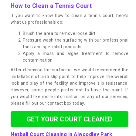
How to Clean a Tennis Court
If you want to know how to clean a tennis court, here’s
what us professionals do:
Brush the area to remove loose dirt
Pressure wash the surfacing with our professional
tools and specialist products
Apply a moss and algae treatment to remove
contamination
After cleansing the surfacing, we would recommend the
installation of anti slip paint to help improve the overall
look and play of the facility and improve slip resistance.
However, some people prefer not to have the paint. If
you would like more information on any of our services,
please fill out our contact box today.
GET YOUR COURT CLEANED
Netball Court Cleaning in Alwoodley Park