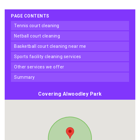
PAGE CONTENTS
tennis court cleaning
netball court cleaning
basketball court cleaning near me
sports facility cleaning services
other services we offer
summary
Covering Alwoodley Park