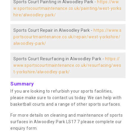
Sports Court Painting in Alwoodley Park -
https://ww
w.sportscourtmaintenance.co.uk/painting/west-yorks
hire/alwoodley-park/
Sports Court Repair in Alwoodley Park -
https://www.s
portscourtmaintenance.co.uk/repair/west-yorkshire/
alwoodley-park/
Sports Court Resurfacing in Alwoodley Park -
https://
www.sportscourtmaintenance.co.uk/resurfacing/wes
t-yorkshire/alwoodley-park/
Summary
If you are looking to refurbish your sports facilities,
please make sure to contact us today. We can help with
basketball courts and a range of other sports surfaces.
For more details on cleaning and maintenance of sports
surfaces in Alwoodley Park LS17 7 please complete our
enquiry form.