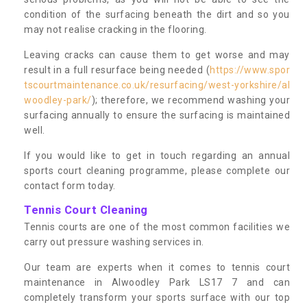
condition of the surfacing beneath the dirt and so you
may not realise cracking in the flooring.
Leaving cracks can cause them to get worse and may
result in a full resurface being needed (
https://www.spor
tscourtmaintenance.co.uk/resurfacing/west-yorkshire/al
woodley-park/
); therefore, we recommend washing your
surfacing annually to ensure the surfacing is maintained
well.
If you would like to get in touch regarding an annual
sports court cleaning programme, please complete our
contact form today.
Tennis Court Cleaning
Tennis courts are one of the most common facilities we
carry out pressure washing services in.
Our team are experts when it comes to tennis court
maintenance in Alwoodley Park LS17 7 and can
completely transform your sports surface with our top