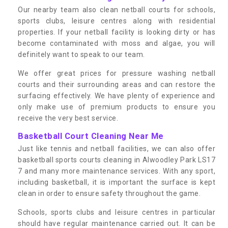
Our nearby team also clean netball courts for schools,
sports clubs, leisure centres along with residential
properties. If your netball facility is looking dirty or has
become contaminated with moss and algae, you will
definitely want to speak to our team.
We offer great prices for pressure washing netball
courts and their surrounding areas and can restore the
surfacing effectively. We have plenty of experience and
only make use of premium products to ensure you
receive the very best service.
Basketball Court Cleaning Near Me
Just like tennis and netball facilities, we can also offer
basketball sports courts cleaning in Alwoodley Park LS17
7 and many more maintenance services. With any sport,
including basketball, it is important the surface is kept
clean in order to ensure safety throughout the game.
Schools, sports clubs and leisure centres in particular
should have regular maintenance carried out. It can be