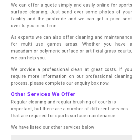
We can offer a quote simply and easily online for sports
surface cleaning. Just send over some photos of your
facility and the postcode and we can get a price sent
over to you in no time.
As experts we can also offer cleaning and maintenance
for multi use games areas. Whether you have a
macadam or polymeric surface or artificial grass courts,
we can help you.
We provide a professional clean at great costs. If you
require more information on our professional cleaning
process, please complete our enquiry box now.
Other Services We Offer
Regular cleaning and regular brushing of courts is
important, but there are a number of different services
that are required for sports surface maintenance.
We have listed our other services below: