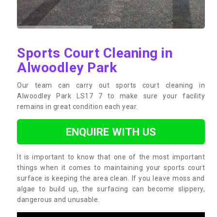
Sports Court Cleaning in
Alwoodley Park
Our team can carry out sports court cleaning in
Alwoodley Park LS17 7 to make sure your facility
remains in great condition each year.
ENQUIRE WITH US
It is important to know that one of the most important
things when it comes to maintaining your sports court
surface is keeping the area clean. If you leave moss and
algae to build up, the surfacing can become slippery,
dangerous and unusable.