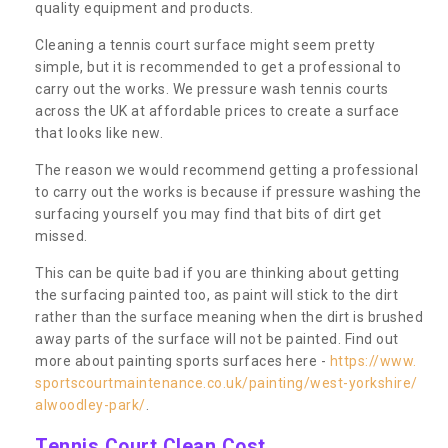
quality equipment and products.
Cleaning a tennis court surface might seem pretty
simple, but it is recommended to get a professional to
carry out the works. We pressure wash tennis courts
across the UK at affordable prices to create a surface
that looks like new.
The reason we would recommend getting a professional
to carry out the works is because if pressure washing the
surfacing yourself you may find that bits of dirt get
missed.
This can be quite bad if you are thinking about getting
the surfacing painted too, as paint will stick to the dirt
rather than the surface meaning when the dirt is brushed
away parts of the surface will not be painted. Find out
more about painting sports surfaces here -
https://www.
sportscourtmaintenance.co.uk/painting/west-yorkshire/
alwoodley-park/
.
Tennis Court Clean Cost