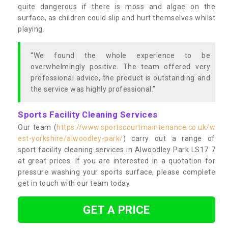
quite dangerous if there is moss and algae on the
surface, as children could slip and hurt themselves whilst
playing.
“We found the whole experience to be
overwhelmingly positive. The team offered very
professional advice, the product is outstanding and
the service was highly professional.”
Sports Facility Cleaning Services
Our team (
https://www.sportscourtmaintenance.co.uk/w
est-yorkshire/alwoodley-park/
) carry out a range of
sport facility cleaning services in Alwoodley Park LS17 7
at great prices. If you are interested in a quotation for
pressure washing your sports surface, please complete
get in touch with our team today.
GET A PRICE