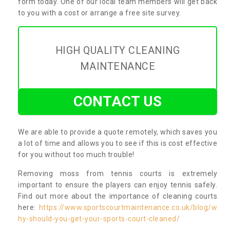
form today. One of our local team members will get back
to you with a cost or arrange a free site survey.
HIGH QUALITY CLEANING
MAINTENANCE
CONTACT US
We are able to provide a quote remotely, which saves you
a lot of time and allows you to see if this is cost effective
for you without too much trouble!
Removing moss from tennis courts is extremely
important to ensure the players can enjoy tennis safely.
Find out more about the importance of cleaning courts
here:
https://www.sportscourtmaintenance.co.uk/blog/w
hy-should-you-get-your-sports-court-cleaned/