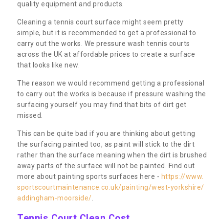
quality equipment and products.
Cleaning a tennis court surface might seem pretty
simple, but it is recommended to get a professional to
carry out the works. We pressure wash tennis courts
across the UK at affordable prices to create a surface
that looks like new.
The reason we would recommend getting a professional
to carry out the works is because if pressure washing the
surfacing yourself you may find that bits of dirt get
missed.
This can be quite bad if you are thinking about getting
the surfacing painted too, as paint will stick to the dirt
rather than the surface meaning when the dirt is brushed
away parts of the surface will not be painted. Find out
more about painting sports surfaces here -
https://www.
sportscourtmaintenance.co.uk/painting/west-yorkshire/
addingham-moorside/
.
Tennis Court Clean Cost