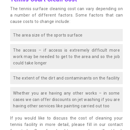
The tennis surface cleaning cost can vary depending on
a number of different factors. Some factors that can
cause costs to change include:
The area size of the sports surface
The access – if access is extremely difficult more
work may be needed to get to the area and so the job
could take longer
The extent of the dirt and contaminants on the facility
Whether you are having any other works – in some
cases we can offer discounts on jet washing if you are
having other services like painting carried out too
If you would like to discuss the cost of cleaning your
tennis facility in more detail, please fill in our contact