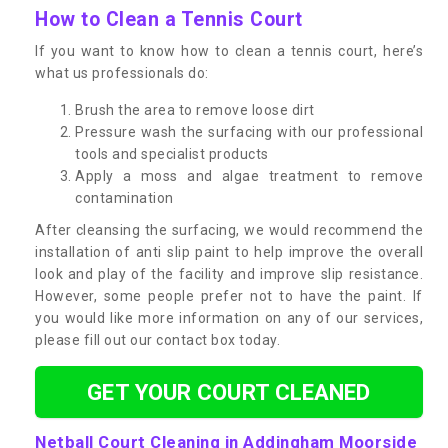
How to Clean a Tennis Court
If you want to know how to clean a tennis court, here’s
what us professionals do:
Brush the area to remove loose dirt
Pressure wash the surfacing with our professional
tools and specialist products
Apply a moss and algae treatment to remove
contamination
After cleansing the surfacing, we would recommend the
installation of anti slip paint to help improve the overall
look and play of the facility and improve slip resistance.
However, some people prefer not to have the paint. If
you would like more information on any of our services,
please fill out our contact box today.
GET YOUR COURT CLEANED
Netball Court Cleaning in Addingham Moorside