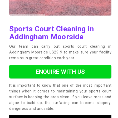
Sports Court Cleaning in
Addingham Moorside
Our team can carry out sports court cleaning in
Addingham Moorside LS29 9 to make sure your facility
remains in great condition each year.
ENQUIRE WITH US
It is important to know that one of the most important
things when it comes to maintaining your sports court
surface is keeping the area clean. If you leave moss and
algae to build up, the surfacing can become slippery,
dangerous and unusable.