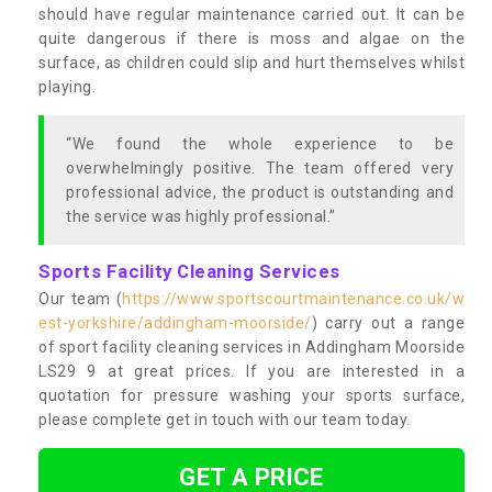
should have regular maintenance carried out. It can be
quite dangerous if there is moss and algae on the
surface, as children could slip and hurt themselves whilst
playing.
“We found the whole experience to be
overwhelmingly positive. The team offered very
professional advice, the product is outstanding and
the service was highly professional.”
Sports Facility Cleaning Services
Our team (
https://www.sportscourtmaintenance.co.uk/w
est-yorkshire/addingham-moorside/
) carry out a range
of sport facility cleaning services in Addingham Moorside
LS29 9 at great prices. If you are interested in a
quotation for pressure washing your sports surface,
please complete get in touch with our team today.
GET A PRICE