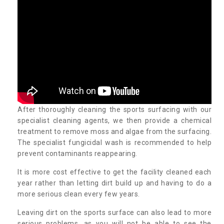
After thoroughly cleaning the sports surfacing with our
specialist cleaning agents, we then provide a chemical
treatment to remove moss and algae from the surfacing.
The specialist fungicidal wash is recommended to help
prevent contaminants reappearing.
It is more cost effective to get the facility cleaned each
year rather than letting dirt build up and having to do a
more serious clean every few years.
Leaving dirt on the sports surface can also lead to more
serious problems, as you will not be able to see the