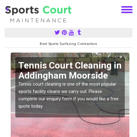
Best Sports Surfacing Contractors
n
Tennis Court Cleaning in
Addingham Moorside
Tennis court cleaning is one of the most popular
sports facility cleans we carry out. Please
complete our enquiry form if you would like a free
quote today.