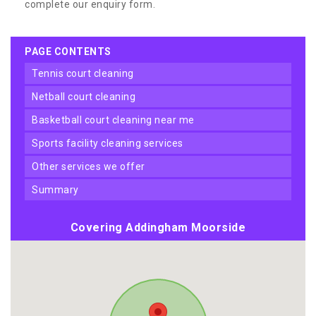
complete our enquiry form.
PAGE CONTENTS
tennis court cleaning
netball court cleaning
basketball court cleaning near me
sports facility cleaning services
other services we offer
summary
Covering Addingham Moorside