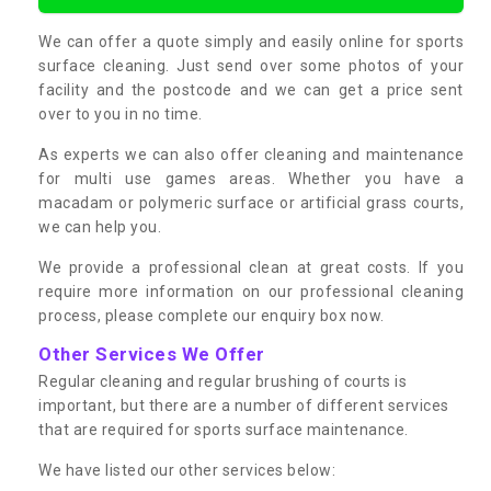
We can offer a quote simply and easily online for sports
surface cleaning. Just send over some photos of your
facility and the postcode and we can get a price sent
over to you in no time.
As experts we can also offer cleaning and maintenance
for multi use games areas. Whether you have a
macadam or polymeric surface or artificial grass courts,
we can help you.
We provide a professional clean at great costs. If you
require more information on our professional cleaning
process, please complete our enquiry box now.
Other Services We Offer
Regular cleaning and regular brushing of courts is
important, but there are a number of different services
that are required for sports surface maintenance.
We have listed our other services below: