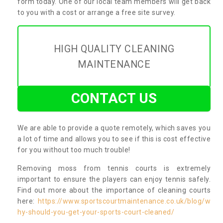
form today. One of our local team members will get back
to you with a cost or arrange a free site survey.
HIGH QUALITY CLEANING
MAINTENANCE
CONTACT US
We are able to provide a quote remotely, which saves you
a lot of time and allows you to see if this is cost effective
for you without too much trouble!
Removing moss from tennis courts is extremely
important to ensure the players can enjoy tennis safely.
Find out more about the importance of cleaning courts
here:
https://www.sportscourtmaintenance.co.uk/blog/w
hy-should-you-get-your-sports-court-cleaned/