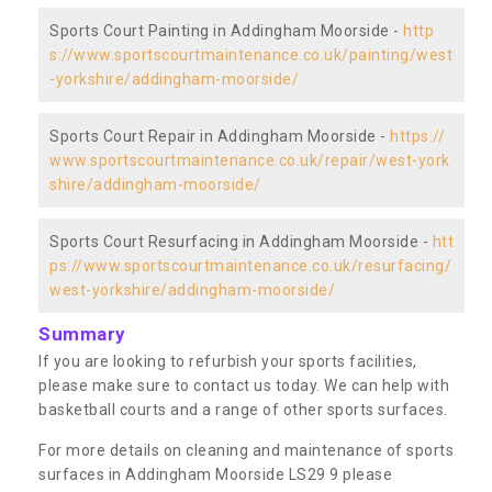
Sports Court Painting in Addingham Moorside -
http
s://www.sportscourtmaintenance.co.uk/painting/west
-yorkshire/addingham-moorside/
Sports Court Repair in Addingham Moorside -
https://
www.sportscourtmaintenance.co.uk/repair/west-york
shire/addingham-moorside/
Sports Court Resurfacing in Addingham Moorside -
htt
ps://www.sportscourtmaintenance.co.uk/resurfacing/
west-yorkshire/addingham-moorside/
Summary
If you are looking to refurbish your sports facilities,
please make sure to contact us today. We can help with
basketball courts and a range of other sports surfaces.
For more details on cleaning and maintenance of sports
surfaces in Addingham Moorside LS29 9 please