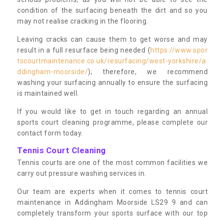
condition of the surfacing beneath the dirt and so you
may not realise cracking in the flooring.
Leaving cracks can cause them to get worse and may
result in a full resurface being needed (
https://www.spor
tscourtmaintenance.co.uk/resurfacing/west-yorkshire/a
ddingham-moorside/
); therefore, we recommend
washing your surfacing annually to ensure the surfacing
is maintained well.
If you would like to get in touch regarding an annual
sports court cleaning programme, please complete our
contact form today.
Tennis Court Cleaning
Tennis courts are one of the most common facilities we
carry out pressure washing services in.
Our team are experts when it comes to tennis court
maintenance in Addingham Moorside LS29 9 and can
completely transform your sports surface with our top