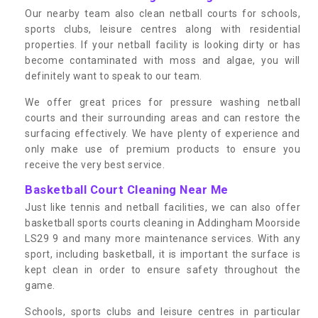
Our nearby team also clean netball courts for schools,
sports clubs, leisure centres along with residential
properties. If your netball facility is looking dirty or has
become contaminated with moss and algae, you will
definitely want to speak to our team.
We offer great prices for pressure washing netball
courts and their surrounding areas and can restore the
surfacing effectively. We have plenty of experience and
only make use of premium products to ensure you
receive the very best service.
Basketball Court Cleaning Near Me
Just like tennis and netball facilities, we can also offer
basketball sports courts cleaning in Addingham Moorside
LS29 9 and many more maintenance services. With any
sport, including basketball, it is important the surface is
kept clean in order to ensure safety throughout the
game.
Schools, sports clubs and leisure centres in particular