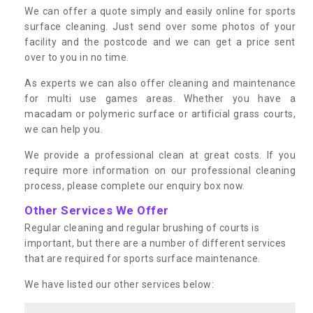
We can offer a quote simply and easily online for sports
surface cleaning. Just send over some photos of your
facility and the postcode and we can get a price sent
over to you in no time.
As experts we can also offer cleaning and maintenance
for multi use games areas. Whether you have a
macadam or polymeric surface or artificial grass courts,
we can help you.
We provide a professional clean at great costs. If you
require more information on our professional cleaning
process, please complete our enquiry box now.
Other Services We Offer
Regular cleaning and regular brushing of courts is
important, but there are a number of different services
that are required for sports surface maintenance.
We have listed our other services below: