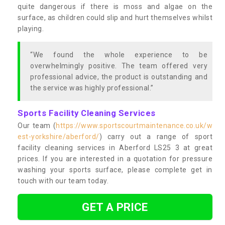
quite dangerous if there is moss and algae on the
surface, as children could slip and hurt themselves whilst
playing.
“We found the whole experience to be
overwhelmingly positive. The team offered very
professional advice, the product is outstanding and
the service was highly professional.”
Sports Facility Cleaning Services
Our team (
https://www.sportscourtmaintenance.co.uk/w
est-yorkshire/aberford/
) carry out a range of sport
facility cleaning services in Aberford LS25 3 at great
prices. If you are interested in a quotation for pressure
washing your sports surface, please complete get in
touch with our team today.
GET A PRICE