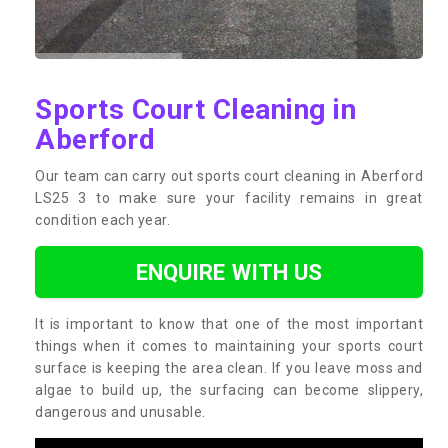
Sports Court Cleaning in
Aberford
Our team can carry out sports court cleaning in Aberford
LS25 3 to make sure your facility remains in great
condition each year.
ENQUIRE WITH US
It is important to know that one of the most important
things when it comes to maintaining your sports court
surface is keeping the area clean. If you leave moss and
algae to build up, the surfacing can become slippery,
dangerous and unusable.