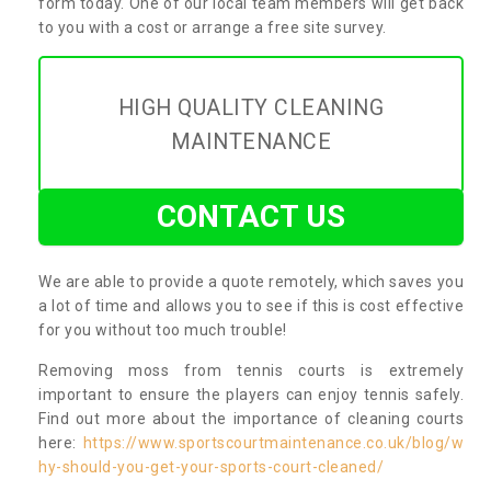
form today. One of our local team members will get back
to you with a cost or arrange a free site survey.
HIGH QUALITY CLEANING
MAINTENANCE
CONTACT US
We are able to provide a quote remotely, which saves you
a lot of time and allows you to see if this is cost effective
for you without too much trouble!
Removing moss from tennis courts is extremely
important to ensure the players can enjoy tennis safely.
Find out more about the importance of cleaning courts
here:
https://www.sportscourtmaintenance.co.uk/blog/w
hy-should-you-get-your-sports-court-cleaned/