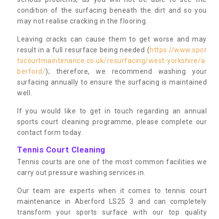
condition of the surfacing beneath the dirt and so you
may not realise cracking in the flooring.
Leaving cracks can cause them to get worse and may
result in a full resurface being needed (
https://www.spor
tscourtmaintenance.co.uk/resurfacing/west-yorkshire/a
berford/
); therefore, we recommend washing your
surfacing annually to ensure the surfacing is maintained
well.
If you would like to get in touch regarding an annual
sports court cleaning programme, please complete our
contact form today.
Tennis Court Cleaning
Tennis courts are one of the most common facilities we
carry out pressure washing services in.
Our team are experts when it comes to tennis court
maintenance in Aberford LS25 3 and can completely
transform your sports surface with our top quality