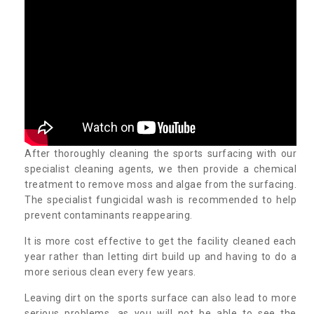
After thoroughly cleaning the sports surfacing with our
specialist cleaning agents, we then provide a chemical
treatment to remove moss and algae from the surfacing.
The specialist fungicidal wash is recommended to help
prevent contaminants reappearing.
It is more cost effective to get the facility cleaned each
year rather than letting dirt build up and having to do a
more serious clean every few years.
Leaving dirt on the sports surface can also lead to more
serious problems, as you will not be able to see the