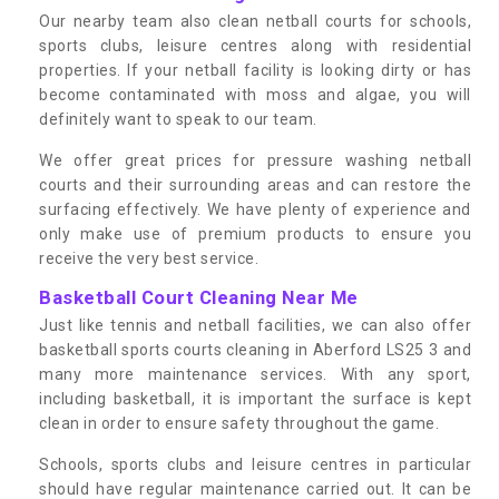
Our nearby team also clean netball courts for schools,
sports clubs, leisure centres along with residential
properties. If your netball facility is looking dirty or has
become contaminated with moss and algae, you will
definitely want to speak to our team.
We offer great prices for pressure washing netball
courts and their surrounding areas and can restore the
surfacing effectively. We have plenty of experience and
only make use of premium products to ensure you
receive the very best service.
Basketball Court Cleaning Near Me
Just like tennis and netball facilities, we can also offer
basketball sports courts cleaning in Aberford LS25 3 and
many more maintenance services. With any sport,
including basketball, it is important the surface is kept
clean in order to ensure safety throughout the game.
Schools, sports clubs and leisure centres in particular
should have regular maintenance carried out. It can be