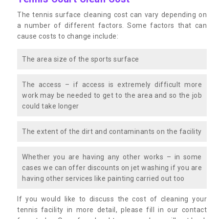
The tennis surface cleaning cost can vary depending on
a number of different factors. Some factors that can
cause costs to change include:
The area size of the sports surface
The access – if access is extremely difficult more
work may be needed to get to the area and so the job
could take longer
The extent of the dirt and contaminants on the facility
Whether you are having any other works – in some
cases we can offer discounts on jet washing if you are
having other services like painting carried out too
If you would like to discuss the cost of cleaning your
tennis facility in more detail, please fill in our contact