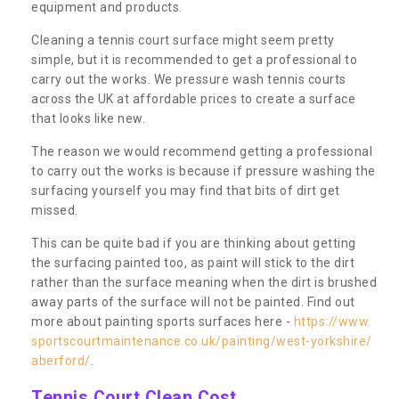
equipment and products.
Cleaning a tennis court surface might seem pretty
simple, but it is recommended to get a professional to
carry out the works. We pressure wash tennis courts
across the UK at affordable prices to create a surface
that looks like new.
The reason we would recommend getting a professional
to carry out the works is because if pressure washing the
surfacing yourself you may find that bits of dirt get
missed.
This can be quite bad if you are thinking about getting
the surfacing painted too, as paint will stick to the dirt
rather than the surface meaning when the dirt is brushed
away parts of the surface will not be painted. Find out
more about painting sports surfaces here -
https://www.
sportscourtmaintenance.co.uk/painting/west-yorkshire/
aberford/
.
Tennis Court Clean Cost