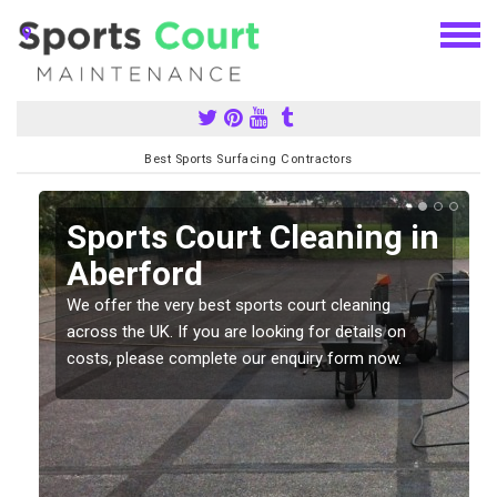
Best Sports Surfacing Contractors
Sports Court Cleaning in
Aberford
We offer the very best sports court cleaning
across the UK. If you are looking for details on
costs, please complete our enquiry form now.