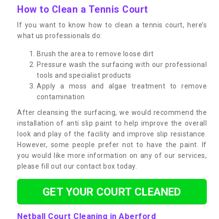
How to Clean a Tennis Court
If you want to know how to clean a tennis court, here’s
what us professionals do:
Brush the area to remove loose dirt
Pressure wash the surfacing with our professional
tools and specialist products
Apply a moss and algae treatment to remove
contamination
After cleansing the surfacing, we would recommend the
installation of anti slip paint to help improve the overall
look and play of the facility and improve slip resistance.
However, some people prefer not to have the paint. If
you would like more information on any of our services,
please fill out our contact box today.
GET YOUR COURT CLEANED
Netball Court Cleaning in Aberford