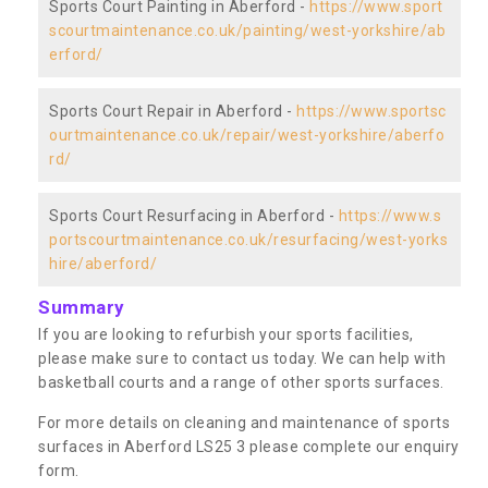
Sports Court Painting in Aberford -
https://www.sport
scourtmaintenance.co.uk/painting/west-yorkshire/ab
erford/
Sports Court Repair in Aberford -
https://www.sportsc
ourtmaintenance.co.uk/repair/west-yorkshire/aberfo
rd/
Sports Court Resurfacing in Aberford -
https://www.s
portscourtmaintenance.co.uk/resurfacing/west-yorks
hire/aberford/
Summary
If you are looking to refurbish your sports facilities,
please make sure to contact us today. We can help with
basketball courts and a range of other sports surfaces.
For more details on cleaning and maintenance of sports
surfaces in Aberford LS25 3 please complete our enquiry
form.