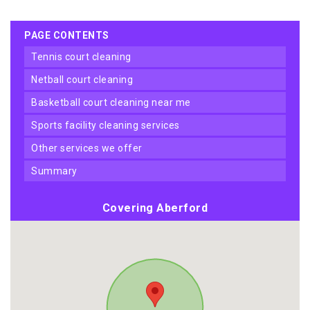
PAGE CONTENTS
tennis court cleaning
netball court cleaning
basketball court cleaning near me
sports facility cleaning services
other services we offer
summary
Covering Aberford