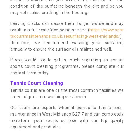
condition of the surfacing beneath the dirt and so you
may not realise cracking in the flooring.
Leaving cracks can cause them to get worse and may
result in a full resurface being needed (
https://www.spor
tscourtmaintenance.co.uk/resurfacing/west-midlands/
);
therefore, we recommend washing your surfacing
annually to ensure the surfacing is maintained well.
If you would like to get in touch regarding an annual
sports court cleaning programme, please complete our
contact form today.
Tennis Court Cleaning
Tennis courts are one of the most common facilities we
carry out pressure washing services in.
Our team are experts when it comes to tennis court
maintenance in West Midlands B27 7 and can completely
transform your sports surface with our top quality
equipment and products.