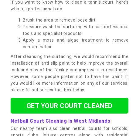
If you want to know how to clean a tennis court, here’s
what us professionals do:
Brush the area to remove loose dirt
Pressure wash the surfacing with our professional
tools and specialist products
Apply a moss and algae treatment to remove
contamination
After cleansing the surfacing, we would recommend the
installation of anti slip paint to help improve the overall
look and play of the facility and improve slip resistance.
However, some people prefer not to have the paint. If
you would like more information on any of our services,
please fill out our contact box today.
GET YOUR COURT CLEANED
Netball Court Cleaning in West Midlands
Our nearby team also clean netball courts for schools,
sports clubs, leisure centres along with residential