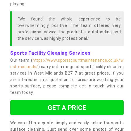
playing.
“We found the whole experience to be
overwhelmingly positive. The team offered very
professional advice, the product is outstanding and
the service was highly professional.”
Sports Facility Cleaning Services
Our team (
https://www.sportscourtmaintenance.co.uk/w
est-midlands/
) carry out a range of sport facility cleaning
services in West Midlands B27 7 at great prices. If you
are interested in a quotation for pressure washing your
sports surface, please complete get in touch with our
team today.
GET A PRICE
We can offer a quote simply and easily online for sports
surface cleaning. Just send over some photos of your