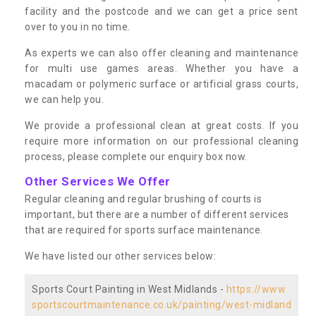
facility and the postcode and we can get a price sent
over to you in no time.
As experts we can also offer cleaning and maintenance
for multi use games areas. Whether you have a
macadam or polymeric surface or artificial grass courts,
we can help you.
We provide a professional clean at great costs. If you
require more information on our professional cleaning
process, please complete our enquiry box now.
Other Services We Offer
Regular cleaning and regular brushing of courts is
important, but there are a number of different services
that are required for sports surface maintenance.
We have listed our other services below:
Sports Court Painting in West Midlands -
https://www.
sportscourtmaintenance.co.uk/painting/west-midland