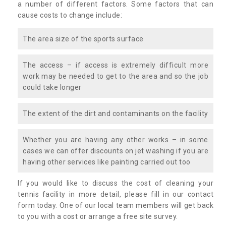
a number of different factors. Some factors that can
cause costs to change include:
The area size of the sports surface
The access – if access is extremely difficult more
work may be needed to get to the area and so the job
could take longer
The extent of the dirt and contaminants on the facility
Whether you are having any other works – in some
cases we can offer discounts on jet washing if you are
having other services like painting carried out too
If you would like to discuss the cost of cleaning your
tennis facility in more detail, please fill in our contact
form today. One of our local team members will get back
to you with a cost or arrange a free site survey.