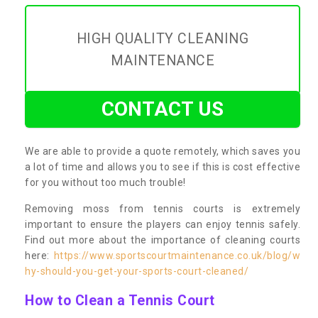
HIGH QUALITY CLEANING
MAINTENANCE
CONTACT US
We are able to provide a quote remotely, which saves you
a lot of time and allows you to see if this is cost effective
for you without too much trouble!
Removing moss from tennis courts is extremely
important to ensure the players can enjoy tennis safely.
Find out more about the importance of cleaning courts
here:
https://www.sportscourtmaintenance.co.uk/blog/w
hy-should-you-get-your-sports-court-cleaned/
How to Clean a Tennis Court