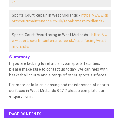
s/
Sports Court Repair in West Midlands -
https://www.sp
ortscourtmaintenance.co.uk/repair/west-midlands/
Sports Court Resurfacing in West Midlands -
https://w
ww.sportscourtmaintenance.co.uk/resurfacing/west-
midlands/
Summary
If you are looking to refurbish your sports facilities,
please make sure to contact us today. We can help with
basketball courts and a range of other sports surfaces.
For more details on cleaning and maintenance of sports
surfaces in West Midlands B27 7 please complete our
enquiry form.
PAGE CONTENTS