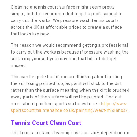
Cleaning a tennis court surface might seem pretty
simple, but it is recommended to get a professional to
carry out the works. We pressure wash tennis courts
across the UK at affordable prices to create a surface
that looks like new.
The reason we would recommend getting a professional
to carry out the works is because if pressure washing the
surfacing yourself you may find that bits of dirt get
missed.
This can be quite bad if you are thinking about getting
the surfacing painted too, as paint will stick to the dirt
rather than the surface meaning when the dirt is brushed
away parts of the surface will not be painted. Find out
more about painting sports surfaces here -
https://www.
sportscourtmaintenance.co.uk/painting/west-midlands/
.
Tennis Court Clean Cost
The tennis surface cleaning cost can vary depending on