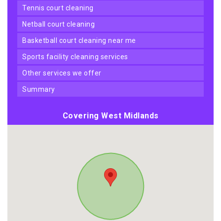
tennis court cleaning
netball court cleaning
basketball court cleaning near me
sports facility cleaning services
other services we offer
summary
Covering West Midlands