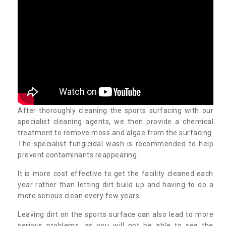
After thoroughly cleaning the sports surfacing with our
specialist cleaning agents, we then provide a chemical
treatment to remove moss and algae from the surfacing.
The specialist fungicidal wash is recommended to help
prevent contaminants reappearing.
It is more cost effective to get the facility cleaned each
year rather than letting dirt build up and having to do a
more serious clean every few years.
Leaving dirt on the sports surface can also lead to more
serious problems, as you will not be able to see the