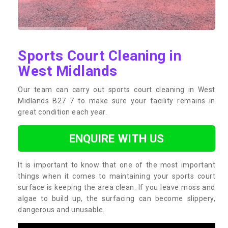
Sports Court Cleaning in
West Midlands
Our team can carry out sports court cleaning in West
Midlands B27 7 to make sure your facility remains in
great condition each year.
ENQUIRE WITH US
It is important to know that one of the most important
things when it comes to maintaining your sports court
surface is keeping the area clean. If you leave moss and
algae to build up, the surfacing can become slippery,
dangerous and unusable.