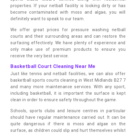
properties. If your netball facility is looking dirty or has
become contaminated with moss and algae, you will
definitely want to speak to our team.
We offer great prices for pressure washing netball
courts and their surrounding areas and can restore the
surfacing effectively. We have plenty of experience and
only make use of premium products to ensure you
receive the very best service.
Basketball Court Cleaning Near Me
Just like tennis and netball facilities, we can also offer
basketball sports courts cleaning in West Midlands B27 7
and many more maintenance services. With any sport,
including basketball, it is important the surface is kept
clean in order to ensure safety throughout the game.
Schools, sports clubs and leisure centres in particular
should have regular maintenance carried out. It can be
quite dangerous if there is moss and algae on the
surface, as children could slip and hurt themselves whilst