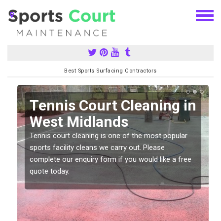
Best Sports Surfacing Contractors
n
Tennis Court Cleaning in
West Midlands
Tennis court cleaning is one of the most popular
sports facility cleans we carry out. Please
complete our enquiry form if you would like a free
quote today.