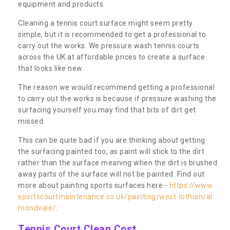
equipment and products.
Cleaning a tennis court surface might seem pretty
simple, but it is recommended to get a professional to
carry out the works. We pressure wash tennis courts
across the UK at affordable prices to create a surface
that looks like new.
The reason we would recommend getting a professional
to carry out the works is because if pressure washing the
surfacing yourself you may find that bits of dirt get
missed.
This can be quite bad if you are thinking about getting
the surfacing painted too, as paint will stick to the dirt
rather than the surface meaning when the dirt is brushed
away parts of the surface will not be painted. Find out
more about painting sports surfaces here -
https://www.
sportscourtmaintenance.co.uk/painting/west-lothian/al
mondvale/
.
Tennis Court Clean Cost