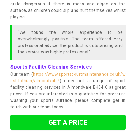
quite dangerous if there is moss and algae on the
surface, as children could slip and hurt themselves whilst
playing.
“We found the whole experience to be
overwhelmingly positive. The team offered very
professional advice, the product is outstanding and
the service was highly professional.”
Sports Facility Cleaning Services
Our team (
https://www.sportscourtmaintenance.co.uk/w
est-lothian/almondvale/
) carry out a range of sport
facility cleaning services in Almondvale EH54 6 at great
prices. If you are interested in a quotation for pressure
washing your sports surface, please complete get in
touch with our team today.
GET A PRICE