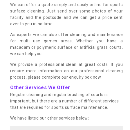
We can offer a quote simply and easily online for sports
surface cleaning. Just send over some photos of your
facility and the postcode and we can get a price sent
over to you in no time.
As experts we can also offer cleaning and maintenance
for multi use games areas. Whether you have a
macadam or polymeric surface or artificial grass courts,
we can help you.
We provide a professional clean at great costs. If you
require more information on our professional cleaning
process, please complete our enquiry box now.
Other Services We Offer
Regular cleaning and regular brushing of courts is
important, but there are a number of different services
that are required for sports surface maintenance.
We have listed our other services below: