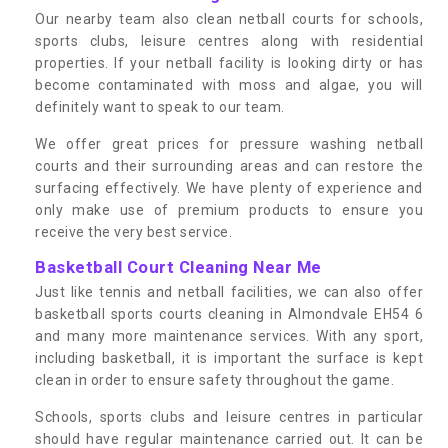
Our nearby team also clean netball courts for schools,
sports clubs, leisure centres along with residential
properties. If your netball facility is looking dirty or has
become contaminated with moss and algae, you will
definitely want to speak to our team.
We offer great prices for pressure washing netball
courts and their surrounding areas and can restore the
surfacing effectively. We have plenty of experience and
only make use of premium products to ensure you
receive the very best service.
Basketball Court Cleaning Near Me
Just like tennis and netball facilities, we can also offer
basketball sports courts cleaning in Almondvale EH54 6
and many more maintenance services. With any sport,
including basketball, it is important the surface is kept
clean in order to ensure safety throughout the game.
Schools, sports clubs and leisure centres in particular
should have regular maintenance carried out. It can be