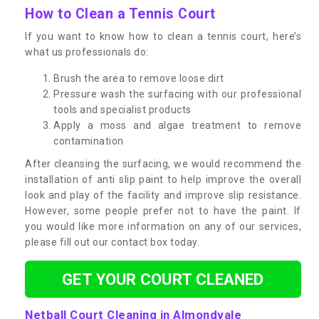
How to Clean a Tennis Court
If you want to know how to clean a tennis court, here’s
what us professionals do:
Brush the area to remove loose dirt
Pressure wash the surfacing with our professional
tools and specialist products
Apply a moss and algae treatment to remove
contamination
After cleansing the surfacing, we would recommend the
installation of anti slip paint to help improve the overall
look and play of the facility and improve slip resistance.
However, some people prefer not to have the paint. If
you would like more information on any of our services,
please fill out our contact box today.
GET YOUR COURT CLEANED
Netball Court Cleaning in Almondvale