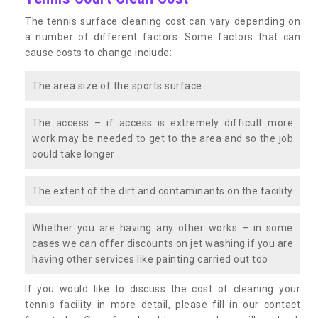
The tennis surface cleaning cost can vary depending on
a number of different factors. Some factors that can
cause costs to change include:
The area size of the sports surface
The access – if access is extremely difficult more
work may be needed to get to the area and so the job
could take longer
The extent of the dirt and contaminants on the facility
Whether you are having any other works – in some
cases we can offer discounts on jet washing if you are
having other services like painting carried out too
If you would like to discuss the cost of cleaning your
tennis facility in more detail, please fill in our contact