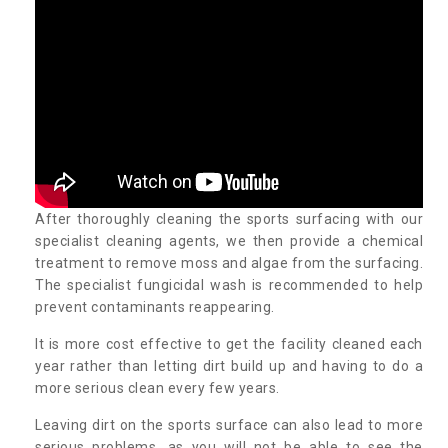
After thoroughly cleaning the sports surfacing with our
specialist cleaning agents, we then provide a chemical
treatment to remove moss and algae from the surfacing.
The specialist fungicidal wash is recommended to help
prevent contaminants reappearing.
It is more cost effective to get the facility cleaned each
year rather than letting dirt build up and having to do a
more serious clean every few years.
Leaving dirt on the sports surface can also lead to more
serious problems, as you will not be able to see the