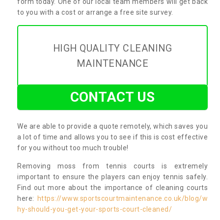
form today. One of our local team members will get back
to you with a cost or arrange a free site survey.
HIGH QUALITY CLEANING
MAINTENANCE
CONTACT US
We are able to provide a quote remotely, which saves you
a lot of time and allows you to see if this is cost effective
for you without too much trouble!
Removing moss from tennis courts is extremely
important to ensure the players can enjoy tennis safely.
Find out more about the importance of cleaning courts
here:
https://www.sportscourtmaintenance.co.uk/blog/w
hy-should-you-get-your-sports-court-cleaned/