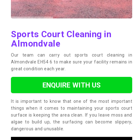
Sports Court Cleaning in
Almondvale
Our team can carry out sports court cleaning in
Almondvale EH54 6 to make sure your facility remains in
great condition each year.
ENQUIRE WITH US
It is important to know that one of the most important
things when it comes to maintaining your sports court
surface is keeping the area clean. If you leave moss and
algae to build up, the surfacing can become slippery,
dangerous and unusable.