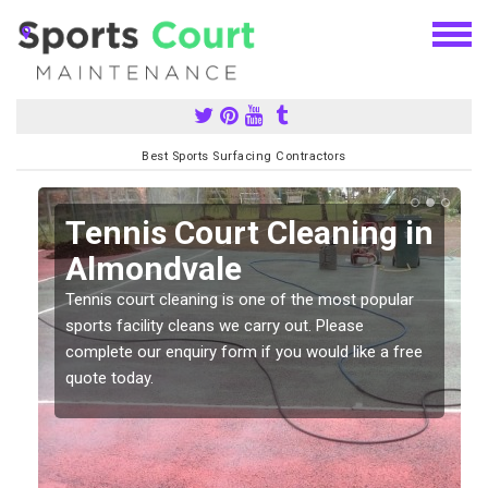
Best Sports Surfacing Contractors
n
Tennis Court Cleaning in
Almondvale
Tennis court cleaning is one of the most popular
sports facility cleans we carry out. Please
complete our enquiry form if you would like a free
quote today.