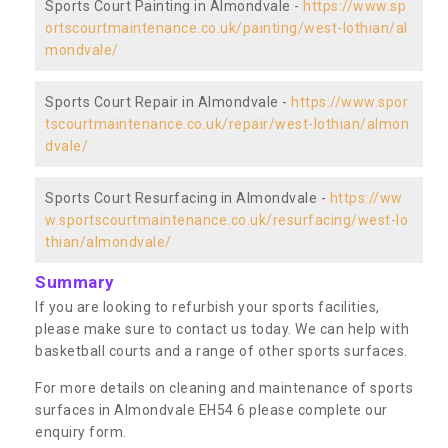
Sports Court Painting in Almondvale -
https://www.sp
ortscourtmaintenance.co.uk/painting/west-lothian/al
mondvale/
Sports Court Repair in Almondvale -
https://www.spor
tscourtmaintenance.co.uk/repair/west-lothian/almon
dvale/
Sports Court Resurfacing in Almondvale -
https://ww
w.sportscourtmaintenance.co.uk/resurfacing/west-lo
thian/almondvale/
Summary
If you are looking to refurbish your sports facilities,
please make sure to contact us today. We can help with
basketball courts and a range of other sports surfaces.
For more details on cleaning and maintenance of sports
surfaces in Almondvale EH54 6 please complete our
enquiry form.