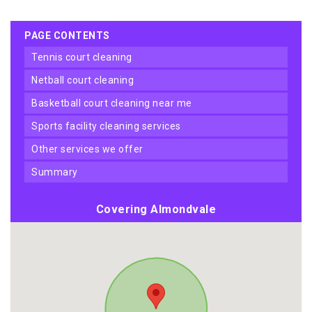
PAGE CONTENTS
tennis court cleaning
netball court cleaning
basketball court cleaning near me
sports facility cleaning services
other services we offer
summary
Covering Almondvale