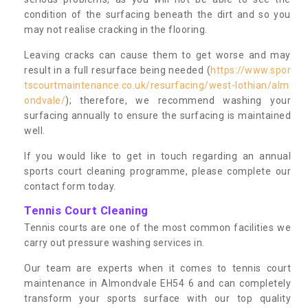
condition of the surfacing beneath the dirt and so you
may not realise cracking in the flooring.
Leaving cracks can cause them to get worse and may
result in a full resurface being needed (
https://www.spor
tscourtmaintenance.co.uk/resurfacing/west-lothian/alm
ondvale/
); therefore, we recommend washing your
surfacing annually to ensure the surfacing is maintained
well.
If you would like to get in touch regarding an annual
sports court cleaning programme, please complete our
contact form today.
Tennis Court Cleaning
Tennis courts are one of the most common facilities we
carry out pressure washing services in.
Our team are experts when it comes to tennis court
maintenance in Almondvale EH54 6 and can completely
transform your sports surface with our top quality