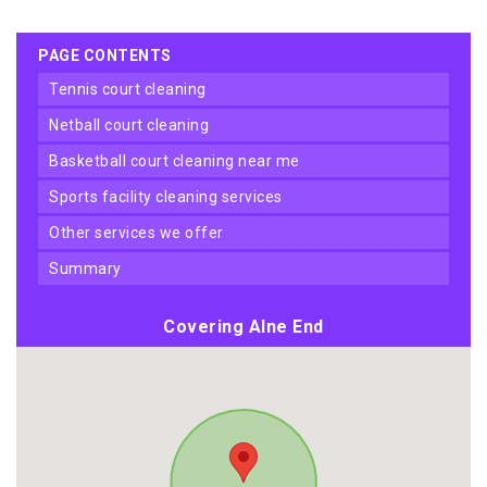
PAGE CONTENTS
tennis court cleaning
netball court cleaning
basketball court cleaning near me
sports facility cleaning services
other services we offer
summary
Covering Alne End