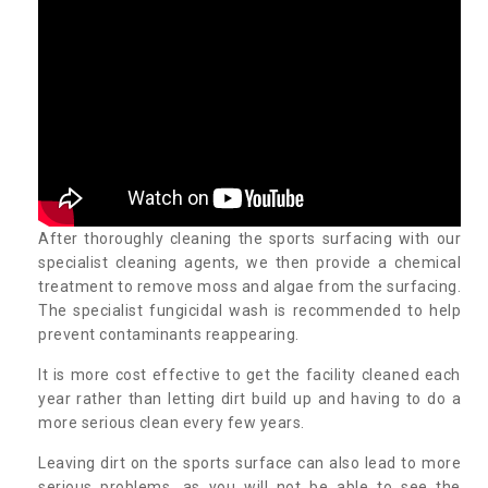
After thoroughly cleaning the sports surfacing with our
specialist cleaning agents, we then provide a chemical
treatment to remove moss and algae from the surfacing.
The specialist fungicidal wash is recommended to help
prevent contaminants reappearing.
It is more cost effective to get the facility cleaned each
year rather than letting dirt build up and having to do a
more serious clean every few years.
Leaving dirt on the sports surface can also lead to more
serious problems, as you will not be able to see the