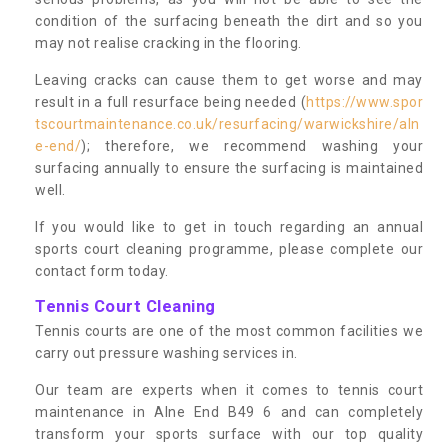
condition of the surfacing beneath the dirt and so you
may not realise cracking in the flooring.
Leaving cracks can cause them to get worse and may
result in a full resurface being needed (
https://www.spor
tscourtmaintenance.co.uk/resurfacing/warwickshire/aln
e-end/
); therefore, we recommend washing your
surfacing annually to ensure the surfacing is maintained
well.
If you would like to get in touch regarding an annual
sports court cleaning programme, please complete our
contact form today.
Tennis Court Cleaning
Tennis courts are one of the most common facilities we
carry out pressure washing services in.
Our team are experts when it comes to tennis court
maintenance in Alne End B49 6 and can completely
transform your sports surface with our top quality