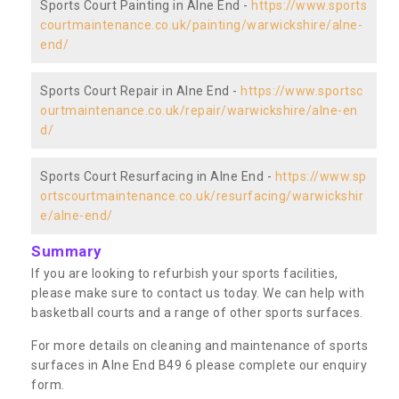
Sports Court Painting in Alne End -
https://www.sports
courtmaintenance.co.uk/painting/warwickshire/alne-
end/
Sports Court Repair in Alne End -
https://www.sportsc
ourtmaintenance.co.uk/repair/warwickshire/alne-en
d/
Sports Court Resurfacing in Alne End -
https://www.sp
ortscourtmaintenance.co.uk/resurfacing/warwickshir
e/alne-end/
Summary
If you are looking to refurbish your sports facilities,
please make sure to contact us today. We can help with
basketball courts and a range of other sports surfaces.
For more details on cleaning and maintenance of sports
surfaces in Alne End B49 6 please complete our enquiry
form.