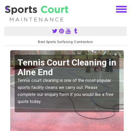
Best Sports Surfacing Contractors
n
Tennis Court Cleaning in
Alne End
Tennis court cleaning is one of the most popular
sports facility cleans we carry out. Please
complete our enquiry form if you would like a free
quote today.