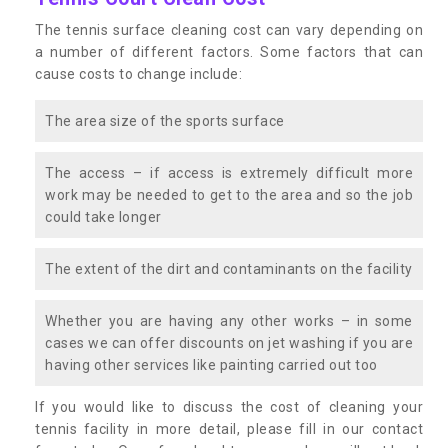
The tennis surface cleaning cost can vary depending on
a number of different factors. Some factors that can
cause costs to change include:
The area size of the sports surface
The access – if access is extremely difficult more
work may be needed to get to the area and so the job
could take longer
The extent of the dirt and contaminants on the facility
Whether you are having any other works – in some
cases we can offer discounts on jet washing if you are
having other services like painting carried out too
If you would like to discuss the cost of cleaning your
tennis facility in more detail, please fill in our contact