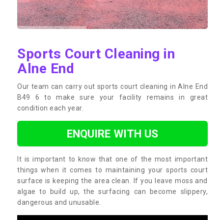
Sports Court Cleaning in
Alne End
Our team can carry out sports court cleaning in Alne End
B49 6 to make sure your facility remains in great
condition each year.
ENQUIRE WITH US
It is important to know that one of the most important
things when it comes to maintaining your sports court
surface is keeping the area clean. If you leave moss and
algae to build up, the surfacing can become slippery,
dangerous and unusable.