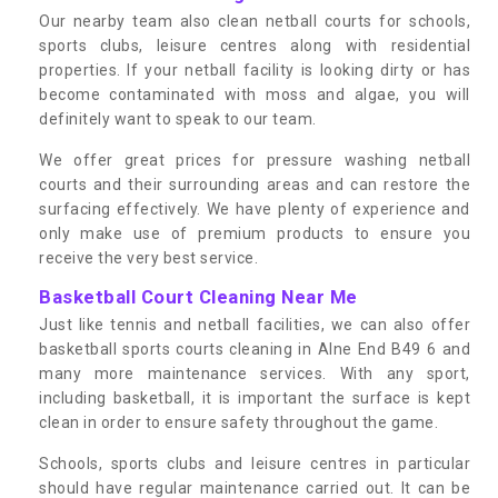
Our nearby team also clean netball courts for schools,
sports clubs, leisure centres along with residential
properties. If your netball facility is looking dirty or has
become contaminated with moss and algae, you will
definitely want to speak to our team.
We offer great prices for pressure washing netball
courts and their surrounding areas and can restore the
surfacing effectively. We have plenty of experience and
only make use of premium products to ensure you
receive the very best service.
Basketball Court Cleaning Near Me
Just like tennis and netball facilities, we can also offer
basketball sports courts cleaning in Alne End B49 6 and
many more maintenance services. With any sport,
including basketball, it is important the surface is kept
clean in order to ensure safety throughout the game.
Schools, sports clubs and leisure centres in particular
should have regular maintenance carried out. It can be