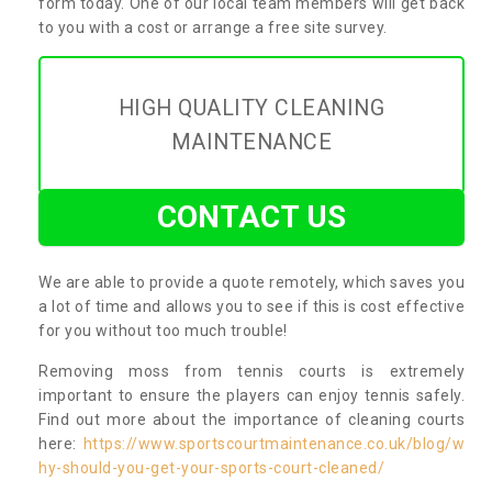
form today. One of our local team members will get back
to you with a cost or arrange a free site survey.
HIGH QUALITY CLEANING
MAINTENANCE
CONTACT US
We are able to provide a quote remotely, which saves you
a lot of time and allows you to see if this is cost effective
for you without too much trouble!
Removing moss from tennis courts is extremely
important to ensure the players can enjoy tennis safely.
Find out more about the importance of cleaning courts
here:
https://www.sportscourtmaintenance.co.uk/blog/w
hy-should-you-get-your-sports-court-cleaned/