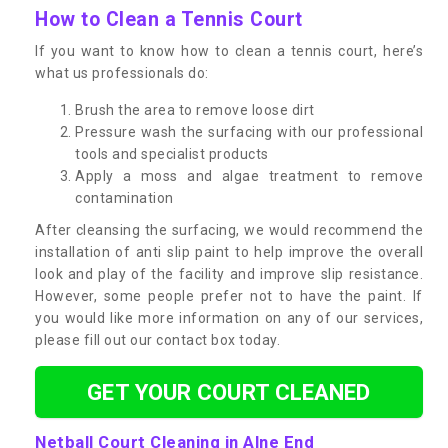
How to Clean a Tennis Court
If you want to know how to clean a tennis court, here’s
what us professionals do:
Brush the area to remove loose dirt
Pressure wash the surfacing with our professional
tools and specialist products
Apply a moss and algae treatment to remove
contamination
After cleansing the surfacing, we would recommend the
installation of anti slip paint to help improve the overall
look and play of the facility and improve slip resistance.
However, some people prefer not to have the paint. If
you would like more information on any of our services,
please fill out our contact box today.
GET YOUR COURT CLEANED
Netball Court Cleaning in Alne End