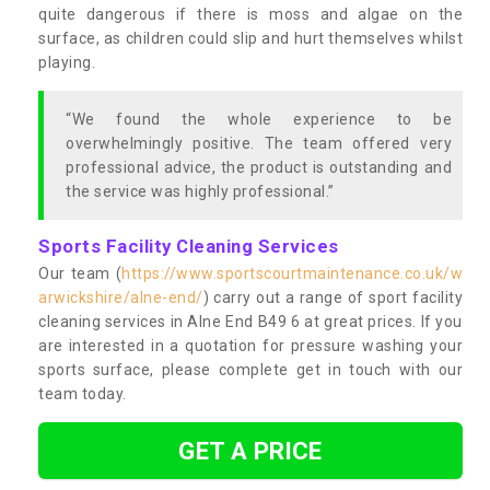
quite dangerous if there is moss and algae on the
surface, as children could slip and hurt themselves whilst
playing.
“We found the whole experience to be
overwhelmingly positive. The team offered very
professional advice, the product is outstanding and
the service was highly professional.”
Sports Facility Cleaning Services
Our team (
https://www.sportscourtmaintenance.co.uk/w
arwickshire/alne-end/
) carry out a range of sport facility
cleaning services in Alne End B49 6 at great prices. If you
are interested in a quotation for pressure washing your
sports surface, please complete get in touch with our
team today.
GET A PRICE