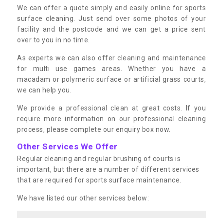
We can offer a quote simply and easily online for sports
surface cleaning. Just send over some photos of your
facility and the postcode and we can get a price sent
over to you in no time.
As experts we can also offer cleaning and maintenance
for multi use games areas. Whether you have a
macadam or polymeric surface or artificial grass courts,
we can help you.
We provide a professional clean at great costs. If you
require more information on our professional cleaning
process, please complete our enquiry box now.
Other Services We Offer
Regular cleaning and regular brushing of courts is
important, but there are a number of different services
that are required for sports surface maintenance.
We have listed our other services below: