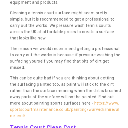
equipment and products.
Cleaning a tennis court surface might seem pretty
simple, but it is recommended to get a professional to
carry out the works. We pressure wash tennis courts
across the UK at affordable prices to create a surface
that looks like new.
The reason we would recommend getting a professional
to carry out the works is because if pressure washing the
surfacing yourself you may find that bits of dirt get
missed.
This can be quite bad if you are thinking about getting
the surfacing painted too, as paint will stick to the dirt
rather than the surface meaning when the dirt is brushed
away parts of the surface will not be painted. Find out
more about painting sports surfaces here -
https://www.
sportscourtmaintenance.co.uk/painting/warwickshire/al
ne-end/
.
Tennis Court Clean Cost