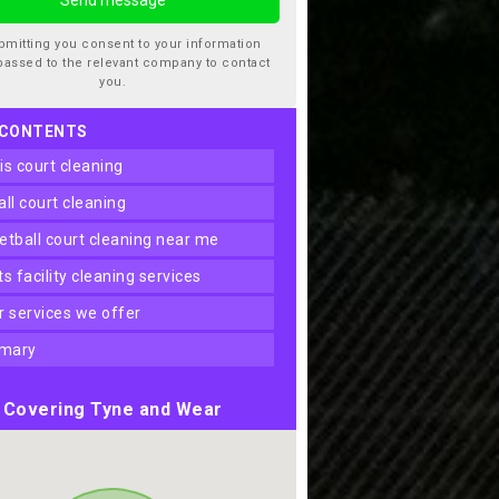
bmitting you consent to your information
passed to the relevant company to contact
you.
 CONTENTS
nis court cleaning
ball court cleaning
ketball court cleaning near me
rts facility cleaning services
er services we offer
mary
Covering Tyne and Wear