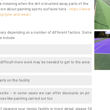
ace meaning when the dirt is brushed away parts of the
more about painting sports surfaces here -
https://www.
ing/tyne-and-wear/
.
 vary depending on a number of different factors. Some
e include:
 difficult more work may be needed to get to the area
nts on the facility
works – in some cases we can offer discounts on jet
ces like painting carried out too
f cleaning your tennis facility in more detail, please fill