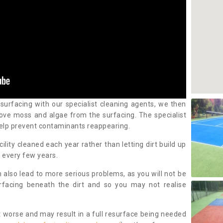
 surfacing with our specialist cleaning agents, we then
ove moss and algae from the surfacing. The specialist
elp prevent contaminants reappearing.
cility cleaned each year rather than letting dirt build up
 every few years.
n also lead to more serious problems, as you will not be
urfacing beneath the dirt and so you may not realise
 worse and may result in a full resurface being needed