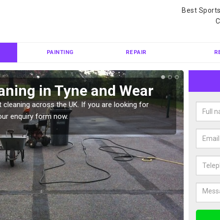
Best Sport
C
PAINTING
REPAIR
R
aning in Tyne and Wear
Ten
 cleaning across the UK. If you are looking for
Tennis 
our enquiry form now.
Please 