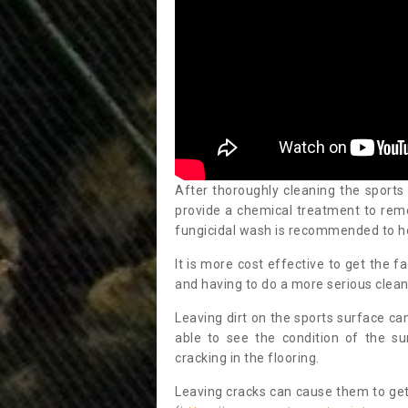
After thoroughly cleaning the sports
provide a chemical treatment to rem
fungicidal wash is recommended to h
It is more cost effective to get the fa
and having to do a more serious clean
Leaving dirt on the sports surface ca
able to see the condition of the s
cracking in the flooring.
Leaving cracks can cause them to get