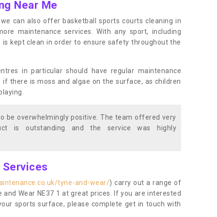
ing Near Me
s, we can also offer basketball sports courts cleaning in
e maintenance services. With any sport, including
e is kept clean in order to ensure safety throughout the
entres in particular should have regular maintenance
s if there is moss and algae on the surface, as children
playing.
o be overwhelmingly positive. The team offered very
duct is outstanding and the service was highly
g Services
aintenance.co.uk/tyne-and-wear/
) carry out a range of
ne and Wear NE37 1 at great prices. If you are interested
your sports surface, please complete get in touch with