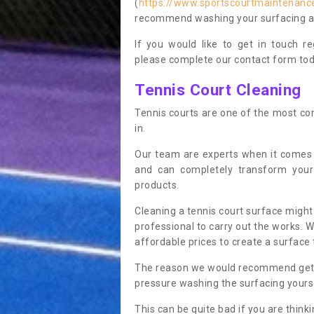
(
https://www.sportscourtmaintenance
recommend washing your surfacing ann
If you would like to get in touch 
please complete our contact form tod
Tennis Court Cleaning
Tennis courts are one of the most co
in.
Our team are experts when it comes
and can completely transform your
products.
Cleaning a tennis court surface might
professional to carry out the works. 
affordable prices to create a surface 
The reason we would recommend gettin
pressure washing the surfacing yoursel
This can be quite bad if you are thinki