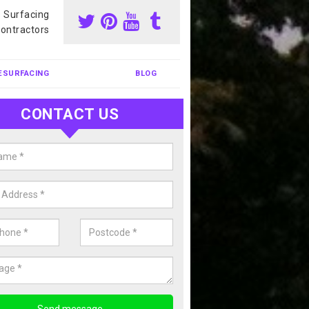
s Surfacing
ontractors
ESURFACING
BLOG
CONTACT US
nis Court Cleaning in Tyne and 
court cleaning is one of the most popular sports facility cleans we c
complete our enquiry form if you would like a free quote today.