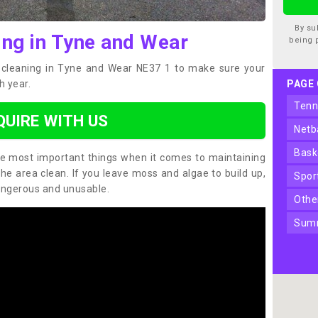
By su
ing in Tyne and Wear
being 
t cleaning in Tyne and Wear NE37 1 to make sure your
h year.
PAGE
ten
QUIRE WITH US
net
bas
the most important things when it comes to maintaining
the area clean. If you leave moss and algae to build up,
spo
angerous and unusable.
oth
sum