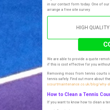
in our contact form today. One of our
arrange a free site survey.
HIGH QUALIT
C
We are able to provide a quote remote
if this is cost effective for you witho
Removing moss from tennis courts is
tennis safely. Find out more about th
scourtmaintenance.co.uk/blog/why-sh
How to Clean a Tennis Cou
If you want to know how to clean a ten