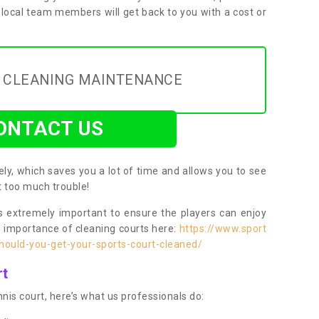
 local team members will get back to you with a cost or
Y CLEANING MAINTENANCE
ONTACT US
ly, which saves you a lot of time and allows you to see
ut too much trouble!
 extremely important to ensure the players can enjoy
e importance of cleaning courts here:
https://www.sport
ould-you-get-your-sports-court-cleaned/
rt
nis court, here’s what us professionals do: