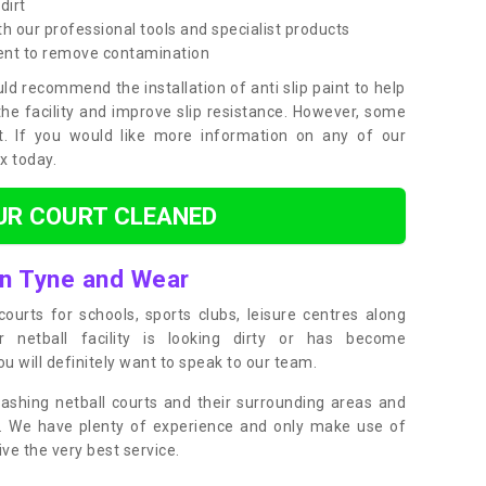
dirt
h our professional tools and specialist products
ent to remove contamination
ld recommend the installation of anti slip paint to help
the facility and improve slip resistance. However, some
t. If you would like more information on any of our
ox today.
UR COURT CLEANED
in Tyne and Wear
ourts for schools, sports clubs, leisure centres along
ur netball facility is looking dirty or has become
 will definitely want to speak to our team.
ashing netball courts and their surrounding areas and
ly. We have plenty of experience and only make use of
e the very best service.