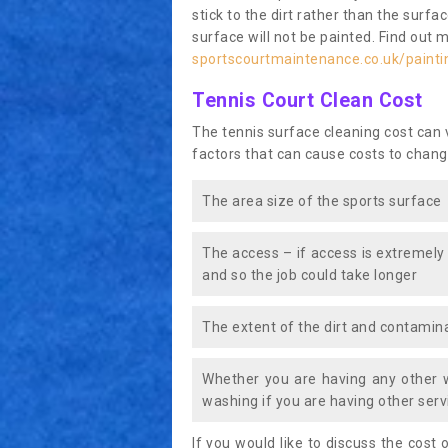
stick to the dirt rather than the surf
surface will not be painted. Find out 
sportscourtmaintenance.co.uk/paint
Tennis Court Clean Cost
The tennis surface cleaning cost can
factors that can cause costs to chang
The area size of the sports surface
The access – if access is extremely
and so the job could take longer
The extent of the dirt and contamina
Whether you are having any other 
washing if you are having other servi
If you would like to discuss the cost o