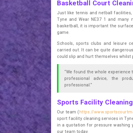
Basketball Court Clean
Just like tennis and netball facilitie
Tyne and Wear NE37 1 and many mor
basketball, it is important the surfac
game.
Schools, sports clubs and leisure c
carried out. It can be quite dangerou
could slip and hurt themselves whilst 
“We found the whole experience t
professional advice, the pro
professional.”
Sports Facility Cleanin
Our team (
https://www.sportscourtm
sport facility cleaning services in Ty
in a quotation for pressure washing 
our team today.