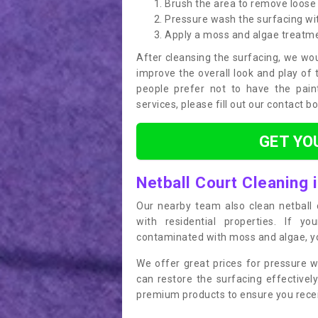
Brush the area to remove loose 
Pressure wash the surfacing wit
Apply a moss and algae treatm
After cleansing the surfacing, we wou
improve the overall look and play of 
people prefer not to have the pain
services, please fill out our contact b
GET YO
Netball Court Cleaning 
Our nearby team also clean netball c
with residential properties. If yo
contaminated with moss and algae, you
We offer great prices for pressure w
can restore the surfacing effective
premium products to ensure you receiv