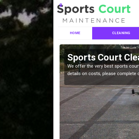
HOME
CLEANING
ces in Tyne
Sports Court Cle
We offer the very best sports court
details on costs, please complete 
leaning services, make
!