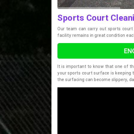
Sports Court Clean
Our team can carry out sports cour
facility remains in great condition eac
EN
It is important to know that one of 
your sports court surface is keeping 
the surfacing can become slippery, d