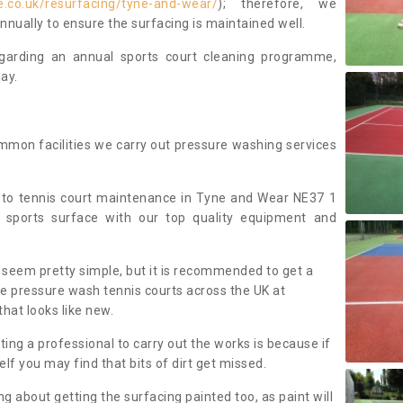
.co.uk/resurfacing/tyne-and-wear/
); therefore, we
ually to ensure the surfacing is maintained well.
regarding an annual sports court cleaning programme,
ay.
mmon facilities we carry out pressure washing services
 to tennis court maintenance in Tyne and Wear NE37 1
 sports surface with our top quality equipment and
 seem pretty simple, but it is recommended to get a
We pressure wash tennis courts across the UK at
that looks like new.
g a professional to carry out the works is because if
f you may find that bits of dirt get missed.
ng about getting the surfacing painted too, as paint will