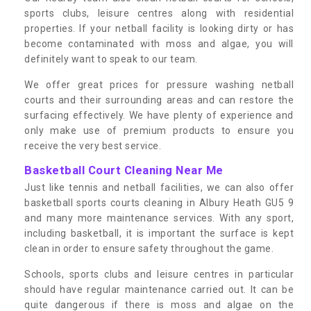
sports clubs, leisure centres along with residential
properties. If your netball facility is looking dirty or has
become contaminated with moss and algae, you will
definitely want to speak to our team.
We offer great prices for pressure washing netball
courts and their surrounding areas and can restore the
surfacing effectively. We have plenty of experience and
only make use of premium products to ensure you
receive the very best service.
Basketball Court Cleaning Near Me
Just like tennis and netball facilities, we can also offer
basketball sports courts cleaning in Albury Heath GU5 9
and many more maintenance services. With any sport,
including basketball, it is important the surface is kept
clean in order to ensure safety throughout the game.
Schools, sports clubs and leisure centres in particular
should have regular maintenance carried out. It can be
quite dangerous if there is moss and algae on the