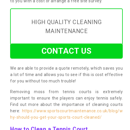
to you with a cost or arrange a free site survey.
HIGH QUALITY CLEANING
MAINTENANCE
CONTACT US
We are able to provide a quote remotely, which saves you
a lot of time and allows you to see if this is cost effective
for you without too much trouble!
Removing moss from tennis courts is extremely
important to ensure the players can enjoy tennis safely.
Find out more about the importance of cleaning courts
here:
https://www.sportscourtmaintenance.co.uk/blog/w
hy-should-you-get-your-sports-court-cleaned/
How to Clean a Tennis Court