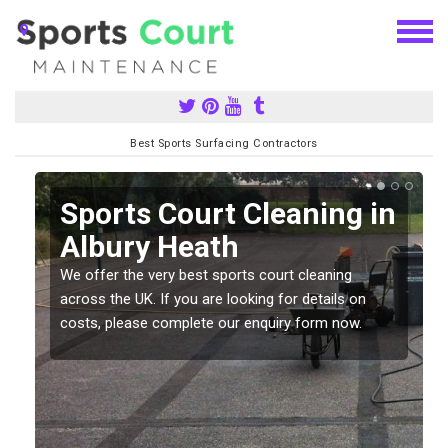
Best Sports Surfacing Contractors
Sports Court Cleaning in
h
Albury Heath
We offer the very best sports court cleaning
across the UK. If you are looking for details on
costs, please complete our enquiry form now.