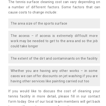
The tennis surface cleaning cost can vary depending on
a number of different factors. Some factors that can
cause costs to change include:
The area size of the sports surface
The access – if access is extremely difficult more
work may be needed to get to the area and so the job
could take longer
The extent of the dirt and contaminants on the facility
Whether you are having any other works – in some
cases we can offer discounts on jet washing if you are
having other services like painting carried out too
If you would like to discuss the cost of cleaning your
tennis facility in more detail, please fill in our contact
form today. One of our local team members will get back