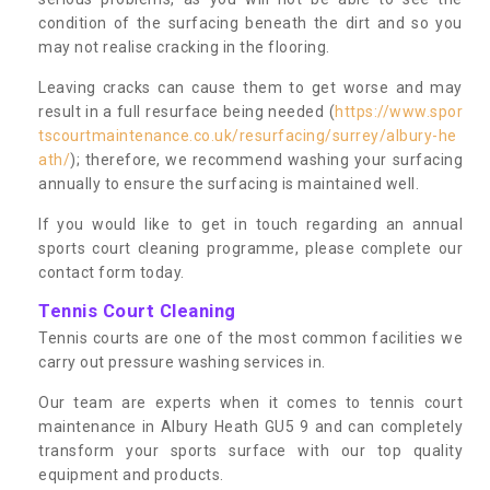
condition of the surfacing beneath the dirt and so you
may not realise cracking in the flooring.
Leaving cracks can cause them to get worse and may
result in a full resurface being needed (
https://www.spor
tscourtmaintenance.co.uk/resurfacing/surrey/albury-he
ath/
); therefore, we recommend washing your surfacing
annually to ensure the surfacing is maintained well.
If you would like to get in touch regarding an annual
sports court cleaning programme, please complete our
contact form today.
Tennis Court Cleaning
Tennis courts are one of the most common facilities we
carry out pressure washing services in.
Our team are experts when it comes to tennis court
maintenance in Albury Heath GU5 9 and can completely
transform your sports surface with our top quality
equipment and products.