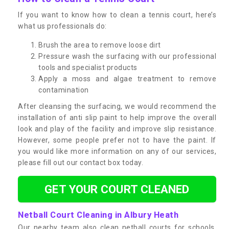
If you want to know how to clean a tennis court, here’s
what us professionals do:
Brush the area to remove loose dirt
Pressure wash the surfacing with our professional
tools and specialist products
Apply a moss and algae treatment to remove
contamination
After cleansing the surfacing, we would recommend the
installation of anti slip paint to help improve the overall
look and play of the facility and improve slip resistance.
However, some people prefer not to have the paint. If
you would like more information on any of our services,
please fill out our contact box today.
GET YOUR COURT CLEANED
Netball Court Cleaning in Albury Heath
Our nearby team also clean netball courts for schools,