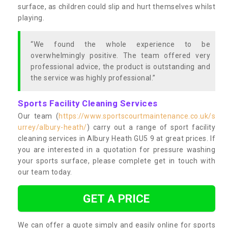
surface, as children could slip and hurt themselves whilst
playing.
“We found the whole experience to be
overwhelmingly positive. The team offered very
professional advice, the product is outstanding and
the service was highly professional.”
Sports Facility Cleaning Services
Our team (
https://www.sportscourtmaintenance.co.uk/s
urrey/albury-heath/
) carry out a range of sport facility
cleaning services in Albury Heath GU5 9 at great prices. If
you are interested in a quotation for pressure washing
your sports surface, please complete get in touch with
our team today.
GET A PRICE
We can offer a quote simply and easily online for sports