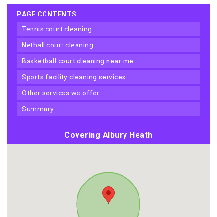
PAGE CONTENTS
tennis court cleaning
netball court cleaning
basketball court cleaning near me
sports facility cleaning services
other services we offer
summary
Covering Albury Heath