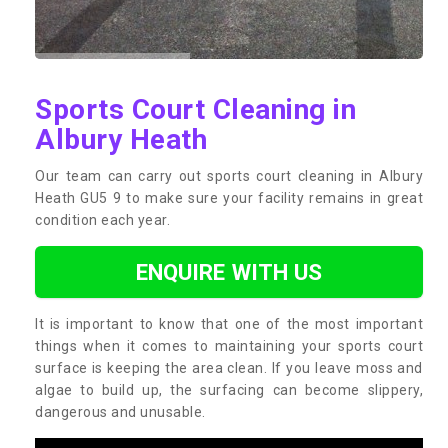
Sports Court Cleaning in
Albury Heath
Our team can carry out sports court cleaning in Albury
Heath GU5 9 to make sure your facility remains in great
condition each year.
ENQUIRE WITH US
It is important to know that one of the most important
things when it comes to maintaining your sports court
surface is keeping the area clean. If you leave moss and
algae to build up, the surfacing can become slippery,
dangerous and unusable.