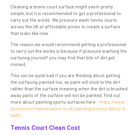
Cleaning a tennis court surface might seem pretty
simple, but it is recommended to get a professional to
carry out the works. We pressure wash tennis courts
across the UK at affordable prices to create a surface
that looks like new.
The reason we would recommend getting a professional
to carry out the works is because if pressure washing the
surfacing yourself you may find that bits of dirt get
missed.
This can be quite bad if you are thinking about getting
the surfacing painted too, as paint will stick to the dirt
rather than the surface meaning when the dirt is brushed
away parts of the surface will not be painted. Find out
more about painting sports surfaces here -
https://www.
sportscourtmaintenance.co.uk/painting/surrey/albury-h
eath/
.
Tennis Court Clean Cost