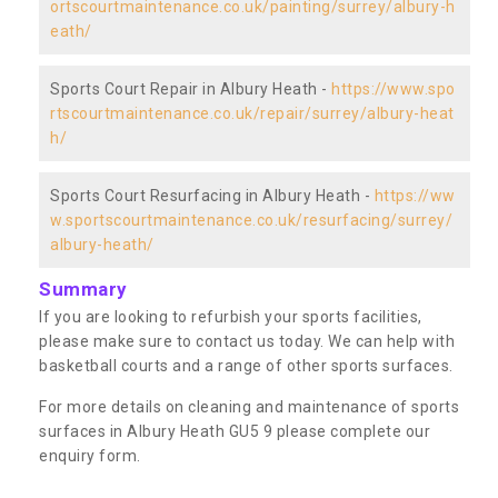
ortscourtmaintenance.co.uk/painting/surrey/albury-h
eath/
Sports Court Repair in Albury Heath -
https://www.spo
rtscourtmaintenance.co.uk/repair/surrey/albury-heat
h/
Sports Court Resurfacing in Albury Heath -
https://ww
w.sportscourtmaintenance.co.uk/resurfacing/surrey/
albury-heath/
Summary
If you are looking to refurbish your sports facilities,
please make sure to contact us today. We can help with
basketball courts and a range of other sports surfaces.
For more details on cleaning and maintenance of sports
surfaces in Albury Heath GU5 9 please complete our
enquiry form.