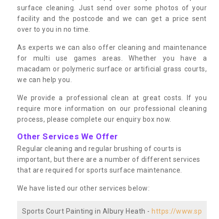
surface cleaning. Just send over some photos of your
facility and the postcode and we can get a price sent
over to you in no time.
As experts we can also offer cleaning and maintenance
for multi use games areas. Whether you have a
macadam or polymeric surface or artificial grass courts,
we can help you.
We provide a professional clean at great costs. If you
require more information on our professional cleaning
process, please complete our enquiry box now.
Other Services We Offer
Regular cleaning and regular brushing of courts is
important, but there are a number of different services
that are required for sports surface maintenance.
We have listed our other services below:
Sports Court Painting in Albury Heath -
https://www.sp