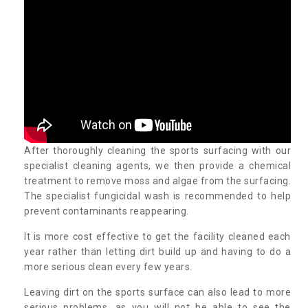
After thoroughly cleaning the sports surfacing with our
specialist cleaning agents, we then provide a chemical
treatment to remove moss and algae from the surfacing.
The specialist fungicidal wash is recommended to help
prevent contaminants reappearing.
It is more cost effective to get the facility cleaned each
year rather than letting dirt build up and having to do a
more serious clean every few years.
Leaving dirt on the sports surface can also lead to more
serious problems, as you will not be able to see the