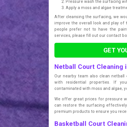
Pressure wash the surfacing wit
Apply a moss and algae treatm
After cleansing the surfacing, we wou
improve the overall look and play of 
people prefer not to have the pain
services, please fill out our contact b
GET YO
Netball Court Cleaning 
Our nearby team also clean netball c
with residential properties. If yo
contaminated with moss and algae, you
We offer great prices for pressure w
can restore the surfacing effective
premium products to ensure you receiv
Basketball Court Clean