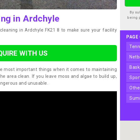
By su
ing in Ardchyle
being 
cleaning in Ardchyle FK21 8 to make sure your facility
PAGE
ten
QUIRE WITH US
net
bas
the most important things when it comes to maintaining
the area clean. If you leave moss and algae to build up,
spo
angerous and unusable.
oth
sum