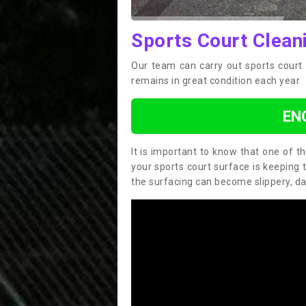
Sports Court Clean
Our team can carry out sports court 
remains in great condition each year.
EN
It is important to know that one of 
your sports court surface is keeping 
the surfacing can become slippery, d