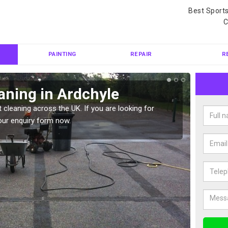
Best Sport
C
PAINTING
REPAIR
R
aning in Ardchyle
Ten
 cleaning across the UK. If you are looking for
Tennis 
our enquiry form now.
Please 