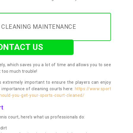
Y CLEANING MAINTENANCE
ONTACT US
ly, which saves you a lot of time and allows you to see
ut too much trouble!
 extremely important to ensure the players can enjoy
e importance of cleaning courts here:
https://www.sport
ould-you-get-your-sports-court-cleaned/
rt
nis court, here’s what us professionals do:
dirt