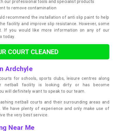
h our professional tools and specialist products
ent to remove contamination
ld recommend the installation of anti slip paint to help
the facility and improve slip resistance. However, some
t. If you would like more information on any of our
ox today.
UR COURT CLEANED
in Ardchyle
ourts for schools, sports clubs, leisure centres along
ur netball facility is looking dirty or has become
 will definitely want to speak to our team.
ashing netball courts and their surrounding areas and
ly. We have plenty of experience and only make use of
e the very best service.
ing Near Me