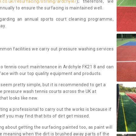
co.uk/resurfacing/stirling/ardchyle/
); therefore, we
ually to ensure the surfacing is maintained well.
regarding an annual sports court cleaning programme,
ay.
mmon facilities we carry out pressure washing services
o tennis court maintenance in Ardchyle FK21 8 and can
face with our top quality equipment and products.
 seem pretty simple, but it is recommended to get a
We pressure wash tennis courts across the UK at
that looks like new.
g a professional to carry out the works is because if
f you may find that bits of dirt get missed.
ng about getting the surfacing painted too, as paint will
ace meaning when the dirt is brushed away parts of the