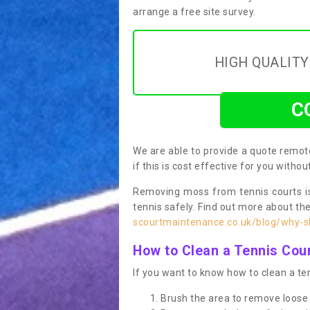
arrange a free site survey.
HIGH QUALIT
C
We are able to provide a quote remote
if this is cost effective for you witho
Removing moss from tennis courts is
tennis safely. Find out more about th
scourtmaintenance.co.uk/blog/why-sh
How to Clean a Tennis Cou
If you want to know how to clean a ten
Brush the area to remove loose 