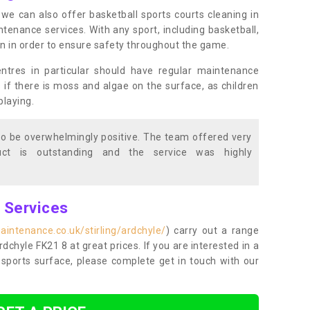
s, we can also offer basketball sports courts cleaning in
nance services. With any sport, including basketball,
ean in order to ensure safety throughout the game.
entres in particular should have regular maintenance
s if there is moss and algae on the surface, as children
playing.
o be overwhelmingly positive. The team offered very
duct is outstanding and the service was highly
g Services
intenance.co.uk/stirling/ardchyle/
) carry out a range
Ardchyle FK21 8 at great prices. If you are interested in a
sports surface, please complete get in touch with our