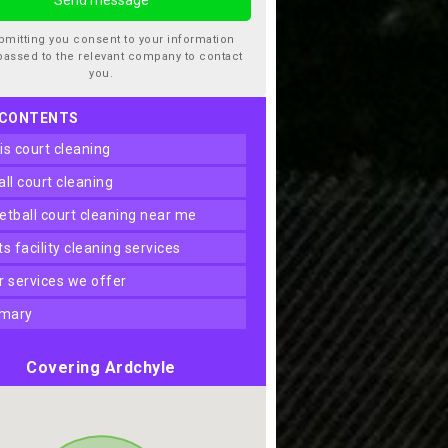
bmitting you consent to your information
passed to the relevant company to contact
you.
 CONTENTS
nis court cleaning
ball court cleaning
ketball court cleaning near me
rts facility cleaning services
er services we offer
mary
Covering Ardchyle