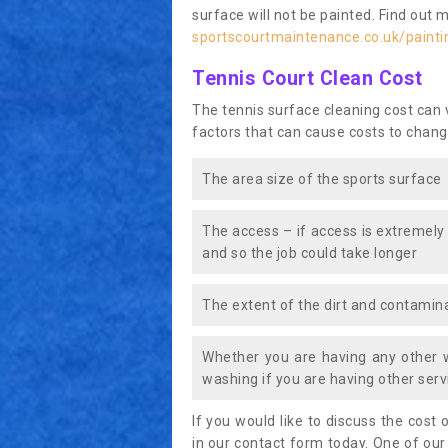
surface will not be painted. Find out 
sportscourtmaintenance.co.uk/paintin
Tennis Court Clean Cost
The tennis surface cleaning cost can
factors that can cause costs to chang
The area size of the sports surface
The access – if access is extremely
and so the job could take longer
The extent of the dirt and contamina
Whether you are having any other 
washing if you are having other servi
If you would like to discuss the cost o
in our contact form today. One of our