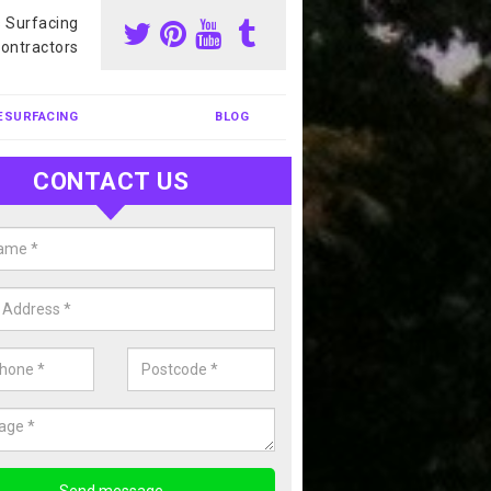
s Surfacing
ontractors
ESURFACING
BLOG
CONTACT US
nis Court Cleaning in Ardchyle
court cleaning is one of the most popular sports facility cleans we c
complete our enquiry form if you would like a free quote today.