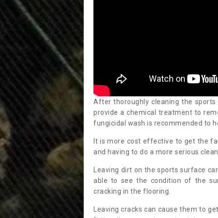
After thoroughly cleaning the sports
provide a chemical treatment to rem
fungicidal wash is recommended to h
It is more cost effective to get the fa
and having to do a more serious clean
Leaving dirt on the sports surface ca
able to see the condition of the s
cracking in the flooring.
Leaving cracks can cause them to get