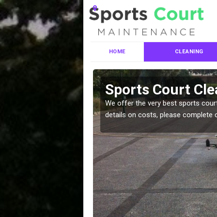
HOME
CLEANING
ces in
Sports Court Cle
We offer the very best sports court
details on costs, please complete 
leaning services, make
!