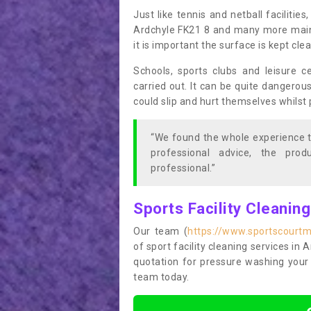
Just like tennis and netball facilitie
Ardchyle FK21 8 and many more mainte
it is important the surface is kept cl
Schools, sports clubs and leisure c
carried out. It can be quite dangerou
could slip and hurt themselves whilst 
“We found the whole experience t
professional advice, the pro
professional.”
Sports Facility Cleanin
Our team (
https://www.sportscourtma
of sport facility cleaning services in 
quotation for pressure washing your 
team today.