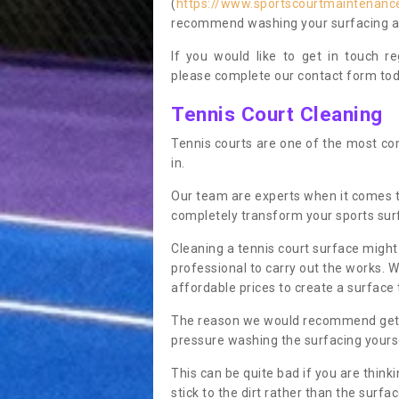
(
https://www.sportscourtmaintenance.
recommend washing your surfacing ann
If you would like to get in touch 
please complete our contact form tod
Tennis Court Cleaning
Tennis courts are one of the most co
in.
Our team are experts when it comes t
completely transform your sports sur
Cleaning a tennis court surface might
professional to carry out the works. 
affordable prices to create a surface 
The reason we would recommend gettin
pressure washing the surfacing yoursel
This can be quite bad if you are thinki
stick to the dirt rather than the surf