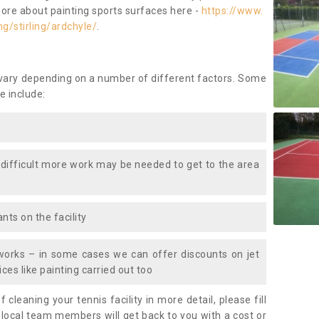
more about painting sports surfaces here -
https://www.
g/stirling/ardchyle/
.
 vary depending on a number of different factors. Some
e include:
 difficult more work may be needed to get to the area
nts on the facility
works – in some cases we can offer discounts on jet
ces like painting carried out too
f cleaning your tennis facility in more detail, please fill
 local team members will get back to you with a cost or