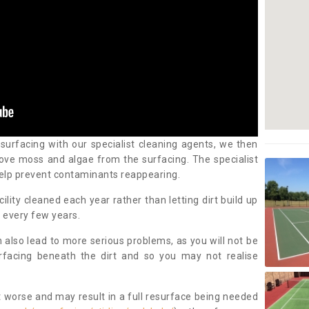
 surfacing with our specialist cleaning agents, we then
ove moss and algae from the surfacing. The specialist
elp prevent contaminants reappearing.
cility cleaned each year rather than letting dirt build up
 every few years.
n also lead to more serious problems, as you will not be
urfacing beneath the dirt and so you may not realise
 worse and may result in a full resurface being needed