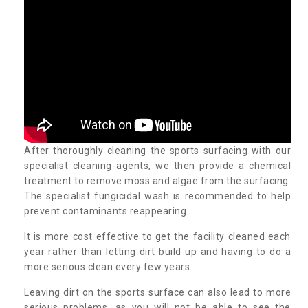
After thoroughly cleaning the sports surfacing with our
specialist cleaning agents, we then provide a chemical
treatment to remove moss and algae from the surfacing.
The specialist fungicidal wash is recommended to help
prevent contaminants reappearing.
It is more cost effective to get the facility cleaned each
year rather than letting dirt build up and having to do a
more serious clean every few years.
Leaving dirt on the sports surface can also lead to more
serious problems, as you will not be able to see the