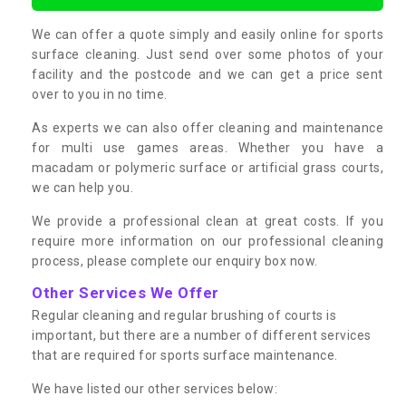
We can offer a quote simply and easily online for sports
surface cleaning. Just send over some photos of your
facility and the postcode and we can get a price sent
over to you in no time.
As experts we can also offer cleaning and maintenance
for multi use games areas. Whether you have a
macadam or polymeric surface or artificial grass courts,
we can help you.
We provide a professional clean at great costs. If you
require more information on our professional cleaning
process, please complete our enquiry box now.
Other Services We Offer
Regular cleaning and regular brushing of courts is
important, but there are a number of different services
that are required for sports surface maintenance.
We have listed our other services below: