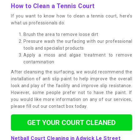
How to Clean a Tennis Court
If you want to know how to clean a tennis court, here’s
what us professionals do:
Brush the area to remove loose dirt
Pressure wash the surfacing with our professional
tools and specialist products
Apply a moss and algae treatment to remove
contamination
After cleansing the surfacing, we would recommend the
installation of anti slip paint to help improve the overall
look and play of the facility and improve slip resistance.
However, some people prefer not to have the paint. If
you would like more information on any of our services,
please fill out our contact box today.
GET YOUR COURT CLEANED
Netball Court Cleaning in Adwick Le Street