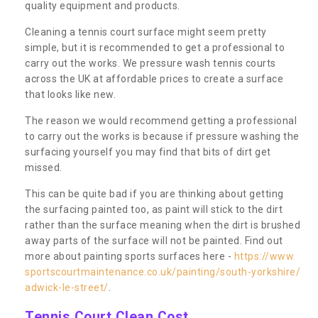
quality equipment and products.
Cleaning a tennis court surface might seem pretty
simple, but it is recommended to get a professional to
carry out the works. We pressure wash tennis courts
across the UK at affordable prices to create a surface
that looks like new.
The reason we would recommend getting a professional
to carry out the works is because if pressure washing the
surfacing yourself you may find that bits of dirt get
missed.
This can be quite bad if you are thinking about getting
the surfacing painted too, as paint will stick to the dirt
rather than the surface meaning when the dirt is brushed
away parts of the surface will not be painted. Find out
more about painting sports surfaces here -
https://www.
sportscourtmaintenance.co.uk/painting/south-yorkshire/
adwick-le-street/
.
Tennis Court Clean Cost