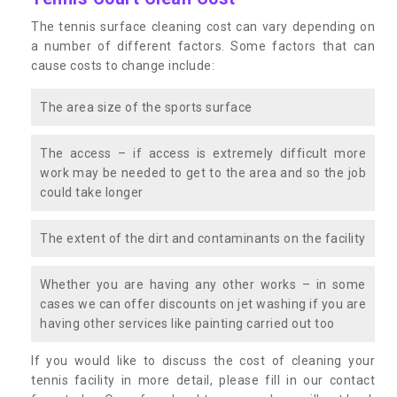
The tennis surface cleaning cost can vary depending on
a number of different factors. Some factors that can
cause costs to change include:
The area size of the sports surface
The access – if access is extremely difficult more
work may be needed to get to the area and so the job
could take longer
The extent of the dirt and contaminants on the facility
Whether you are having any other works – in some
cases we can offer discounts on jet washing if you are
having other services like painting carried out too
If you would like to discuss the cost of cleaning your
tennis facility in more detail, please fill in our contact