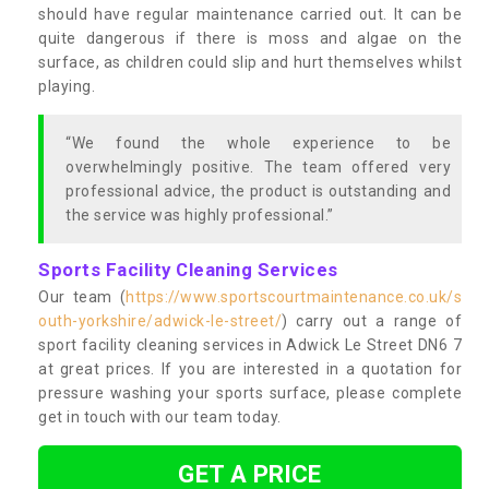
should have regular maintenance carried out. It can be
quite dangerous if there is moss and algae on the
surface, as children could slip and hurt themselves whilst
playing.
“We found the whole experience to be
overwhelmingly positive. The team offered very
professional advice, the product is outstanding and
the service was highly professional.”
Sports Facility Cleaning Services
Our team (
https://www.sportscourtmaintenance.co.uk/s
outh-yorkshire/adwick-le-street/
) carry out a range of
sport facility cleaning services in Adwick Le Street DN6 7
at great prices. If you are interested in a quotation for
pressure washing your sports surface, please complete
get in touch with our team today.
GET A PRICE