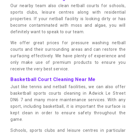
Our nearby team also clean netball courts for schools,
sports clubs, leisure centres along with residential
properties. If your netball facility is looking dirty or has
become contaminated with moss and algae, you will
definitely want to speak to our team.
We offer great prices for pressure washing netball
courts and their surrounding areas and can restore the
surfacing effectively. We have plenty of experience and
only make use of premium products to ensure you
receive the very best service.
Basketball Court Cleaning Near Me
Just like tennis and netball facilities, we can also offer
basketball sports courts cleaning in Adwick Le Street
DN6 7 and many more maintenance services. With any
sport, including basketball, it is important the surface is
kept clean in order to ensure safety throughout the
game.
Schools, sports clubs and leisure centres in particular