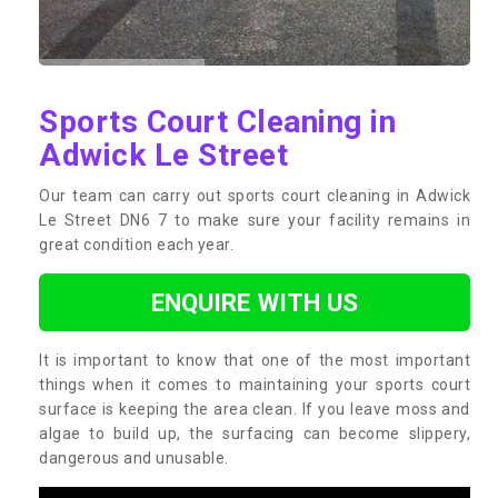
Sports Court Cleaning in
Adwick Le Street
Our team can carry out sports court cleaning in Adwick
Le Street DN6 7 to make sure your facility remains in
great condition each year.
ENQUIRE WITH US
It is important to know that one of the most important
things when it comes to maintaining your sports court
surface is keeping the area clean. If you leave moss and
algae to build up, the surfacing can become slippery,
dangerous and unusable.