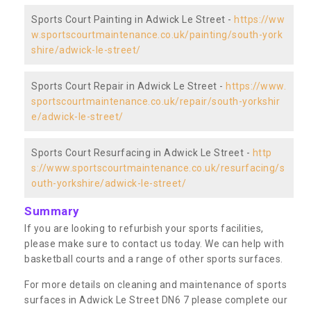
Sports Court Painting in Adwick Le Street -
https://ww
w.sportscourtmaintenance.co.uk/painting/south-york
shire/adwick-le-street/
Sports Court Repair in Adwick Le Street -
https://www.
sportscourtmaintenance.co.uk/repair/south-yorkshir
e/adwick-le-street/
Sports Court Resurfacing in Adwick Le Street -
http
s://www.sportscourtmaintenance.co.uk/resurfacing/s
outh-yorkshire/adwick-le-street/
Summary
If you are looking to refurbish your sports facilities,
please make sure to contact us today. We can help with
basketball courts and a range of other sports surfaces.
For more details on cleaning and maintenance of sports
surfaces in Adwick Le Street DN6 7 please complete our