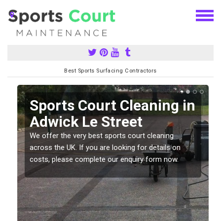
Best Sports Surfacing Contractors
Sports Court Cleaning in
Adwick Le Street
We offer the very best sports court cleaning
across the UK. If you are looking for details on
costs, please complete our enquiry form now.