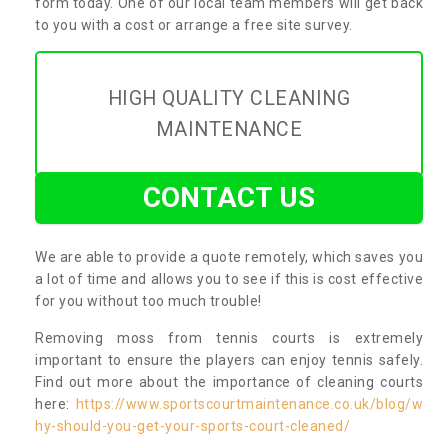
form today. One of our local team members will get back
to you with a cost or arrange a free site survey.
HIGH QUALITY CLEANING
MAINTENANCE
CONTACT US
We are able to provide a quote remotely, which saves you
a lot of time and allows you to see if this is cost effective
for you without too much trouble!
Removing moss from tennis courts is extremely
important to ensure the players can enjoy tennis safely.
Find out more about the importance of cleaning courts
here:
https://www.sportscourtmaintenance.co.uk/blog/w
hy-should-you-get-your-sports-court-cleaned/