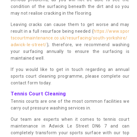
condition of the surfacing beneath the dirt and so you
may not realise cracking in the flooring.
Leaving cracks can cause them to get worse and may
result in a full resurface being needed (
https://www.spor
tscourtmaintenance.co.uk/resurfacing/south-yorkshire/
adwick-le-street/
); therefore, we recommend washing
your surfacing annually to ensure the surfacing is
maintained well.
If you would like to get in touch regarding an annual
sports court cleaning programme, please complete our
contact form today.
Tennis Court Cleaning
Tennis courts are one of the most common facilities we
carry out pressure washing services in.
Our team are experts when it comes to tennis court
maintenance in Adwick Le Street DN6 7 and can
completely transform your sports surface with our top