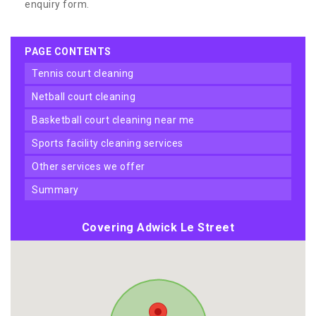
enquiry form.
PAGE CONTENTS
tennis court cleaning
netball court cleaning
basketball court cleaning near me
sports facility cleaning services
other services we offer
summary
Covering Adwick Le Street