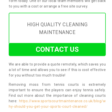
form today. One of our local team members will get back
to you with a cost or arrange a free site survey.
HIGH QUALITY CLEANING
MAINTENANCE
CONTACT US
We are able to provide a quote remotely, which saves you
a lot of time and allows you to see if this is cost effective
for you without too much trouble!
Removing moss from tennis courts is extremely
important to ensure the players can enjoy tennis safely.
Find out more about the importance of cleaning courts
here:
https://www.sportscourtmaintenance.co.uk/blog/w
hy-should-you-get-your-sports-court-cleaned/