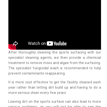
After thoroughly cleaning the sports surfacing with our
specialist cleaning agents, we then provide a chemical
treatment to remove moss and algae from the surfacing.
The specialist fungicidal wash is recommended to help
prevent contaminants reappearing.
It is more cost effective to get the facility cleaned each
year rather than letting dirt build up and having to do a
more serious clean every few years.
Leaving dirt on the sports surface can also lead to more
serious problems, as you will not be able to see the