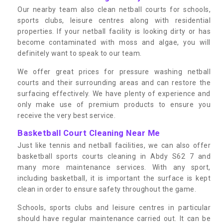
Our nearby team also clean netball courts for schools,
sports clubs, leisure centres along with residential
properties. If your netball facility is looking dirty or has
become contaminated with moss and algae, you will
definitely want to speak to our team.
We offer great prices for pressure washing netball
courts and their surrounding areas and can restore the
surfacing effectively. We have plenty of experience and
only make use of premium products to ensure you
receive the very best service.
Basketball Court Cleaning Near Me
Just like tennis and netball facilities, we can also offer
basketball sports courts cleaning in Abdy S62 7 and
many more maintenance services. With any sport,
including basketball, it is important the surface is kept
clean in order to ensure safety throughout the game.
Schools, sports clubs and leisure centres in particular
should have regular maintenance carried out. It can be