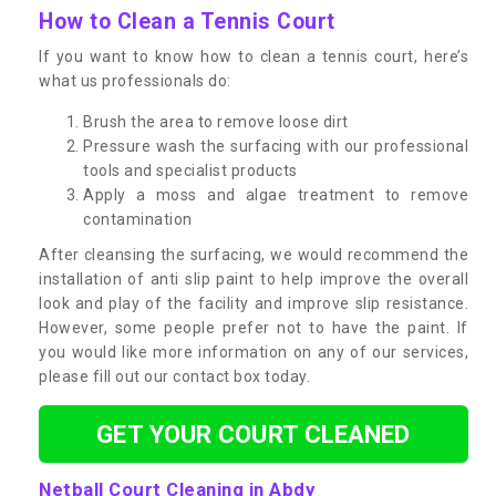
How to Clean a Tennis Court
If you want to know how to clean a tennis court, here’s
what us professionals do:
Brush the area to remove loose dirt
Pressure wash the surfacing with our professional
tools and specialist products
Apply a moss and algae treatment to remove
contamination
After cleansing the surfacing, we would recommend the
installation of anti slip paint to help improve the overall
look and play of the facility and improve slip resistance.
However, some people prefer not to have the paint. If
you would like more information on any of our services,
please fill out our contact box today.
GET YOUR COURT CLEANED
Netball Court Cleaning in Abdy