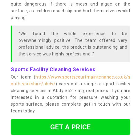
quite dangerous if there is moss and algae on the
surface, as children could slip and hurt themselves whilst
playing.
“We found the whole experience to be
overwhelmingly positive. The team offered very
professional advice, the product is outstanding and
the service was highly professional.”
Sports Facility Cleaning Services
Our team (
https://www.sportscourtmaintenance.co.uk/s
outh-yorkshire/abdy/
) carry out a range of sport facility
cleaning services in Abdy S62 7 at great prices. If you are
interested in a quotation for pressure washing your
sports surface, please complete get in touch with our
team today.
GET A PRICE