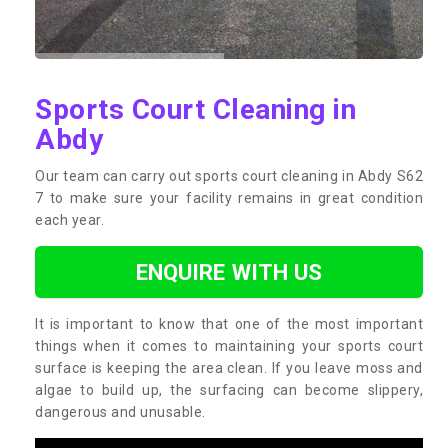
Sports Court Cleaning in
Abdy
Our team can carry out sports court cleaning in Abdy S62
7 to make sure your facility remains in great condition
each year.
ENQUIRE WITH US
It is important to know that one of the most important
things when it comes to maintaining your sports court
surface is keeping the area clean. If you leave moss and
algae to build up, the surfacing can become slippery,
dangerous and unusable.