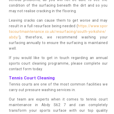
condition of the surfacing beneath the dirt and so you
may not realise cracking in the flooring.
Leaving cracks can cause them to get worse and may
result in a full resurface being needed (
https://www.spor
tscourtmaintenance.co.uk/resurfacing/south-yorkshire/
abdy/
); therefore, we recommend washing your
surfacing annually to ensure the surfacing is maintained
well.
If you would like to get in touch regarding an annual
sports court cleaning programme, please complete our
contact form today.
Tennis Court Cleaning
Tennis courts are one of the most common facilities we
carry out pressure washing services in.
Our team are experts when it comes to tennis court
maintenance in Abdy S62 7 and can completely
transform your sports surface with our top quality