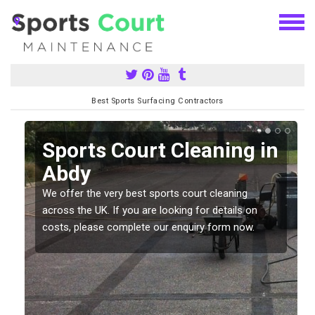
Best Sports Surfacing Contractors
Sports Court Cleaning in
Abdy
We offer the very best sports court cleaning
across the UK. If you are looking for details on
costs, please complete our enquiry form now.