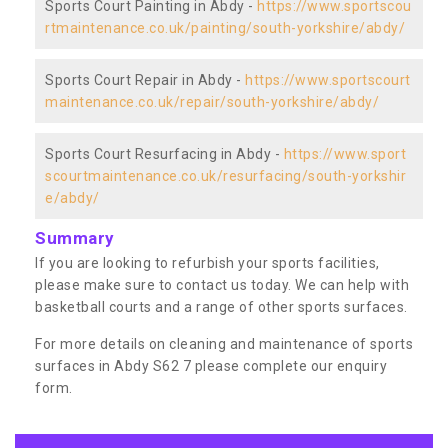
Sports Court Painting in Abdy -
https://www.sportscou
rtmaintenance.co.uk/painting/south-yorkshire/abdy/
Sports Court Repair in Abdy -
https://www.sportscourt
maintenance.co.uk/repair/south-yorkshire/abdy/
Sports Court Resurfacing in Abdy -
https://www.sport
scourtmaintenance.co.uk/resurfacing/south-yorkshir
e/abdy/
Summary
If you are looking to refurbish your sports facilities,
please make sure to contact us today. We can help with
basketball courts and a range of other sports surfaces.
For more details on cleaning and maintenance of sports
surfaces in Abdy S62 7 please complete our enquiry
form.