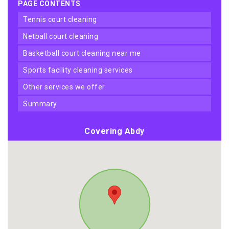
PAGE CONTENTS
tennis court cleaning
netball court cleaning
basketball court cleaning near me
sports facility cleaning services
other services we offer
summary
Covering Abdy