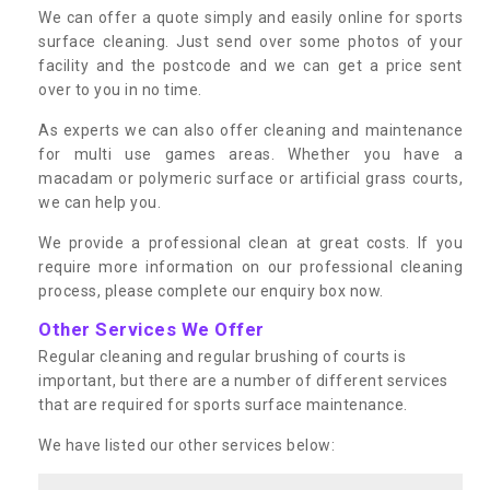
We can offer a quote simply and easily online for sports
surface cleaning. Just send over some photos of your
facility and the postcode and we can get a price sent
over to you in no time.
As experts we can also offer cleaning and maintenance
for multi use games areas. Whether you have a
macadam or polymeric surface or artificial grass courts,
we can help you.
We provide a professional clean at great costs. If you
require more information on our professional cleaning
process, please complete our enquiry box now.
Other Services We Offer
Regular cleaning and regular brushing of courts is
important, but there are a number of different services
that are required for sports surface maintenance.
We have listed our other services below: