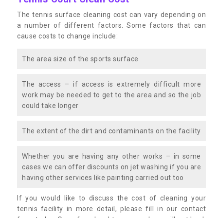
The tennis surface cleaning cost can vary depending on
a number of different factors. Some factors that can
cause costs to change include:
The area size of the sports surface
The access – if access is extremely difficult more
work may be needed to get to the area and so the job
could take longer
The extent of the dirt and contaminants on the facility
Whether you are having any other works – in some
cases we can offer discounts on jet washing if you are
having other services like painting carried out too
If you would like to discuss the cost of cleaning your
tennis facility in more detail, please fill in our contact