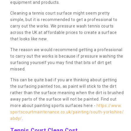
equipment and products.
Cleaning a tennis court surface might seem pretty
simple, but it is recommended to get a professional to
carry out the works. We pressure wash tennis courts
across the UK at affordable prices to create a surface
that looks like new.
The reason we would recommend getting a professional
to carry out the works is because if pressure washing the
surfacing yourself you may find that bits of dirt get
missed.
This can be quite bad if you are thinking about getting
the surfacing painted too, as paint will stick to the dirt
rather than the surface meaning when the dirt is brushed
away parts of the surface will not be painted. Find out
more about painting sports surfaces here -
https://www.
sportscourtmaintenance.co.uk/painting/south-yorkshire/
abdy/
.
Tennis Court Clean Cost