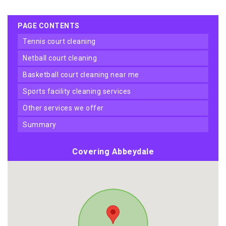
PAGE CONTENTS
tennis court cleaning
netball court cleaning
basketball court cleaning near me
sports facility cleaning services
other services we offer
summary
Covering Abbeydale