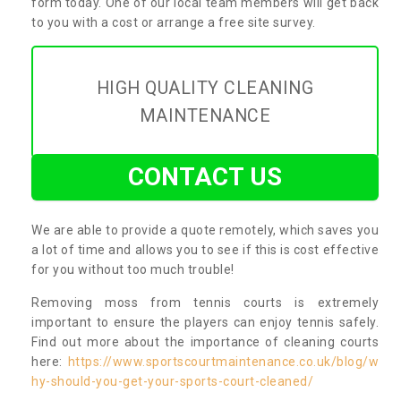
form today. One of our local team members will get back
to you with a cost or arrange a free site survey.
HIGH QUALITY CLEANING
MAINTENANCE
CONTACT US
We are able to provide a quote remotely, which saves you
a lot of time and allows you to see if this is cost effective
for you without too much trouble!
Removing moss from tennis courts is extremely
important to ensure the players can enjoy tennis safely.
Find out more about the importance of cleaning courts
here:
https://www.sportscourtmaintenance.co.uk/blog/w
hy-should-you-get-your-sports-court-cleaned/