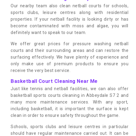
Our nearby team also clean netball courts for schools,
sports clubs, leisure centres along with residential
properties. If your netball facility is looking dirty or has
become contaminated with moss and algae, you will
definitely want to speak to our team.
We offer great prices for pressure washing netball
courts and their surrounding areas and can restore the
surfacing effectively. We have plenty of experience and
only make use of premium products to ensure you
receive the very best service.
Basketball Court Cleaning Near Me
Just like tennis and netball facilities, we can also offer
basketball sports courts cleaning in Abbeydale S7 2 and
many more maintenance services. With any sport,
including basketball, it is important the surface is kept
clean in order to ensure safety throughout the game.
Schools, sports clubs and leisure centres in particular
should have regular maintenance carried out. It can be