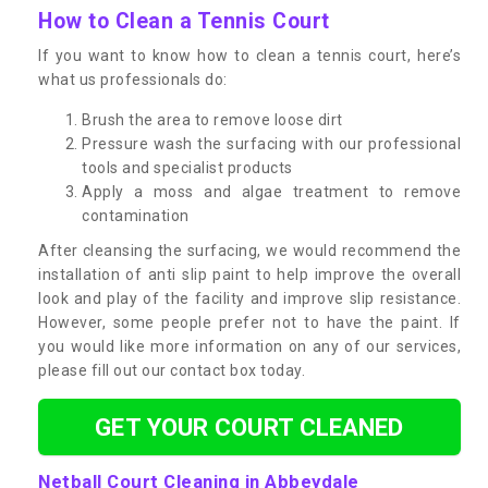
How to Clean a Tennis Court
If you want to know how to clean a tennis court, here’s
what us professionals do:
Brush the area to remove loose dirt
Pressure wash the surfacing with our professional
tools and specialist products
Apply a moss and algae treatment to remove
contamination
After cleansing the surfacing, we would recommend the
installation of anti slip paint to help improve the overall
look and play of the facility and improve slip resistance.
However, some people prefer not to have the paint. If
you would like more information on any of our services,
please fill out our contact box today.
GET YOUR COURT CLEANED
Netball Court Cleaning in Abbeydale