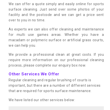
We can offer a quote simply and easily online for sports
surface cleaning. Just send over some photos of your
facility and the postcode and we can get a price sent
over to you in no time.
As experts we can also offer cleaning and maintenance
for multi use games areas. Whether you have a
macadam or polymeric surface or artificial grass courts,
we can help you.
We provide a professional clean at great costs. If you
require more information on our professional cleaning
process, please complete our enquiry box now.
Other Services We Offer
Regular cleaning and regular brushing of courts is
important, but there are a number of different services
that are required for sports surface maintenance.
We have listed our other services below: