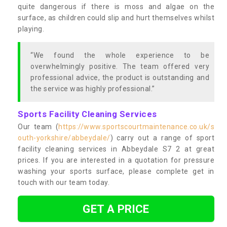
quite dangerous if there is moss and algae on the
surface, as children could slip and hurt themselves whilst
playing.
“We found the whole experience to be
overwhelmingly positive. The team offered very
professional advice, the product is outstanding and
the service was highly professional.”
Sports Facility Cleaning Services
Our team (
https://www.sportscourtmaintenance.co.uk/s
outh-yorkshire/abbeydale/
) carry out a range of sport
facility cleaning services in Abbeydale S7 2 at great
prices. If you are interested in a quotation for pressure
washing your sports surface, please complete get in
touch with our team today.
GET A PRICE