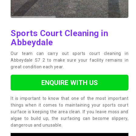
Sports Court Cleaning in
Abbeydale
Our team can carry out sports court cleaning in
Abbeydale S7 2 to make sure your facility remains in
great condition each year.
ENQUIRE WITH US
It is important to know that one of the most important
things when it comes to maintaining your sports court
surface is keeping the area clean. If you leave moss and
algae to build up, the surfacing can become slippery,
dangerous and unusable.