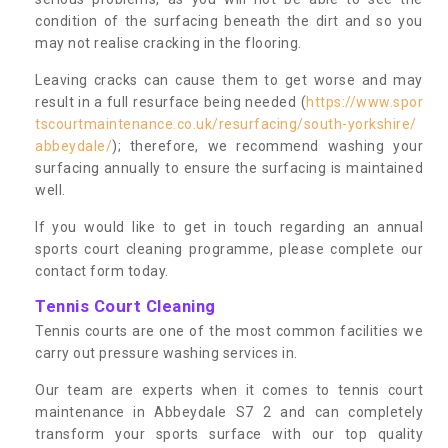
condition of the surfacing beneath the dirt and so you
may not realise cracking in the flooring.
Leaving cracks can cause them to get worse and may
result in a full resurface being needed (
https://www.spor
tscourtmaintenance.co.uk/resurfacing/south-yorkshire/
abbeydale/
); therefore, we recommend washing your
surfacing annually to ensure the surfacing is maintained
well.
If you would like to get in touch regarding an annual
sports court cleaning programme, please complete our
contact form today.
Tennis Court Cleaning
Tennis courts are one of the most common facilities we
carry out pressure washing services in.
Our team are experts when it comes to tennis court
maintenance in Abbeydale S7 2 and can completely
transform your sports surface with our top quality