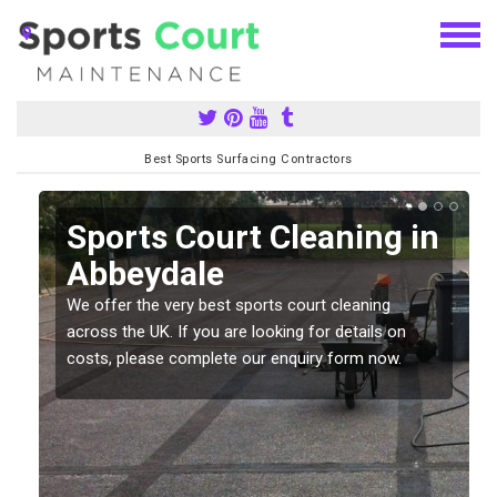
Best Sports Surfacing Contractors
Sports Court Cleaning in
Abbeydale
We offer the very best sports court cleaning
across the UK. If you are looking for details on
costs, please complete our enquiry form now.