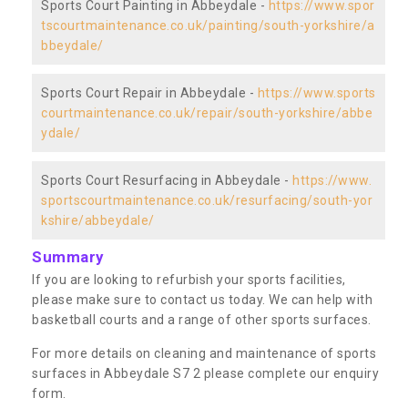
Sports Court Painting in Abbeydale -
https://www.spor
tscourtmaintenance.co.uk/painting/south-yorkshire/a
bbeydale/
Sports Court Repair in Abbeydale -
https://www.sports
courtmaintenance.co.uk/repair/south-yorkshire/abbe
ydale/
Sports Court Resurfacing in Abbeydale -
https://www.
sportscourtmaintenance.co.uk/resurfacing/south-yor
kshire/abbeydale/
Summary
If you are looking to refurbish your sports facilities,
please make sure to contact us today. We can help with
basketball courts and a range of other sports surfaces.
For more details on cleaning and maintenance of sports
surfaces in Abbeydale S7 2 please complete our enquiry
form.