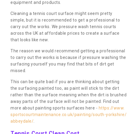
equipment and products.
Cleaning a tennis court surface might seem pretty
simple, but it is recommended to get a professional to
carry out the works. We pressure wash tennis courts
across the UK at affordable prices to create a surface
that looks like new.
The reason we would recommend getting a professional
to carry out the works is because if pressure washing the
surfacing yourself you may find that bits of dirt get
missed.
This can be quite bad if you are thinking about getting
the surfacing painted too, as paint will stick to the dirt
rather than the surface meaning when the dirt is brushed
away parts of the surface will not be painted. Find out
more about painting sports surfaces here -
https://www.
sportscourtmaintenance.co.uk/painting/south-yorkshire/
abbeydale/
.
Tennis Court Clean Cost