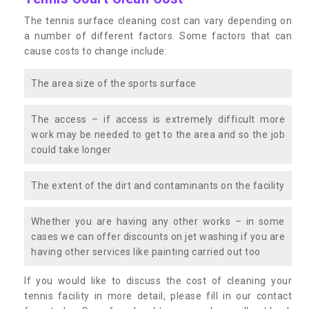
The tennis surface cleaning cost can vary depending on
a number of different factors. Some factors that can
cause costs to change include:
The area size of the sports surface
The access – if access is extremely difficult more
work may be needed to get to the area and so the job
could take longer
The extent of the dirt and contaminants on the facility
Whether you are having any other works – in some
cases we can offer discounts on jet washing if you are
having other services like painting carried out too
If you would like to discuss the cost of cleaning your
tennis facility in more detail, please fill in our contact