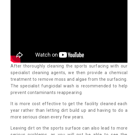
After thoroughly cleaning the sports surfacing with our
specialist cleaning agents, we then provide a chemical
treatment to remove moss and algae from the surfacing.
The specialist fungicidal wash is recommended to help
prevent contaminants reappearing.
It is more cost effective to get the facility cleaned each
year rather than letting dirt build up and having to do a
more serious clean every few years.
Leaving dirt on the sports surface can also lead to more
serious problems, as you will not be able to see the