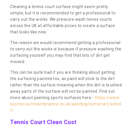
Cleaning a tennis court surface might seem pretty
simple, but it is recommended to get a professional to
carry out the works. We pressure wash tennis courts
across the UK at affordable prices to create a surface
that looks like new.
The reason we would recommend getting a professional
to carry out the works is because if pressure washing the
surfacing yourself you may find that bits of dirt get
missed.
This can be quite bad if you are thinking about getting
the surfacing painted too, as paint will stick to the dirt
rather than the surface meaning when the dirt is brushed
away parts of the surface will not be painted. Find out
more about painting sports surfaces here -
https://www.
sportscourtmaintenance.co.uk/painting/somerset/aishol
t/
.
Tennis Court Clean Cost