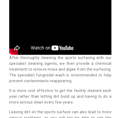
After thoroughly cleaning the sports surfacing with our
specialist cleaning agents, we then provide a chemical
treatment to remove moss and algae from the surfacing.
The specialist fungicidal wash is recommended to help
prevent contaminants reappearing.
It is more cost effective to get the facility cleaned each
year rather than letting dirt build up and having to do a
more serious clean every few years.
Leaving dirt on the sports surface can also lead to more
serious problems, as you will not be able to see the