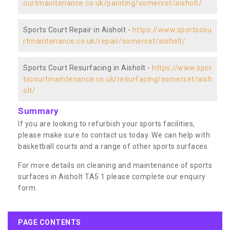
ourtmaintenance.co.uk/painting/somerset/aisholt/
Sports Court Repair in Aisholt -
https://www.sportscou
rtmaintenance.co.uk/repair/somerset/aisholt/
Sports Court Resurfacing in Aisholt -
https://www.spor
tscourtmaintenance.co.uk/resurfacing/somerset/aish
olt/
Summary
If you are looking to refurbish your sports facilities,
please make sure to contact us today. We can help with
basketball courts and a range of other sports surfaces.
For more details on cleaning and maintenance of sports
surfaces in Aisholt TA5 1 please complete our enquiry
form.
PAGE CONTENTS