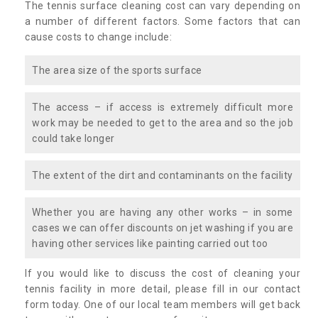
The tennis surface cleaning cost can vary depending on
a number of different factors. Some factors that can
cause costs to change include:
The area size of the sports surface
The access – if access is extremely difficult more
work may be needed to get to the area and so the job
could take longer
The extent of the dirt and contaminants on the facility
Whether you are having any other works – in some
cases we can offer discounts on jet washing if you are
having other services like painting carried out too
If you would like to discuss the cost of cleaning your
tennis facility in more detail, please fill in our contact
form today. One of our local team members will get back