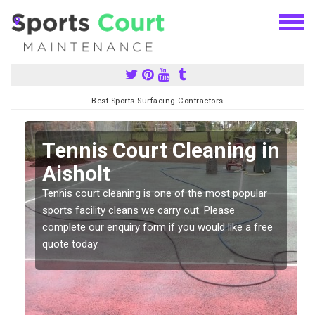
Best Sports Surfacing Contractors
n
Tennis Court Cleaning in
Aisholt
Tennis court cleaning is one of the most popular
sports facility cleans we carry out. Please
complete our enquiry form if you would like a free
quote today.