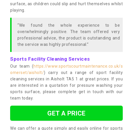
surface, as children could slip and hurt themselves whilst
playing.
“We found the whole experience to be
overwhelmingly positive. The team offered very
professional advice, the product is outstanding and
the service was highly professional.”
Sports Facility Cleaning Services
Our team (
https://www.sportscourtmaintenance.co.uk/s
omerset/aisholt/
) carry out a range of sport facility
cleaning services in Aisholt TA5 1 at great prices. If you
are interested in a quotation for pressure washing your
sports surface, please complete get in touch with our
team today.
GET A PRICE
We can offer a quote simply and easily online for sports