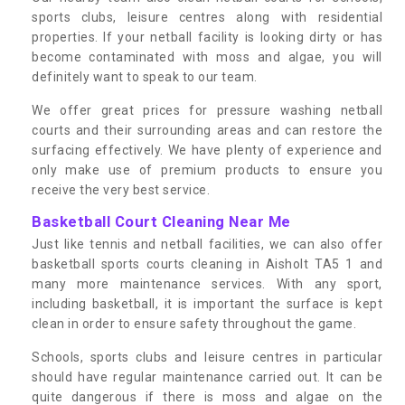
sports clubs, leisure centres along with residential
properties. If your netball facility is looking dirty or has
become contaminated with moss and algae, you will
definitely want to speak to our team.
We offer great prices for pressure washing netball
courts and their surrounding areas and can restore the
surfacing effectively. We have plenty of experience and
only make use of premium products to ensure you
receive the very best service.
Basketball Court Cleaning Near Me
Just like tennis and netball facilities, we can also offer
basketball sports courts cleaning in Aisholt TA5 1 and
many more maintenance services. With any sport,
including basketball, it is important the surface is kept
clean in order to ensure safety throughout the game.
Schools, sports clubs and leisure centres in particular
should have regular maintenance carried out. It can be
quite dangerous if there is moss and algae on the