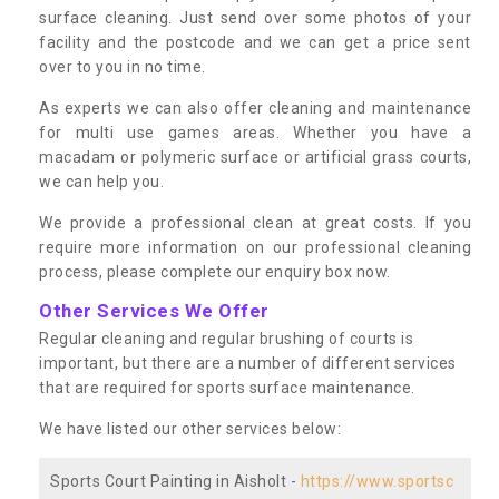
surface cleaning. Just send over some photos of your
facility and the postcode and we can get a price sent
over to you in no time.
As experts we can also offer cleaning and maintenance
for multi use games areas. Whether you have a
macadam or polymeric surface or artificial grass courts,
we can help you.
We provide a professional clean at great costs. If you
require more information on our professional cleaning
process, please complete our enquiry box now.
Other Services We Offer
Regular cleaning and regular brushing of courts is
important, but there are a number of different services
that are required for sports surface maintenance.
We have listed our other services below:
Sports Court Painting in Aisholt -
https://www.sportsc