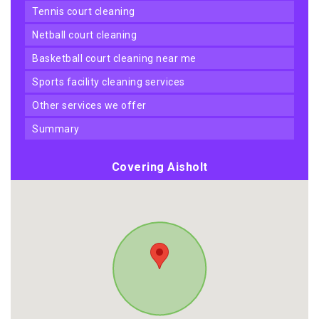
tennis court cleaning
netball court cleaning
basketball court cleaning near me
sports facility cleaning services
other services we offer
summary
Covering Aisholt