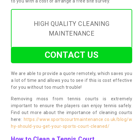
to you with a cost or arrange a free site survey.
HIGH QUALITY CLEANING
MAINTENANCE
CONTACT US
We are able to provide a quote remotely, which saves you
a lot of time and allows you to see if this is cost effective
for you without too much trouble!
Removing moss from tennis courts is extremely
important to ensure the players can enjoy tennis safely.
Find out more about the importance of cleaning courts
here:
https://www.sportscourtmaintenance.co.uk/blog/w
hy-should-you-get-your-sports-court-cleaned/
How to Clean a Tennis Court