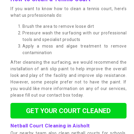
If you want to know how to clean a tennis court, here’s
what us professionals do:
Brush the area to remove loose dirt
Pressure wash the surfacing with our professional
tools and specialist products
Apply a moss and algae treatment to remove
contamination
After cleansing the surfacing, we would recommend the
installation of anti slip paint to help improve the overall
look and play of the facility and improve slip resistance.
However, some people prefer not to have the paint. If
you would like more information on any of our services,
please fill out our contact box today.
GET YOUR COURT CLEANED
Netball Court Cleaning in Aisholt
Our nearby team also clean netball courts for schools,