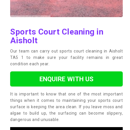
Sports Court Cleaning in
Aisholt
Our team can carry out sports court cleaning in Aisholt
TA5 1 to make sure your facility remains in great
condition each year.
ENQUIRE WITH US
It is important to know that one of the most important
things when it comes to maintaining your sports court
surface is keeping the area clean. If you leave moss and
algae to build up, the surfacing can become slippery,
dangerous and unusable.