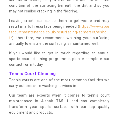
condition of the surfacing beneath the dirt and so you
may not realise cracking in the flooring.
Leaving cracks can cause them to get worse and may
result in a full resurface being needed (
https://www.spor
tscourtmaintenance.co.uk/resurfacing/somerset/aishol
t/
); therefore, we recommend washing your surfacing
annually to ensure the surfacing is maintained well.
If you would like to get in touch regarding an annual
sports court cleaning programme, please complete our
contact form today.
Tennis Court Cleaning
Tennis courts are one of the most common facilities we
carry out pressure washing services in.
Our team are experts when it comes to tennis court
maintenance in Aisholt TA5 1 and can completely
transform your sports surface with our top quality
equipment and products.