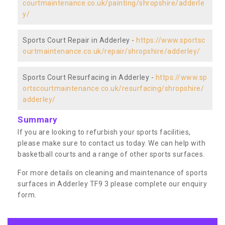
courtmaintenance.co.uk/painting/shropshire/adderle
y/
Sports Court Repair in Adderley -
https://www.sportsc
ourtmaintenance.co.uk/repair/shropshire/adderley/
Sports Court Resurfacing in Adderley -
https://www.sp
ortscourtmaintenance.co.uk/resurfacing/shropshire/
adderley/
Summary
If you are looking to refurbish your sports facilities,
please make sure to contact us today. We can help with
basketball courts and a range of other sports surfaces.
For more details on cleaning and maintenance of sports
surfaces in Adderley TF9 3 please complete our enquiry
form.