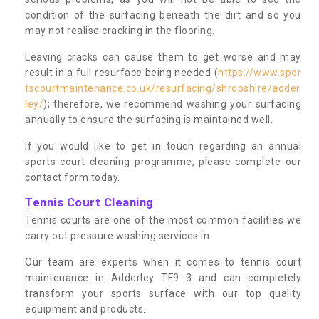
condition of the surfacing beneath the dirt and so you
may not realise cracking in the flooring.
Leaving cracks can cause them to get worse and may
result in a full resurface being needed (
https://www.spor
tscourtmaintenance.co.uk/resurfacing/shropshire/adder
ley/
); therefore, we recommend washing your surfacing
annually to ensure the surfacing is maintained well.
If you would like to get in touch regarding an annual
sports court cleaning programme, please complete our
contact form today.
Tennis Court Cleaning
Tennis courts are one of the most common facilities we
carry out pressure washing services in.
Our team are experts when it comes to tennis court
maintenance in Adderley TF9 3 and can completely
transform your sports surface with our top quality
equipment and products.