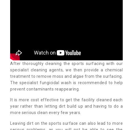
After thoroughly cleaning the sports surfacing with our
specialist cleaning agents, we then provide a chemical
treatment to remove moss and algae from the surfacing.
The specialist fungicidal wash is recommended to help
prevent contaminants reappearing.
It is more cost effective to get the facility cleaned each
year rather than letting dirt build up and having to do a
more serious clean every few years.
Leaving dirt on the sports surface can also lead to more
serious problems, as you will not be able to see the