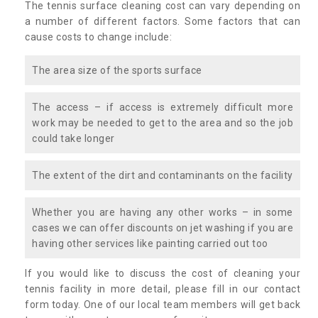
The tennis surface cleaning cost can vary depending on
a number of different factors. Some factors that can
cause costs to change include:
The area size of the sports surface
The access – if access is extremely difficult more
work may be needed to get to the area and so the job
could take longer
The extent of the dirt and contaminants on the facility
Whether you are having any other works – in some
cases we can offer discounts on jet washing if you are
having other services like painting carried out too
If you would like to discuss the cost of cleaning your
tennis facility in more detail, please fill in our contact
form today. One of our local team members will get back