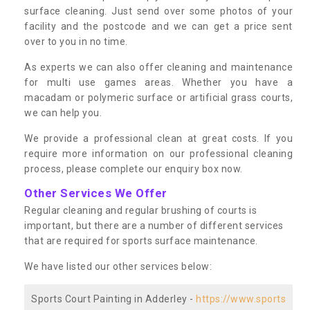
surface cleaning. Just send over some photos of your
facility and the postcode and we can get a price sent
over to you in no time.
As experts we can also offer cleaning and maintenance
for multi use games areas. Whether you have a
macadam or polymeric surface or artificial grass courts,
we can help you.
We provide a professional clean at great costs. If you
require more information on our professional cleaning
process, please complete our enquiry box now.
Other Services We Offer
Regular cleaning and regular brushing of courts is
important, but there are a number of different services
that are required for sports surface maintenance.
We have listed our other services below:
Sports Court Painting in Adderley -
https://www.sports