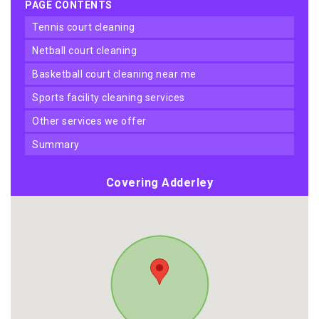
PAGE CONTENTS
tennis court cleaning
netball court cleaning
basketball court cleaning near me
sports facility cleaning services
other services we offer
summary
Covering Adderley