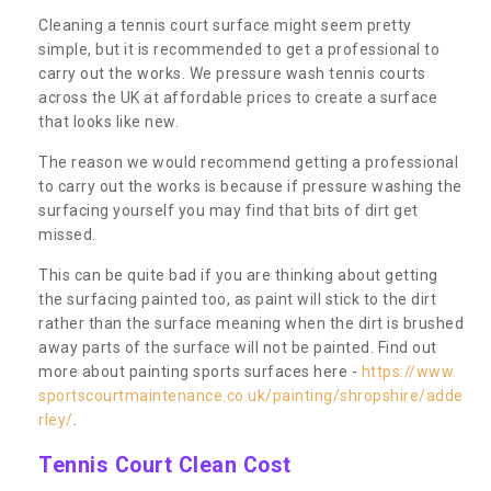
Cleaning a tennis court surface might seem pretty
simple, but it is recommended to get a professional to
carry out the works. We pressure wash tennis courts
across the UK at affordable prices to create a surface
that looks like new.
The reason we would recommend getting a professional
to carry out the works is because if pressure washing the
surfacing yourself you may find that bits of dirt get
missed.
This can be quite bad if you are thinking about getting
the surfacing painted too, as paint will stick to the dirt
rather than the surface meaning when the dirt is brushed
away parts of the surface will not be painted. Find out
more about painting sports surfaces here -
https://www.
sportscourtmaintenance.co.uk/painting/shropshire/adde
rley/
.
Tennis Court Clean Cost