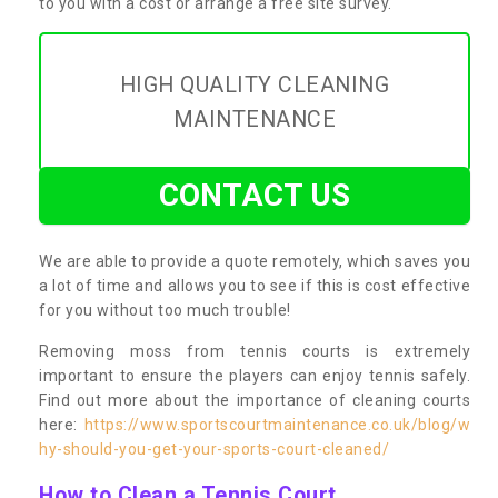
to you with a cost or arrange a free site survey.
HIGH QUALITY CLEANING
MAINTENANCE
CONTACT US
We are able to provide a quote remotely, which saves you
a lot of time and allows you to see if this is cost effective
for you without too much trouble!
Removing moss from tennis courts is extremely
important to ensure the players can enjoy tennis safely.
Find out more about the importance of cleaning courts
here:
https://www.sportscourtmaintenance.co.uk/blog/w
hy-should-you-get-your-sports-court-cleaned/
How to Clean a Tennis Court