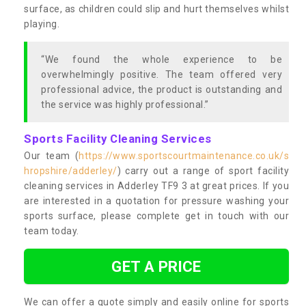
surface, as children could slip and hurt themselves whilst
playing.
“We found the whole experience to be
overwhelmingly positive. The team offered very
professional advice, the product is outstanding and
the service was highly professional.”
Sports Facility Cleaning Services
Our team (
https://www.sportscourtmaintenance.co.uk/s
hropshire/adderley/
) carry out a range of sport facility
cleaning services in Adderley TF9 3 at great prices. If you
are interested in a quotation for pressure washing your
sports surface, please complete get in touch with our
team today.
GET A PRICE
We can offer a quote simply and easily online for sports