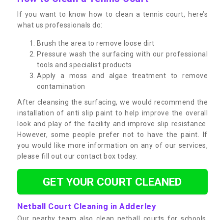
If you want to know how to clean a tennis court, here’s
what us professionals do:
Brush the area to remove loose dirt
Pressure wash the surfacing with our professional
tools and specialist products
Apply a moss and algae treatment to remove
contamination
After cleansing the surfacing, we would recommend the
installation of anti slip paint to help improve the overall
look and play of the facility and improve slip resistance.
However, some people prefer not to have the paint. If
you would like more information on any of our services,
please fill out our contact box today.
GET YOUR COURT CLEANED
Netball Court Cleaning in Adderley
Our nearby team also clean netball courts for schools,