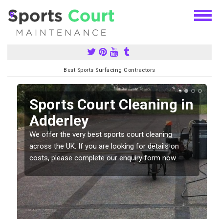
Best Sports Surfacing Contractors
Sports Court Cleaning in
Adderley
We offer the very best sports court cleaning
across the UK. If you are looking for details on
costs, please complete our enquiry form now.