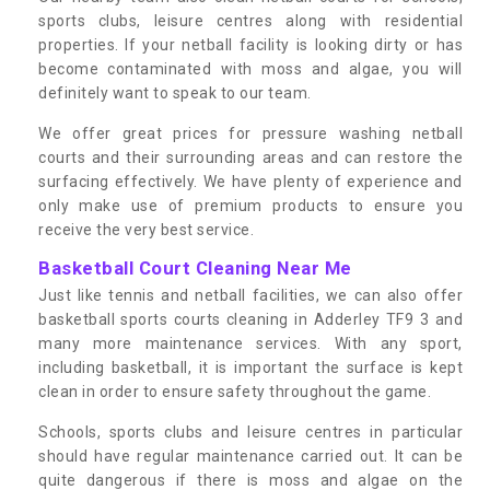
sports clubs, leisure centres along with residential
properties. If your netball facility is looking dirty or has
become contaminated with moss and algae, you will
definitely want to speak to our team.
We offer great prices for pressure washing netball
courts and their surrounding areas and can restore the
surfacing effectively. We have plenty of experience and
only make use of premium products to ensure you
receive the very best service.
Basketball Court Cleaning Near Me
Just like tennis and netball facilities, we can also offer
basketball sports courts cleaning in Adderley TF9 3 and
many more maintenance services. With any sport,
including basketball, it is important the surface is kept
clean in order to ensure safety throughout the game.
Schools, sports clubs and leisure centres in particular
should have regular maintenance carried out. It can be
quite dangerous if there is moss and algae on the