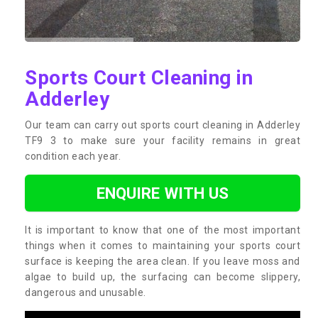
Sports Court Cleaning in
Adderley
Our team can carry out sports court cleaning in Adderley
TF9 3 to make sure your facility remains in great
condition each year.
ENQUIRE WITH US
It is important to know that one of the most important
things when it comes to maintaining your sports court
surface is keeping the area clean. If you leave moss and
algae to build up, the surfacing can become slippery,
dangerous and unusable.