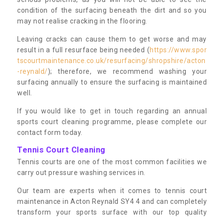
condition of the surfacing beneath the dirt and so you
may not realise cracking in the flooring.
Leaving cracks can cause them to get worse and may
result in a full resurface being needed (
https://www.spor
tscourtmaintenance.co.uk/resurfacing/shropshire/acton
-reynald/
); therefore, we recommend washing your
surfacing annually to ensure the surfacing is maintained
well.
If you would like to get in touch regarding an annual
sports court cleaning programme, please complete our
contact form today.
Tennis Court Cleaning
Tennis courts are one of the most common facilities we
carry out pressure washing services in.
Our team are experts when it comes to tennis court
maintenance in Acton Reynald SY4 4 and can completely
transform your sports surface with our top quality