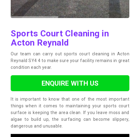
Sports Court Cleaning in
Acton Reynald
Our team can carry out sports court cleaning in Acton
Reynald SY4 4 to make sure your facility remains in great
condition each year.
ENQUIRE WITH US
It is important to know that one of the most important
things when it comes to maintaining your sports court
surface is keeping the area clean. If you leave moss and
algae to build up, the surfacing can become slippery,
dangerous and unusable.