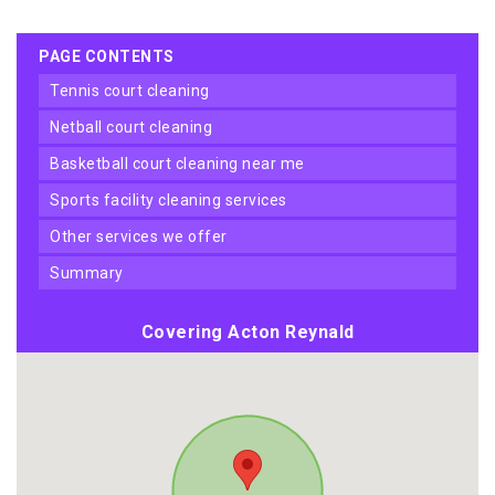
PAGE CONTENTS
tennis court cleaning
netball court cleaning
basketball court cleaning near me
sports facility cleaning services
other services we offer
summary
Covering Acton Reynald