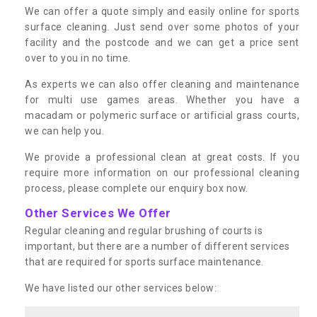
We can offer a quote simply and easily online for sports
surface cleaning. Just send over some photos of your
facility and the postcode and we can get a price sent
over to you in no time.
As experts we can also offer cleaning and maintenance
for multi use games areas. Whether you have a
macadam or polymeric surface or artificial grass courts,
we can help you.
We provide a professional clean at great costs. If you
require more information on our professional cleaning
process, please complete our enquiry box now.
Other Services We Offer
Regular cleaning and regular brushing of courts is
important, but there are a number of different services
that are required for sports surface maintenance.
We have listed our other services below: