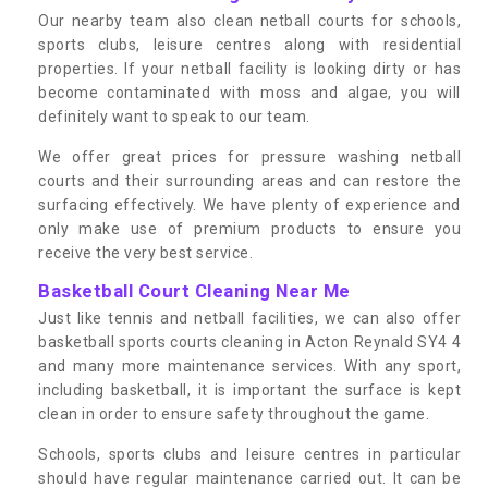
Our nearby team also clean netball courts for schools,
sports clubs, leisure centres along with residential
properties. If your netball facility is looking dirty or has
become contaminated with moss and algae, you will
definitely want to speak to our team.
We offer great prices for pressure washing netball
courts and their surrounding areas and can restore the
surfacing effectively. We have plenty of experience and
only make use of premium products to ensure you
receive the very best service.
Basketball Court Cleaning Near Me
Just like tennis and netball facilities, we can also offer
basketball sports courts cleaning in Acton Reynald SY4 4
and many more maintenance services. With any sport,
including basketball, it is important the surface is kept
clean in order to ensure safety throughout the game.
Schools, sports clubs and leisure centres in particular
should have regular maintenance carried out. It can be