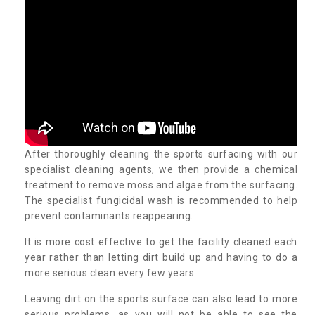
After thoroughly cleaning the sports surfacing with our
specialist cleaning agents, we then provide a chemical
treatment to remove moss and algae from the surfacing.
The specialist fungicidal wash is recommended to help
prevent contaminants reappearing.
It is more cost effective to get the facility cleaned each
year rather than letting dirt build up and having to do a
more serious clean every few years.
Leaving dirt on the sports surface can also lead to more
serious problems, as you will not be able to see the