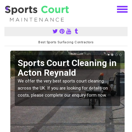
Best Sports Surfacing Contractors
Sports Court Cleaning in
Acton Reynald
We offer the very best sports court cleaning
across the UK. If you are looking for details on
costs, please complete our enquiry form now.