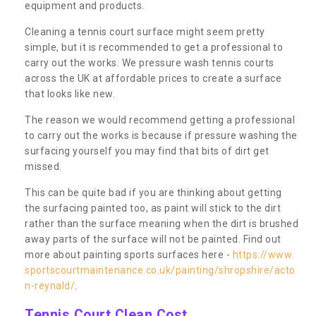
equipment and products.
Cleaning a tennis court surface might seem pretty
simple, but it is recommended to get a professional to
carry out the works. We pressure wash tennis courts
across the UK at affordable prices to create a surface
that looks like new.
The reason we would recommend getting a professional
to carry out the works is because if pressure washing the
surfacing yourself you may find that bits of dirt get
missed.
This can be quite bad if you are thinking about getting
the surfacing painted too, as paint will stick to the dirt
rather than the surface meaning when the dirt is brushed
away parts of the surface will not be painted. Find out
more about painting sports surfaces here -
https://www.
sportscourtmaintenance.co.uk/painting/shropshire/acto
n-reynald/
.
Tennis Court Clean Cost