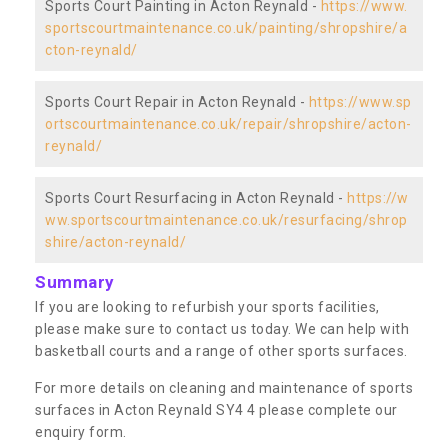
Sports Court Painting in Acton Reynald -
https://www.
sportscourtmaintenance.co.uk/painting/shropshire/a
cton-reynald/
Sports Court Repair in Acton Reynald -
https://www.sp
ortscourtmaintenance.co.uk/repair/shropshire/acton-
reynald/
Sports Court Resurfacing in Acton Reynald -
https://w
ww.sportscourtmaintenance.co.uk/resurfacing/shrop
shire/acton-reynald/
Summary
If you are looking to refurbish your sports facilities,
please make sure to contact us today. We can help with
basketball courts and a range of other sports surfaces.
For more details on cleaning and maintenance of sports
surfaces in Acton Reynald SY4 4 please complete our
enquiry form.