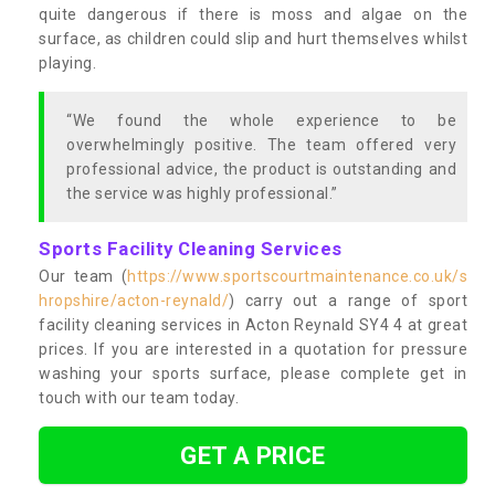
quite dangerous if there is moss and algae on the
surface, as children could slip and hurt themselves whilst
playing.
“We found the whole experience to be
overwhelmingly positive. The team offered very
professional advice, the product is outstanding and
the service was highly professional.”
Sports Facility Cleaning Services
Our team (
https://www.sportscourtmaintenance.co.uk/s
hropshire/acton-reynald/
) carry out a range of sport
facility cleaning services in Acton Reynald SY4 4 at great
prices. If you are interested in a quotation for pressure
washing your sports surface, please complete get in
touch with our team today.
GET A PRICE