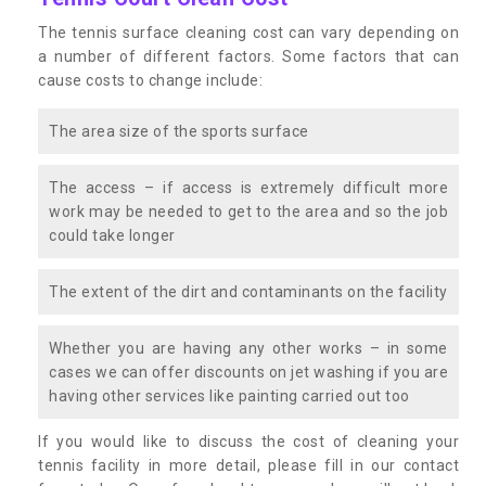
The tennis surface cleaning cost can vary depending on
a number of different factors. Some factors that can
cause costs to change include:
The area size of the sports surface
The access – if access is extremely difficult more
work may be needed to get to the area and so the job
could take longer
The extent of the dirt and contaminants on the facility
Whether you are having any other works – in some
cases we can offer discounts on jet washing if you are
having other services like painting carried out too
If you would like to discuss the cost of cleaning your
tennis facility in more detail, please fill in our contact