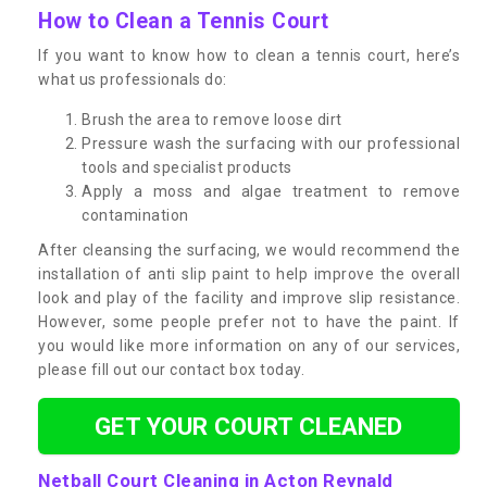
How to Clean a Tennis Court
If you want to know how to clean a tennis court, here’s
what us professionals do:
Brush the area to remove loose dirt
Pressure wash the surfacing with our professional
tools and specialist products
Apply a moss and algae treatment to remove
contamination
After cleansing the surfacing, we would recommend the
installation of anti slip paint to help improve the overall
look and play of the facility and improve slip resistance.
However, some people prefer not to have the paint. If
you would like more information on any of our services,
please fill out our contact box today.
GET YOUR COURT CLEANED
Netball Court Cleaning in Acton Reynald