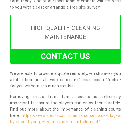
form today. One of our local team members will get back
to you with a cost or arrange a free site survey.
HIGH QUALITY CLEANING
MAINTENANCE
CONTACT US
We are able to provide a quote remotely, which saves you
a lot of time and allows you to see if this is cost effective
for you without too much trouble!
Removing moss from tennis courts is extremely
important to ensure the players can enjoy tennis safely.
Find out more about the importance of cleaning courts
here:
https://www.sportscourtmaintenance.co.uk/blog/w
hy-should-you-get-your-sports-court-cleaned/