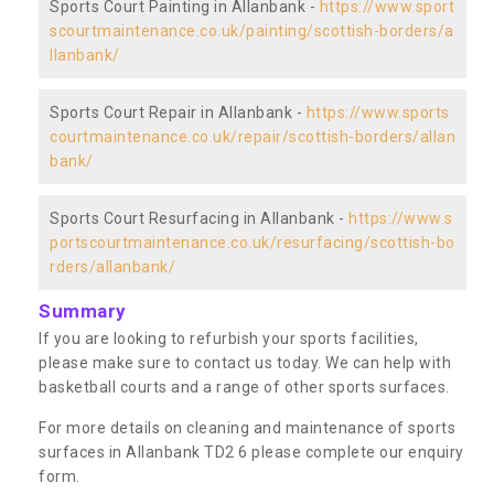
Sports Court Painting in Allanbank -
https://www.sport
scourtmaintenance.co.uk/painting/scottish-borders/a
llanbank/
Sports Court Repair in Allanbank -
https://www.sports
courtmaintenance.co.uk/repair/scottish-borders/allan
bank/
Sports Court Resurfacing in Allanbank -
https://www.s
portscourtmaintenance.co.uk/resurfacing/scottish-bo
rders/allanbank/
Summary
If you are looking to refurbish your sports facilities,
please make sure to contact us today. We can help with
basketball courts and a range of other sports surfaces.
For more details on cleaning and maintenance of sports
surfaces in Allanbank TD2 6 please complete our enquiry
form.