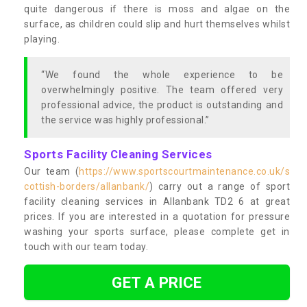
quite dangerous if there is moss and algae on the
surface, as children could slip and hurt themselves whilst
playing.
“We found the whole experience to be
overwhelmingly positive. The team offered very
professional advice, the product is outstanding and
the service was highly professional.”
Sports Facility Cleaning Services
Our team (
https://www.sportscourtmaintenance.co.uk/s
cottish-borders/allanbank/
) carry out a range of sport
facility cleaning services in Allanbank TD2 6 at great
prices. If you are interested in a quotation for pressure
washing your sports surface, please complete get in
touch with our team today.
GET A PRICE