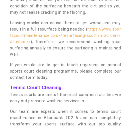
condition of the surfacing beneath the dirt and so you
may not realise cracking in the flooring.
Leaving cracks can cause them to get worse and may
result in a full resurface being needed (
https://www.spor
tscourtmaintenance.co.uk/resurfacing/scottish-borders/
allanbank/
); therefore, we recommend washing your
surfacing annually to ensure the surfacing is maintained
well.
If you would like to get in touch regarding an annual
sports court cleaning programme, please complete our
contact form today.
Tennis Court Cleaning
Tennis courts are one of the most common facilities we
carry out pressure washing services in.
Our team are experts when it comes to tennis court
maintenance in Allanbank TD2 6 and can completely
transform your sports surface with our top quality