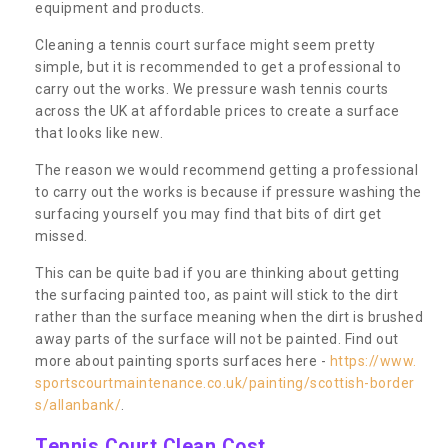
equipment and products.
Cleaning a tennis court surface might seem pretty
simple, but it is recommended to get a professional to
carry out the works. We pressure wash tennis courts
across the UK at affordable prices to create a surface
that looks like new.
The reason we would recommend getting a professional
to carry out the works is because if pressure washing the
surfacing yourself you may find that bits of dirt get
missed.
This can be quite bad if you are thinking about getting
the surfacing painted too, as paint will stick to the dirt
rather than the surface meaning when the dirt is brushed
away parts of the surface will not be painted. Find out
more about painting sports surfaces here -
https://www.
sportscourtmaintenance.co.uk/painting/scottish-border
s/allanbank/
.
Tennis Court Clean Cost