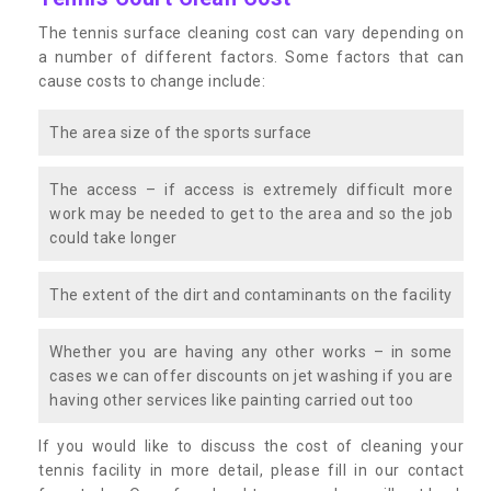
The tennis surface cleaning cost can vary depending on
a number of different factors. Some factors that can
cause costs to change include:
The area size of the sports surface
The access – if access is extremely difficult more
work may be needed to get to the area and so the job
could take longer
The extent of the dirt and contaminants on the facility
Whether you are having any other works – in some
cases we can offer discounts on jet washing if you are
having other services like painting carried out too
If you would like to discuss the cost of cleaning your
tennis facility in more detail, please fill in our contact