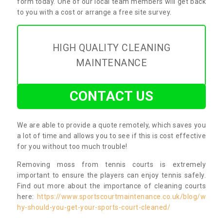
form today. One of our local team members will get back
to you with a cost or arrange a free site survey.
HIGH QUALITY CLEANING
MAINTENANCE
CONTACT US
We are able to provide a quote remotely, which saves you
a lot of time and allows you to see if this is cost effective
for you without too much trouble!
Removing moss from tennis courts is extremely
important to ensure the players can enjoy tennis safely.
Find out more about the importance of cleaning courts
here:
https://www.sportscourtmaintenance.co.uk/blog/w
hy-should-you-get-your-sports-court-cleaned/