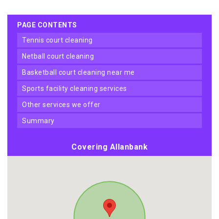
PAGE CONTENTS
tennis court cleaning
netball court cleaning
basketball court cleaning near me
sports facility cleaning services
other services we offer
summary
Covering Allanbank