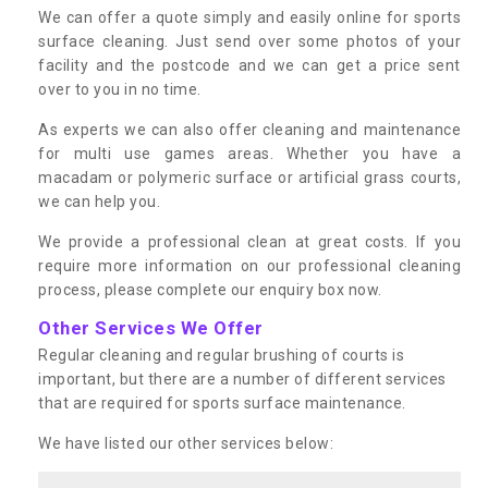
We can offer a quote simply and easily online for sports
surface cleaning. Just send over some photos of your
facility and the postcode and we can get a price sent
over to you in no time.
As experts we can also offer cleaning and maintenance
for multi use games areas. Whether you have a
macadam or polymeric surface or artificial grass courts,
we can help you.
We provide a professional clean at great costs. If you
require more information on our professional cleaning
process, please complete our enquiry box now.
Other Services We Offer
Regular cleaning and regular brushing of courts is
important, but there are a number of different services
that are required for sports surface maintenance.
We have listed our other services below: