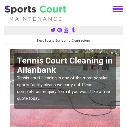
Best Sports Surfacing Contractors
n
Tennis Court Cleaning in
Allanbank
Tennis court cleaning is one of the most popular
sports facility cleans we carry out. Please
complete our enquiry form if you would like a free
quote today.