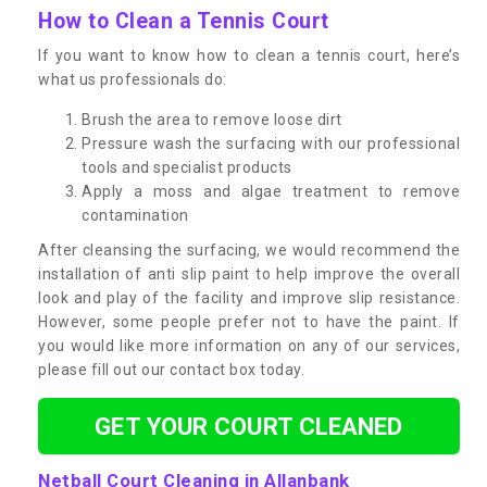
How to Clean a Tennis Court
If you want to know how to clean a tennis court, here’s
what us professionals do:
Brush the area to remove loose dirt
Pressure wash the surfacing with our professional
tools and specialist products
Apply a moss and algae treatment to remove
contamination
After cleansing the surfacing, we would recommend the
installation of anti slip paint to help improve the overall
look and play of the facility and improve slip resistance.
However, some people prefer not to have the paint. If
you would like more information on any of our services,
please fill out our contact box today.
GET YOUR COURT CLEANED
Netball Court Cleaning in Allanbank