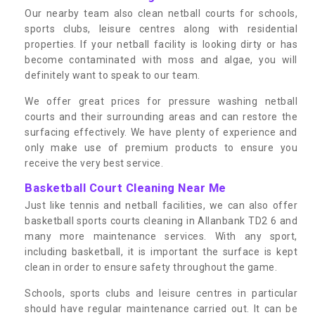
Our nearby team also clean netball courts for schools,
sports clubs, leisure centres along with residential
properties. If your netball facility is looking dirty or has
become contaminated with moss and algae, you will
definitely want to speak to our team.
We offer great prices for pressure washing netball
courts and their surrounding areas and can restore the
surfacing effectively. We have plenty of experience and
only make use of premium products to ensure you
receive the very best service.
Basketball Court Cleaning Near Me
Just like tennis and netball facilities, we can also offer
basketball sports courts cleaning in Allanbank TD2 6 and
many more maintenance services. With any sport,
including basketball, it is important the surface is kept
clean in order to ensure safety throughout the game.
Schools, sports clubs and leisure centres in particular
should have regular maintenance carried out. It can be