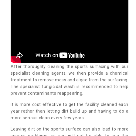
After thoroughly cleaning the sports surfacing with our
specialist cleaning agents, we then provide a chemical
treatment to remove moss and algae from the surfacing.
The specialist fungicidal wash is recommended to help
prevent contaminants reappearing.
It is more cost effective to get the facility cleaned each
year rather than letting dirt build up and having to do a
more serious clean every few years.
Leaving dirt on the sports surface can also lead to more
serious problems, as you will not be able to see the