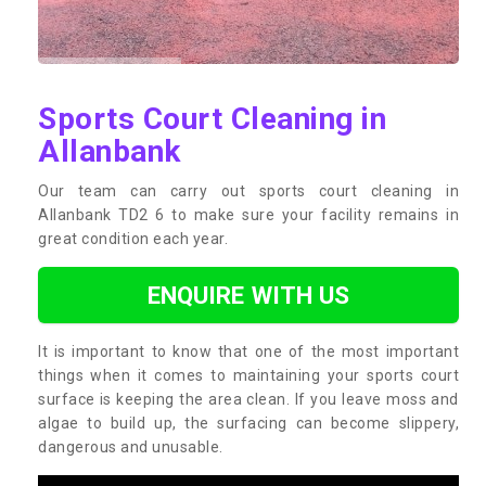
Sports Court Cleaning in
Allanbank
Our team can carry out sports court cleaning in
Allanbank TD2 6 to make sure your facility remains in
great condition each year.
ENQUIRE WITH US
It is important to know that one of the most important
things when it comes to maintaining your sports court
surface is keeping the area clean. If you leave moss and
algae to build up, the surfacing can become slippery,
dangerous and unusable.