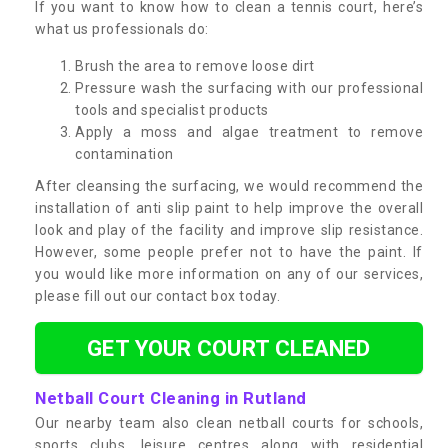
If you want to know how to clean a tennis court, here’s
what us professionals do:
Brush the area to remove loose dirt
Pressure wash the surfacing with our professional
tools and specialist products
Apply a moss and algae treatment to remove
contamination
After cleansing the surfacing, we would recommend the
installation of anti slip paint to help improve the overall
look and play of the facility and improve slip resistance.
However, some people prefer not to have the paint. If
you would like more information on any of our services,
please fill out our contact box today.
GET YOUR COURT CLEANED
Netball Court Cleaning in Rutland
Our nearby team also clean netball courts for schools,
sports clubs, leisure centres along with residential