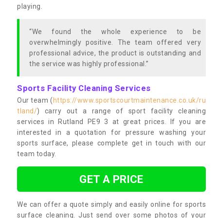
playing.
“We found the whole experience to be
overwhelmingly positive. The team offered very
professional advice, the product is outstanding and
the service was highly professional.”
Sports Facility Cleaning Services
Our team (
https://www.sportscourtmaintenance.co.uk/ru
tland/
) carry out a range of sport facility cleaning
services in Rutland PE9 3 at great prices. If you are
interested in a quotation for pressure washing your
sports surface, please complete get in touch with our
team today.
GET A PRICE
We can offer a quote simply and easily online for sports
surface cleaning. Just send over some photos of your