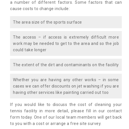
a number of different factors. Some factors that can
cause costs to change include:
The area size of the sports surface
The access – if access is extremely difficult more
work may be needed to get to the area and so the job
could take longer
The extent of the dirt and contaminants on the facility
Whether you are having any other works – in some
cases we can offer discounts on jet washing if you are
having other services like painting carried out too
If you would like to discuss the cost of cleaning your
tennis facility in more detail, please fill in our contact
form today. One of our local team members will get back
to you with a cost or arrange a free site survey.