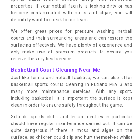
properties. If your netball facility is looking dirty or has
become contaminated with moss and algae, you will
definitely want to speak to our team.
We offer great prices for pressure washing netball
courts and their surrounding areas and can restore the
surfacing effectively. We have plenty of experience and
only make use of premium products to ensure you
receive the very best service.
Basketball Court Cleaning Near Me
Just like tennis and netball facilities, we can also offer
basketball sports courts cleaning in Rutland PE9 3 and
many more maintenance services. With any sport,
including basketball, it is important the surface is kept
clean in order to ensure safety throughout the game.
Schools, sports clubs and leisure centres in particular
should have regular maintenance carried out. It can be
quite dangerous if there is moss and algae on the
surface, as children could slip and hurt themselves whilst