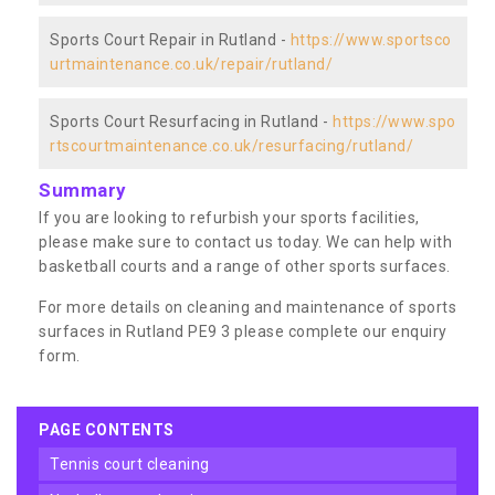
Sports Court Repair in Rutland -
https://www.sportsco
urtmaintenance.co.uk/repair/rutland/
Sports Court Resurfacing in Rutland -
https://www.spo
rtscourtmaintenance.co.uk/resurfacing/rutland/
Summary
If you are looking to refurbish your sports facilities,
please make sure to contact us today. We can help with
basketball courts and a range of other sports surfaces.
For more details on cleaning and maintenance of sports
surfaces in Rutland PE9 3 please complete our enquiry
form.
PAGE CONTENTS
tennis court cleaning