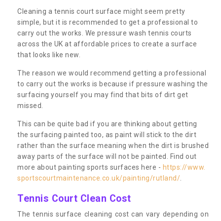
Cleaning a tennis court surface might seem pretty
simple, but it is recommended to get a professional to
carry out the works. We pressure wash tennis courts
across the UK at affordable prices to create a surface
that looks like new.
The reason we would recommend getting a professional
to carry out the works is because if pressure washing the
surfacing yourself you may find that bits of dirt get
missed.
This can be quite bad if you are thinking about getting
the surfacing painted too, as paint will stick to the dirt
rather than the surface meaning when the dirt is brushed
away parts of the surface will not be painted. Find out
more about painting sports surfaces here -
https://www.
sportscourtmaintenance.co.uk/painting/rutland/
.
Tennis Court Clean Cost
The tennis surface cleaning cost can vary depending on