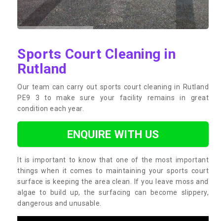
Sports Court Cleaning in
Rutland
Our team can carry out sports court cleaning in Rutland
PE9 3 to make sure your facility remains in great
condition each year.
ENQUIRE WITH US
It is important to know that one of the most important
things when it comes to maintaining your sports court
surface is keeping the area clean. If you leave moss and
algae to build up, the surfacing can become slippery,
dangerous and unusable.