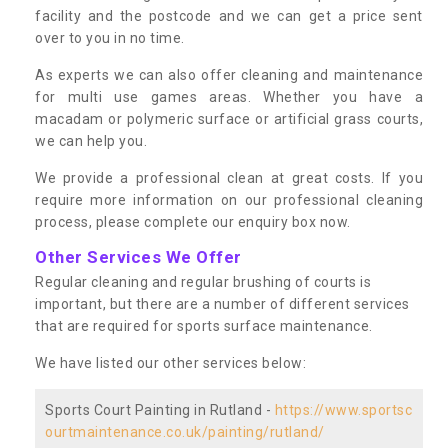
facility and the postcode and we can get a price sent
over to you in no time.
As experts we can also offer cleaning and maintenance
for multi use games areas. Whether you have a
macadam or polymeric surface or artificial grass courts,
we can help you.
We provide a professional clean at great costs. If you
require more information on our professional cleaning
process, please complete our enquiry box now.
Other Services We Offer
Regular cleaning and regular brushing of courts is
important, but there are a number of different services
that are required for sports surface maintenance.
We have listed our other services below:
Sports Court Painting in Rutland -
https://www.sportsc
ourtmaintenance.co.uk/painting/rutland/