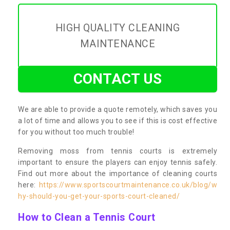
HIGH QUALITY CLEANING
MAINTENANCE
CONTACT US
We are able to provide a quote remotely, which saves you
a lot of time and allows you to see if this is cost effective
for you without too much trouble!
Removing moss from tennis courts is extremely
important to ensure the players can enjoy tennis safely.
Find out more about the importance of cleaning courts
here:
https://www.sportscourtmaintenance.co.uk/blog/w
hy-should-you-get-your-sports-court-cleaned/
How to Clean a Tennis Court