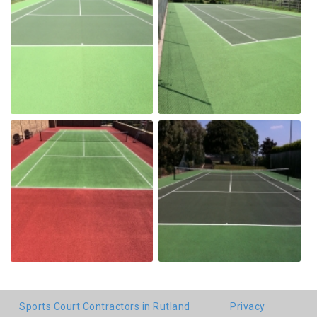
Sports Court Contractors in Rutland
Privacy