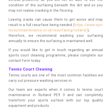
condition of the surfacing beneath the dirt and so you
may not realise cracking in the flooring.
Leaving cracks can cause them to get worse and may
result in a full resurface being needed (
https://www.spor
tscourtmaintenance.co.uk/resurfacing/rutland/
);
therefore, we recommend washing your surfacing
annually to ensure the surfacing is maintained well.
If you would like to get in touch regarding an annual
sports court cleaning programme, please complete our
contact form today.
Tennis Court Cleaning
Tennis courts are one of the most common facilities we
carry out pressure washing services in.
Our team are experts when it comes to tennis court
maintenance in Rutland PE9 3 and can completely
transform your sports surface with our top quality
equipment and products.