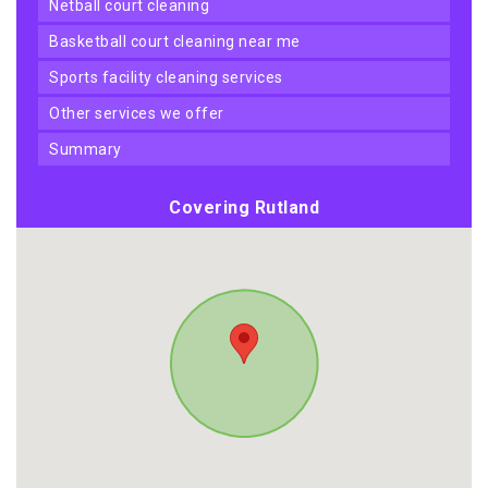
netball court cleaning
basketball court cleaning near me
sports facility cleaning services
other services we offer
summary
Covering Rutland