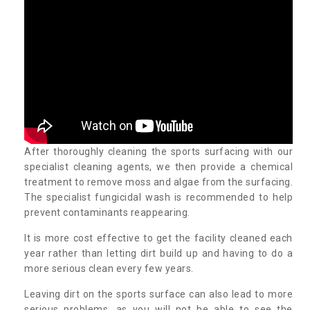
After thoroughly cleaning the sports surfacing with our
specialist cleaning agents, we then provide a chemical
treatment to remove moss and algae from the surfacing.
The specialist fungicidal wash is recommended to help
prevent contaminants reappearing.
It is more cost effective to get the facility cleaned each
year rather than letting dirt build up and having to do a
more serious clean every few years.
Leaving dirt on the sports surface can also lead to more
serious problems, as you will not be able to see the