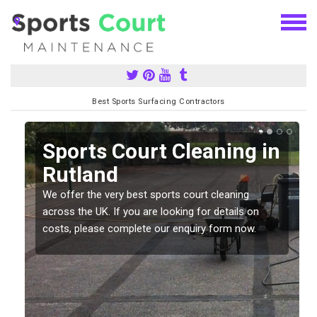
Best Sports Surfacing Contractors
Sports Court Cleaning in
Rutland
We offer the very best sports court cleaning
across the UK. If you are looking for details on
costs, please complete our enquiry form now.